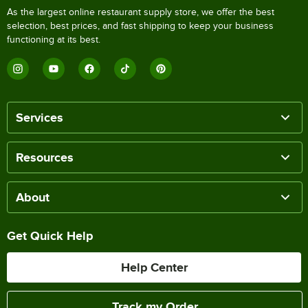
As the largest online restaurant supply store, we offer the best
selection, best prices, and fast shipping to keep your business
functioning at its best.
Services
Resources
About
Get Quick Help
Help Center
Track my Order