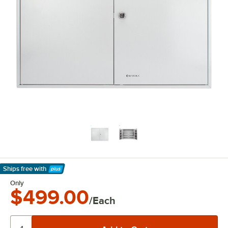
Ships free
with
Learn More
Only
$499.00
/Each