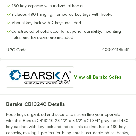
480-key capacity with individual hooks
Includes 480 hanging, numbered key tags with hooks
Manual key lock with 2 keys included
Constructed of solid steel for superior durability; mounting
holes and hardware are included
UPC Code:
400014195561
View all Barska Safes
Barska CB13240
Details
Keep keys organized and secure to streamline your operation
with this Barska CB13240 28 1/2" x 5 1/2" x 21 3/4" gray steel 480-
key cabinet with key lock and index. This cabinet has a 480-key
capacity, making it perfect for busy hotels, car dealerships, banks,