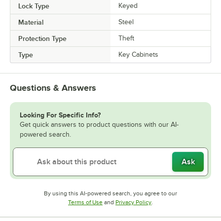
Lock Type
Keyed
Material
Steel
Protection Type
Theft
Type
Key Cabinets
Questions & Answers
Looking For Specific Info?
Get quick answers to product questions with our AI-
powered search.
Ask
By using this AI-powered search, you agree to our
Opens in new tab
Opens in new tab
Terms of Use
and
Privacy Policy
.