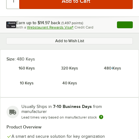
Earn up to
$14.97
back
(
1,497
points)
Apply
with a
Webstaurant Rewards Visa®
Credit Card
, opens l
Add to Wish List
Size:
480 Keys
160 Keys
320 Keys
480 Keys
10 Keys
40 Keys
7-10 Business Days
Usually Ships in
from
manufacturer
Lead times vary based on manufacturer stock
Product Overview
A smart and secure solution for key organization