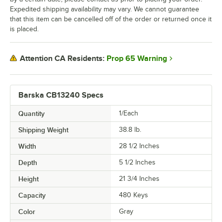
Expedited shipping availability may vary. We cannot guarantee
that this item can be cancelled off of the order or returned once it
is placed.
Prop 65 Warning
Attention CA Residents:
Barska CB13240 Specs
Quantity
1/Each
Shipping Weight
38.8
lb.
Width
28 1/2 Inches
Depth
5 1/2 Inches
Height
21 3/4 Inches
Capacity
480 Keys
Color
Gray