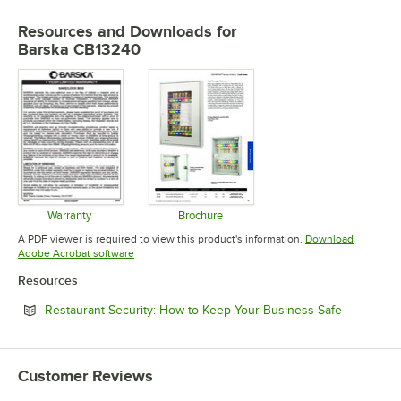
Resources and Downloads
for
Barska CB13240
Warranty
Brochure
Opens in new tab
Opens in new tab
A PDF viewer is required to view this product's information.
Download
Opens in new tab
Adobe Acrobat software
Resources
Opens in 
Restaurant Security: How to Keep Your Business Safe
Customer Reviews