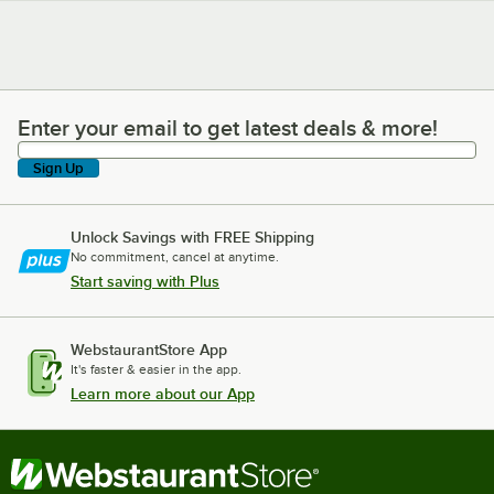
Enter your email to get latest deals & more!
Enter your email to get latest deals & more!
Sign Up
Unlock Savings with FREE Shipping
No commitment, cancel at anytime.
Start saving with Plus
WebstaurantStore App
It's faster & easier in the app.
Learn more about our App