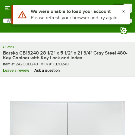
Skip to main content
Menu
0
Use Alt or Option plus Z to reach the notifications list
We were unable to load your account
Please refresh your browser and try again
What are you looking for?
Search
Begin typing for results.
Safes
Barska CB13240 28 1/2" x 5 1/2" x 21 3/4" Gray Steel 480-
Key Cabinet with Key Lock and Index
Item number
MFR number
Item #:
242CB13240
MFR #:
CB13240
Leave a review
Ask a question