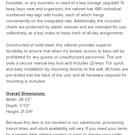
hospitals, or any business in need of a key storage upgrade! To
keep keys neat and organized, the cabinet has 480 individual,
numbered key tags with hooks, each of which hangs
conveniently on the integrated rails. Additionally, the included
charts are protected by plastic sleeves and are intended for use,
collectively, as a key index to keep track of all key assignments.
Constructed of solid steel, this cabinet provides superior
durability to ensure that when it's locked, access to keys will be
prohibited for any guests or unauthorized personnel. The unit
uses a secure manual key lock and includes (2) keys. For quick
and easy installation by mounting directly to the wall, (4) holes are
pre-drilled into the back of the unit, and all hardware required for
mounting is included.
Overall Dimensions:
Width: 28 1/2"
Depth: 5 1/2"
Height: 21 3/4"
Because this item is not stocked in our warehouse, processing,
transit times and stock availability will vary. If you need your items
by a certain date, please contact us prior to placing your order.