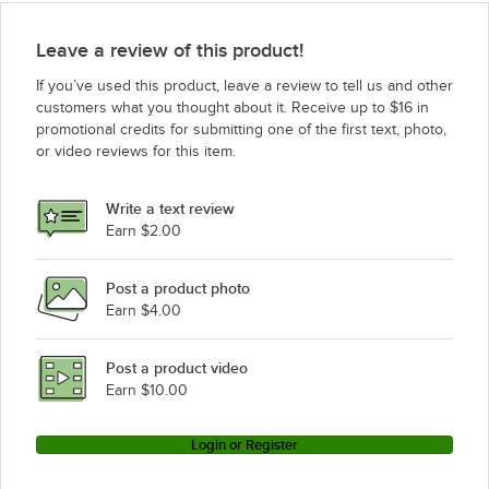
Leave a review of this product!
If you’ve used this product, leave a review to tell us and other
customers what you thought about it. Receive up to $16 in
promotional credits for submitting one of the first text, photo,
or video reviews for this item.
Write a text review
Earn $2.00
Post a product photo
Earn $4.00
Post a product video
Earn $10.00
Login or Register