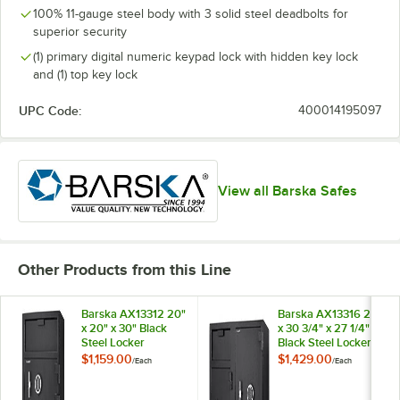
100% 11-gauge steel body with 3 solid steel deadbolts for
superior security
(1) primary digital numeric keypad lock with hidden key lock
and (1) top key lock
UPC Code:
400014195097
View all Barska Safes
Other Products from this Line
Barska AX13312 20"
Barska AX13316 21"
x 20" x 30" Black
x 30 3/4" x 27 1/4"
Steel Locker
Black Steel Locker
Depository Safe
Depository Safe
$1,159.00
$1,429.00
/
Each
/
Each
with Independent
with Large
Bottom Locker, 2
Independent Locker,
Digital Keypads,
2 Digital Keypads,