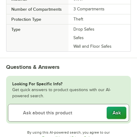
Number of Compartments
3 Compartments
Protection Type
Theft
Type
Drop Safes
Safes
Wall and Floor Safes
Questions & Answers
Looking For Specific Info?
Get quick answers to product questions with our AI-
powered search.
Ask
By using this AI-powered search, you agree to our