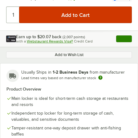
Earn up to
$20.07
back
(
2,007
points)
Apply
with a
Webstaurant Rewards Visa®
Credit Card
, opens l
Add to Wish List
1-2 Business Days
Usually Ships in
from manufacturer
Lead times vary based on manufacturer stock
Product Overview
Main locker is ideal for short-term cash storage at restaurants
and resorts
Independent top locker for long-term storage of cash,
valuables, and sensitive documents
Tamper-resistant one-way deposit drawer with anti-fishing
baffles