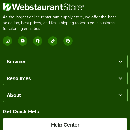
As the largest online restaurant supply store, we offer the best
selection, best prices, and fast shipping to keep your business
functioning at its best.
Services
Resources
About
Get Quick Help
Help Center