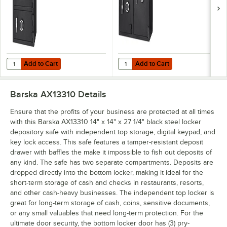
and Key Lock
and Key Locks -
Access - 1.6 / 2 Cu.
2.58 / 4.68 Cu. Ft.
Ft.
Add to Cart
Add to Cart
Quantity for Barska AX13312 20" x 20" x 30" Black Steel Locker Depos
Quantity for Barska AX13316 21" x 
Add to Cart
Add to Cart
Barska AX13310
Details
Ensure that the profits of your business are protected at all times
with this Barska AX13310 14" x 14" x 27 1/4" black steel locker
depository safe with independent top storage, digital keypad, and
key lock access. This safe features a tamper-resistant deposit
drawer with baffles the make it impossible to fish out deposits of
any kind. The safe has two separate compartments. Deposits are
dropped directly into the bottom locker, making it ideal for the
short-term storage of cash and checks in restaurants, resorts,
and other cash-heavy businesses. The independent top locker is
great for long-term storage of cash, coins, sensitive documents,
or any small valuables that need long-term protection. For the
ultimate door security, the bottom locker door has (3) pry-