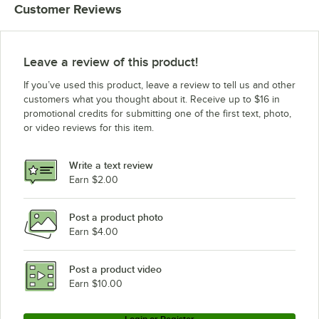
Customer Reviews
Leave a review of this product!
If you’ve used this product, leave a review to tell us and other
customers what you thought about it. Receive up to $16 in
promotional credits for submitting one of the first text, photo,
or video reviews for this item.
Write a text review
Earn $2.00
Post a product photo
Earn $4.00
Post a product video
Earn $10.00