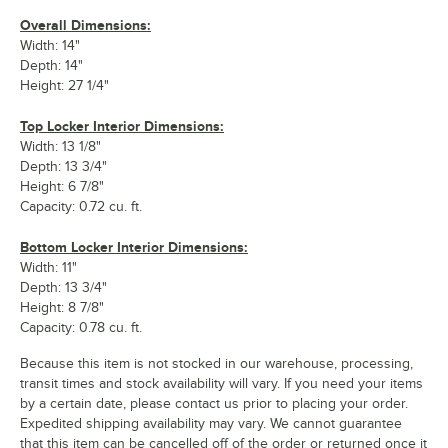
Overall Dimensions:
Width: 14"
Depth: 14"
Height: 27 1/4"
Top Locker Interior Dimensions:
Width: 13 1/8"
Depth: 13 3/4"
Height: 6 7/8"
Capacity: 0.72 cu. ft.
Bottom Locker Interior Dimensions:
Width: 11"
Depth: 13 3/4"
Height: 8 7/8"
Capacity: 0.78 cu. ft.
Because this item is not stocked in our warehouse, processing,
transit times and stock availability will vary. If you need your items
by a certain date, please contact us prior to placing your order.
Expedited shipping availability may vary. We cannot guarantee
that this item can be cancelled off of the order or returned once it