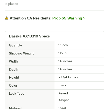
is placed.
Prop 65 Warning
Attention CA Residents:
Barska AX13310 Specs
Quantity
1/Each
Shipping Weight
115
lb.
Width
14 Inches
Depth
14 Inches
Height
27 1/4 Inches
Color
Black
Lock Type
Keyed
Keypad
Material
Steel