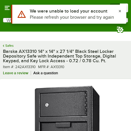
Skip to main content
Menu
0
What are you looking for?
Search
Begin typing for results.
Safes
Barska AX13310 14" x 14" x 27 1/4" Black Steel Locker
Depository Safe with Independent Top Storage, Digital
Keypad, and Key Lock Access - 0.72 / 0.78 Cu. Ft.
Item number
MFR number
Item #:
242AX13310
MFR #:
AX13310
Leave a review
Ask a question