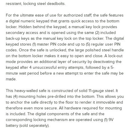
resistant, locking steel deadbolts.
For the ultimate ease of use for authorized staff, the safe features
a digital numeric keypad that grants quick access to the bottom
locker. Hidden behind the keypad, a manual key lock provides
secondary access and is opened using the same (2) included
back-up keys as the manual key lock on the top locker. The digital
keypad stores (1) master PIN code and up to (5) regular user PIN
codes. Once the safe is unlocked, the large polished steel handle
on the bottom locker makes it easy to open and close. A lock-out
mode provides an additional layer of security by deactivating the
keypad after 4 unsuccessful entry attempts, followed by a 5-
minute wait period before a new attempt to enter the safe may be
made.
This heavy-walled safe is constructed of solid 11-gauge steel. It
has (4) mounting holes pre-drilled into the bottom. This allows you
to anchor the safe directly to the floor to render it immovable and
therefore even more secure. All hardware required for mounting
is included. The digital components of the safe and the
corresponding locking mechanism are operated using (1) 9V
battery (sold separately).