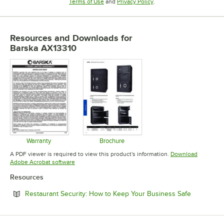
Opens in new tab
Opens in new tab
Terms of Use
and
Privacy Policy
.
Resources and Downloads
for
Barska AX13310
Warranty
Brochure
Opens in new tab
Opens in new tab
A PDF viewer is required to view this product's information.
Download
Opens in new tab
Adobe Acrobat software
Resources
Opens in 
Restaurant Security: How to Keep Your Business Safe