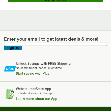
Login or Register
Enter your email to get latest deals & more!
Enter your email to get latest deals & more!
Sign Up
Unlock Savings with FREE Shipping
No commitment, cancel at anytime.
Start saving with Plus
WebstaurantStore App
It's faster & easier in the app.
Learn more about our App