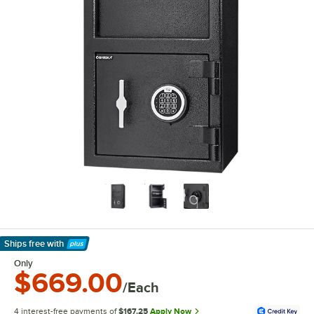
Ships free
with
Learn More
Only
$669.00
/Each
4 interest-free payments of
$167.25
Apply Now