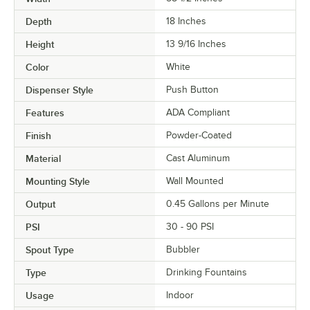
Depth
18 Inches
Height
13 9/16 Inches
Color
White
Dispenser Style
Push Button
Features
ADA Compliant
Finish
Powder-Coated
Material
Cast Aluminum
Mounting Style
Wall Mounted
Output
0.45 Gallons per Minute
PSI
30 - 90 PSI
Spout Type
Bubbler
Type
Drinking Fountains
Usage
Indoor