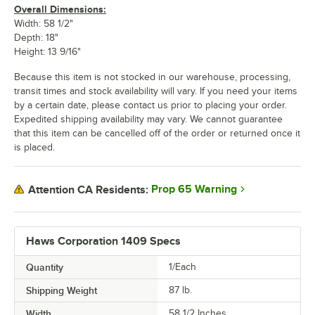
Overall Dimensions:
Width: 58 1/2"
Depth: 18"
Height: 13 9/16"
Because this item is not stocked in our warehouse, processing,
transit times and stock availability will vary. If you need your items
by a certain date, please contact us prior to placing your order.
Expedited shipping availability may vary. We cannot guarantee
that this item can be cancelled off of the order or returned once it
is placed.
Prop 65 Warning
Attention CA Residents:
Haws Corporation 1409 Specs
Quantity
1/Each
Shipping Weight
87
lb.
Width
58 1/2 Inches