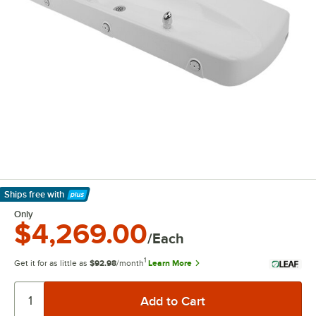
Ships free
with
Learn More
Only
$4,269.00
/Each
1
Get it for as little as
$92.98
/month
Learn More