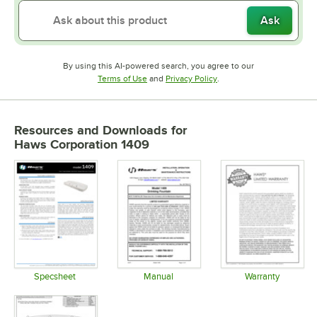
Ask
By using this AI-powered search, you agree to our
Opens in new tab
Opens in new tab
Terms of Use
and
Privacy Policy
.
Resources and Downloads
for
Haws Corporation 1409
Specsheet
Manual
Warranty
Opens in new tab
Opens in new tab
Opens in 