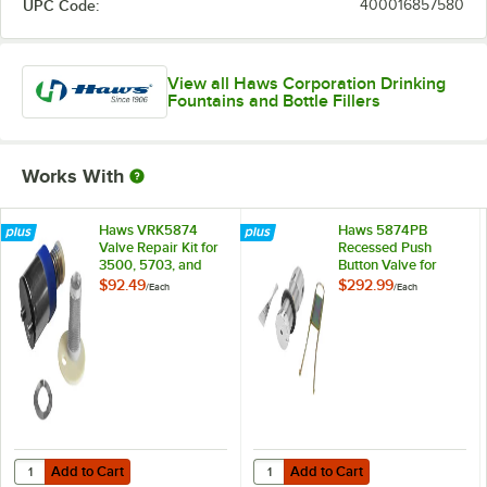
UPC Code:
400016857580
View all Haws Corporation Drinking
Fountains and Bottle Fillers
Works With
Haws VRK5874
Haws 5874PB
Valve Repair Kit for
Recessed Push
3500, 5703, and
Button Valve for
5874
3500
$92.49
$292.99
/
Each
/
Each
Add to Cart
Add to Cart
Quantity for Haws VRK5874 Valve Repair Kit for 3500, 5703, and 58
Quantity for Haws 5874PB Recess
Add to Cart
Add to Cart