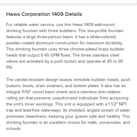
Haws Corporation 1409
Details
For reliable water service, use this Haws 1409 wall-mount
drinking fountain with three bubblers. This low-profile fountain
features a large three-person basin. It has a white-colored,
powder-coated aluminum construction for maximum durability.
This drinking fountain uses three chrome-plated brass bubbler
heads that output 0.45 GPM flows. The three stainless steel
valves are activated by a push button and operate at 30 to 90
PSI.
The vandal-resistant design boasts immobile bubbler heads, push
buttons, bowls, drain strainers, and bottom plates. It also has an
integral 11/16" round basin shank and a stainless anti-rotation
rolling pin that prevents unauthorized individuals from accessing
the unit's inner workings. This unit is equipped with a 1 1/2" NPT
trap and lead-free waterways. Its shielded, angled stream of water
promotes cleanliness, keeping your guests safe and healthy. This
drinking fountain is an excellent choice for malls, universities, and
schools.