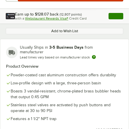
Earn up to
$128.07
back
(
12,807
points)
Apply
with a
Webstaurant Rewards Visa®
Credit Card
, opens l
Add to Wish List
3-5 Business Days
Usually Ships in
from
manufacturer
Lead times vary based on manufacturer stock
Product Overview
Powder-coated cast aluminum construction offers durability
Low-profile design with a large, three-person basin
Boasts 3 vandal-resistant, chrome-plated brass bubbler heads
that output 0.45 GPM
Stainless steel valves are activated by push buttons and
operate at 30 to 90 PSI
Features a 1 1/2" NPT trap