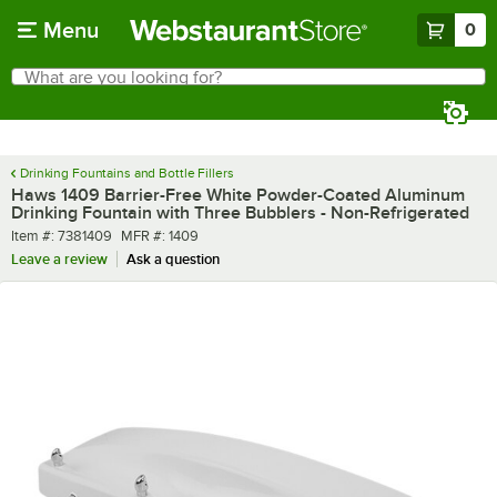
Skip to main content
Menu
0
What are you looking for?
Search
Begin typing for results.
Drinking Fountains and Bottle Fillers
Haws 1409 Barrier-Free White Powder-Coated Aluminum
Drinking Fountain with Three Bubblers - Non-Refrigerated
Item number
MFR number
Item #:
7381409
MFR #:
1409
Leave a review
Ask a question