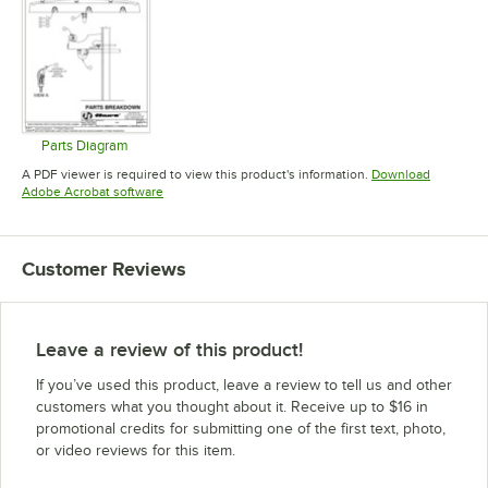
Parts Diagram
Opens in new tab
A PDF viewer is required to view this product's information.
Download
Opens in new tab
Adobe Acrobat software
Customer Reviews
Leave a review of this product!
If you’ve used this product, leave a review to tell us and other
customers what you thought about it. Receive up to $16 in
promotional credits for submitting one of the first text, photo,
or video reviews for this item.