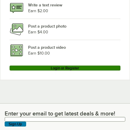
Write a text review
Earn $2.00
Post a product photo
Earn $4.00
Post a product video
Earn $10.00
Login or Register
Enter your email to get latest deals & more!
Enter your email to get latest deals & more!
Sign Up