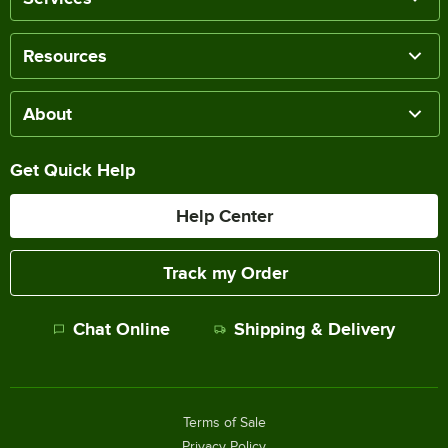
Resources
About
Get Quick Help
Help Center
Track my Order
Chat Online
Shipping & Delivery
Terms of Sale
Privacy Policy