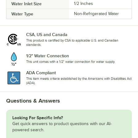
Water Inlet Size
1/2 Inches
Water Type
Non-Refrigerated Water
CSA, US and Canada
This product is certified by CSA to applicable U.S. and Canadian
standards.
1/2" Water Connection
This unit comes with a 1/2" water connection for water supply.
ADA Compliant
This item meets criteria established by the Americans with Disabilities Act
(ADA).
Questions & Answers
Looking For Specific Info?
Get quick answers to product questions with our AI-
powered search.