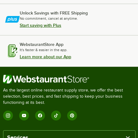
Unlock Savings with FREE Shipping
No commitment, cancel at anytime.
Start saving with Plus
WebstaurantStore App
It's faster & easier in the app.
Learn more about our App
As the largest online restaurant supply store, we offer the best
selection, best prices, and fast shipping to keep your business
functioning at its best.
Services