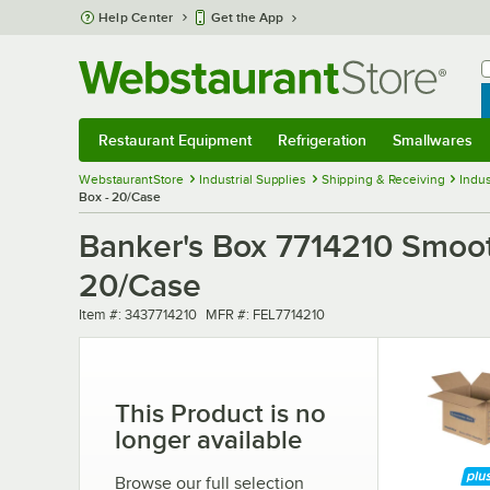
Skip to main content
Help Center
Get the App
W
B
Restaurant Equipment
Refrigeration
Smallwares
Restaurant Equipment
Submenu
Refrigeration
Submenu
Smallwares
Sub
WebstaurantStore
Industrial Supplies
Shipping & Receiving
Indus
Box - 20/Case
Banker's Box 7714210 Smooth
20/Case
Item number
MFR number
Item #:
3437714210
MFR #:
FEL7714210
This Product is no
longer available
Browse our full selection