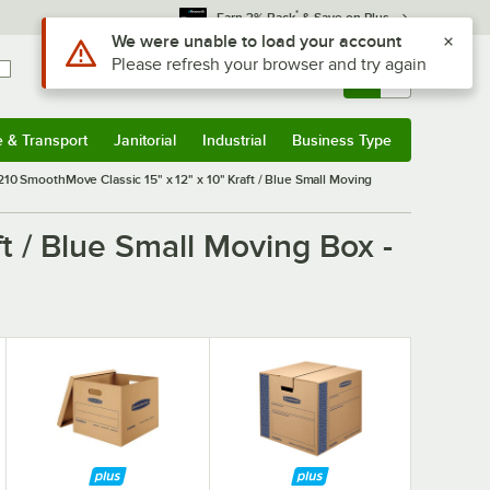
*
Earn 3% Back
& Save on Plus
Use Alt or Option plus Z to reach the notifications list
We were unable to load your account
Please refresh your browser and try again
Sign In
Returns &
0
Account
Orders
e & Transport
Janitorial
Industrial
Business Type
& Transport
Submenu
Janitorial
Submenu
Industrial
Submenu
Business Type
Submenu
10 SmoothMove Classic 15" x 12" x 10" Kraft / Blue Small Moving
t / Blue Small Moving Box -