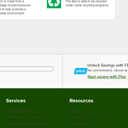
tem is made from a
This item is able to be recycled
ntage of post-consumer
under some recycling programs.
t to help promote a
nable environment.
Unlock Savings with F
No commitment, cancel at
Start saving with Plus
Services
Resources
WebstaurantPlus
Blog
Webstaurant Rewards
Scratch & Dent Outlet
WebstaurantStore App
Weekly Sales