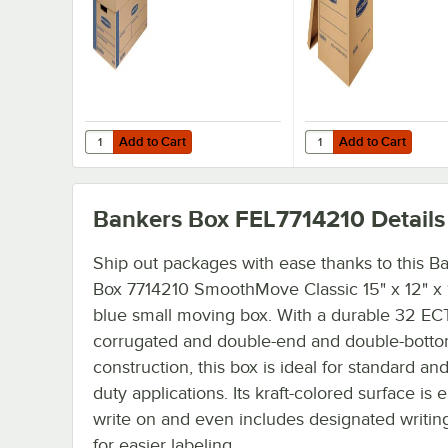
5/Case
- 8/Case
Add to Cart
Add to Cart
Add to Cart
Add to Cart
Bankers Box FEL7714210
Details
Ship out packages with ease thanks to this Ba
Box 7714210 SmoothMove Classic 15" x 12" x 10
blue small moving box. With a durable 32 EC
corrugated and double-end and double-bott
construction, this box is ideal for standard an
duty applications. Its kraft-colored surface is e
write on and even includes designated writin
for easier labeling.