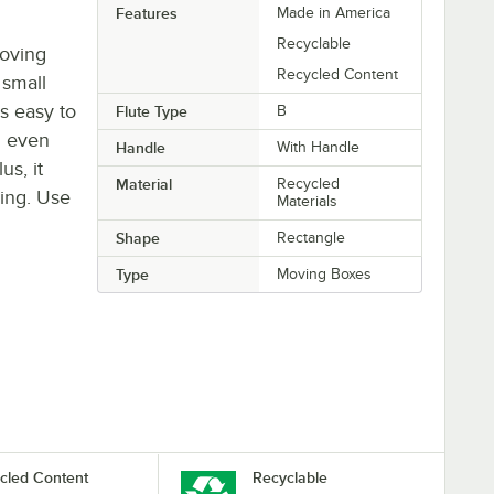
Features
Made in America
Recyclable
moving
Recycled Content
 small
is easy to
Flute Type
B
d even
Handle
With Handle
us, it
Material
Recycled
ying. Use
Materials
Shape
Rectangle
Type
Moving Boxes
cled Content
Recyclable