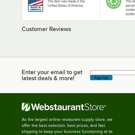
This item was made in the
This i
United States of America.
perce
conten
sustai
Customer Reviews
Enter your email to get
Enter your email to get latest deals & more!
latest deals & more!
Sign Up
As the largest online restaurant supply store, we
offer the best selection, best prices, and fast
shipping to keep your business functioning at its