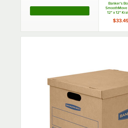
Banker's Bo
SmoothMove B
See More Products
12" x 12" Kra
Blue Small Mo
$33.4
25/C