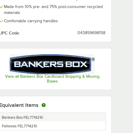
Made from 10% pre- and 75% post-consumer recycled
materials
Comfortable carrying handles
UPC Code:
043859698158
View all Bankers Box Cardboard Shipping & Moving
Boxes
Equivalent Items
Bankers Box FEL7714210
Fellowes FEL7714210