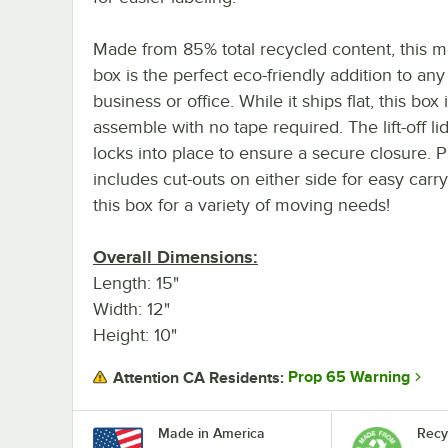
Made from 85% total recycled content, this 
box is the perfect eco-friendly addition to any
business or office. While it ships flat, this box 
assemble with no tape required. The lift-off li
locks into place to ensure a secure closure. Pl
includes cut-outs on either side for easy carr
this box for a variety of moving needs!
Overall Dimensions:
Length: 15"
Width: 12"
Height: 10"
Prop 65 Warning
Attention CA Residents:
Made in America
Recy