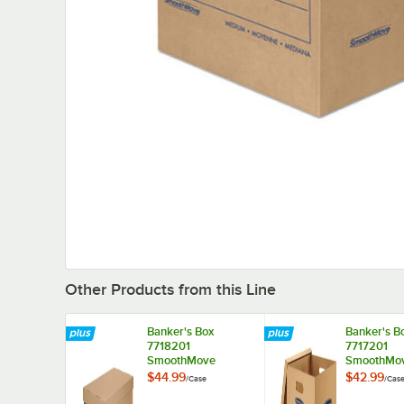
Other Products from this Line
Banker's Box
Banker's B
7718201
7717201
SmoothMove
SmoothMo
Classic 21" x 17" x
Classic 18" 
$44.99
$42.99
/
Case
/
Cas
17" Kraft / Blue
14" Kraft / 
Large Moving Box -
Medium Mo