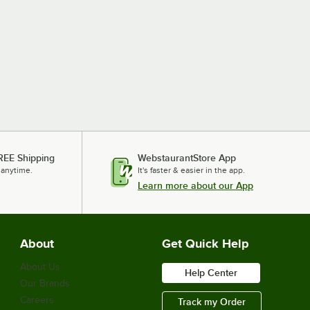
REE Shipping
WebstaurantStore App
 anytime.
It's faster & easier in the app.
Learn more about our App
About
Get Quick Help
About Us
Help Center
Our Brands
Careers
Track my Order