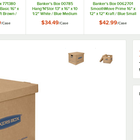
x 771380
Banker's Box 00785
Banker's Box 0062701
asic 16" x
Hang'N'Stor 13" x 16" x 10
SmoothMove Prime 16" x
ft Brown /
1/2" White / Blue Medium
12" x 12" Kraft / Blue Small
ving Box -
Duty Letter / Legal File
Moving Box - 10/Case
9
$34.49
$42.99
/
Case
/
Case
/
Case
ase
Storage Box - 4/Case