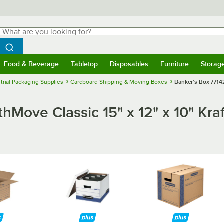
hat are you looking for?
Search
egin typing for results.
Search WebstaurantStore
Food & Beverage
Tabletop
Disposables
Furniture
Storag
menu
Food & Beverage
Submenu
Tabletop
Submenu
Disposables
Submenu
Furniture
Submenu
Storage 
trial Packaging Supplies
Cardboard Shipping & Moving Boxes
Banker's Box 77142
Move Classic 15" x 12" x 10" Kraf