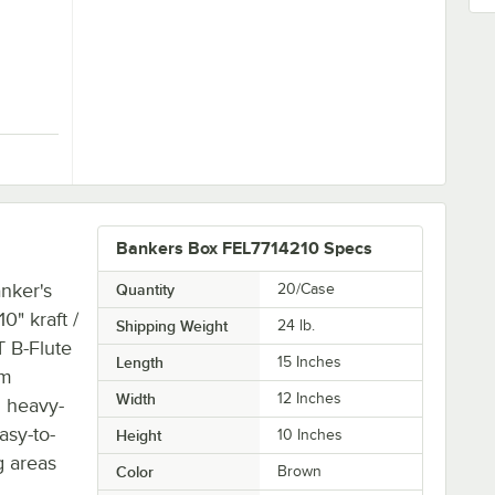
Quantity for Banker's Box 7718201 SmoothMove Classic 21" x 17" x 17" Kraft / Blue Large Moving Box - 5/Case
Bankers Box FEL7714210 Specs
nker's
Quantity
20/Case
" kraft /
Shipping Weight
24
lb.
T B-Flute
Length
15 Inches
om
Width
12 Inches
d heavy-
asy-to-
Height
10 Inches
g areas
Color
Brown