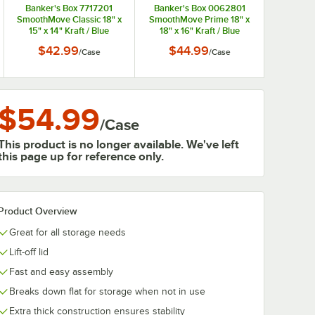
Banker's Box 7717201
Banker's Box 0062801
SmoothMove Classic 18" x
SmoothMove Prime 18" x
15" x 14" Kraft / Blue
18" x 16" Kraft / Blue
Medium Moving Box -
Medium Moving Box -
$42.99
$44.99
/
Case
/
Case
8/Case
8/Case
$54.99
/
Case
This product is no longer available. We've left
this page up for reference only.
Product Overview
Great for all storage needs
Lift-off lid
Fast and easy assembly
Breaks down flat for storage when not in use
Extra thick construction ensures stability