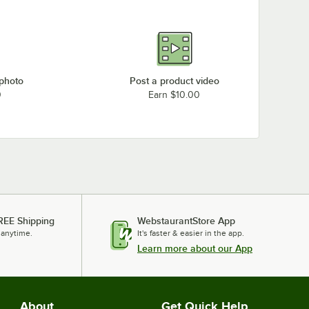
 photo
Post a product video
0
Earn $10.00
REE Shipping
WebstaurantStore App
 anytime.
It's faster & easier in the app.
Learn more about our App
About
Get Quick Help