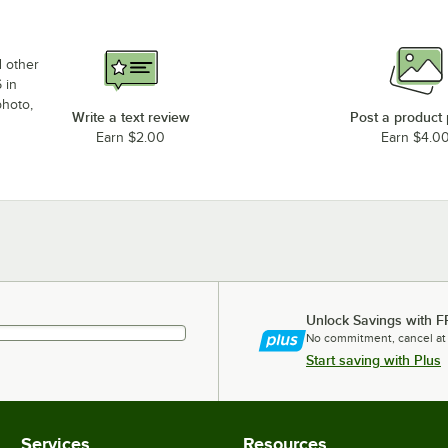
d other
 in
photo,
Write a text review
Post a product
Earn $2.00
Earn $4.0
Unlock Savings with F
No commitment, cancel at
Start saving with Plus
Services
Resources