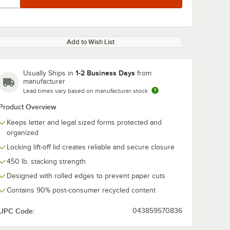
Add to Wish List
1-2 Business Days
Usually Ships in
from
manufacturer
Lead times vary based on manufacturer stock
Product Overview
Keeps letter and legal sized forms protected and
organized
Locking lift-off lid creates reliable and secure closure
450 lb. stacking strength
Designed with rolled edges to prevent paper cuts
Contains 90% post-consumer recycled content
UPC Code:
043859570836