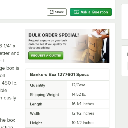
Ask a Question
Share
6 1/4" x
letter and
ed.
age box is
Bankers Box 1277601 Specs
oll
 450 lb.
Quantity
12/Case
able
Shipping Weight
14.52
lb.
n easily
Length
16 1/4 Inches
Width
12 1/2 Inches
 the box
Height
10 1/2 Inches
uction