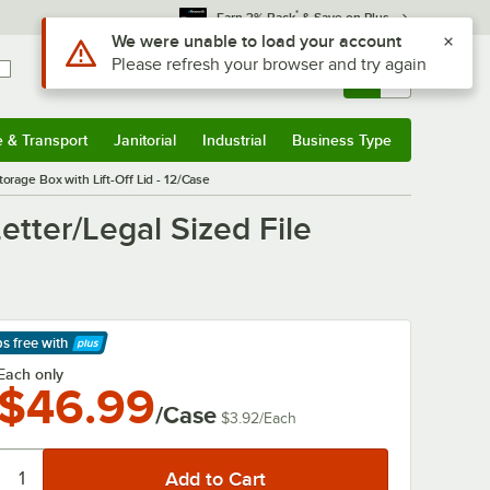
*
Earn 3% Back
& Save on Plus
Use Alt or Option plus Z to reach the notifications list
We were unable to load your account
Please refresh your browser and try again
Sign In
Returns &
0
Account
Orders
e & Transport
Janitorial
Industrial
Business Type
& Transport
Submenu
Janitorial
Submenu
Industrial
Submenu
Business Type
Submenu
torage Box with Lift-Off Lid - 12/Case
Letter/Legal Sized File
ps free
with
arn More
Each only
$46.99
/Case
$3.92
/
Each