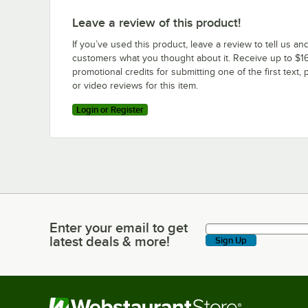
Leave a review of this product!
If you’ve used this product, leave a review to tell us an
customers what you thought about it. Receive up to $16
promotional credits for submitting one of the first text, 
or video reviews for this item.
Login or Register
Enter your email to get
Enter your email to get latest deals & more!
latest deals & more!
Sign Up