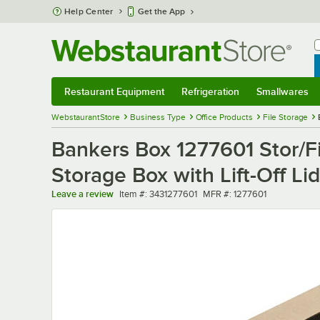
Skip to main content
Help Center
Get the App
W
B
Restaurant Equipment
Refrigeration
Smallwares
Restaurant Equipment
Submenu
Refrigeration
Submenu
Smallwares
Sub
WebstaurantStore
Business Type
Office Products
File Storage
Bankers Box 1277601 Stor/File
Storage Box with Lift-Off Li
Item number
MFR number
Leave a review
Item #:
3431277601
MFR #:
1277601