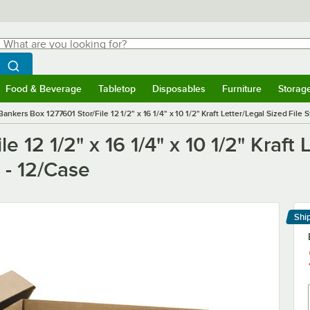
hat are you looking for?
Search
egin typing for results.
Search WebstaurantStore
Food & Beverage
Tabletop
Disposables
Furniture
Storag
menu
Food & Beverage
Submenu
Tabletop
Submenu
Disposables
Submenu
Furniture
Submenu
Storage 
Bankers Box 1277601 Stor/File 12 1/2" x 16 1/4" x 10 1/2" Kraft Letter/Legal Sized File S
 12 1/2" x 16 1/4" x 10 1/2" Kraft 
d - 12/Case
Shi
Le