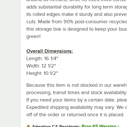
adds substantial durability for long term stora
its rolled edges make it sturdy and also prev
cuts. Made from 90% post-consumer recycled
this storage box is designed to keep your bus
green!
Overall Dimensions:
Length: 16 1/4"
Width: 12 1/2"
Height: 10 1/2"
Because this item is not stocked in our ware
processing, transit times and stock availability 
If you need your items by a certain date, plea
Expedited shipping availability may vary. We 
off of the order or returned once it is placed.
Prop 65 Warning
Attention CA Residents: