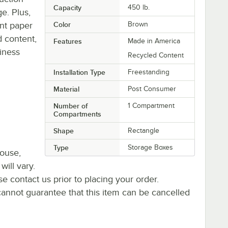
Capacity
450 lb.
ge. Plus,
ent paper
Color
Brown
 content,
Features
Made in America
iness
Recycled Content
Installation Type
Freestanding
Material
Post Consumer
Number of
1 Compartment
Compartments
Shape
Rectangle
Type
Storage Boxes
house,
will vary.
se contact us prior to placing your order.
cannot guarantee that this item can be cancelled