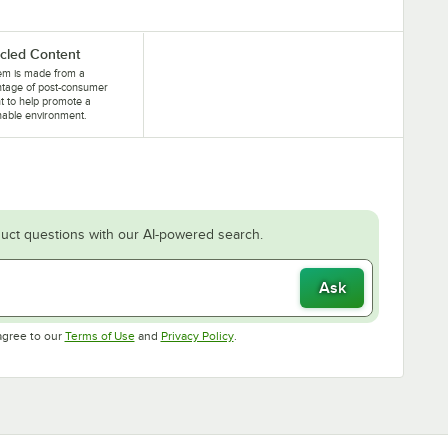
cled Content
tem is made from a
ntage of post-consumer
t to help promote a
nable environment.
uct questions with our AI-powered search.
Ask
Opens in new tab
Opens in new tab
agree to our
Terms of Use
and
Privacy Policy
.