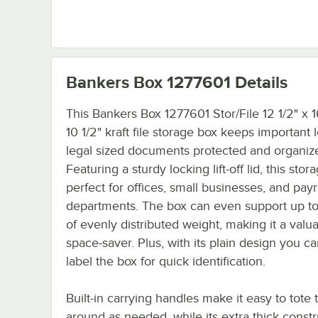
Bankers Box 1277601
Details
This Bankers Box 1277601 Stor/File 12 1/2" x 1
10 1/2" kraft file storage box keeps important 
legal sized documents protected and organiz
Featuring a sturdy locking lift-off lid, this stor
perfect for offices, small businesses, and payr
departments. The box can even support up to
of evenly distributed weight, making it a valu
space-saver. Plus, with its plain design you ca
label the box for quick identification.
Built-in carrying handles make it easy to tote
around as needed, while its extra thick constr