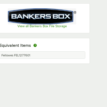
View all Bankers Box File Storage
Equivalent Items
Fellowes FEL1277601