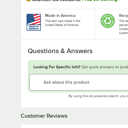
Made in America
Recy
This item was made in the
This i
United States of America.
perce
conten
sustai
Questions & Answers
Looking For Specific Info?
Get quick answers to prod
By using this AI-powered search, you 
Customer Reviews