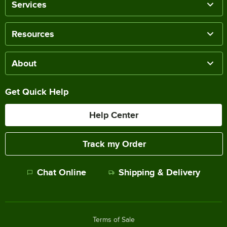
Services
Resources
About
Get Quick Help
Help Center
Track my Order
Chat Online
Shipping & Delivery
Terms of Sale