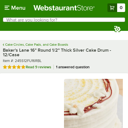
Skip to main content
Menu
0
What are you looking for?
Search
Begin typing for results.
Cake Circles, Cake Pads, and Cake Boards
Baker's Lane 16" Round 1/2" Thick Silver Cake Drum -
12/Case
Item number
Item #:
245S12FU16RBL
Rated 4.8 out of 5 stars
Read
9 reviews
1 answered question