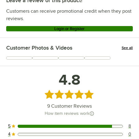
Leave a review of this product!
Customers can receive promotional credit when they post
reviews.
Login or Register
Customer Photos & Videos
See all
+
1
4.8
Rated 4.8 out of 5 stars
9
Customer Reviews
How item reviews work
5
8
8 reviews rated this 5 out of 5 stars.
4
0
0 reviews rated this 4 out of 5 stars.