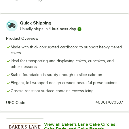
14"
16"
Quick Shipping
1 business day
Usually ships in
Product Overview
Made with thick corrugated cardboard to support heavy, tiered
cakes
Ideal for transporting and displaying cakes, cupcakes, and
other desserts
Stable foundation is sturdy enough to slice cake on
Elegant, foil-wrapped design creates beautiful presentations
Grease-resistant surface contains excess icing
UPC Code:
400017070537
View all Baker's Lane Cake Circles,