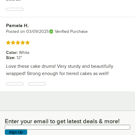
Pamela H.
Review by
Posted on
03/09/2025
Verified Purchase
Rated 5 out of 5 stars
Color
:
White
Size
:
12"
Love these cake drums! Very sturdy and beautifully
wrapped! Strong enough for tiered cakes as well!
Enter your email to get latest deals & more!
Enter your email to get latest deals & more!
Sign Up