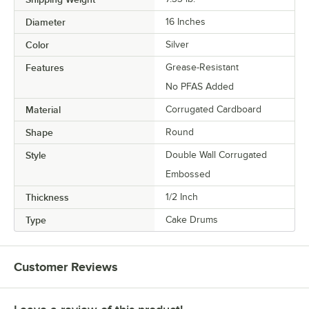
Diameter
16 Inches
Color
Silver
Features
Grease-Resistant
No PFAS Added
Material
Corrugated Cardboard
Shape
Round
Style
Double Wall Corrugated
Embossed
Thickness
1/2 Inch
Type
Cake Drums
Customer Reviews