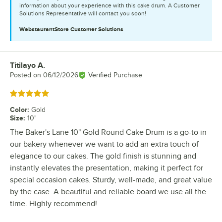
information about your experience with this cake drum. A Customer
Solutions Representative will contact you soon!
WebstaurantStore
Customer Solutions
Titilayo A.
Review by
Posted on
06/12/2026
Verified Purchase
Rated 5 out of 5 stars
Color
:
Gold
Size
:
10"
The Baker's Lane 10" Gold Round Cake Drum is a go-to in
our bakery whenever we want to add an extra touch of
elegance to our cakes. The gold finish is stunning and
instantly elevates the presentation, making it perfect for
special occasion cakes. Sturdy, well-made, and great value
by the case. A beautiful and reliable board we use all the
time. Highly recommend!