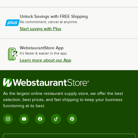
Unlock Savings with FREE Shipping
No commitment, cancel at anytime.
Start saving with Plus
WebstaurantStore App
It's faster & easier in the app.
Learn more about our App
As the largest online restaurant supply store, we offer the best
selection, best prices, and fast shipping to keep your business
functioning at its best.