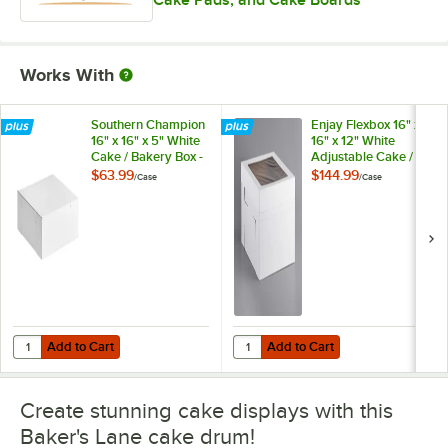
Cake Pads, and Cake Boards
Works With
Southern Champion
Enjay Flexbox 16" x
16" x 16" x 5" White
16" x 12" White
Cake / Bakery Box -
Adjustable Cake /
50/Case
Bakery Box -
$63.99
$144.99
/
Case
/
Case
25/Case
Add to Cart
Add to Cart
Quantity for Southern Champion 16" x 16" x 5" White Cake / Bakery B
Quantity for Enjay Flexbox 16" x 1
Add to Cart
Add to Cart
Create stunning cake displays with this
Baker's Lane cake drum!