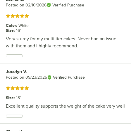
Posted on
02/10/2026
Verified Purchase
Rated 5 out of 5 stars
Color
:
White
Size
:
16"
Very sturdy for my multi tier cakes. Never had an issue
with them and I highly recommend.
Jocelyn V.
Review by
Posted on
09/23/2025
Verified Purchase
Rated 5 out of 5 stars
Size
:
18"
Excellent quality supports the weight of the cake very well