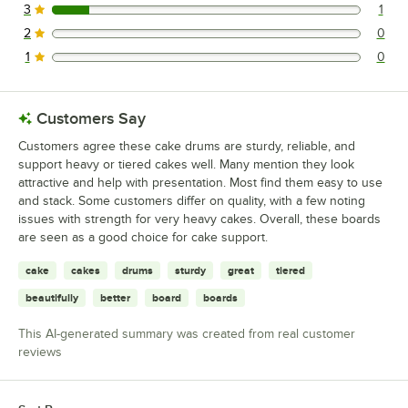
3
1
1 reviews rated this 3 out of 5 stars.
2
0
0 reviews rated this 2 out of 5 stars.
1
0
0 reviews rated this 1 out of 5 stars.
Customers Say
Customers agree these cake drums are sturdy, reliable, and
support heavy or tiered cakes well. Many mention they look
attractive and help with presentation. Most find them easy to use
and stack. Some customers differ on quality, with a few noting
issues with strength for very heavy cakes. Overall, these boards
are seen as a good choice for cake support.
cake
cakes
drums
sturdy
great
tiered
beautifully
better
board
boards
This AI-generated summary was created from real customer
reviews