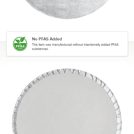
No PFAS Added
This item was manufactured without intentionally added PFAS
substances.