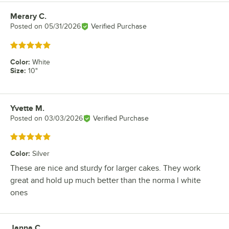
Merary C.
Review by
Posted on
05/31/2026
Verified Purchase
Rated 5 out of 5 stars
Color
:
White
Size
:
10"
Yvette M.
Review by
Posted on
03/03/2026
Verified Purchase
Rated 5 out of 5 stars
Color
:
Silver
These are nice and sturdy for larger cakes. They work
great and hold up much better than the norma l white
ones
Janna C.
Review by