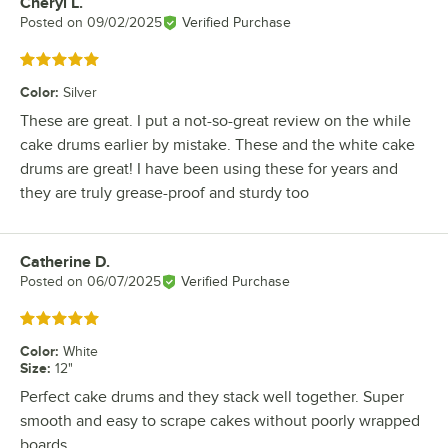
Cheryl L.
Review by
Posted on
09/02/2025
Verified Purchase
Rated 5 out of 5 stars
Color
:
Silver
These are great. I put a not-so-great review on the while
cake drums earlier by mistake. These and the white cake
drums are great! I have been using these for years and
they are truly grease-proof and sturdy too
Catherine D.
Review by
Posted on
06/07/2025
Verified Purchase
Rated 5 out of 5 stars
Color
:
White
Size
:
12"
Perfect cake drums and they stack well together. Super
smooth and easy to scrape cakes without poorly wrapped
boards.