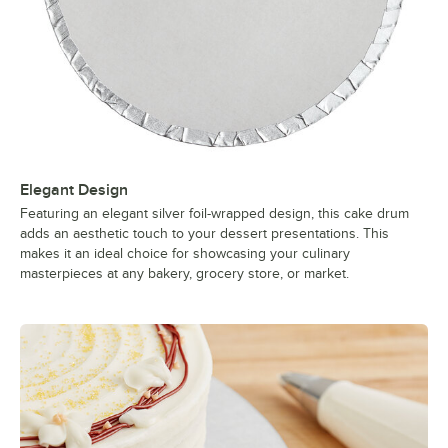
Elegant Design
Featuring an elegant silver foil-wrapped design, this cake drum
adds an aesthetic touch to your dessert presentations. This
makes it an ideal choice for showcasing your culinary
masterpieces at any bakery, grocery store, or market.