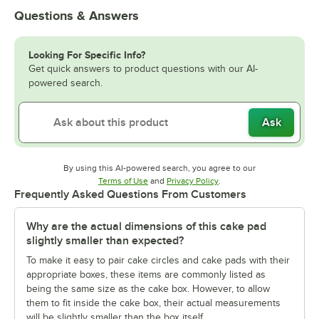
Questions & Answers
Looking For Specific Info?
Get quick answers to product questions with our AI-
powered search.
Ask
By using this AI-powered search, you agree to our
Opens in new tab
Opens in new tab
Terms of Use
and
Privacy Policy
.
Frequently Asked Questions From Customers
Why are the actual dimensions of this cake pad
slightly smaller than expected?
To make it easy to pair cake circles and cake pads with their
appropriate boxes, these items are commonly listed as
being the same size as the cake box. However, to allow
them to fit inside the cake box, their actual measurements
will be slightly smaller than the box itself.