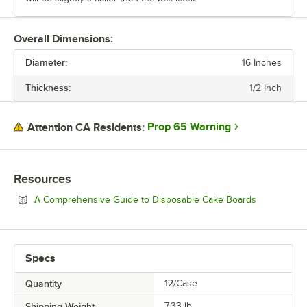
Overall Dimensions:
Diameter:
16 Inches
Thickness:
1/2 Inch
Prop 65 Warning
Attention CA Residents:
Resources
Opens in n
A Comprehensive Guide to Disposable Cake Boards
Specs
Quantity
12/Case
Shipping Weight
7.33
lb.