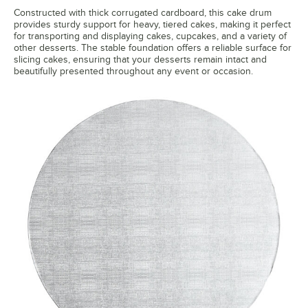
Constructed with thick corrugated cardboard, this cake drum
provides sturdy support for heavy, tiered cakes, making it perfect
for transporting and displaying cakes, cupcakes, and a variety of
other desserts. The stable foundation offers a reliable surface for
slicing cakes, ensuring that your desserts remain intact and
beautifully presented throughout any event or occasion.