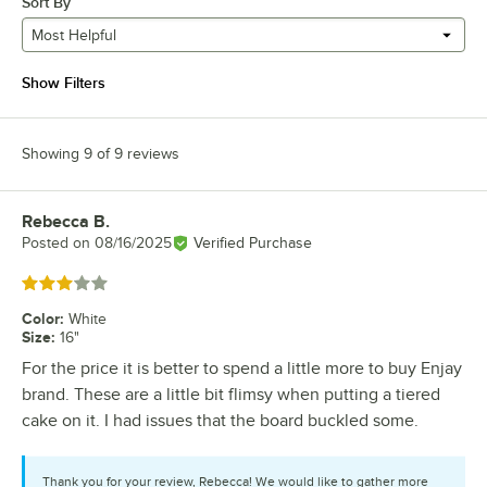
Sort By
Most Helpful
Show Filters
Showing 9 of 9 reviews
Rebecca B.
Review by
Posted on
08/16/2025
Verified Purchase
Rated 3 out of 5 stars
Color
:
White
Size
:
16"
For the price it is better to spend a little more to buy Enjay
brand. These are a little bit flimsy when putting a tiered
cake on it. I had issues that the board buckled some.
Thank you for your review, Rebecca! We would like to gather more