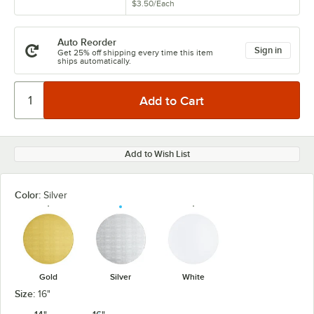
$3.50
/
Each
Auto Reorder
Sign in
Get 25% off shipping every time this item
ships automatically.
Add to Wish List
Color:
Silver
Gold
Silver
White
Size:
16"