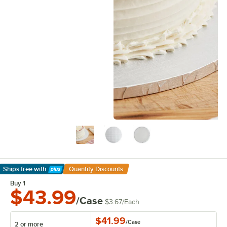
Ships free
with
Quantity Discounts
Learn More
Buy 1
$43.99
/Case
$3.67
/
Each
$41.99
/
Case
2 or more