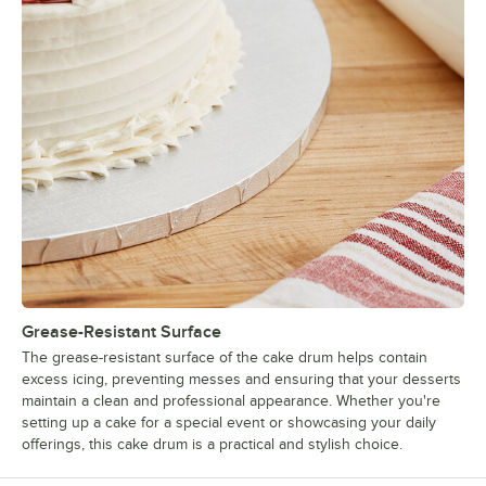
Grease-Resistant Surface
The grease-resistant surface of the cake drum helps contain
excess icing, preventing messes and ensuring that your desserts
maintain a clean and professional appearance. Whether you're
setting up a cake for a special event or showcasing your daily
offerings, this cake drum is a practical and stylish choice.