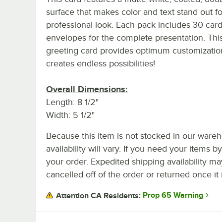
surface that makes color and text stand out for
professional look. Each pack includes 30 car
envelopes for the complete presentation. Thi
greeting card provides optimum customizatio
creates endless possibilities!
Overall Dimensions:
Length: 8 1/2"
Width: 5 1/2"
Because this item is not stocked in our wareh
availability will vary. If you need your items b
your order. Expedited shipping availability m
cancelled off of the order or returned once it 
Prop 65 Warning
Attention CA Residents: