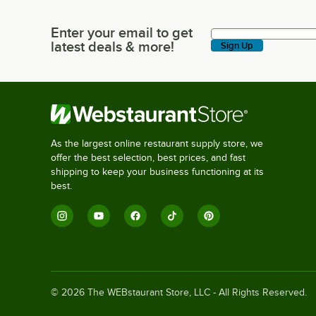
Enter your email to get
Enter your email to get latest deals & more!
latest deals & more!
Sign Up
As the largest online restaurant supply store, we
offer the best selection, best prices, and fast
shipping to keep your business functioning at its
best.
©
2026
The WEBstaurant Store, LLC - All Rights Reserved.