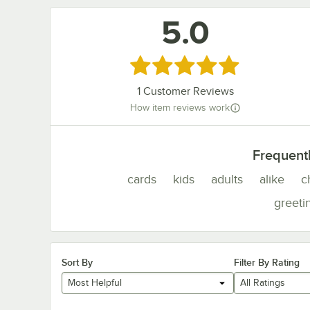
5.0
Rated 5 out of 5 stars
1
Customer Reviews
How item reviews work
Frequent
cards
kids
adults
alike
c
greeti
Sort By
Filter By Rating
Most Helpful
All Ratings