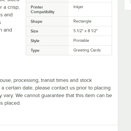
 a crisp,
Printer
Inkjet
Compatibility
ds and
Shape
Rectangle
s
n and
Size
5 1/2" x 8 1/2"
Style
Printable
Type
Greeting Cards
ouse, processing, transit times and stock
y a certain date, please contact us prior to placing
ay vary. We cannot guarantee that this item can be
is placed.