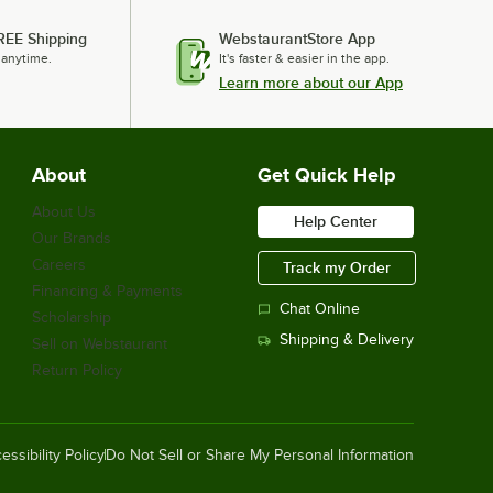
REE Shipping
WebstaurantStore App
 anytime.
It's faster & easier in the app.
Learn more about our App
About
Get Quick Help
About Us
Help Center
Our Brands
Careers
Track my Order
Financing & Payments
Chat Online
Scholarship
Shipping & Delivery
Sell on Webstaurant
Return Policy
essibility Policy
Do Not Sell or Share My Personal Information