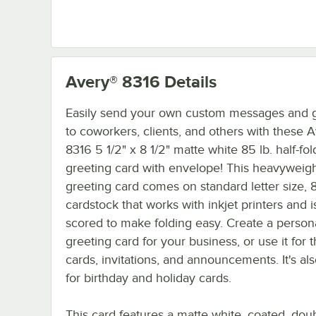
Avery® 8316
Details
Easily send your own custom messages and g
to coworkers, clients, and others with these 
8316 5 1/2" x 8 1/2" matte white 85 lb. half-fold
greeting card with envelope! This heavyweig
greeting card comes on standard letter size, 8
cardstock that works with inkjet printers and i
scored to make folding easy. Create a person
greeting card for your business, or use it for
cards, invitations, and announcements. It's al
for birthday and holiday cards.
This card features a matte white, coated, dou