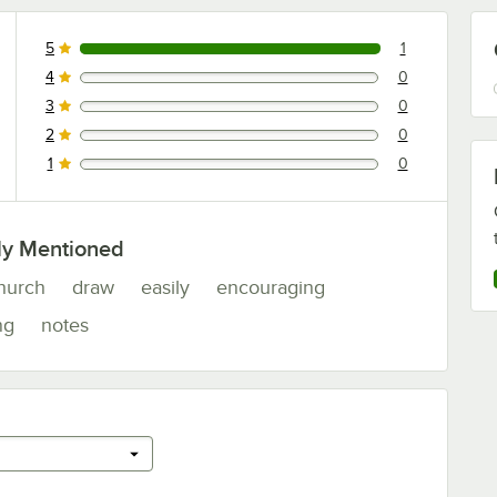
5
1
1 reviews rated this 5 out of 5 stars.
4
0
0 reviews rated this 4 out of 5 stars.
3
0
0 reviews rated this 3 out of 5 stars.
2
0
0 reviews rated this 2 out of 5 stars.
1
0
0 reviews rated this 1 out of 5 stars.
ly Mentioned
hurch
draw
easily
encouraging
ng
notes