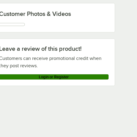
Customer Photos & Videos
Leave a review of this product!
Customers can receive promotional credit when
they post reviews.
Login or Register