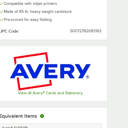
Compatible with inkjet printers
Made of 85 lb. heavy weight cardstock
Pre-scored for easy folding
UPC Code:
50072782083163
View all Avery® Cards and Stationery
Equivalent Items
Avery® AVE8316