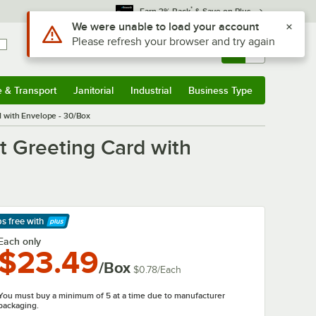
*
Earn 3% Back
& Save on Plus
Use Alt or Option plus Z to reach the notifications list
We were unable to load your account
Please refresh your browser and try again
Sign In
Returns &
0
Account
Orders
e & Transport
Janitorial
Industrial
Business Type
& Transport
Submenu
Janitorial
Submenu
Industrial
Submenu
Business Type
Submenu
rd with Envelope - 30/Box
et Greeting Card with
ps free
with
arn More
Each only
$23.49
/Box
$0.78
/
Each
You must buy a minimum of 5 at a time due to manufacturer
packaging.