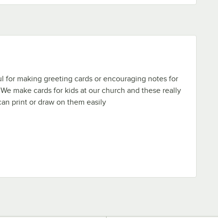
 for making greeting cards or encouraging notes for
! We make cards for kids at our church and these really
an print or draw on them easily