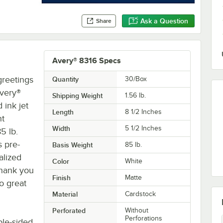
Ask a Question
Share
Avery® 8316 Specs
reetings
Quantity
30/Box
Avery®
Shipping Weight
1.56
lb.
 ink jet
Length
8 1/2 Inches
ht
Width
5 1/2 Inches
5 lb.
s pre-
Basis Weight
85 lb.
alized
Color
White
 thank you
Finish
Matte
so great
Material
Cardstock
Perforated
Without
Perforations
ble-sided