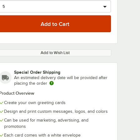
Add to Wish List
Special Order Shipping
An estimated delivery date will be provided after
placing the order
Product Overview
Create your own greeting cards
Design and print custom messages, logos, and colors
Can be used for marketing, advertising, and
promotions
Each card comes with a white envelope