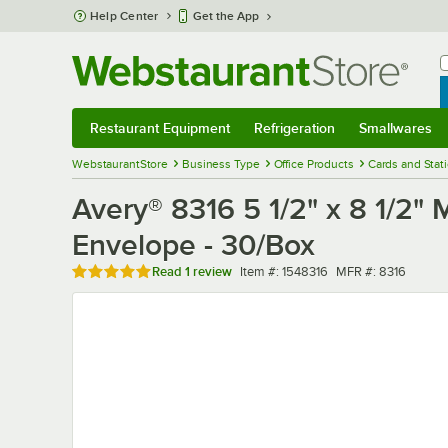
Skip to main content
Help Center
Get the App
W
B
Restaurant Equipment
Refrigeration
Smallwares
Restaurant Equipment
Submenu
Refrigeration
Submenu
Smallwares
Sub
WebstaurantStore
Business Type
Office Products
Cards and Stat
Avery® 8316 5 1/2" x 8 1/2" 
Envelope - 30/Box
Rated 5 out of 5 stars
Item number
MFR number
Read
1 review
Item #:
1548316
MFR #:
8316