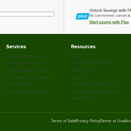
Unlock Savings with F
No commitment, cancel at
Start saving with Plus
Services
Resources
WebstaurantPlus
Blog
Webstaurant Rewards
Scratch & Dent Outlet
WebstaurantStore App
Weekly Sales
Customize Your Supplies
Coupons
Recipe Resizer
Food Service Resources
Partners & Integrations
WebstaurantStore Reviews
Safety Recall
Terms of Sale
Privacy Policy
Terms of Use
Acc