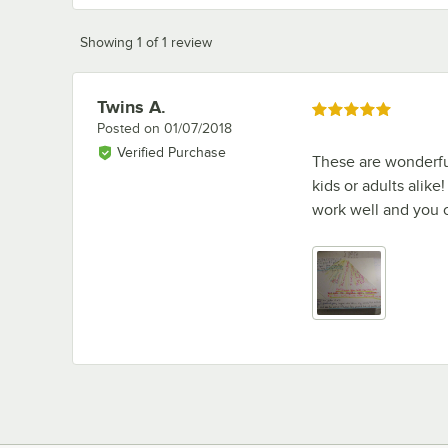
Showing 1 of 1 review
Twins A.
Review by
Rated 5 out of 5 stars
Posted on
01/07/2018
Verified Purchase
These are wonderful
kids or adults alike
work well and you c