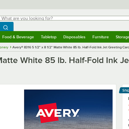
hat are you looking for?
Search
egin typing for results.
Search WebstaurantStore
Food & Beverage
Tabletop
Disposables
Furniture
Storag
menu
Food & Beverage
Submenu
Tabletop
Submenu
Disposables
Submenu
Furniture
Submenu
Storage 
ionery
Avery® 8316 5 1/2" x 8 1/2" Matte White 85 lb. Half-Fold Ink Jet Greeting Ca
Matte White 85 lb. Half-Fold Ink J
Shi
Le