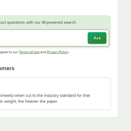
uct questions with our AI-powered search.
Ask
Opens in new tab
Opens in new tab
agree to our
Terms of Use
and
Privacy Policy
.
tomers
sheets) when cut to the industry standard for that
is weight, the heavier the paper.