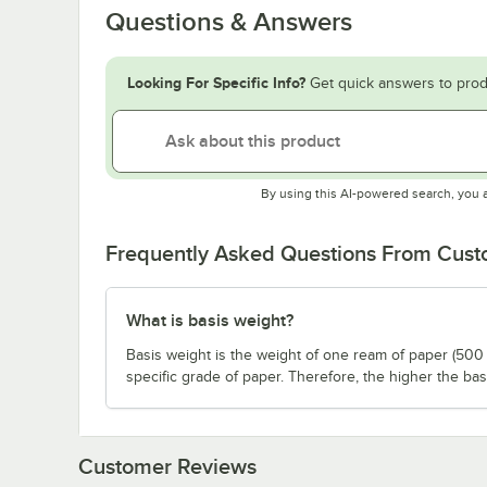
Questions & Answers
Looking For Specific Info?
Get quick answers to prod
By using this AI-powered search, you 
Frequently Asked Questions From Cus
What is basis weight?
Basis weight is the weight of one ream of paper (500 
specific grade of paper. Therefore, the higher the bas
Customer Reviews