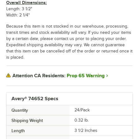
Overall Dimensions:
Length: 3 1/2"
Width: 2 1/4"
Because this item is not stocked in our warehouse, processing,
transit times and stock availability will vary. If you need your items
by a certain date, please contact us prior to placing your order.
Expedited shipping availability may vary. We cannot guarantee
that this item can be cancelled off of the order or returned once it
is placed.
Prop 65 Warning
Attention CA Residents:
Avery® 74652 Specs
Quantity
24/Pack
Shipping Weight
0.32
lb.
Length
3 1/2 Inches