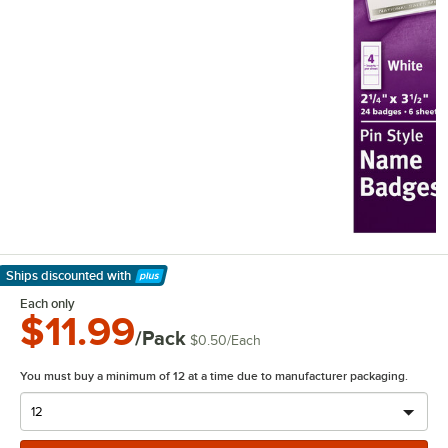
Ships discounted
with
Learn More
Each only
$11.99
/Pack
$0.50
/
Each
You must buy a minimum of 12 at a time due to manufacturer packaging.