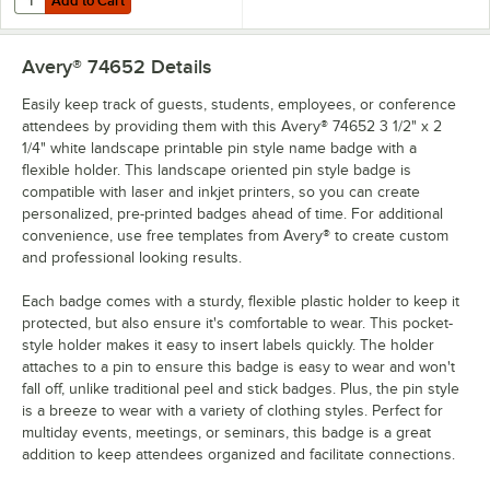
Add to Cart
Avery® 74652
Details
Easily keep track of guests, students, employees, or conference
attendees by providing them with this Avery® 74652 3 1/2" x 2
1/4" white landscape printable pin style name badge with a
flexible holder. This landscape oriented pin style badge is
compatible with laser and inkjet printers, so you can create
personalized, pre-printed badges ahead of time. For additional
convenience, use free templates from Avery® to create custom
and professional looking results.
Each badge comes with a sturdy, flexible plastic holder to keep it
protected, but also ensure it's comfortable to wear. This pocket-
style holder makes it easy to insert labels quickly. The holder
attaches to a pin to ensure this badge is easy to wear and won't
fall off, unlike traditional peel and stick badges. Plus, the pin style
is a breeze to wear with a variety of clothing styles. Perfect for
multiday events, meetings, or seminars, this badge is a great
addition to keep attendees organized and facilitate connections.