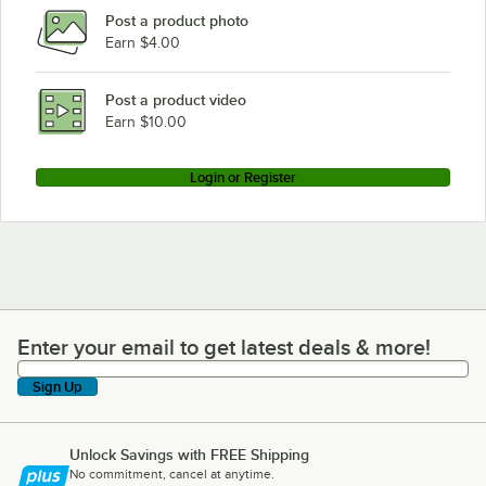
Post a product photo
Earn $4.00
Post a product video
Earn $10.00
Login or Register
Enter your email to get latest deals & more!
Enter your email to get latest deals & more!
Sign Up
Unlock Savings with FREE Shipping
No commitment, cancel at anytime.