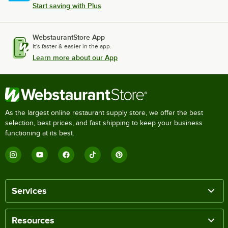
Start saving with Plus
WebstaurantStore App
It's faster & easier in the app.
Learn more about our App
As the largest online restaurant supply store, we offer the best
selection, best prices, and fast shipping to keep your business
functioning at its best.
Services
Resources