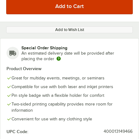
Add to Wish List
Special Order Shipping
An estimated delivery date will be provided after
placing the order
Product Overview
Great for multiday events, meetings, or seminars
Compatible for use with both laser and inkjet printers
Pin style badge with a flexible holder for comfort
Two-sided printing capability provides more room for
information
Convenient for use with any clothing style
UPC Code:
400013149466