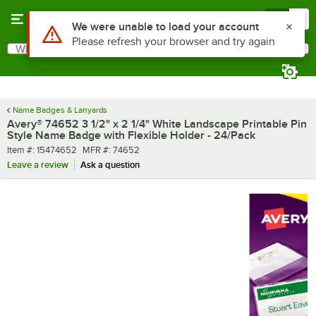
Skip to main content
Menu
0
Use Alt or Option plus Z to reach the notifications list
We were unable to load your account
Please refresh your browser and try again
What are you looking for?
Search
Begin typing for results.
Name Badges & Lanyards
Avery® 74652 3 1/2" x 2 1/4" White Landscape Printable Pin
Style Name Badge with Flexible Holder - 24/Pack
Item number
MFR number
Item #:
15474652
MFR #:
74652
Leave a review
Ask a question