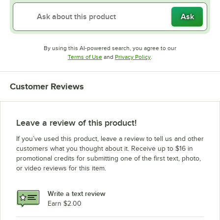
Ask
By using this AI-powered search, you agree to our
Opens in new tab
Opens in new tab
Terms of Use
and
Privacy Policy
.
Customer Reviews
Leave a review of this product!
If you’ve used this product, leave a review to tell us and other
customers what you thought about it. Receive up to $16 in
promotional credits for submitting one of the first text, photo,
or video reviews for this item.
Write a text review
Earn $2.00