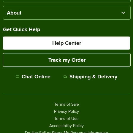
About
Get Quick Help
Help Center
Track my Order
Chat Online
Shipping & Delivery
Terms of Sale
Privacy Policy
Terms of Use
Accessibility Policy
Do Not Sell or Share My Personal Information