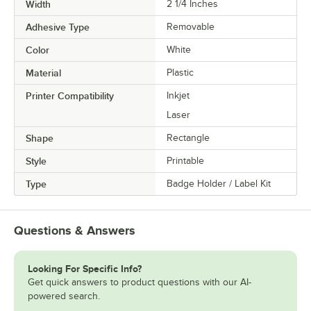
Width
2 1/4 Inches
Adhesive Type
Removable
Color
White
Material
Plastic
Printer Compatibility
Inkjet
Laser
Shape
Rectangle
Style
Printable
Type
Badge Holder / Label Kit
Questions & Answers
Looking For Specific Info?
Get quick answers to product questions with our AI-
powered search.