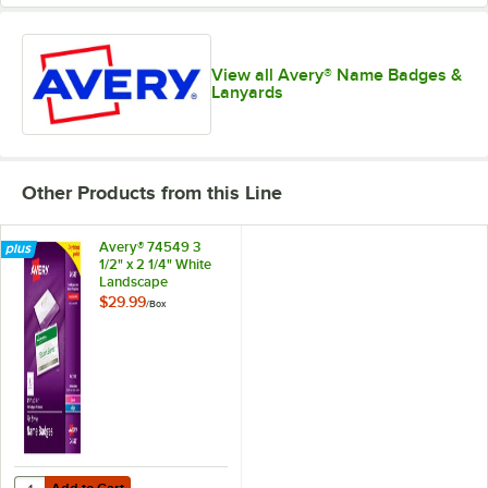
View all Avery® Name Badges &
Lanyards
Other Products from this Line
Avery® 74549 3
1/2" x 2 1/4" White
Landscape
Printable Pin Style
$29.99
/
Box
Name Badge with
Flexible Holder -
100/Box
Add to Cart
Quantity for Avery® 74549 3 1/2" x 2 1/4" White Landscape Printable 