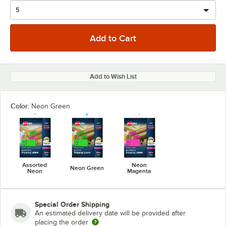
Add to Wish List
Color:
Neon Green
Assorted
Neon
Neon Green
Neon
Magenta
Special Order Shipping
An estimated delivery date will be provided after
placing the order