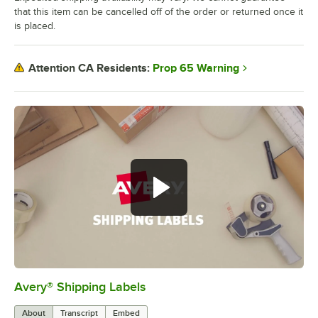
that this item can be cancelled off of the order or returned once it
is placed.
Prop 65 Warning
Attention CA Residents:
Avery® Shipping Labels
0:00
/
0:59
About
Transcript
Embed