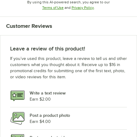
By using this AI-powered search, you agree to our
Opens in new tab
Opens in new tab
Terms of Use
and
Privacy Policy
.
Customer Reviews
Leave a review of this product!
If you’ve used this product, leave a review to tell us and other
customers what you thought about it. Receive up to $16 in
promotional credits for submitting one of the first text, photo,
or video reviews for this item.
Write a text review
Earn $2.00
Post a product photo
Earn $4.00