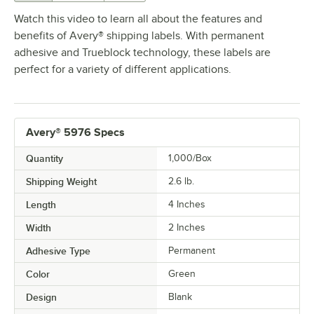
Watch this video to learn all about the features and
benefits of Avery® shipping labels. With permanent
adhesive and Trueblock technology, these labels are
perfect for a variety of different applications.
Avery® 5976 Specs
Quantity
1,000/Box
Shipping Weight
2.6
lb.
Length
4 Inches
Width
2 Inches
Adhesive Type
Permanent
Color
Green
Design
Blank