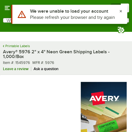
Skip to main content
Menu
0
What are you looking for?
Search
Begin typing for results.
Printable Labels
Avery® 5976 2" x 4" Neon Green Shipping Labels -
1,000/Box
Item number
MFR number
Item #:
1545976
MFR #:
5976
Leave a review
Ask a question