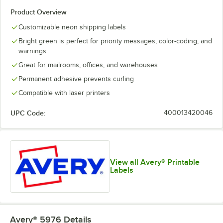
Product Overview
Customizable neon shipping labels
Bright green is perfect for priority messages, color-coding, and
warnings
Great for mailrooms, offices, and warehouses
Permanent adhesive prevents curling
Compatible with laser printers
UPC Code:
400013420046
View all Avery® Printable
Labels
Avery® 5976
Details