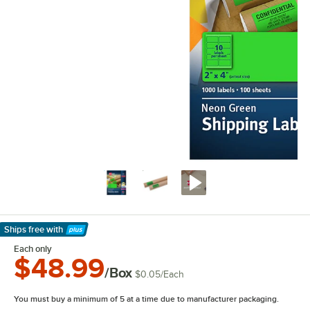
Ships free
with
Learn More
Each only
$48.99
/Box
$0.05
/
Each
You must buy a minimum of 5 at a time due to manufacturer packaging.