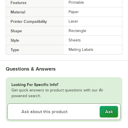
Features
Printable
Material
Paper
Printer Compatibility
Laser
Shape
Rectangle
Style
Sheets
Type
Mailing Labels
Questions & Answers
Looking For Specific Info?
Get quick answers to product questions with our AI-
powered search.
Ask