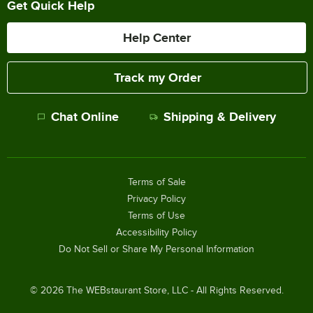
Get Quick Help
Help Center
Track my Order
Chat Online
Shipping & Delivery
Terms of Sale
Privacy Policy
Terms of Use
Accessibility Policy
Do Not Sell or Share My Personal Information
©
2026
The WEBstaurant Store, LLC - All Rights Reserved.