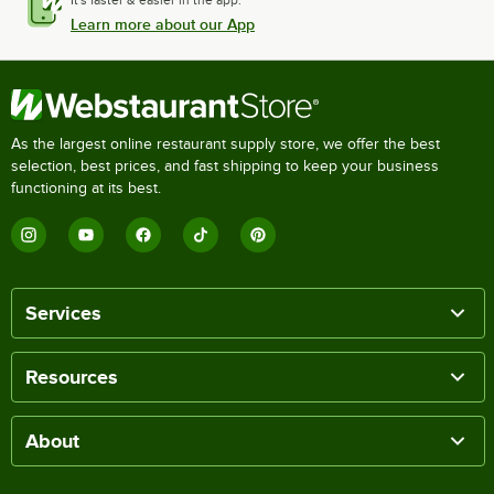
It's faster & easier in the app.
Learn more about our App
As the largest online restaurant supply store, we offer the best
selection, best prices, and fast shipping to keep your business
functioning at its best.
Services
Resources
About