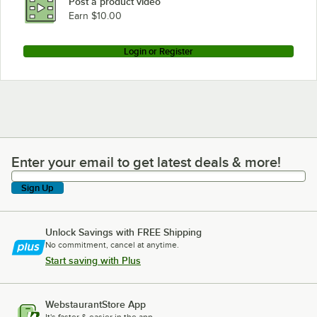
Post a product video
Earn $10.00
Login or Register
Enter your email to get latest deals & more!
Enter your email to get latest deals & more!
Sign Up
Unlock Savings with FREE Shipping
No commitment, cancel at anytime.
Start saving with Plus
WebstaurantStore App