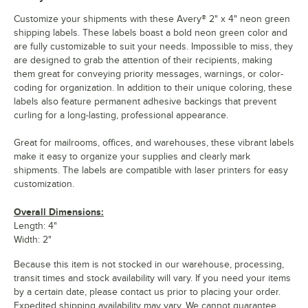
Customize your shipments with these Avery® 2" x 4" neon green
shipping labels. These labels boast a bold neon green color and
are fully customizable to suit your needs. Impossible to miss, they
are designed to grab the attention of their recipients, making
them great for conveying priority messages, warnings, or color-
coding for organization. In addition to their unique coloring, these
labels also feature permanent adhesive backings that prevent
curling for a long-lasting, professional appearance.
Great for mailrooms, offices, and warehouses, these vibrant labels
make it easy to organize your supplies and clearly mark
shipments. The labels are compatible with laser printers for easy
customization.
Overall Dimensions:
Length: 4"
Width: 2"
Because this item is not stocked in our warehouse, processing,
transit times and stock availability will vary. If you need your items
by a certain date, please contact us prior to placing your order.
Expedited shipping availability may vary. We cannot guarantee