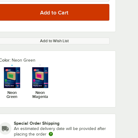
Add to Wish List
0:00
/
0:59
Color:
Neon Green
Neon
Neon
Green
Magenta
Special Order Shipping
An estimated delivery date will be provided after
placing the order