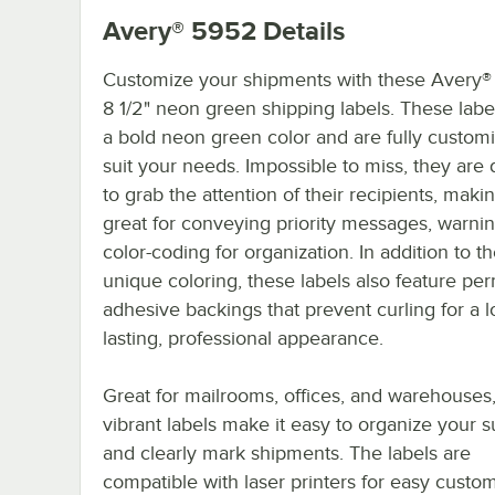
Avery® 5952
Details
Customize your shipments with these Avery® 
8 1/2" neon green shipping labels. These labe
a bold neon green color and are fully customi
suit your needs. Impossible to miss, they are
to grab the attention of their recipients, mak
great for conveying priority messages, warnin
color-coding for organization. In addition to th
unique coloring, these labels also feature pe
adhesive backings that prevent curling for a l
lasting, professional appearance.
Great for mailrooms, offices, and warehouses
vibrant labels make it easy to organize your s
and clearly mark shipments. The labels are
compatible with laser printers for easy custom