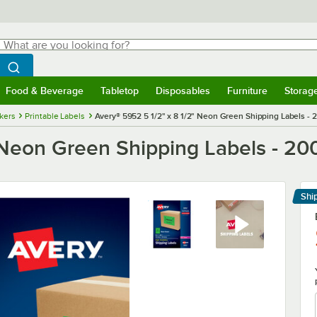
hat are you looking for?
Search
egin typing for results.
Search WebstaurantStore
Food & Beverage
Tabletop
Disposables
Furniture
Storag
menu
Food & Beverage
Submenu
Tabletop
Submenu
Disposables
Submenu
Furniture
Submenu
Storage 
ckers
Printable Labels
Avery® 5952 5 1/2" x 8 1/2" Neon Green Shipping Labels - 
 Neon Green Shipping Labels - 20
Shi
Le