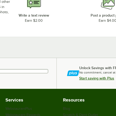
d other
 in
photo,
Write a text review
Post a product
Earn $2.00
Earn $4.0
Unlock Savings with F
No commitment, cancel at
Start saving with Plus
Services
Resources
WebstaurantPlus
Blog
Webstaurant Rewards
Scratch & Dent Outlet