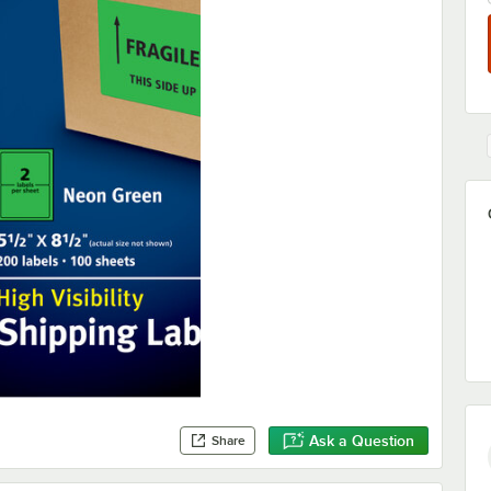
Ask a Question
Share