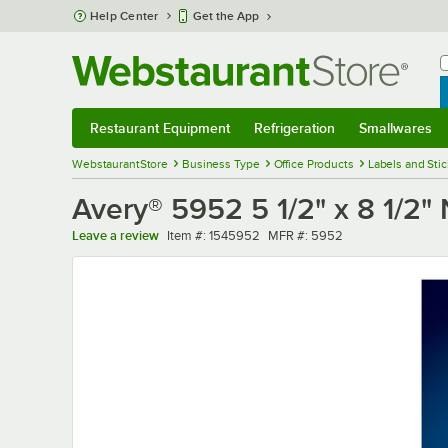
Skip to main content
Help Center
Get the App
W
B
Restaurant Equipment
Refrigeration
Smallwares
Restaurant Equipment
Submenu
Refrigeration
Submenu
Smallwares
Sub
WebstaurantStore
Business Type
Office Products
Labels and Sti
Avery® 5952 5 1/2" x 8 1/2"
Item number
MFR number
Leave a review
Item #:
1545952
MFR #:
5952