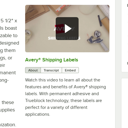
5 1/2" x
ls boast
zable to
 designed
ing them
gs, or
Avery® Shipping Labels
0:00
/
0:59
eir
About
Transcript
Embed
rmanent
ong-
Watch this video to learn all about the
features and benefits of Avery® shipping
labels. With permanent adhesive and
Trueblock technology, these labels are
, these
perfect for a variety of different
upplies
applications.
ization.