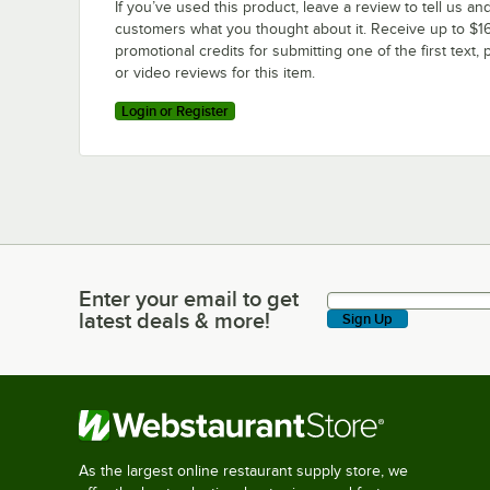
If you’ve used this product, leave a review to tell us an
customers what you thought about it. Receive up to $16
promotional credits for submitting one of the first text, 
or video reviews for this item.
Login or Register
Enter your email to get
Enter your email to get latest deals & more!
latest deals & more!
Sign Up
As the largest online restaurant supply store, we