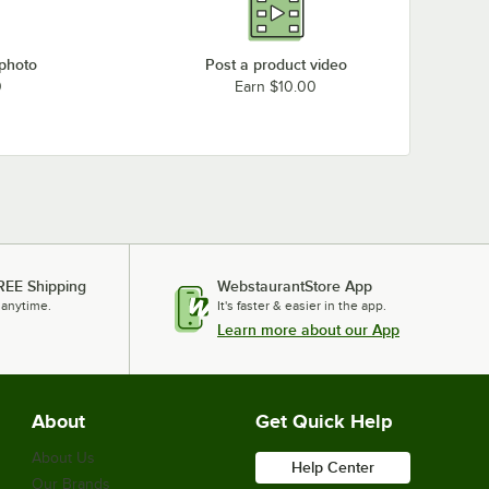
 photo
Post a product video
0
Earn $10.00
REE Shipping
WebstaurantStore App
 anytime.
It's faster & easier in the app.
Learn more about our App
About
Get Quick Help
About Us
Help Center
Our Brands