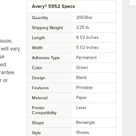
Avery® 5952 Specs
Quantity
200/Box
Shipping Weight
2.25
lb.
Length
8 1/2 Inches
house,
Width
5 1/2 Inches
will vary.
se
Adhesive Type
Permanent
ted
Color
Green
rantee
Design
Blank
r or
Features
Printable
Material
Paper
Printer
Laser
Compatibility
Shape
Rectangle
Style
Sheets