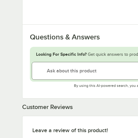
Questions & Answers
Looking For Specific Info?
Get quick answers to prod
By using this AI-powered search, you 
Customer Reviews
Leave a review of this product!