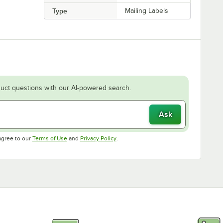
Type
Mailing Labels
uct questions with our AI-powered search.
Ask
Opens in new tab
Opens in new tab
agree to our
Terms of Use
and
Privacy Policy
.