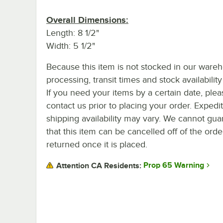
Overall Dimensions:
Length: 8 1/2"
Width: 5 1/2"
Because this item is not stocked in our ware
processing, transit times and stock availability 
If you need your items by a certain date, plea
contact us prior to placing your order. Expedi
shipping availability may vary. We cannot gua
that this item can be cancelled off of the orde
returned once it is placed.
Prop 65 Warning
Attention CA Residents: