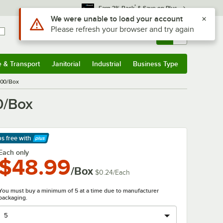
*
Earn 3% Back
& Save on Plus
Use Alt or Option plus Z to reach the notifications list
We were unable to load your account
Please refresh your browser and try again
Sign In
Returns &
0
Account
Orders
e & Transport
Janitorial
Industrial
Business Type
& Transport
Submenu
Janitorial
Submenu
Industrial
Submenu
Business Type
Submenu
200/Box
0/Box
ps free
with
arn More
Each only
$48.99
/Box
$0.24
/
Each
You must buy a minimum of 5 at a time due to manufacturer
packaging.