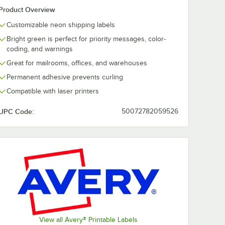
Product Overview
Customizable neon shipping labels
Bright green is perfect for priority messages, color-
coding, and warnings
Great for mailrooms, offices, and warehouses
Permanent adhesive prevents curling
Compatible with laser printers
UPC Code:
50072782059526
View all Avery® Printable Labels