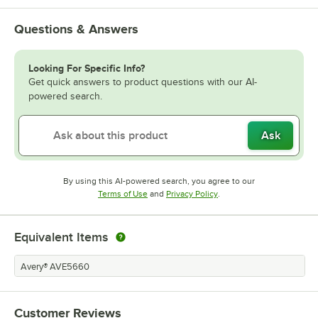
Questions & Answers
Looking For Specific Info?
Get quick answers to product questions with our AI-
powered search.
Ask
By using this AI-powered search, you agree to our
Opens in new tab
Opens in new tab
Terms of Use
and
Privacy Policy
.
Equivalent Items
Avery® AVE5660
Customer Reviews