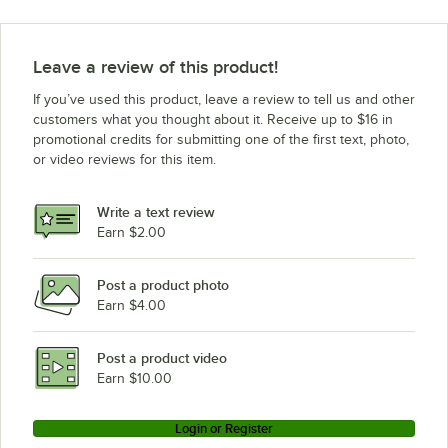
Leave a review of this product!
If you’ve used this product, leave a review to tell us and other
customers what you thought about it. Receive up to $16 in
promotional credits for submitting one of the first text, photo,
or video reviews for this item.
Write a text review
Earn $2.00
Post a product photo
Earn $4.00
Post a product video
Earn $10.00
Login or Register