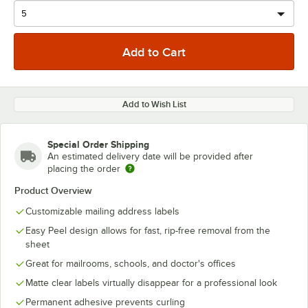
Add to Wish List
Special Order Shipping
An estimated delivery date will be provided after
placing the order
Product Overview
Customizable mailing address labels
Easy Peel design allows for fast, rip-free removal from the
sheet
Great for mailrooms, schools, and doctor's offices
Matte clear labels virtually disappear for a professional look
Permanent adhesive prevents curling