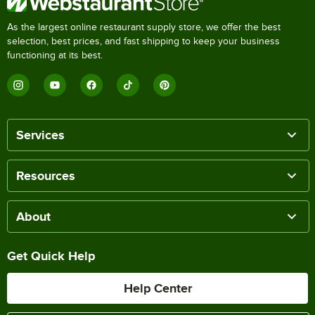
As the largest online restaurant supply store, we offer the best
selection, best prices, and fast shipping to keep your business
functioning at its best.
Services
Resources
About
Get Quick Help
Help Center