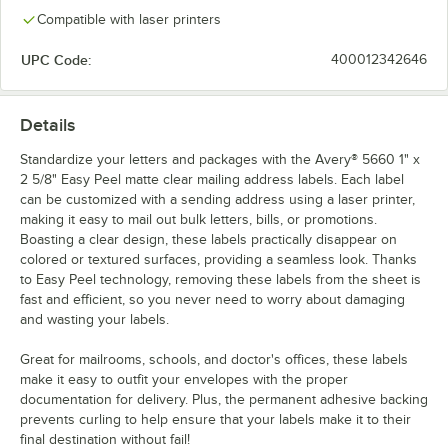
Compatible with laser printers
UPC Code:
400012342646
Details
Standardize your letters and packages with the Avery® 5660 1" x
2 5/8" Easy Peel matte clear mailing address labels. Each label
can be customized with a sending address using a laser printer,
making it easy to mail out bulk letters, bills, or promotions.
Boasting a clear design, these labels practically disappear on
colored or textured surfaces, providing a seamless look. Thanks
to Easy Peel technology, removing these labels from the sheet is
fast and efficient, so you never need to worry about damaging
and wasting your labels.
Great for mailrooms, schools, and doctor's offices, these labels
make it easy to outfit your envelopes with the proper
documentation for delivery. Plus, the permanent adhesive backing
prevents curling to help ensure that your labels make it to their
final destination without fail!