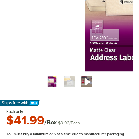
Ships free
with
Learn More
Each only
$41.99
/Box
$0.03
/
Each
You must buy a minimum of 5 at a time due to manufacturer packaging.