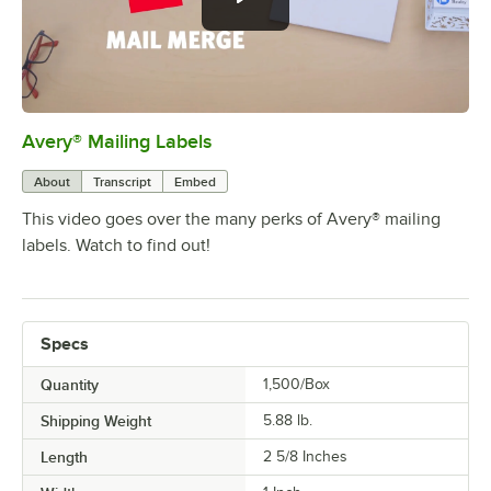
Avery® Mailing Labels
0:00
/
1:22
About
Transcript
Embed
This video goes over the many perks of Avery® mailing
labels. Watch to find out!
Specs
Quantity
1,500/Box
Shipping Weight
5.88
lb.
Length
2 5/8 Inches