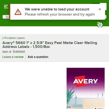
Skip to main content
Menu
0
Use Alt or Option plus Z to reach the notifications list
We were unable to load your account
Please refresh your browser and try again
What are you looking for?
Search
Begin typing for results.
Printable Labels
Avery® 5660 1" x 2 5/8" Easy Peel Matte Clear Mailing
Address Labels - 1,500/Box
Item number
Item #:
1545660
Leave a review
Ask a question