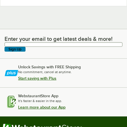
Enter your email to get latest deals & more!
Enter your email to get latest deals & more!
Sign Up
Unlock Savings with FREE Shipping
No commitment, cancel at anytime.
Start saving with Plus
WebstaurantStore App
It's faster & easier in the app.
Learn more about our App