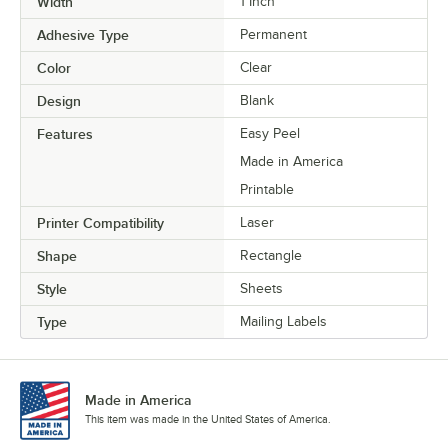
Width
1 Inch
Adhesive Type
Permanent
Color
Clear
Design
Blank
Features
Easy Peel
Made in America
Printable
Printer Compatibility
Laser
Shape
Rectangle
Style
Sheets
Type
Mailing Labels
Made in America
This item was made in the United States of America.