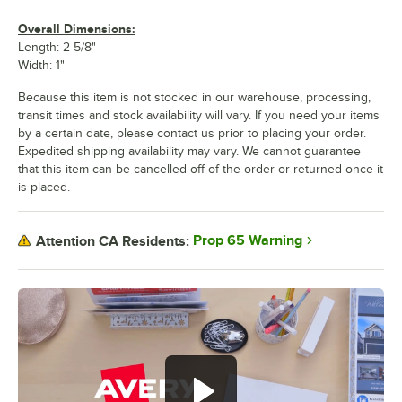
Overall Dimensions:
Length: 2 5/8"
Width: 1"
Because this item is not stocked in our warehouse, processing,
transit times and stock availability will vary. If you need your items
by a certain date, please contact us prior to placing your order.
Expedited shipping availability may vary. We cannot guarantee
that this item can be cancelled off of the order or returned once it
is placed.
Prop 65 Warning
Attention CA Residents: