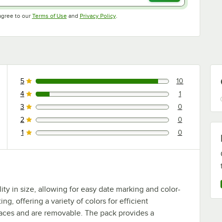
Opens in new tab
Opens in new tab
agree to our
Terms of Use
and
Privacy Policy
.
5
10
10 reviews rated this 5 out of 5 stars.
4
1
1 reviews rated this 4 out of 5 stars.
3
0
0 reviews rated this 3 out of 5 stars.
2
0
0 reviews rated this 2 out of 5 stars.
1
0
0 reviews rated this 1 out of 5 stars.
ity in size, allowing for easy date marking and color-
ng, offering a variety of colors for efficient
urfaces and are removable. The pack provides a