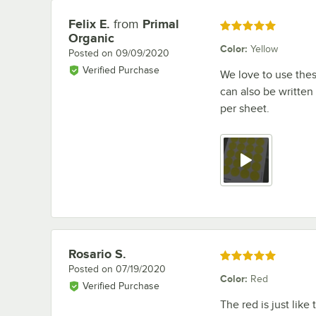
Felix E.
from
Primal
Review by
Rated 5 out of 5 stars
Organic
Color
:
Yellow
Posted on
09/09/2020
Verified Purchase
We love to use thes
can also be written
per sheet.
Rosario S.
Review by
Rated 5 out of 5 stars
Posted on
07/19/2020
Color
:
Red
Verified Purchase
The red is just like 