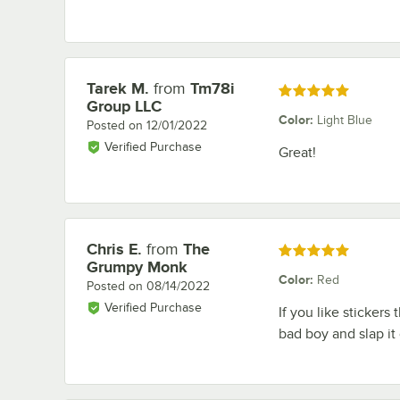
Tarek M.
from
Tm78i
Review by
Rated 5 out of 5 stars
Group LLC
Color
:
Light Blue
Posted on
12/01/2022
Verified Purchase
Great!
Chris E.
from
The
Review by
Rated 5 out of 5 stars
Grumpy Monk
Color
:
Red
Posted on
08/14/2022
Verified Purchase
If you like stickers
bad boy and slap it 