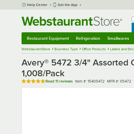
Skip to main content
Help Center
Get the App
W
B
Restaurant Equipment
Refrigeration
Smallwares
Restaurant Equipment
Submenu
Refrigeration
Submenu
Smallwares
Sub
WebstaurantStore
Business Type
Office Products
Labels and Sti
Avery® 5472 3/4" Assorted C
1,008/Pack
Rated 4.9 out of 5 stars
Item number
MFR number
Read
11 reviews
Item #:
15405472
MFR #:
05472