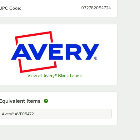
UPC Code:
072782054724
View all Avery® Blank Labels
Equivalent Items
Avery® AVE05472