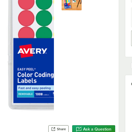
Ask a Question
Share