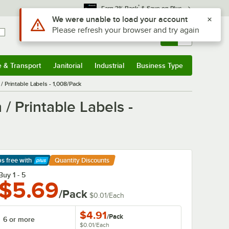
*
Earn 3% Back
& Save on Plus
Sign In
Returns &
0
Account
Orders
e & Transport
Janitorial
Industrial
Business Type
& Transport
Submenu
Janitorial
Submenu
Industrial
Submenu
Business Type
Submenu
Printable Labels - 1,008/Pack
 Printable Labels -
ps free
with
Quantity Discounts
arn More
Buy 1 - 5
$5.69
/Pack
$0.01
/
Each
$4.91
/
Pack
6 or more
$0.01
/
Each