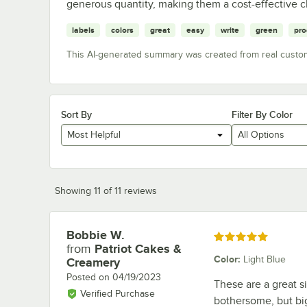
generous quantity, making them a cost-effective c
labels
colors
great
easy
write
green
pro
This AI-generated summary was created from real custo
Sort By
Filter By Color
Most Helpful
All Options
Showing 11 of 11 reviews
Bobbie W.
Review by
Rated 5 out of 5 stars
from
Patriot Cakes &
Color
:
Light Blue
Creamery
Posted on
04/19/2023
These are a great s
Verified Purchase
bothersome, but big