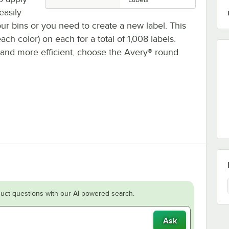
easily
ur bins or you need to create a new label. This
ch color) on each for a total of 1,008 labels.
s and more efficient, choose the Avery® round
uct questions with our AI-powered search.
Ask