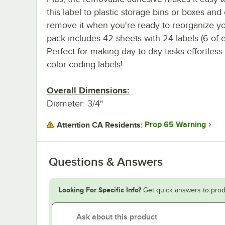
this label to plastic storage bins or boxes and 
remove it when you're ready to reorganize yo
pack includes 42 sheets with 24 labels (6 of ea
Perfect for making day-to-day tasks effortles
color coding labels!
Overall Dimensions:
Diameter: 3/4"
Prop 65 Warning
Attention CA Residents:
Questions & Answers
Looking For Specific Info?
Get quick answers to prod