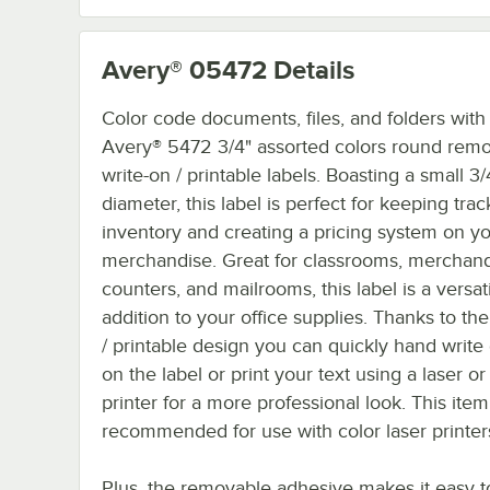
Avery® 05472
Details
Color code documents, files, and folders with
Avery® 5472 3/4" assorted colors round rem
write-on / printable labels. Boasting a small 3/
diameter, this label is perfect for keeping trac
inventory and creating a pricing system on y
merchandise. Great for classrooms, merchan
counters, and mailrooms, this label is a versat
addition to your office supplies. Thanks to the
/ printable design you can quickly hand write 
on the label or print your text using a laser or 
printer for a more professional look. This item
recommended for use with color laser printer
Plus, the removable adhesive makes it easy t