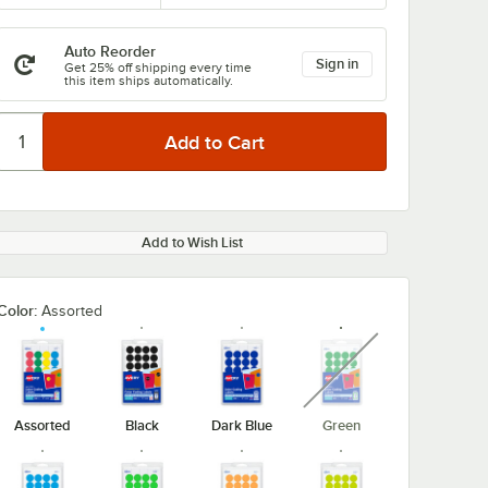
Auto Reorder
Sign in
Get 25% off shipping every time
this item ships automatically.
Add to Wish List
Color:
Assorted
unavailable
Assorted
Black
Dark Blue
Green