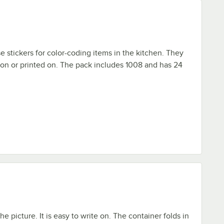
e stickers for color-coding items in the kitchen. They
 on or printed on. The pack includes 1008 and has 24
the picture. It is easy to write on. The container folds in