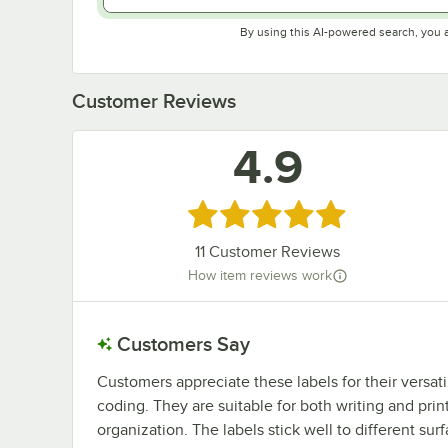
By using this AI-powered search, you 
Customer Reviews
4.9
Rated 4.9 out of 5 stars
11
Customer Reviews
How item reviews work
Customers Say
Customers appreciate these labels for their versatil
coding. They are suitable for both writing and printi
organization. The labels stick well to different s