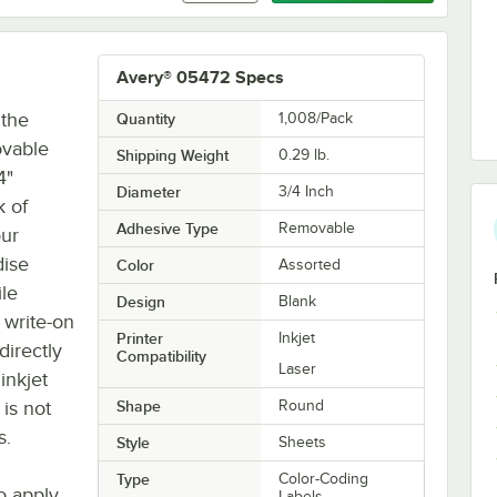
Avery® 05472 Specs
 the
Quantity
1,008/Pack
ovable
Shipping Weight
0.29
lb.
4"
Diameter
3/4 Inch
k of
Adhesive Type
Removable
our
dise
Color
Assorted
ile
Design
Blank
 write-on
Printer
Inkjet
directly
Compatibility
Laser
inkjet
 is not
Shape
Round
s.
Style
Sheets
Type
Color-Coding
o apply
Labels