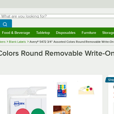
hat are you looking for?
Search
egin typing for results.
Search WebstaurantStore
Food & Beverage
Tabletop
Disposables
Furniture
Storag
menu
Food & Beverage
Submenu
Tabletop
Submenu
Disposables
Submenu
Furniture
Submenu
Storage 
ckers
Blank Labels
Avery® 5472 3/4" Assorted Colors Round Removable Write-On / 
olors Round Removable Write-On /
Shi
Le