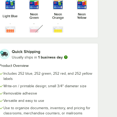
Neon
Neon
Neon
Light Blue
Green
Orange
Yellow
unavailable
Orange
Red
Yellow
Quick Shipping
1 business day
Usually ships in
Product Overview
Includes 252 blue, 252 green, 252 red, and 252 yellow
labels
Write-on / printable design; small 3/4" diameter size
Removable adhesive
Versatile and easy to use
Use to organize documents, inventory, and pricing for
classrooms, merchandise counters, or mailrooms