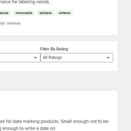
hoice for labeling needs.
ducts
removable
stickers
writeon
mer reviews
Filter By Rating
All Ratings
ize for date marking products. Small enough not to be
 enough to write a date on.