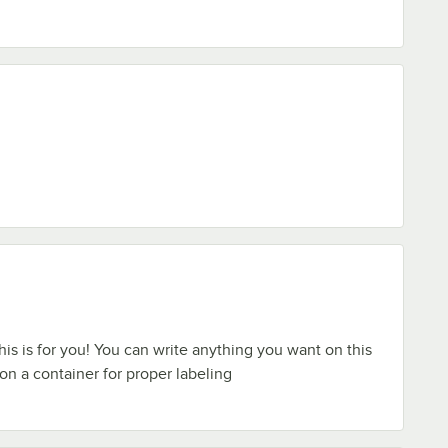
 this is for you! You can write anything you want on this
on a container for proper labeling