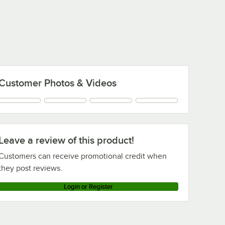
Customer Photos & Videos
Leave a review of this product!
Customers can receive promotional credit when
they post reviews.
Login or Register