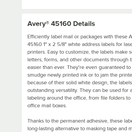
Avery® 45160
Details
Efficiently label mail or packages with these 
45160 1" x 2 5/8" white address labels for las
printers. Easy to customize, the labels make 
letters, forms, and other documents through t
easier than ever. They're even guaranteed to
smudge newly printed ink or to jam the printer
because of their solid white design, the labels
outstanding versatility. They can be used for 
labeling around the office, from file folders to 
office mail boxes.
Thanks to the permanent adhesive, these labe
long-lasting alternative to masking tape and m