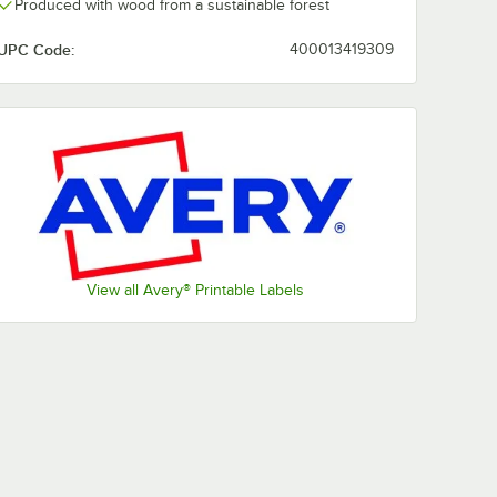
Produced with wood from a sustainable forest
UPC Code:
400013419309
View all Avery® Printable Labels