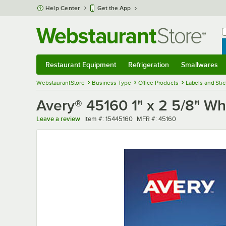
Skip to main content
Help Center
Get the App
W
B
Restaurant Equipment
Refrigeration
Smallwares
Restaurant Equipment
Submenu
Refrigeration
Submenu
Smallwares
Sub
WebstaurantStore
Business Type
Office Products
Labels and Sti
Avery® 45160 1" x 2 5/8" Whi
Item number
MFR number
Leave a review
Item #:
15445160
MFR #:
45160