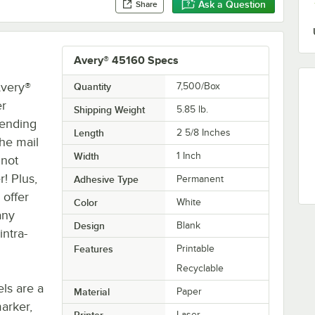
Ask a Question
Share
Avery® 45160 Specs
Avery®
Quantity
7,500/Box
er
Shipping Weight
5.85
lb.
sending
Length
2 5/8 Inches
he mail
Width
1 Inch
 not
! Plus,
Adhesive Type
Permanent
 offer
Color
White
any
Design
Blank
intra-
Features
Printable
Recyclable
ls are a
Material
Paper
arker,
Printer
Laser