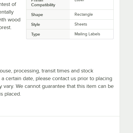
test of
Compatibility
ntally
Shape
Rectangle
with wood
Style
Sheets
orest.
Type
Mailing Labels
ouse, processing, transit times and stock
y a certain date, please contact us prior to placing
ay vary. We cannot guarantee that this item can be
is placed.