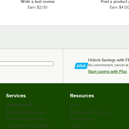
Write a text review
Post a product
Earn $2.00
Earn $4.0
Unlock Savings with F
No commitment, cancel at
Start saving with Plus
Services
Resources
WebstaurantPlus
Blog
Webstaurant Rewards
Scratch & Dent Outlet
WebstaurantStore App
Weekly Sales
Customize Your Supplies
Coupons