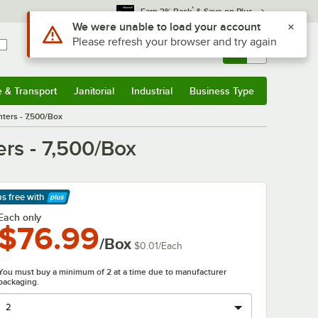
*
Earn 3% Back
& Save on Plus
Use Alt or Option plus Z to reach the notifications list
We were unable to load your account
Please refresh your browser and try again
Sign In
Returns &
0
Account
Orders
e & Transport
Janitorial
Industrial
Business Type
& Transport
Submenu
Janitorial
Submenu
Industrial
Submenu
Business Type
Submenu
nters - 7,500/Box
ers - 7,500/Box
ps free
with
arn More
Each only
$76.99
/Box
$0.01
/
Each
You must buy a minimum of 2 at a time due to manufacturer
packaging.