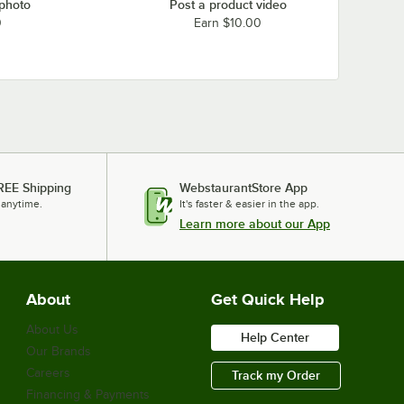
 photo
Post a product video
0
Earn $10.00
REE Shipping
WebstaurantStore App
 anytime.
It's faster & easier in the app.
Learn more about our App
About
Get Quick Help
About Us
Help Center
Our Brands
Careers
Track my Order
Financing & Payments