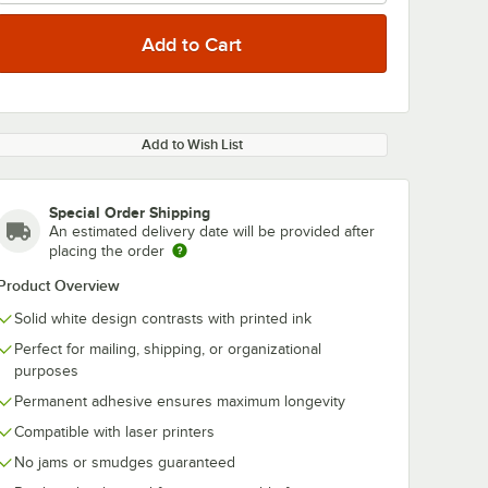
Add to Wish List
Special Order Shipping
An estimated delivery date will be provided after
placing the order
Product Overview
Solid white design contrasts with printed ink
Perfect for mailing, shipping, or organizational
purposes
Permanent adhesive ensures maximum longevity
Compatible with laser printers
No jams or smudges guaranteed