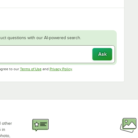
uct questions with our AI-powered search.
Ask
Opens in new tab
Opens in new tab
agree to our
Terms of Use
and
Privacy Policy
.
d other
 in
photo,