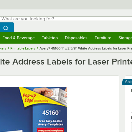
hat are you looking for?
Search
egin typing for results.
Search WebstaurantStore
Food & Beverage
Tabletop
Disposables
Furniture
Storag
menu
Food & Beverage
Submenu
Tabletop
Submenu
Disposables
Submenu
Furniture
Submenu
Storage 
ckers
Printable Labels
Avery® 45160 1" x 2 5/8" White Address Labels for Laser Pri
te Address Labels for Laser Print
Shi
Le