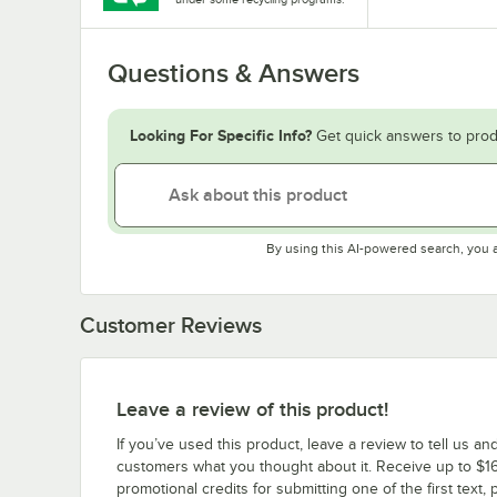
Questions & Answers
Looking For Specific Info?
Get quick answers to prod
By using this AI-powered search, you 
Customer Reviews
Leave a review of this product!
If you’ve used this product, leave a review to tell us an
customers what you thought about it. Receive up to $16
promotional credits for submitting one of the first text, 