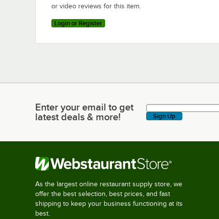
or video reviews for this item.
Login or Register
Enter your email to get
Enter your email to get latest deals & more!
latest deals & more!
Sign Up
As the largest online restaurant supply store, we
offer the best selection, best prices, and fast
shipping to keep your business functioning at its
best.