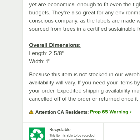
yet are economical enough to fit even the tigh
budgets. They're also great for any environme
conscious company, as the labels are made 
sourced from trees in a certified sustainable f
Overall Dimensions:
Length: 2 5/8"
Width: 1"
Because this item is not stocked in our wareh
availability will vary. If you need your items b
your order. Expedited shipping availability m
cancelled off of the order or returned once it 
Prop 65 Warning
Attention CA Residents:
Recyclable
This item is able to be recycled
under some recycling programs.