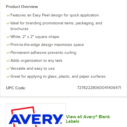
Product Overview
Features an Easy Peel design for quick application
Ideal for branding promotional items, packaging, and
brochures
White, 2" x 2" square shape
Print-to-the-edge design maximizes space
Permanent adhesive prevents curling
Adds organization to any task
Versatile and easy to use
Great for applying to glass, plastic, and paper surfaces
UPC Code:
72782228060041406471
View all Avery® Blank
Labels