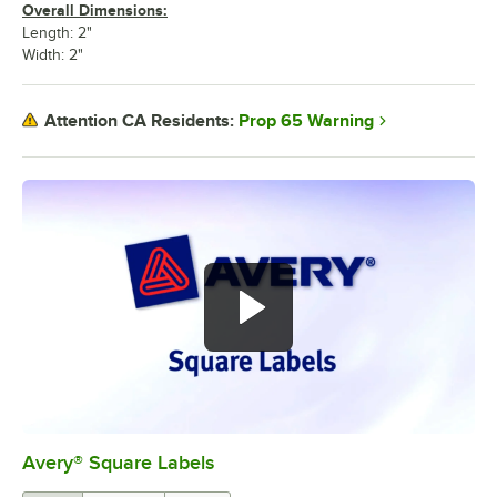
Overall Dimensions:
Length: 2"
Width: 2"
Prop 65 Warning
Attention CA Residents:
Avery® Square Labels
0:00
/
1:44