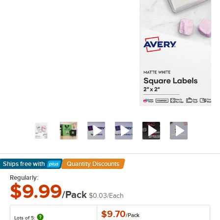
Ships free
with
Quantity Discounts
Learn More
Regularly:
$9.99
/Pack
$0.03
/
Each
$9.70
/
Pack
Lots of 5: