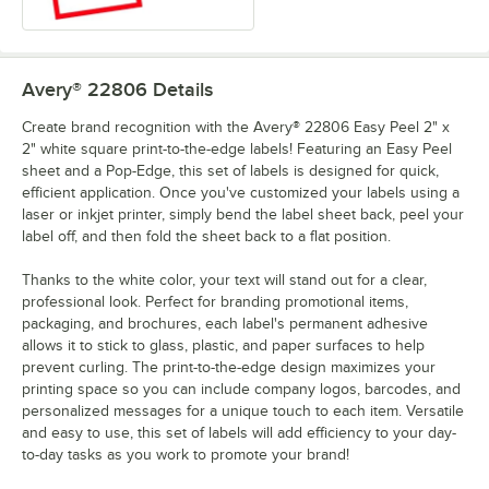
Avery® 22806
Details
Create brand recognition with the Avery® 22806 Easy Peel 2" x
2" white square print-to-the-edge labels! Featuring an Easy Peel
sheet and a Pop-Edge, this set of labels is designed for quick,
efficient application. Once you've customized your labels using a
laser or inkjet printer, simply bend the label sheet back, peel your
label off, and then fold the sheet back to a flat position.
Thanks to the white color, your text will stand out for a clear,
professional look. Perfect for branding promotional items,
packaging, and brochures, each label's permanent adhesive
allows it to stick to glass, plastic, and paper surfaces to help
prevent curling. The print-to-the-edge design maximizes your
printing space so you can include company logos, barcodes, and
personalized messages for a unique touch to each item. Versatile
and easy to use, this set of labels will add efficiency to your day-
to-day tasks as you work to promote your brand!