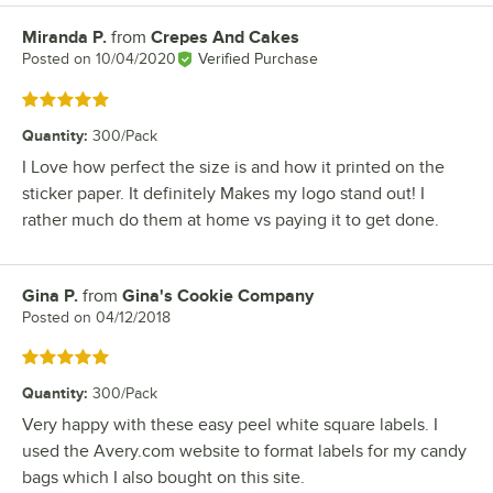
Miranda P.
from
Crepes And Cakes
Review by
Posted on
10/04/2020
Verified Purchase
Rated 5 out of 5 stars
Quantity
:
300/Pack
I Love how perfect the size is and how it printed on the
sticker paper. It definitely Makes my logo stand out! I
rather much do them at home vs paying it to get done.
Gina P.
from
Gina's Cookie Company
Review by
Posted on
04/12/2018
Rated 5 out of 5 stars
Quantity
:
300/Pack
Very happy with these easy peel white square labels. I
used the Avery.com website to format labels for my candy
bags which I also bought on this site.