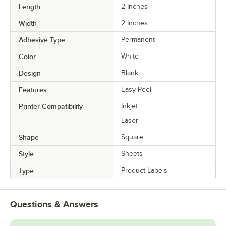
Length
2 Inches
Width
2 Inches
Adhesive Type
Permanent
Color
White
Design
Blank
Features
Easy Peel
Printer Compatibility
Inkjet
Laser
Shape
Square
Style
Sheets
Type
Product Labels
Questions & Answers