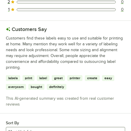
2
0
0 reviews rated this 2 out of 5 stars.
1
0
0 reviews rated this 1 out of 5 stars.
Customers Say
Customers find these labels easy to use and suitable for printing
at home. Many mention they work well for a variety of labeling
needs and look professional. Some note sizing and alignment
may require adjustment. Overall, people appreciate the
convenience and affordability compared to outsourcing label
printing.
labels
print
label
great
printer
create
easy
averycom
bought
definitely
This AI-generated summary was created from real customer
reviews
Sort By