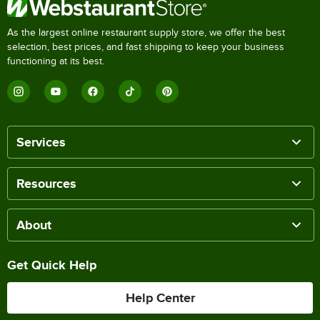
As the largest online restaurant supply store, we offer the best
selection, best prices, and fast shipping to keep your business
functioning at its best.
Services
Resources
About
Get Quick Help
Help Center