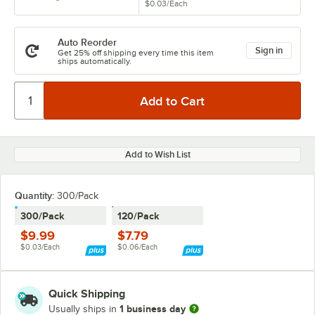
$0.03
/
Each
Auto Reorder
Sign in
Get 25% off shipping every time this item
ships automatically.
Add to Wish List
Quantity
:
300/Pack
300/Pack
120/Pack
$9.99
$7.79
$0.03/Each
$0.06/Each
Quick Shipping
1 business day
Usually ships in