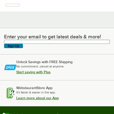
Enter your email to get latest deals & more!
Enter your email to get latest deals & more!
Sign Up
Unlock Savings with FREE Shipping
No commitment, cancel at anytime.
Start saving with Plus
WebstaurantStore App
It's faster & easier in the app.
Learn more about our App