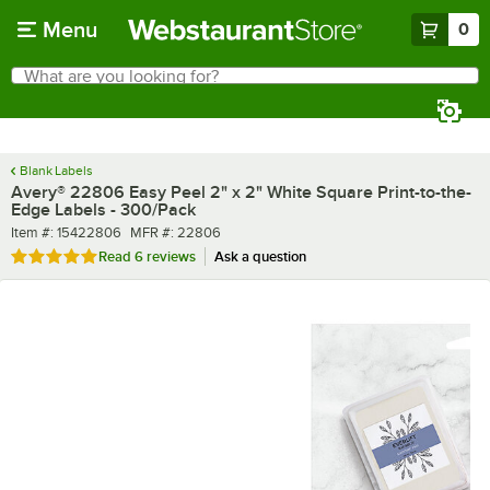
Skip to main content
Menu
0
What are you looking for?
Search
Begin typing for results.
Blank Labels
Avery® 22806 Easy Peel 2" x 2" White Square Print-to-the-
Edge Labels - 300/Pack
Item number
MFR number
Item #:
15422806
MFR #:
22806
Rated 4.8 out of 5 stars
Read
6 reviews
Ask a question