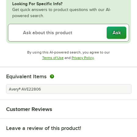
Looking For Specific Info?
Get quick answers to product questions with our AI-
powered search.
Ask
By using this AI-powered search, you agree to our
Opens in new tab
Opens in new tab
Terms of Use
and
Privacy Policy
.
Equivalent Items
Avery® AVE22806
Customer Reviews
Leave a review of this product!