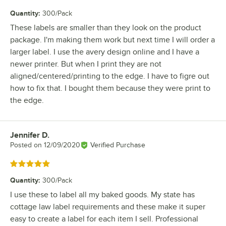
Quantity
:
300/Pack
These labels are smaller than they look on the product
package. I'm making them work but next time I will order a
larger label. I use the avery design online and I have a
newer printer. But when I print they are not
aligned/centered/printing to the edge. I have to figre out
how to fix that. I bought them because they were print to
the edge.
Jennifer D.
Review by
Posted on
12/09/2020
Verified Purchase
Rated 5 out of 5 stars
Quantity
:
300/Pack
I use these to label all my baked goods. My state has
cottage law label requirements and these make it super
easy to create a label for each item I sell. Professional