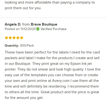
looking and more affordable than paying a company to
print them out for you.
Angela D.
from
Brave Boutique
Review by
Posted on
11/12/2020
Verified Purchase
Rated 5 out of 5 stars
Quantity
:
300/Pack
These have been perfect for the labels I need for the card
packets and label I make for the products I create and sell
in our Boutique. They print great on my Epson Ink jet
printer. They do not smear and look high quality. I love the
easy use of the templates you can choose from or create
your own and print online at Avery.com I use them all the
time and will definitely be reordering. I recommend them
to others all the time. Great product and the price is great
for the amount you get.