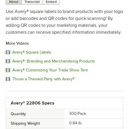
About
Transcript
Embed
Use Avery® square labels to brand products with your logo
or add barcodes and QR codes for quick scanning! By
adding QR codes to your marketing materials, your
customers can receive specified information immediately.
More Videos
Avery® Square Labels
Avery®: Branding and Merchandising Products
Avery® Customizing Your Trade Show Tent
Throw a Themed Party with Avery®
Avery® 22806 Specs
Quantity
300/Pack
Shipping Weight
0.84
lb.