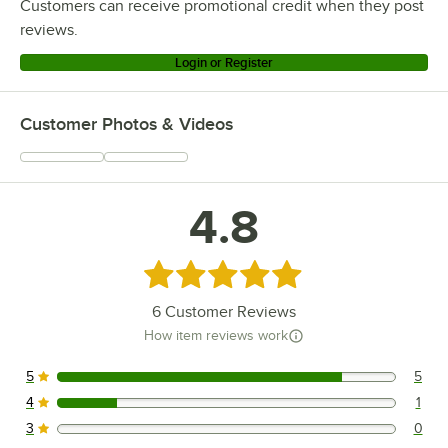
Customers can receive promotional credit when they post
reviews.
Login or Register
Customer Photos & Videos
4.8
Rated 4.8 out of 5 stars
6
Customer Reviews
How item reviews work
5
5
5 reviews rated this 5 out of 5 stars.
4
1
1 reviews rated this 4 out of 5 stars.
3
0
0 reviews rated this 3 out of 5 stars.