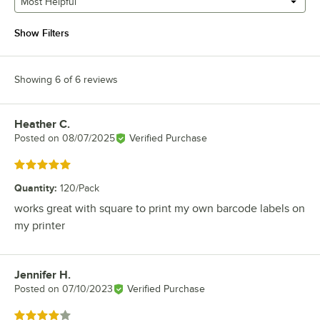
Most Helpful
Show Filters
Showing 6 of 6 reviews
Heather C.
Review by
Posted on
08/07/2025
Verified Purchase
Rated 5 out of 5 stars
Quantity
:
120/Pack
works great with square to print my own barcode labels on
my printer
Jennifer H.
Review by
Posted on
07/10/2023
Verified Purchase
Rated 4 out of 5 stars