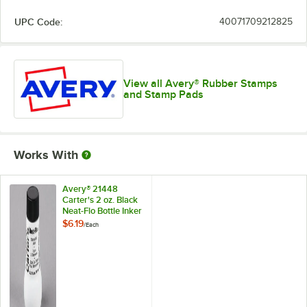
UPC Code:
40071709212825
View all Avery® Rubber Stamps
and Stamp Pads
Works With
Avery® 21448
Carter's 2 oz. Black
Neat-Flo Bottle Inker
$6.19
/
Each