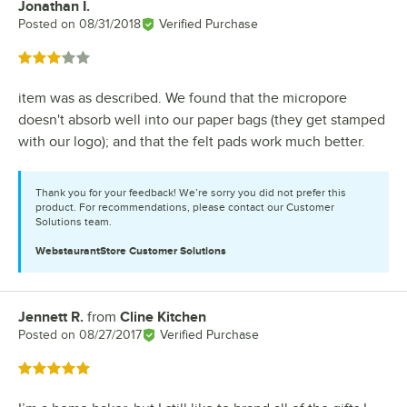
Jonathan I.
Review by
Posted on
08/31/2018
Verified Purchase
Rated 3 out of 5 stars
item was as described. We found that the micropore
doesn't absorb well into our paper bags (they get stamped
with our logo); and that the felt pads work much better.
Thank you for your feedback! We’re sorry you did not prefer this
product. For recommendations, please contact our Customer
Solutions team.
WebstaurantStore
Customer Solutions
Jennett R.
from
Cline Kitchen
Review by
Posted on
08/27/2017
Verified Purchase
Rated 5 out of 5 stars