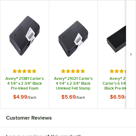
Rated 4.9 out of 5 stars
Rated 5 out of 5 stars
Rated 5 out
Avery® 21381 Carter's
Avery® 21021 Carter's
Avery® 21082
4 1/4" x 2 3/4" Black
4 1/4" x 2 3/4" Black
Carter's 6 1/4" x 3 
Pre-Inked Foam
Uninked Felt Stamp
Black Pre-Inked Fe
Stamp Pad
Pad
Stamp Pad
$4.99
$5.69
$6.59
/
Each
/
Each
/
Each
Customer Reviews