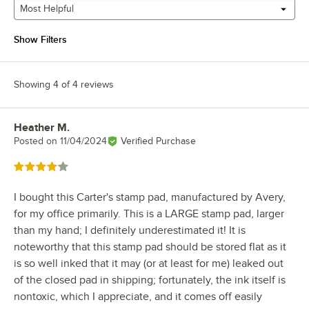
Most Helpful
Show Filters
Showing 4 of 4 reviews
Heather M.
Review by
Posted on
11/04/2024
Verified Purchase
Rated 4 out of 5 stars
I bought this Carter's stamp pad, manufactured by Avery,
for my office primarily. This is a LARGE stamp pad, larger
than my hand; I definitely underestimated it! It is
noteworthy that this stamp pad should be stored flat as it
is so well inked that it may (or at least for me) leaked out
of the closed pad in shipping; fortunately, the ink itself is
nontoxic, which I appreciate, and it comes off easily