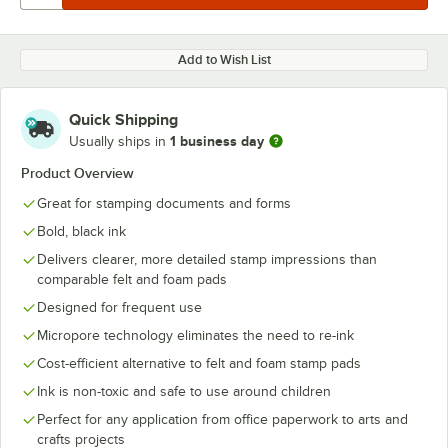
Add to Wish List
Quick Shipping
1 business day
Usually ships in
Product Overview
Great for stamping documents and forms
Bold, black ink
Delivers clearer, more detailed stamp impressions than
comparable felt and foam pads
Designed for frequent use
Micropore technology eliminates the need to re-ink
Cost-efficient alternative to felt and foam stamp pads
Ink is non-toxic and safe to use around children
Perfect for any application from office paperwork to arts and
crafts projects