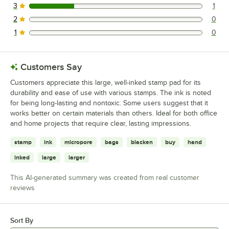
3
1
1 reviews rated this 3 out of 5 stars.
2
0
0 reviews rated this 2 out of 5 stars.
1
0
0 reviews rated this 1 out of 5 stars.
Customers Say
Customers appreciate this large, well-inked stamp pad for its
durability and ease of use with various stamps. The ink is noted
for being long-lasting and nontoxic. Some users suggest that it
works better on certain materials than others. Ideal for both office
and home projects that require clear, lasting impressions.
stamp
ink
micropore
bags
blacken
buy
hand
inked
large
larger
This AI-generated summary was created from real customer
reviews
Sort By