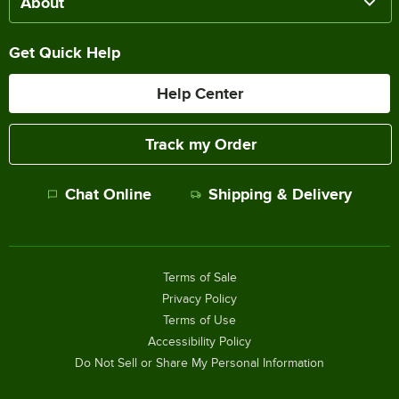
About
Get Quick Help
Help Center
Track my Order
Chat Online
Shipping & Delivery
Terms of Sale
Privacy Policy
Terms of Use
Accessibility Policy
Do Not Sell or Share My Personal Information