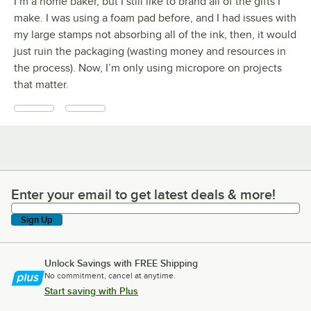
I’m a home baker, but I still like to brand all of the gifts I
make. I was using a foam pad before, and I had issues with
my large stamps not absorbing all of the ink, then, it would
just ruin the packaging (wasting money and resources in
the process). Now, I’m only using micropore on projects
that matter.
Enter your email to get latest deals & more!
Enter your email to get latest deals & more!
Sign Up
Unlock Savings with FREE Shipping
No commitment, cancel at anytime.
Start saving with Plus