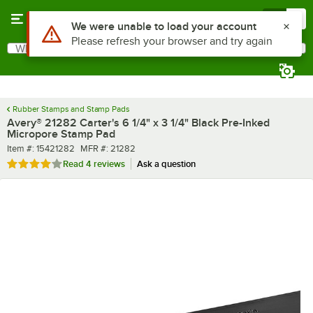
Skip to main content
Menu
0
What are you looking for?
Search
Begin typing for results.
Rubber Stamps and Stamp Pads
Avery® 21282 Carter's 6 1/4" x 3 1/4" Black Pre-Inked
Micropore Stamp Pad
Item number
MFR number
Item #:
15421282
MFR #:
21282
Rated 4.2 out of 5 stars
Read
4 reviews
Ask a question