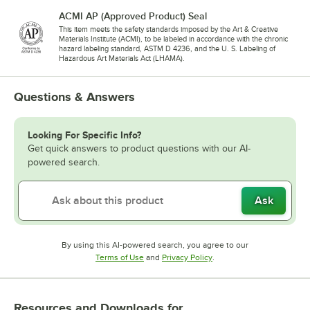
ACMI AP (Approved Product) Seal
This item meets the safety standards imposed by the Art & Creative
Materials Institute (ACMI), to be labeled in accordance with the chronic
hazard labeling standard, ASTM D 4236, and the U. S. Labeling of
Hazardous Art Materials Act (LHAMA).
Questions & Answers
Looking For Specific Info?
Get quick answers to product questions with our AI-
powered search.
Ask
By using this AI-powered search, you agree to our
Opens in new tab
Opens in new tab
Terms of Use
and
Privacy Policy
.
Resources and Downloads
for