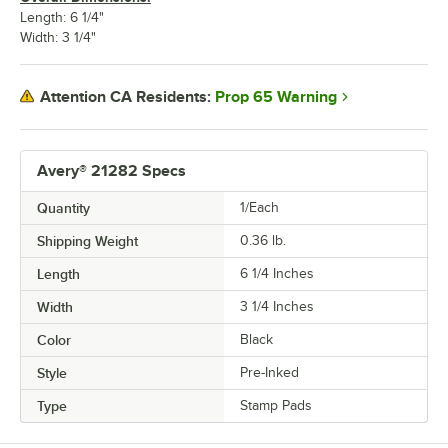
Length: 6 1/4"
Width: 3 1/4"
Prop 65 Warning
Attention CA Residents:
Avery® 21282 Specs
Quantity
1/Each
Shipping Weight
0.36
lb.
Length
6 1/4 Inches
Width
3 1/4 Inches
Color
Black
Style
Pre-Inked
Type
Stamp Pads