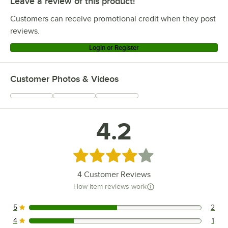
Leave a review of this product!
Customers can receive promotional credit when they post
reviews.
Login or Register
Customer Photos & Videos
4.2
Rated 4.2 out of 5 stars
4
Customer Reviews
How item reviews work
5
2
2 reviews rated this 5 out of 5 stars.
4
1
1 reviews rated this 4 out of 5 stars.