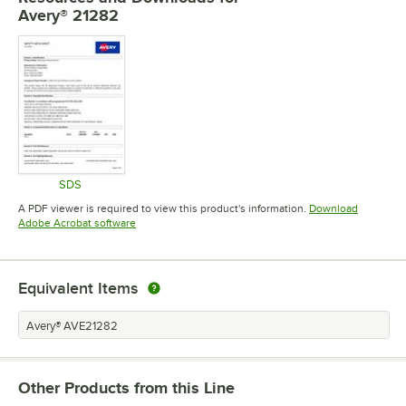
Avery® 21282
SDS
Opens in new tab
A PDF viewer is required to view this product's information.
Download
Opens in new tab
Adobe Acrobat software
Equivalent Items
Avery® AVE21282
Other Products from this Line