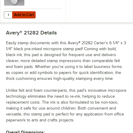
Add to Cart
Quantity for Avery® 21448 Carter's 2 oz. Black Neat-Flo Bottle Inker
Add to Cart
Avery® 21282
Details
Easily stamp documents with this Avery® 21282 Carter's 6 1/4" x 3
1/4" black pre-inked micropore stamp pad! Coming with bold,
black ink, this pad is designed for frequent use and delivers
clearer, more detailed stamp impressions than comparable felt
and foam pads. Whether you're using it to label business forms
as copies or add symbols to papers for quick identification, the
thick cushioning ensures high-quality stamping every time.
Unlike felt and foam counterparts, this pad's innovative micropore
technology eliminates the need to re-ink, helping to reduce
replacement costs. The ink is also formulated to be non-toxic,
making it safe for use around children. Both convenient and
versatile, this stamp pad is perfect for any application from office
paperwork to arts and crafts projects.
Overall Dimensions: