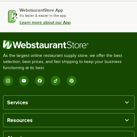
WebstaurantStore App
It's faster & easier in the app.
Learn more about our App
As the largest online restaurant supply store, we offer the best
selection, best prices, and fast shipping to keep your business
functioning at its best.
Services
Resources