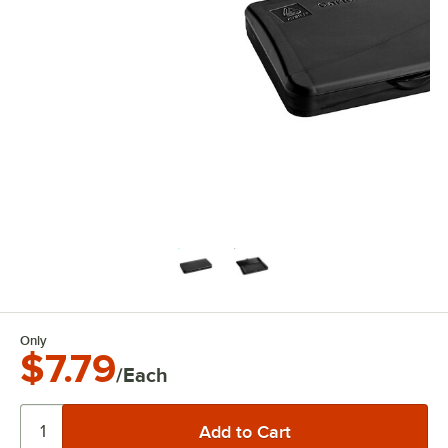
Only
$7.79
/Each