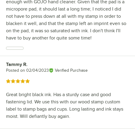
enough with GOJO hand cleaner. Given that the pad is a
micropore pad, it should last a long time; I noticed I did
not have to press down at all with my stamp in order to
blacken it well, and that the stamp left an imprint even so
on the pad, it was so saturated with ink. I don't think I'll
have to buy another for quite some time!
Tammy R.
Review by
Posted on
02/04/2023
Verified Purchase
Rated 5 out of 5 stars
Great bright black ink. Has a sturdy case and good
fastening lid. We use this with our wood stamp custom
label to stamp bags and cups. Long lasting and ink stays
moist. Will defiantly buy again.