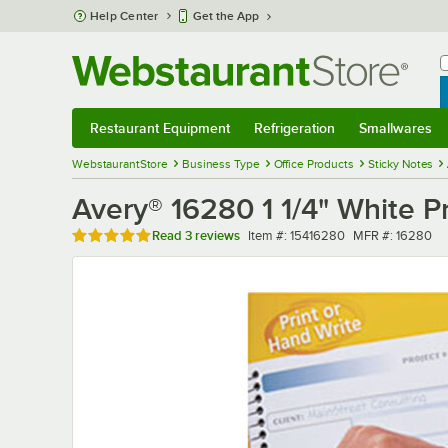
Skip to main content
Help Center
Get the App
W
B
Restaurant Equipment
Refrigeration
Smallwares
Restaurant Equipment
Submenu
Refrigeration
Submenu
Smallwares
Sub
WebstaurantStore
Business Type
Office Products
Sticky Notes
Avery® 16280 1 1/4" White P
Rated 5 out of 5 stars
Item number
MFR number
Read
3 reviews
Item #:
15416280
MFR #:
16280