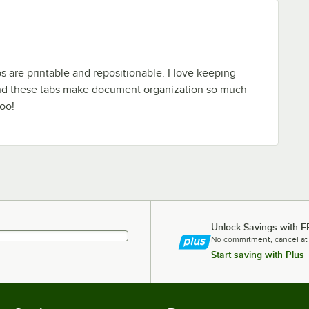
bs are printable and repositionable. I love keeping
nd these tabs make document organization so much
too!
Unlock Savings with F
No commitment, cancel at
Start saving with Plus