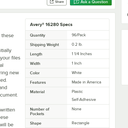
Ask a Question
Share
Avery® 16280 Specs
h these
Quantity
96/Pack
Shipping Weight
0.2
lb.
tially
Length
1 1/4 Inches
our files
Width
1 Inch
al
uring new
Color
White
zed.
Features
Made in America
 and
Material
Plastic
document.
Self-Adhesive
written
Number of
None
Pockets
these
Shape
Rectangle
will be