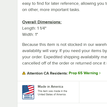
easy to find for later reference, allowing you 
on other, more important tasks.
Overall Dimensions:
Length: 1 1/4"
Width: 1"
Because this item is not stocked in our wareh
availability will vary. If you need your items b
your order. Expedited shipping availability m
cancelled off of the order or returned once it 
Prop 65 Warning
Attention CA Residents:
Made in America
This item was made in the
United States of America.