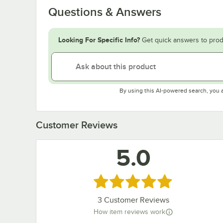
Questions & Answers
Looking For Specific Info?
Get quick answers to prod
By using this AI-powered search, you 
Customer Reviews
5.0
Rated 5 out of 5 stars
3
Customer Reviews
How item reviews work