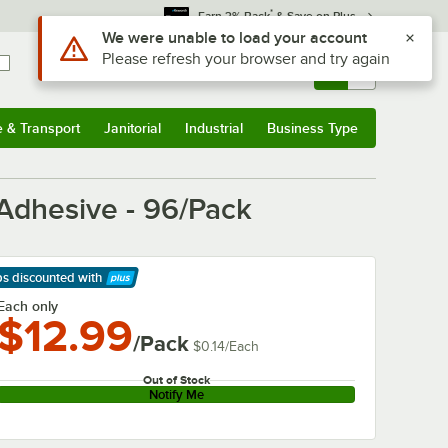
*
Earn 3% Back
& Save on Plus
Use Alt or Option plus Z to reach the notifications list
We were unable to load your account
Please refresh your browser and try again
Sign In
Returns &
0
Account
Orders
e & Transport
Janitorial
Industrial
Business Type
& Transport
Submenu
Janitorial
Submenu
Industrial
Submenu
Business Type
Submenu
 Adhesive - 96/Pack
ps discounted
with
arn More
Each only
$12.99
/Pack
$0.14
/
Each
Out of Stock
Notify Me