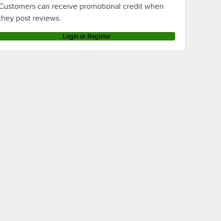
Customers can receive promotional credit when
they post reviews.
Login or Register