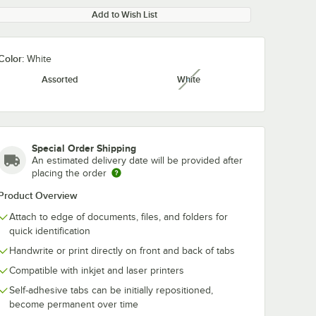
Add to Wish List
Color:
White
Assorted
White
unavailable
Special Order Shipping
An estimated delivery date will be provided after
placing the order
Product Overview
Attach to edge of documents, files, and folders for
quick identification
Handwrite or print directly on front and back of tabs
Compatible with inkjet and laser printers
Self-adhesive tabs can be initially repositioned,
become permanent over time