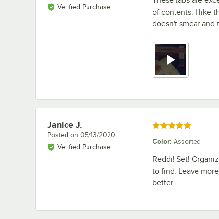
These tabs are exce
Verified Purchase
of contents. I like 
doesn't smear and t
Janice J.
Review by
Rated 5 out of 5 stars
Posted on
05/13/2020
Color
:
Assorted
Verified Purchase
Reddi! Set! Organize
to find. Leave more
better