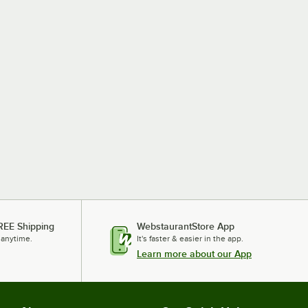
REE Shipping
WebstaurantStore App
 anytime.
It's faster & easier in the app.
Learn more about our App