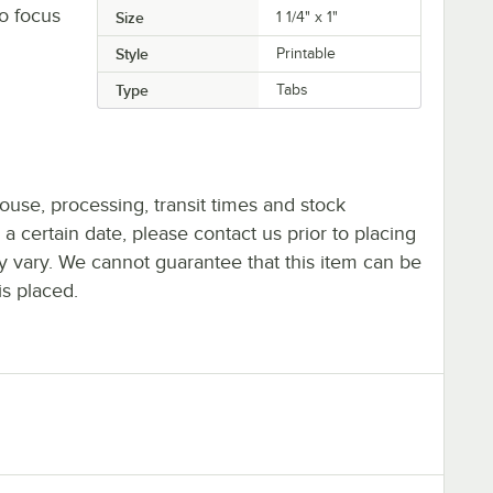
to focus
Size
1 1/4" x 1"
Style
Printable
Type
Tabs
ouse, processing, transit times and stock
y a certain date, please contact us prior to placing
ay vary. We cannot guarantee that this item can be
is placed.