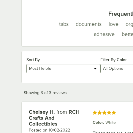
Frequent
tabs
documents
love
or
adhesive
bette
Sort By
Filter By Color
Most Helpful
All Options
Showing 3 of 3 reviews
Chelsey H.
from
RCH
Review by
Rated 5 out of 5 stars
Crafts And
Color
:
White
Collectibles
Posted on
10/02/2022