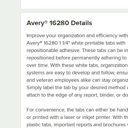
Avery® 16280
Details
Improve your organization and efficiency wit
Avery® 16280 1 1/4" white printable tabs with
repositionable adhesive. These tabs can be ini
repositioned before permanently adhering to y
over time. With these white tabs, organization
systems are easy to develop and follow, ens
and veteran employees alike can stay organi
Simply label the tab by your desired method
attach to the edge of any report, binder, or 
For convenience, the tabs can either be hand
or printed with a laser or inkjet printer. With 
plastic tabs, important reports and brochures 