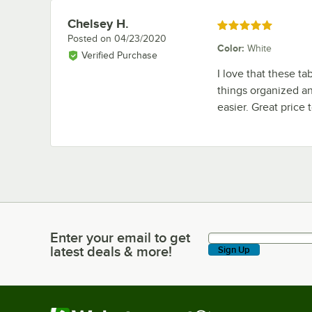
Chelsey H.
Review by
Rated 5 out of 5 stars
Posted on
04/23/2020
Color
:
White
Verified Purchase
I love that these ta
things organized a
easier. Great price 
Enter your email to get
Enter your email to get latest deals & more!
latest deals & more!
Sign Up