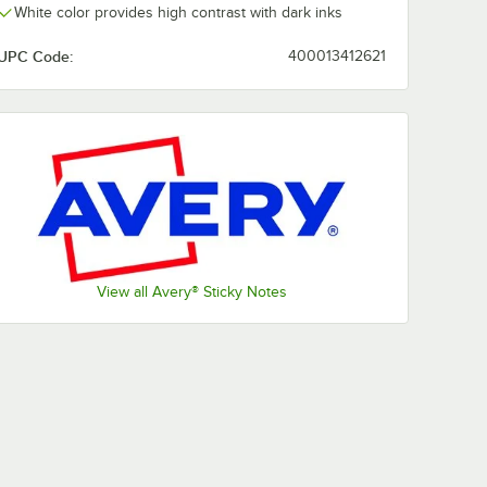
White color provides high contrast with dark inks
UPC Code:
400013412621
View all Avery® Sticky Notes