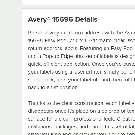
Avery® 15695
Details
Personalize your return address with the Ave
15695 Easy Peel 2/3" x 1 3/4" matte clear lase
return address labels. Featuring an Easy Peel
and a Pop-up Edge, this set of labels is desig
quick, efficient application. Once you've cus
your labels using a laser printer, simply bend 
sheet back, peel your label off, and then fold
back to a flat position.
Thanks to the clear construction, each label vi
disappears once it's place on a colored or te
surface for a clean, professional look. Great f
invitations, packages, and cards, this set of lab
save you time and energy as you work to sen