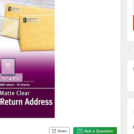
Ask a Question
Share