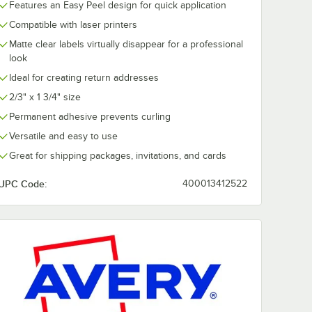
Features an Easy Peel design for quick application
Compatible with laser printers
Matte clear labels virtually disappear for a professional
look
Ideal for creating return addresses
2/3" x 1 3/4" size
Permanent adhesive prevents curling
Versatile and easy to use
Great for shipping packages, invitations, and cards
UPC Code:
400013412522