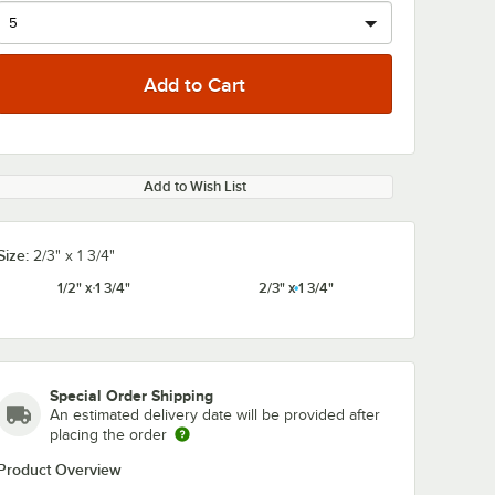
Add to Wish List
Size:
2/3" x 1 3/4"
1/2" x 1 3/4"
2/3" x 1 3/4"
Special Order Shipping
An estimated delivery date will be provided after
placing the order
Product Overview