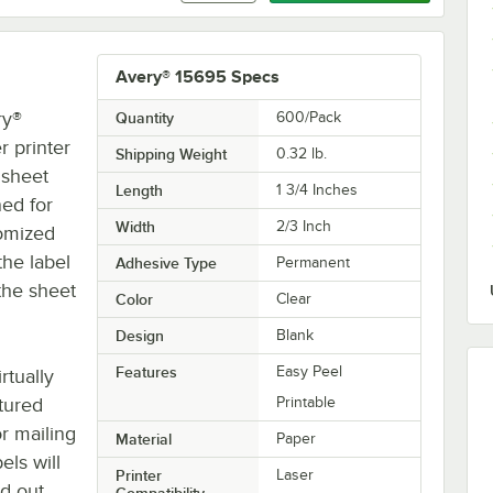
Avery® 15695 Specs
ry®
Quantity
600/Pack
r printer
Shipping Weight
0.32
lb.
 sheet
Length
1 3/4 Inches
ned for
Width
2/3 Inch
tomized
the label
Adhesive Type
Permanent
 the sheet
Color
Clear
Design
Blank
Features
Easy Peel
rtually
xtured
Printable
or mailing
Material
Paper
els will
Printer
Laser
d out
Compatibility