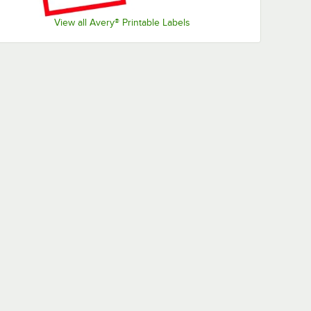
View all Avery® Printable Labels