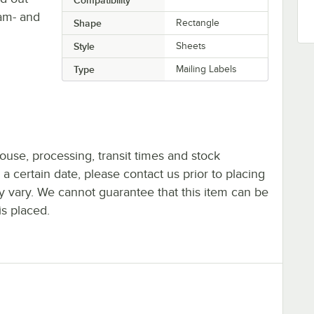
Jam- and
Shape
Rectangle
Style
Sheets
Type
Mailing Labels
ouse, processing, transit times and stock
y a certain date, please contact us prior to placing
ay vary. We cannot guarantee that this item can be
is placed.