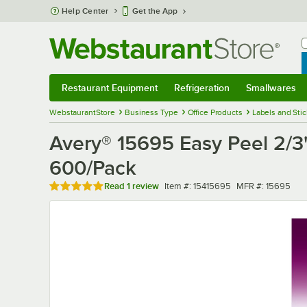
Skip to main content
Help Center
Get the App
W
B
Restaurant Equipment
Refrigeration
Smallwares
Restaurant Equipment
Submenu
Refrigeration
Submenu
Smallwares
Sub
WebstaurantStore
Business Type
Office Products
Labels and Sti
Avery® 15695 Easy Peel 2/3" 
600/Pack
Rated 5 out of 5 stars
Item number
MFR number
Read
1 review
Item #:
15415695
MFR #:
15695