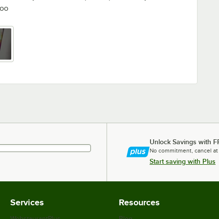
too
Unlock Savings with F
No commitment, cancel at
Start saving with Plus
Services
Resources
WebstaurantPlus
Blog