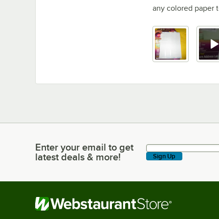
any colored paper 
Enter your email to get
Enter your email to get latest deals & more!
latest deals & more!
Sign Up