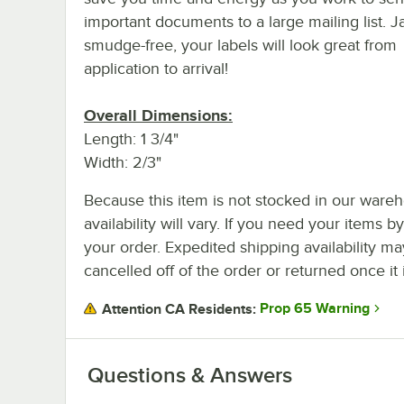
important documents to a large mailing list. 
smudge-free, your labels will look great from
application to arrival!
Overall Dimensions:
Length: 1 3/4"
Width: 2/3"
Because this item is not stocked in our wareh
availability will vary. If you need your items b
your order. Expedited shipping availability m
cancelled off of the order or returned once it 
Prop 65 Warning
Attention CA Residents:
Questions & Answers