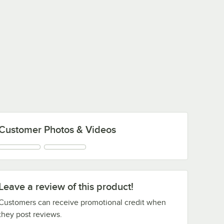
Customer Photos & Videos
Leave a review of this product!
Customers can receive promotional credit when
they post reviews.