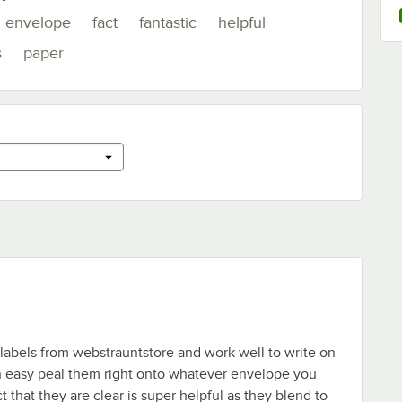
envelope
fact
fantastic
helpful
s
paper
 labels from webstrauntstore and work well to write on
en easy peal them right onto whatever envelope you
t that they are clear is super helpful as they blend to