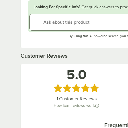
Looking For Specific Info?
Get quick answers to prod
By using this AI-powered search, you 
Customer Reviews
5.0
Rated 5 out of 5 stars
1
Customer Reviews
How item reviews work
Frequent