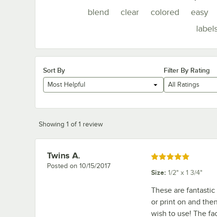
blend
clear
colored
easy
label
Sort By
Filter By Rating
Most Helpful
All Ratings
Showing 1 of 1 review
Twins A.
Review by
Rated 5 out of 5 stars
Posted on
10/15/2017
Size
:
1/2" x 1 3/4"
These are fantastic
or print on and th
wish to use! The fac