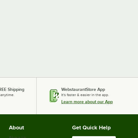
REE Shipping
WebstaurantStore App
 anytime.
It's faster & easier in the app.
Learn more about our App
About
Get Quick Help
About Us