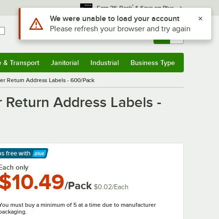
*
Earn 3% Back
& Save on Plus
Use Alt or Option plus Z to reach the notifications list
We were unable to load your account
Please refresh your browser and try again
Sign In
Returns &
0
Account
Orders
e & Transport
Janitorial
Industrial
Business Type
& Transport
Submenu
Janitorial
Submenu
Industrial
Submenu
Business Type
Submenu
nter Return Address Labels - 600/Pack
r Return Address Labels -
ps free
with
arn More
Each only
$10.49
/Pack
$0.02
/
Each
You must buy a minimum of 5 at a time due to manufacturer
packaging.