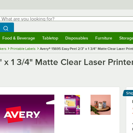
hat are you looking for?
Search
egin typing for results.
Search WebstaurantStore
Food & Beverage
Tabletop
Disposables
Furniture
Storag
menu
Food & Beverage
Submenu
Tabletop
Submenu
Disposables
Submenu
Furniture
Submenu
Storage 
ckers
Printable Labels
Avery® 15695 Easy Peel 2/3" x 1 3/4" Matte Clear Laser Pri
x 1 3/4" Matte Clear Laser Printe
Shi
Le