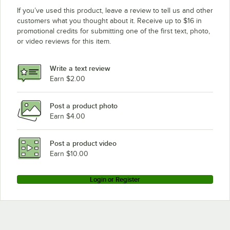
If you’ve used this product, leave a review to tell us and other
customers what you thought about it. Receive up to $16 in
promotional credits for submitting one of the first text, photo,
or video reviews for this item.
Write a text review
Earn $2.00
Post a product photo
Earn $4.00
Post a product video
Earn $10.00
Login or Register