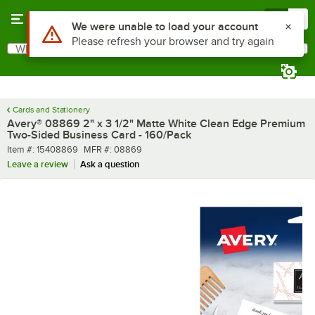
Skip to main content
Menu
0
Use Alt or Option plus Z to reach the notifications list
We were unable to load your account
Please refresh your browser and try again
What are you looking for?
Search
Begin typing for results.
Cards and Stationery
Avery® 08869 2" x 3 1/2" Matte White Clean Edge Premium
Two-Sided Business Card - 160/Pack
Item number
MFR number
Item #:
15408869
MFR #:
08869
Leave a review
Ask a question