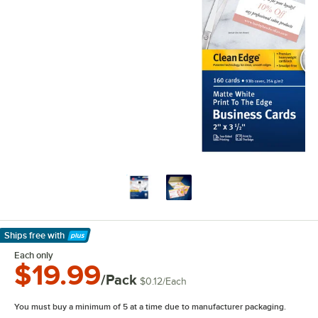
Ships free
with
Learn More
Each only
$19.99
/Pack
$0.12
/
Each
You must buy a minimum of 5 at a time due to manufacturer packaging.