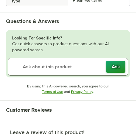
Type
Business Cards
Questions & Answers
Looking For Specific Info?
Get quick answers to product questions with our AI-
powered search.
Ask
By using this AI-powered search, you agree to our
Opens in new tab
Opens in new tab
Terms of Use
and
Privacy Policy
.
Customer Reviews
Leave a review of this product!