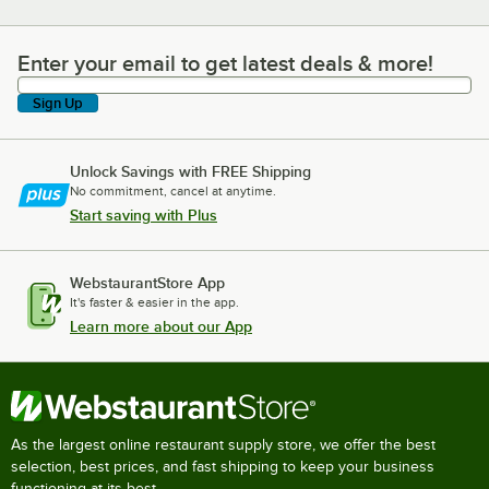
Enter your email to get latest deals & more!
Enter your email to get latest deals & more!
Sign Up
Unlock Savings with FREE Shipping
No commitment, cancel at anytime.
Start saving with Plus
WebstaurantStore App
It's faster & easier in the app.
Learn more about our App
As the largest online restaurant supply store, we offer the best
selection, best prices, and fast shipping to keep your business
functioning at its best.