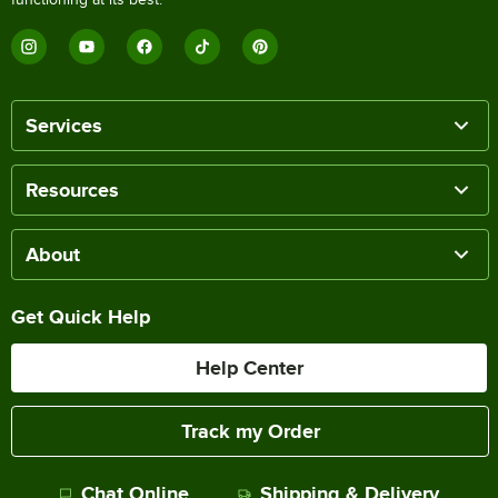
Services
Resources
About
Get Quick Help
Help Center
Track my Order
Chat Online
Shipping & Delivery