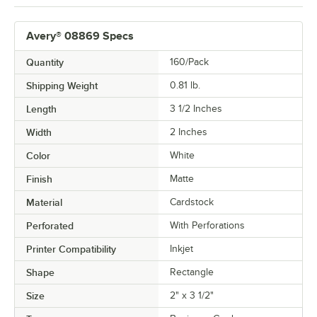
Avery® 08869 Specs
Quantity
160/Pack
Shipping Weight
0.81
lb.
Length
3 1/2 Inches
Width
2 Inches
Color
White
Finish
Matte
Material
Cardstock
Perforated
With Perforations
Printer Compatibility
Inkjet
Shape
Rectangle
Size
2" x 3 1/2"