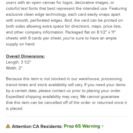
users with an open canvas for logos, decorative images, or
colorful text fonts that best represent the intended use. Featuring
exclusive clean edge technology, each card easily snaps apart
with smooth, perforated edges. And, the card can be printed on
both sides allowing extra space for directions, maps, price lists,
and other company information. Packaged flat on 8 1/2" x 11"
sheets with 8 cards per sheet, you're sure to have an ample
supply on hand.
Overall Dimensions:
Length: 3 1/2"
Width: 2"
Because this item is not stocked in our warehouse, processing,
transit times and stock availability will vary. If you need your items
by a certain date, please contact us prior to placing your order.
Expedited shipping availability may vary. We cannot guarantee
that this item can be cancelled off of the order or returned once it
is placed.
Prop 65 Warning
Attention CA Residents: