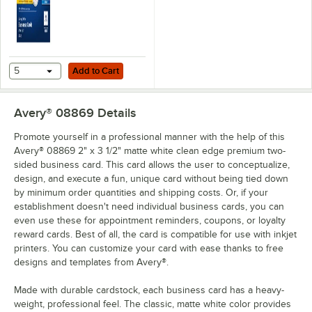
Add to Cart
5
Add to Cart
Avery® 08869
Details
Promote yourself in a professional manner with the help of this
Avery® 08869 2" x 3 1/2" matte white clean edge premium two-
sided business card. This card allows the user to conceptualize,
design, and execute a fun, unique card without being tied down
by minimum order quantities and shipping costs. Or, if your
establishment doesn't need individual business cards, you can
even use these for appointment reminders, coupons, or loyalty
reward cards. Best of all, the card is compatible for use with inkjet
printers. You can customize your card with ease thanks to free
designs and templates from Avery®.
Made with durable cardstock, each business card has a heavy-
weight, professional feel. The classic, matte white color provides