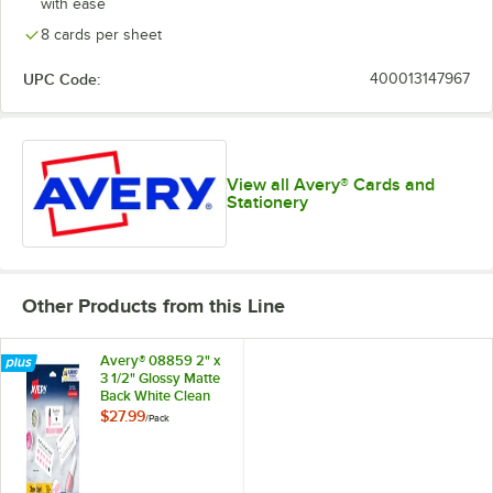
with ease
8 cards per sheet
UPC Code:
400013147967
View all Avery® Cards and
Stationery
Other Products from this Line
Avery® 08859 2" x
3 1/2" Glossy Matte
Back White Clean
Edge Two-Sided
$27.99
/
Pack
Premium Business
Card - 200/Pack