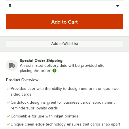
Add to Wish List
Special Order Shipping
An estimated delivery date will be provided after
placing the order
Product Overview
Provides user with the ability to design and print unique, two-
sided cards
Cardstock design is great for business cards, appointment
reminders, or loyalty cards
Compatible for use with inkjet printers
Unique clean edge technology ensures that cards snap apart