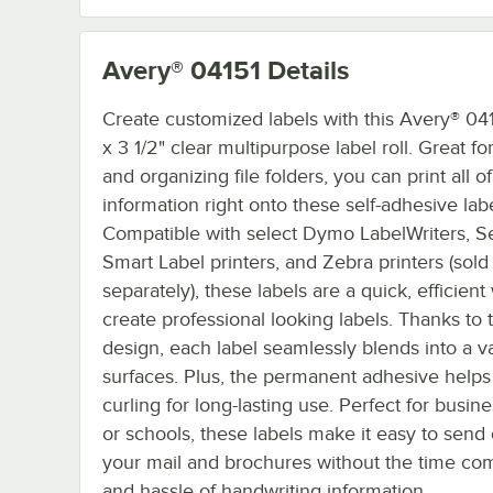
Avery® 04151
Details
Create customized labels with this Avery® 041
x 3 1/2" clear multipurpose label roll. Great fo
and organizing file folders, you can print all o
information right onto these self-adhesive labe
Compatible with select Dymo LabelWriters, S
Smart Label printers, and Zebra printers (sold
separately), these labels are a quick, efficient
create professional looking labels. Thanks to 
design, each label seamlessly blends into a va
surfaces. Plus, the permanent adhesive helps
curling for long-lasting use. Perfect for busine
or schools, these labels make it easy to send o
your mail and brochures without the time c
and hassle of handwriting information.