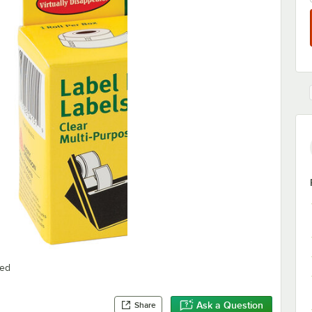
red
Ask a Question
Share