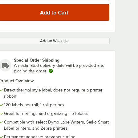
Add to Wish List
Special Order Shipping
An estimated delivery date will be provided after
placing the order
Product Overview
Direct thermal style label, does not require a printer
ribbon
120 labels per roll; 1 roll per box
Great for mailings and organizing file folders
Compatible with select Dymo LabelWriters, Seiko Smart
Label printers, and Zebra printers
Permanent adhesive prevents curling