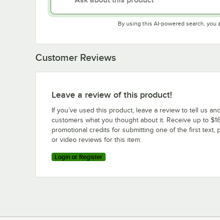
By using this AI-powered search, you 
Customer Reviews
Leave a review of this product!
If you’ve used this product, leave a review to tell us an
customers what you thought about it. Receive up to $16
promotional credits for submitting one of the first text, 
or video reviews for this item.
Login or Register