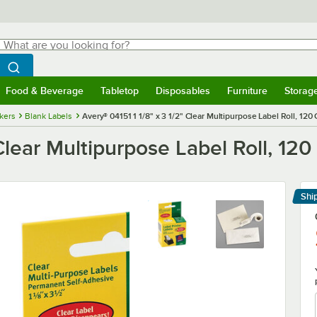
hat are you looking for?
Search
egin typing for results.
Search WebstaurantStore
Food & Beverage
Tabletop
Disposables
Furniture
Storag
menu
Food & Beverage
Submenu
Tabletop
Submenu
Disposables
Submenu
Furniture
Submenu
Storage 
ckers
Blank Labels
Avery® 04151 1 1/8" x 3 1/2" Clear Multipurpose Label Roll, 120
 Clear Multipurpose Label Roll, 120
Shi
Le