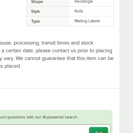
Shape
Rectangle
Style
Rolls
Type
Mailing Labels
ouse, processing, transit times and stock
y a certain date, please contact us prior to placing
ay vary. We cannot guarantee that this item can be
is placed.
uct questions with our AI-powered search.
Ask