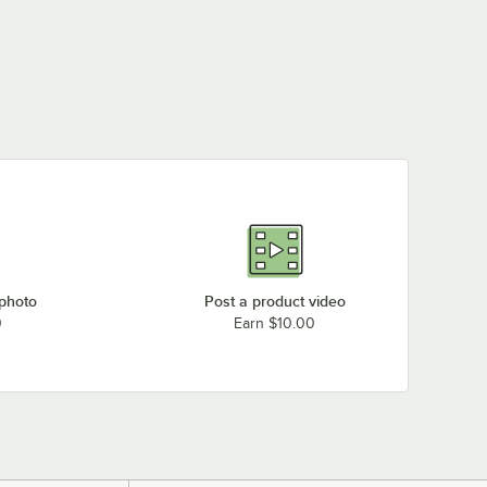
 photo
Post a product video
0
Earn $10.00