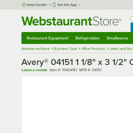
Skip to main content
Help Center
Get the App
W
B
Restaurant Equipment
Refrigeration
Smallwares
Restaurant Equipment
Submenu
Refrigeration
Submenu
Smallwares
Sub
WebstaurantStore
Business Type
Office Products
Labels and Sti
Avery® 04151 1 1/8" x 3 1/2"
Item number
MFR number
Leave a review
Item #:
15404151
MFR #:
04151