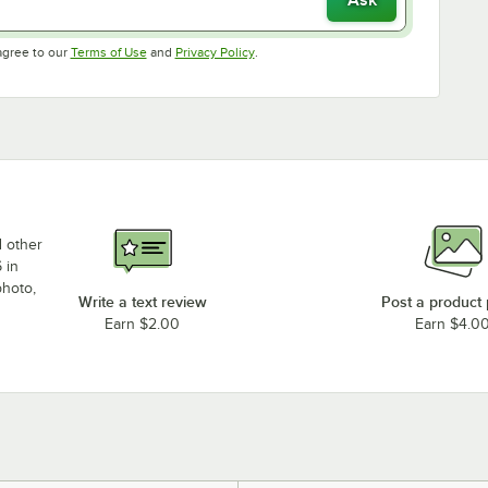
Opens in new tab
Opens in new tab
agree to our
Terms of Use
and
Privacy Policy
.
d other
 in
photo,
Write a text review
Post a product
Earn $2.00
Earn $4.0