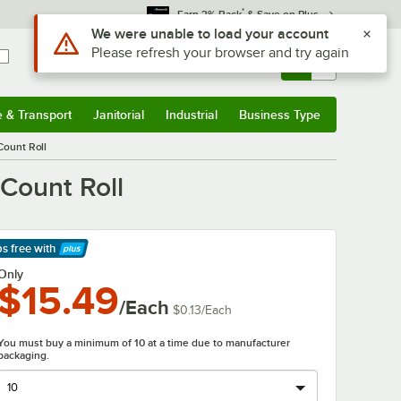
*
Earn 3% Back
& Save on Plus
Use Alt or Option plus Z to reach the notifications list
We were unable to load your account
Please refresh your browser and try again
Sign In
Returns &
0
Account
Orders
e & Transport
Janitorial
Industrial
Business Type
& Transport
Submenu
Janitorial
Submenu
Industrial
Submenu
Business Type
Submenu
 Count Roll
 Count Roll
ps free
with
arn More
Only
$15.49
/Each
$0.13
/
Each
You must buy a minimum of 10 at a time due to manufacturer
packaging.