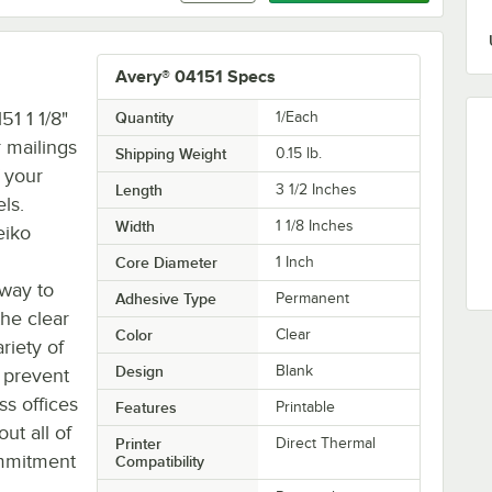
Avery® 04151 Specs
51 1 1/8"
Quantity
1/Each
r mailings
Shipping Weight
0.15
lb.
f your
Length
3 1/2 Inches
ls.
Width
1 1/8 Inches
eiko
Core Diameter
1 Inch
 way to
Adhesive Type
Permanent
the clear
Color
Clear
riety of
Design
Blank
 prevent
ss offices
Features
Printable
ut all of
Printer
Direct Thermal
ommitment
Compatibility