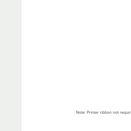
Note: Printer ribbon not requi