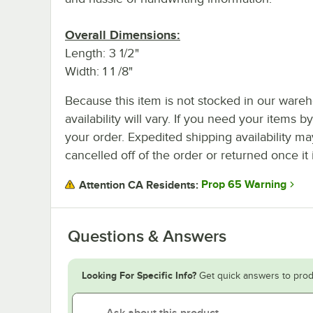
Overall Dimensions:
Length: 3 1/2"
Width: 1 1 /8"
Because this item is not stocked in our wareh
availability will vary. If you need your items b
your order. Expedited shipping availability m
cancelled off of the order or returned once it 
Prop 65 Warning
Attention CA Residents:
Questions & Answers
Looking For Specific Info?
Get quick answers to prod