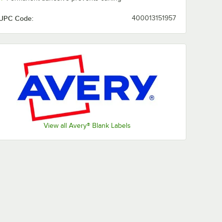
UPC Code:
400013151957
View all Avery® Blank Labels