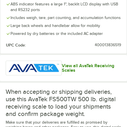
ABS indicator features a large 1", backlit LCD display with USB
and RS232 ports
Includes weigh, tare, part counting, and accumulation functions
Large back wheels and handlebar allow for mobility
Powered by dry batteries or the included AC adapter
UPC Code:
400013836519
View all AvaTek Receiving
Scales
When accepting or shipping deliveries,
use this AvaTek FS500TW 500 lb. digital
receiving scale to load your shipments
and confirm package weight.
Make sure that your deliveries are fulfilled as promised by