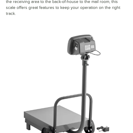
the receiving area to the back-of-house to the mail room, this
scale offers great features to keep your operation on the right
track.