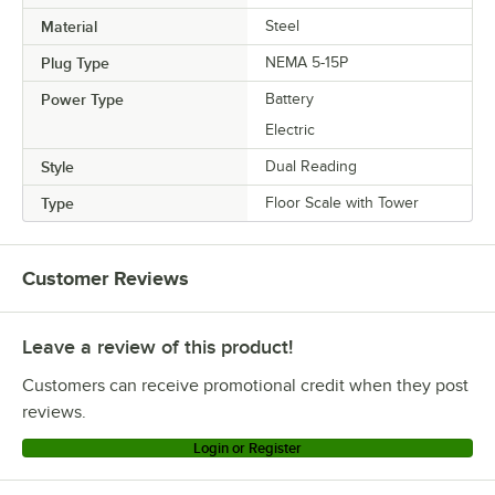
Material
Steel
Plug Type
NEMA 5-15P
Power Type
Battery
Electric
Style
Dual Reading
Type
Floor Scale with Tower
Customer Reviews
Leave a review of this product!
Customers can receive promotional credit when they post
reviews.
Login or Register