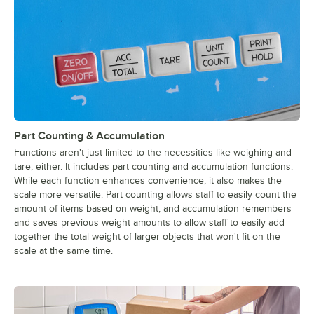
Part Counting & Accumulation
Functions aren't just limited to the necessities like weighing and
tare, either. It includes part counting and accumulation functions.
While each function enhances convenience, it also makes the
scale more versatile. Part counting allows staff to easily count the
amount of items based on weight, and accumulation remembers
and saves previous weight amounts to allow staff to easily add
together the total weight of larger objects that won't fit on the
scale at the same time.