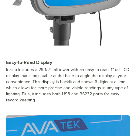
Easy-to-Read Display
It also includes a 29 1/2" tall tower with an easy-to-read, 1" tall LCD
display that is adjustable at the base to angle the display at your
convenience. This display is backlit and shows 6 digits at a time,
which allows for more precise and visible readings in any type of
lighting. Plus, it includes both USB and RS232 ports for easy
record keeping.