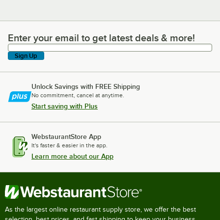
Enter your email to get latest deals & more!
Enter your email to get latest deals & more!
Sign Up
Unlock Savings with FREE Shipping
No commitment, cancel at anytime.
Start saving with Plus
WebstaurantStore App
It's faster & easier in the app.
Learn more about our App
As the largest online restaurant supply store, we offer the best
selection, best prices, and fast shipping to keep your business