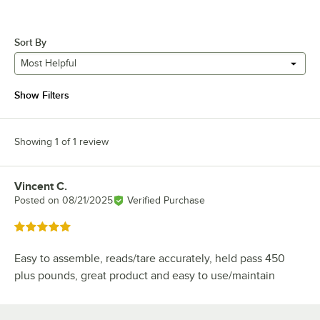
Sort By
Most Helpful
Show Filters
Showing 1 of 1 review
Vincent C.
Review by
Posted on
08/21/2025
Verified Purchase
Rated 5 out of 5 stars
Easy to assemble, reads/tare accurately, held pass 450
plus pounds, great product and easy to use/maintain