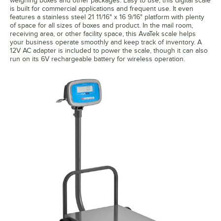
weighing boxes and other packages. Easy to use, this digital scale
is built for commercial applications and frequent use. It even
features a stainless steel 21 11/16" x 16 9/16" platform with plenty
of space for all sizes of boxes and product. In the mail room,
receiving area, or other facility space, this AvaTek scale helps
your business operate smoothly and keep track of inventory. A
12V AC adapter is included to power the scale, though it can also
run on its 6V rechargeable battery for wireless operation.