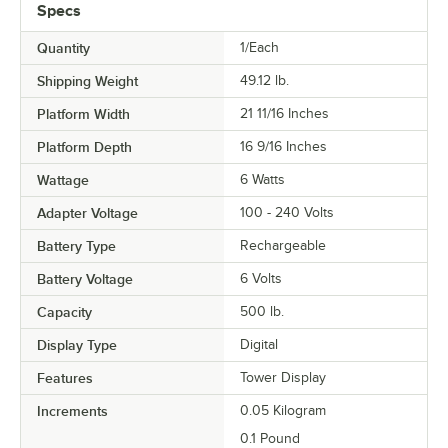
Specs
Quantity
1/Each
Shipping Weight
49.12
lb.
Platform Width
21 11/16 Inches
Platform Depth
16 9/16 Inches
Wattage
6 Watts
Adapter Voltage
100 - 240 Volts
Battery Type
Rechargeable
Battery Voltage
6 Volts
Capacity
500 lb.
Display Type
Digital
Features
Tower Display
Increments
0.05 Kilogram
0.1 Pound