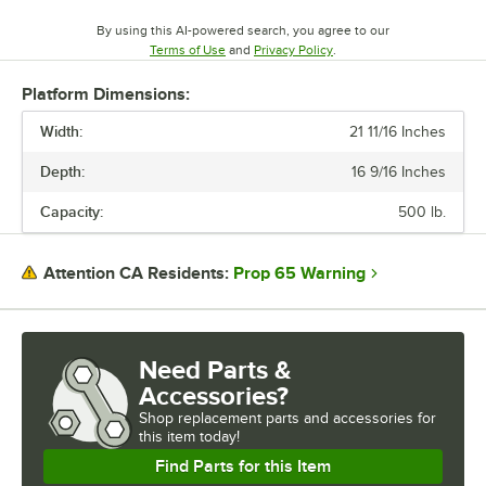
By using this AI-powered search, you agree to our
Opens in new tab
Opens in new tab
Terms of Use
and
Privacy Policy
.
Platform Dimensions:
Width:
21 11/16 Inches
Depth:
16 9/16 Inches
Capacity:
500 lb.
Prop 65 Warning
Attention CA Residents:
Need Parts &
Accessories?
Shop
replacement parts and accessories for
this item today!
Find Parts for this Item