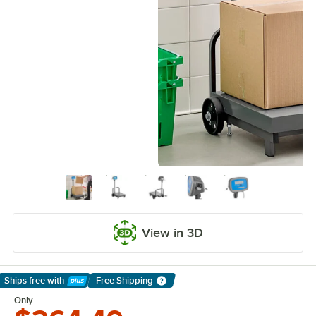
View in 3D
Ships free
with
Free Shipping
Learn More
Only