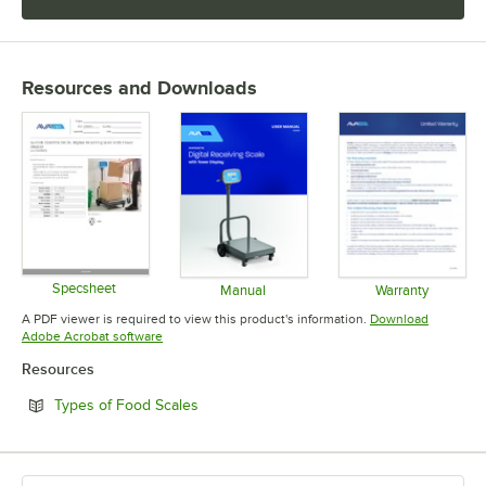
Resources and Downloads
Specsheet
Manual
Warranty
Opens in new tab
Opens in new tab
Opens in 
A PDF viewer is required to view this product's information.
Download
Opens in new tab
Adobe Acrobat software
Resources
Opens in new tab
Types of Food Scales