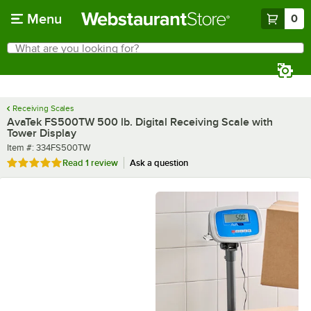
Skip to main content
Menu
0
What are you looking for?
Search
Begin typing for results.
Receiving Scales
AvaTek FS500TW 500 lb. Digital Receiving Scale with
Tower Display
Item number
Item #:
334FS500TW
Rated 5 out of 5 stars
Read
1 review
Ask a question