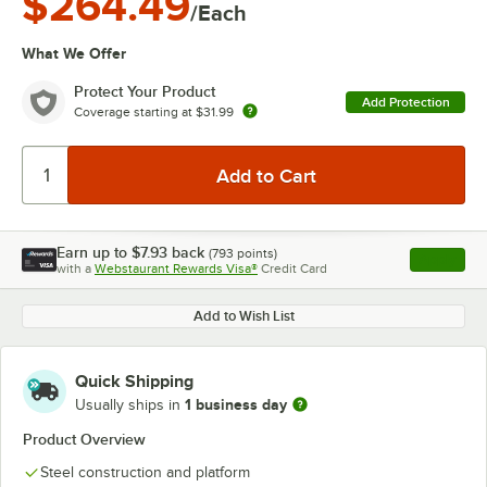
$264.49
/Each
What We Offer
Protect Your Product
Add Protection
Coverage starting at
$31.99
Earn up to
$7.93
back
(
793
points)
Apply
with a
Webstaurant Rewards Visa®
Credit Card
, opens l
Add to Wish List
Quick Shipping
1 business day
Usually ships in
Product Overview
Steel construction and platform