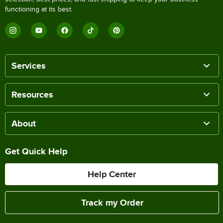
functioning at its best.
Services
Resources
About
Get Quick Help
Help Center
Track my Order