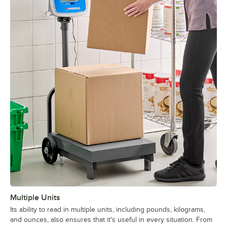
Multiple Units
Its ability to read in multiple units, including pounds, kilograms,
and ounces, also ensures that it's useful in every situation. From