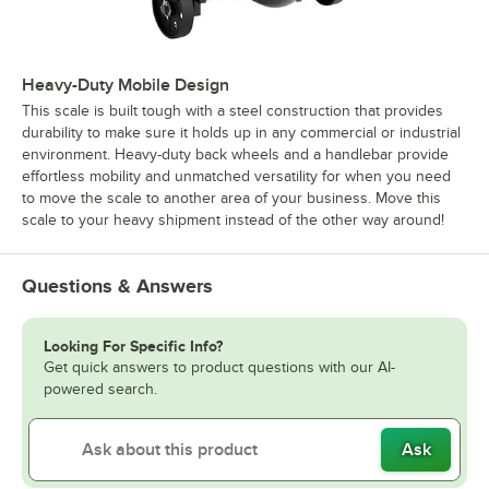
Heavy-Duty Mobile Design
This scale is built tough with a steel construction that provides
durability to make sure it holds up in any commercial or industrial
environment. Heavy-duty back wheels and a handlebar provide
effortless mobility and unmatched versatility for when you need
to move the scale to another area of your business. Move this
scale to your heavy shipment instead of the other way around!
Questions & Answers
Looking For Specific Info?
Get quick answers to product questions with our AI-
powered search.
Ask