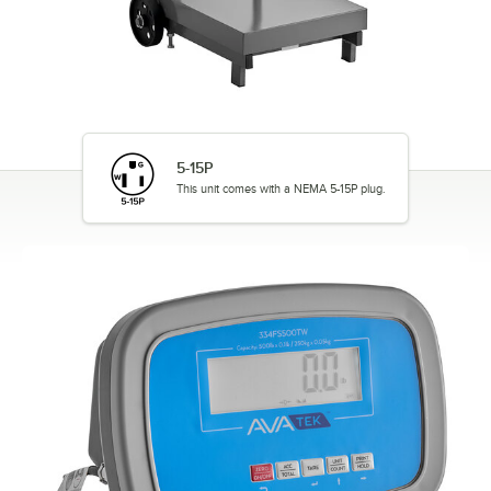
5-15P
This unit comes with a NEMA 5-15P plug.