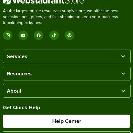
As the largest online restaurant supply store, we offer the best
selection, best prices, and fast shipping to keep your business
functioning at its best.
Services
Resources
About
Get Quick Help
Help Center