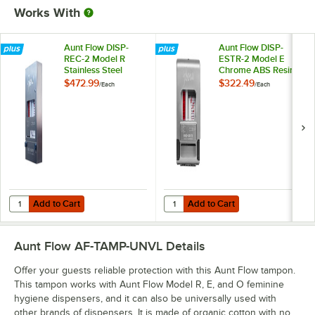
Works With
Aunt Flow DISP-
Aunt Flow DISP-
REC-2 Model R
ESTR-2 Model E
Stainless Steel
Chrome ABS Resin
Recessed No Coin
Wall-Mount No Coin
$472.99
$322.49
/
Each
/
Each
Sanitary Napkin /
Sanitary Napkin /
Tampon Dispenser
Tampon Dispenser
Add to Cart
Add to Cart
Quantity for Aunt Flow DISP-REC-2 Model R Stainless Steel Recesse
Quantity for Aunt Flow DISP-EST
Add to Cart
Add to Cart
Aunt Flow AF-TAMP-UNVL
Details
Offer your guests reliable protection with this Aunt Flow tampon.
This tampon works with Aunt Flow Model R, E, and O feminine
hygiene dispensers, and it can also be universally used with
other brands of dispensers. It is made of organic cotton with no