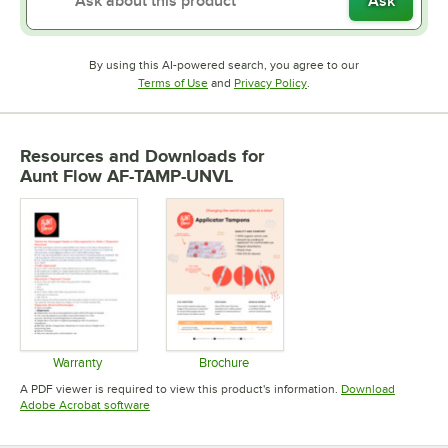
Ask
By using this AI-powered search, you agree to our
Opens in new tab
Opens in new tab
Terms of Use
and
Privacy Policy
.
Resources and Downloads
for
Aunt Flow AF-TAMP-UNVL
Warranty
Brochure
Opens in new tab
Opens in new tab
A PDF viewer is required to view this product's information.
Download
Opens in new tab
Adobe Acrobat software