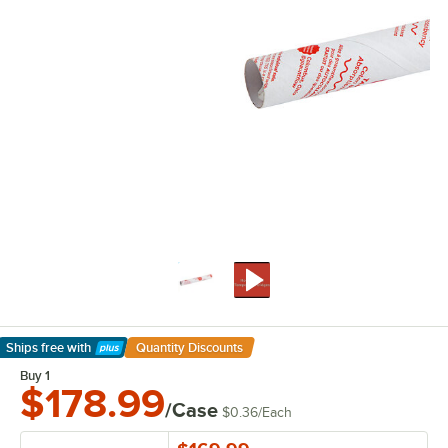
Ships free
with
Quantity Discounts
Learn More
Buy 1
$178.99
/Case
$0.36
/
Each