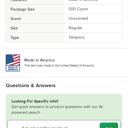
Package Size
500 Count
Scent
Unscented
Size
Regular
Type
Tampons
Made in America
This item was made in the United States of America.
Questions & Answers
Looking For Specific Info?
Get quick answers to product questions with our AI-
powered search.