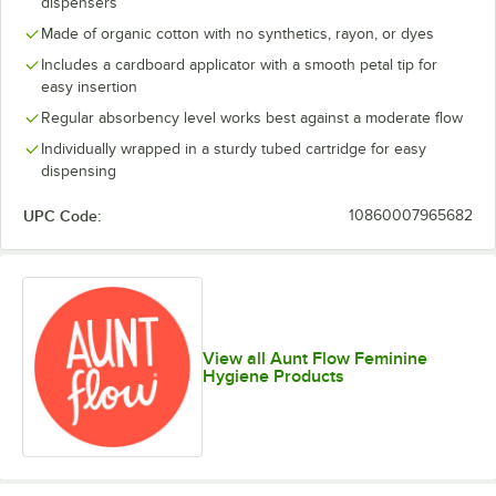
dispensers
Made of organic cotton with no synthetics, rayon, or dyes
Includes a cardboard applicator with a smooth petal tip for
easy insertion
Regular absorbency level works best against a moderate flow
Individually wrapped in a sturdy tubed cartridge for easy
dispensing
UPC Code:
10860007965682
View all Aunt Flow Feminine
Hygiene Products