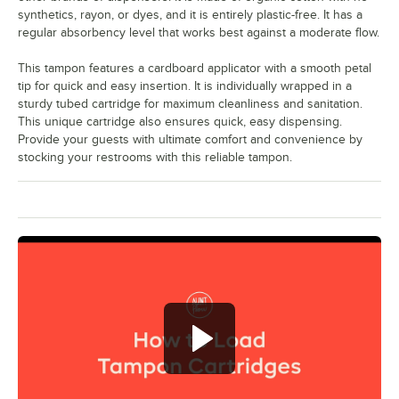
synthetics, rayon, or dyes, and it is entirely plastic-free. It has a
regular absorbency level that works best against a moderate flow.
This tampon features a cardboard applicator with a smooth petal
tip for quick and easy insertion. It is individually wrapped in a
sturdy tubed cartridge for maximum cleanliness and sanitation.
This unique cartridge also ensures quick, easy dispensing.
Provide your guests with ultimate comfort and convenience by
stocking your restrooms with this reliable tampon.