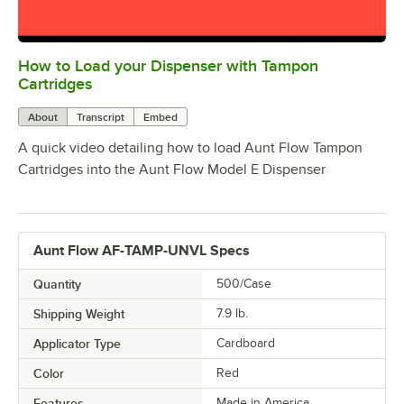
How to Load your Dispenser with Tampon
0:00
/
1:03
Cartridges
About
Transcript
Embed
A quick video detailing how to load Aunt Flow Tampon
Cartridges into the Aunt Flow Model E Dispenser
Aunt Flow AF-TAMP-UNVL Specs
Quantity
500/Case
Shipping Weight
7.9
lb.
Applicator Type
Cardboard
Color
Red
Features
Made in America