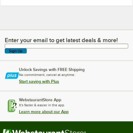
Enter your email to get latest deals & more!
Enter your email to get latest deals & more!
Sign Up
Unlock Savings with FREE Shipping
No commitment, cancel at anytime.
Start saving with Plus
WebstaurantStore App
It's faster & easier in the app.
Learn more about our App