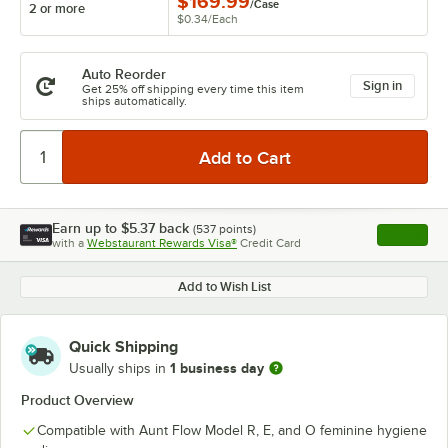
$169.99
/
Case
2 or more
$0.34
/
Each
Auto Reorder
Sign in
Get 25% off shipping every time this item
ships automatically.
Earn up to
$5.37
back
(
537
points)
Apply
with a
Webstaurant Rewards Visa®
Credit Card
, opens l
Add to Wish List
Quick Shipping
1 business day
Usually ships in
Product Overview
Compatible with Aunt Flow Model R, E, and O feminine hygiene