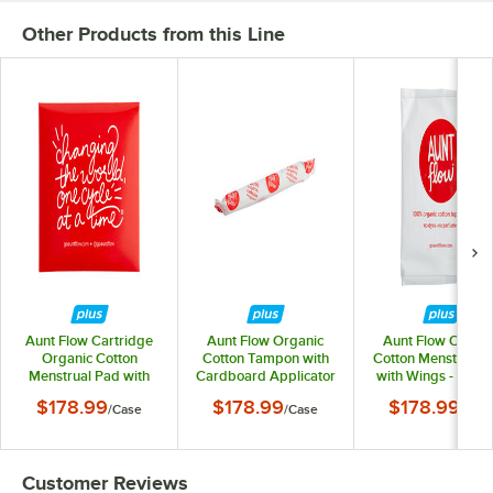
Other Products from this Line
Aunt Flow Cartridge
Aunt Flow Organic
Aunt Flow Organi
Organic Cotton
Cotton Tampon with
Cotton Menstrual 
Menstrual Pad with
Cardboard Applicator
with Wings - Regu
Wings for Model R, O,
- Regular Absorbency
Absorbency -
$178.99
$178.99
$178.99
/
Case
/
Case
/
Cas
E, and P - Regular
- 500/Case
500/Case
Absorbency -
500/Case
Customer Reviews