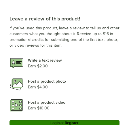
Leave a review of this product!
If you’ve used this product, leave a review to tell us and other
customers what you thought about it. Receive up to $16 in
promotional credits for submitting one of the first text, photo,
or video reviews for this item.
Write a text review
Earn $2.00
Post a product photo
Earn $4.00
Post a product video
Earn $10.00
Login or Register