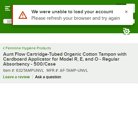
Skip to main content
Menu
0
What are you looking for?
Search
Begin typing for results.
Feminine Hygiene Products
Aunt Flow Cartridge-Tubed Organic Cotton Tampon with
Cardboard Applicator for Model R, E, and O - Regular
Absorbency - 500/Case
Item number
MFR number
Item #:
632TAMPUNVL
MFR #:
AF-TAMP-UNVL
Leave a review
Ask a question