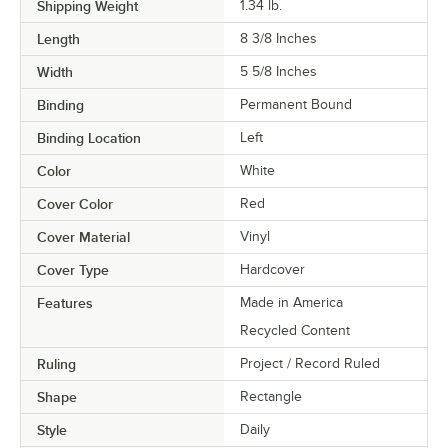
Shipping Weight
1.34
lb.
Length
8 3/8 Inches
Width
5 5/8 Inches
Binding
Permanent Bound
Binding Location
Left
Color
White
Cover Color
Red
Cover Material
Vinyl
Cover Type
Hardcover
Features
Made in America
Recycled Content
Ruling
Project / Record Ruled
Shape
Rectangle
Style
Daily