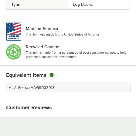
Type
Log Books
Made in America
This item was made in the United States of America.
Recycled Content
This item is made from a percentage of post-consumer content to help
promote a sustainable environment.
Equivalent Items
At-A-Glance AAGSD38913
Customer Reviews