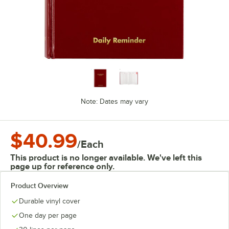
Note: Dates may vary
$40.99
/
Each
This product is no longer available. We've left this
page up for reference only.
Product Overview
Durable vinyl cover
One day per page