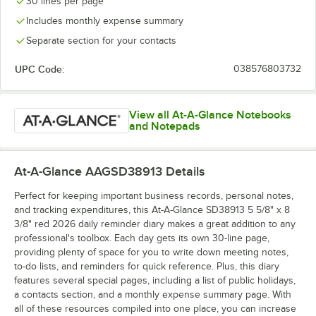
30 lines per page
Includes monthly expense summary
Separate section for your contacts
UPC Code:
038576803732
View all At-A-Glance Notebooks
and Notepads
At-A-Glance AAGSD38913
Details
Perfect for keeping important business records, personal notes,
and tracking expenditures, this At-A-Glance SD38913 5 5/8" x 8
3/8" red 2026 daily reminder diary makes a great addition to any
professional's toolbox. Each day gets its own 30-line page,
providing plenty of space for you to write down meeting notes,
to-do lists, and reminders for quick reference. Plus, this diary
features several special pages, including a list of public holidays,
a contacts section, and a monthly expense summary page. With
all of these resources compiled into one place, you can increase