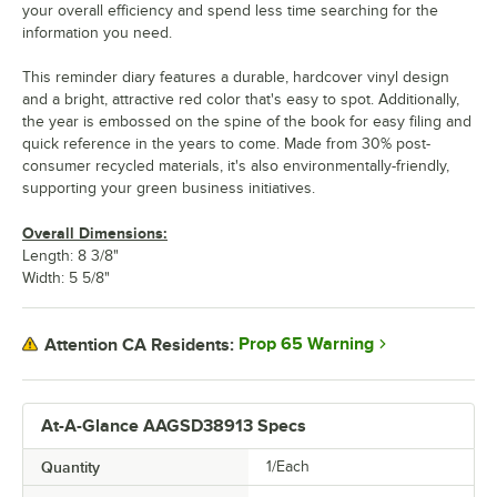
your overall efficiency and spend less time searching for the
information you need.
This reminder diary features a durable, hardcover vinyl design
and a bright, attractive red color that's easy to spot. Additionally,
the year is embossed on the spine of the book for easy filing and
quick reference in the years to come. Made from 30% post-
consumer recycled materials, it's also environmentally-friendly,
supporting your green business initiatives.
Overall Dimensions:
Length: 8 3/8"
Width: 5 5/8"
Prop 65 Warning
Attention CA Residents:
At-A-Glance AAGSD38913 Specs
Quantity
1/Each