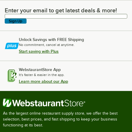
Enter your email to get latest deals & more!
Enter your email to get latest deals & more!
Sign Up
Unlock Savings with FREE Shipping
No commitment, cancel at anytime.
Start saving with Plus
WebstaurantStore App
It's faster & easier in the app.
Learn more about our App
As the largest online restaurant supply store, we offer the best
selection, best prices, and fast shipping to keep your business
functioning at its best.