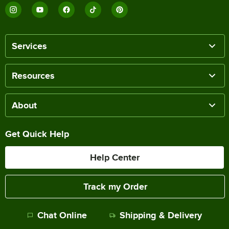
Services
Resources
About
Get Quick Help
Help Center
Track my Order
Chat Online
Shipping & Delivery