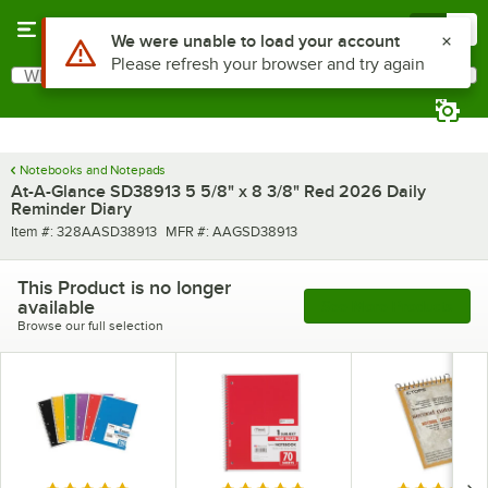
Skip to main content
Menu
0
Use Alt or Option plus Z to reach the notifications list
We were unable to load your account
Please refresh your browser and try again
What are you looking for?
Search
Begin typing for results.
Notebooks and Notepads
At-A-Glance SD38913 5 5/8" x 8 3/8" Red 2026 Daily
Reminder Diary
Item number
MFR number
Item #:
328AASD38913
MFR #:
AAGSD38913
This Product is no longer
available
See More Products
Browse our full selection