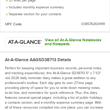
27 lines per page
Includes monthly expense summary
Separate section for your contacts
UPC Code:
038576263499
View all At-A-Glance Notebooks
and Notepads
At-A-Glance AAGSD38713
Details
Perfect for keeping important business records, personal notes,
and tracking expenditures, this At-A-Glance SD38713 5" x 7 1/2"
red 2026 daily reminder diary makes a great addition to any
professional's toolbox. Each day gets its own 27-line page,
providing plenty of space for you to write down meeting notes,
to-do lists, and reminders for quick reference. Plus, this diary
features several special pages, including a list of public holidays,
a contacts section, and a monthly expense summary page. With
all of these resources compiled into one place, you can increase