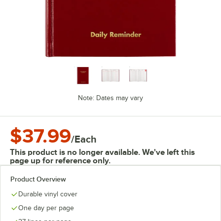
Note: Dates may vary
$37.99
/
Each
This product is no longer available. We've left this
page up for reference only.
Product Overview
Durable vinyl cover
One day per page