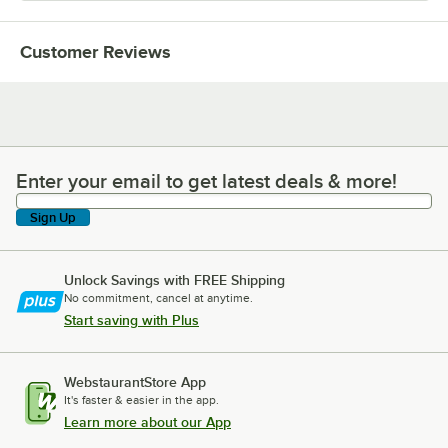
Customer Reviews
Enter your email to get latest deals & more!
Enter your email to get latest deals & more!
Sign Up
Unlock Savings with FREE Shipping
No commitment, cancel at anytime.
Start saving with Plus
WebstaurantStore App
It's faster & easier in the app.
Learn more about our App