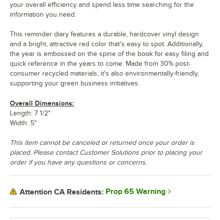
your overall efficiency and spend less time searching for the
information you need.
This reminder diary features a durable, hardcover vinyl design
and a bright, attractive red color that's easy to spot. Additionally,
the year is embossed on the spine of the book for easy filing and
quick reference in the years to come. Made from 30% post-
consumer recycled materials, it's also environmentally-friendly,
supporting your green business initiatives.
Overall Dimensions:
Length: 7 1/2"
Width: 5"
This item cannot be canceled or returned once your order is
placed. Please contact Customer Solutions prior to placing your
order if you have any questions or concerns.
Prop 65 Warning
Attention CA Residents: