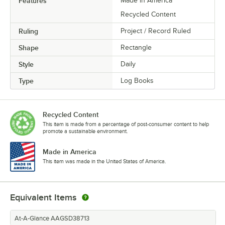
Features
Made in America
Recycled Content
Ruling
Project / Record Ruled
Shape
Rectangle
Style
Daily
Type
Log Books
Recycled Content
This item is made from a percentage of post-consumer content to help
promote a sustainable environment.
Made in America
This item was made in the United States of America.
Equivalent Items
At-A-Glance AAGSD38713