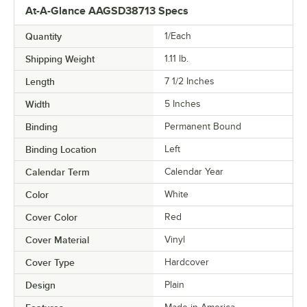
At-A-Glance AAGSD38713 Specs
Quantity
1/Each
Shipping Weight
1.11
lb.
Length
7 1/2 Inches
Width
5 Inches
Binding
Permanent Bound
Binding Location
Left
Calendar Term
Calendar Year
Color
White
Cover Color
Red
Cover Material
Vinyl
Cover Type
Hardcover
Design
Plain