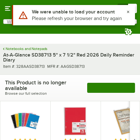
Skip to main content
Menu
0
Use Alt or Option plus Z to reach the notifications list
We were unable to load your account
Please refresh your browser and try again
What are you looking for?
Search
Begin typing for results.
Notebooks and Notepads
At-A-Glance SD38713 5" x 7 1/2" Red 2026 Daily Reminder
Diary
Item number
MFR number
Item #:
328AASD38713
MFR #:
AAGSD38713
This Product is no longer
available
See More Products
Browse our full selection