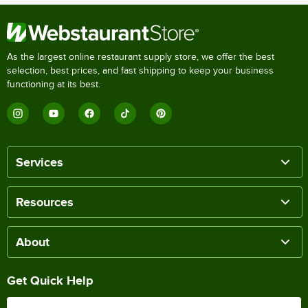
As the largest online restaurant supply store, we offer the best
selection, best prices, and fast shipping to keep your business
functioning at its best.
Services
Resources
About
Get Quick Help