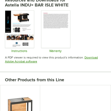
Astella INDU+ BAR ISLE WHITE
Instructions
Warranty
Opens in new tab
Opens in new tab
A PDF viewer is required to view this product's information.
Download
Opens in new tab
Adobe Acrobat software
Other Products from this Line