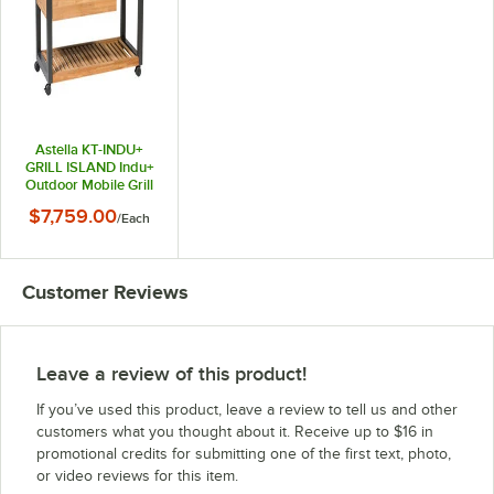
Astella KT-INDU+
GRILL ISLAND Indu+
Outdoor Mobile Grill
Island
$7,759.00
/
Each
Customer Reviews
Leave a review of this product!
If you’ve used this product, leave a review to tell us and other
customers what you thought about it. Receive up to $16 in
promotional credits for submitting one of the first text, photo,
or video reviews for this item.