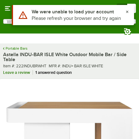
Skip to main content
Menu
0
What are you looking for?
Search
Begin typing for results.
Portable Bars
Astella INDU-BAR ISLE White Outdoor Mobile Bar / Side
Table
Item number
MFR number
Item #:
222INDUBRWHT
MFR #:
INDU+ BAR ISLE WHITE
Leave a review
1 answered question