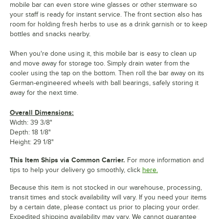
mobile bar can even store wine glasses or other stemware so
your staff is ready for instant service. The front section also has
room for holding fresh herbs to use as a drink garnish or to keep
bottles and snacks nearby.
When you're done using it, this mobile bar is easy to clean up
and move away for storage too. Simply drain water from the
cooler using the tap on the bottom. Then roll the bar away on its
German-engineered wheels with ball bearings, safely storing it
away for the next time.
Overall Dimensions:
Width: 39 3/8"
Depth: 18 1/8"
Height: 29 1/8"
This Item Ships via Common Carrier.
For more information and
tips to help your delivery go smoothly, click
here.
Because this item is not stocked in our warehouse, processing,
transit times and stock availability will vary. If you need your items
by a certain date, please contact us prior to placing your order.
Expedited shipping availability may vary. We cannot guarantee