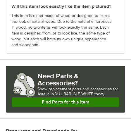
Will this item look exactly like the item pictured?
This item is either made of wood or designed to mimic
the look of natural wood. Due to the natural differences
in wood, no two items will look exactly the same. Each
item is designed from, or to look like, the same type of
wood, but each will have its own unique appearance
and woodgrain.
Need Parts &
Accessories?
Show
replacement parts and accessories for
Astella INDU+ BAR ISLE WHITE today!
Find Parts for this Item
Resources and Downloads
for