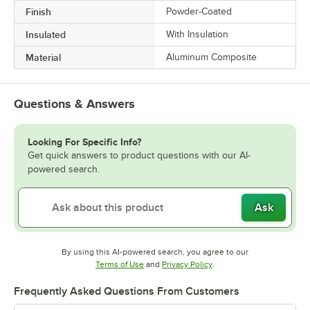
Finish
Powder-Coated
Insulated
With Insulation
Material
Aluminum Composite
Questions & Answers
Looking For Specific Info?
Get quick answers to product questions with our AI-
powered search.
Ask
By using this AI-powered search, you agree to our
Opens in new tab
Opens in new tab
Terms of Use
and
Privacy Policy
.
Frequently Asked Questions From Customers