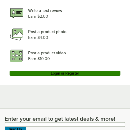
Write a text review
Earn $2.00
Post a product photo
Earn $4.00
Post a product video
Earn $10.00
Login or Register
Enter your email to get latest deals & more!
Enter your email to get latest deals & more!
Sign Up