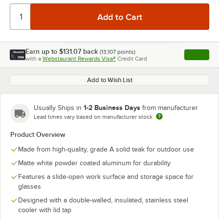
Earn up to
$131.07
back
(
13,107
points)
Apply
with a
Webstaurant Rewards Visa®
Credit Card
, opens l
Add to Wish List
1-2 Business Days
Usually Ships in
from manufacturer
Lead times vary based on manufacturer stock
Product Overview
Made from high-quality, grade A solid teak for outdoor use
Matte white powder coated aluminum for durability
Features a slide-open work surface and storage space for
glasses
Designed with a double-walled, insulated, stainless steel
cooler with lid tap