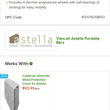
Includes 4 German engineered wheels with ball bearings (2
locking) for easy mobility
UPC Code:
400016258653
View all Astella Portable
Bars
Works With
California Umbrella
White Protective
Cover for Astella
INDU-BAR ISLE
$132.49
/
Each
Mobile Bars