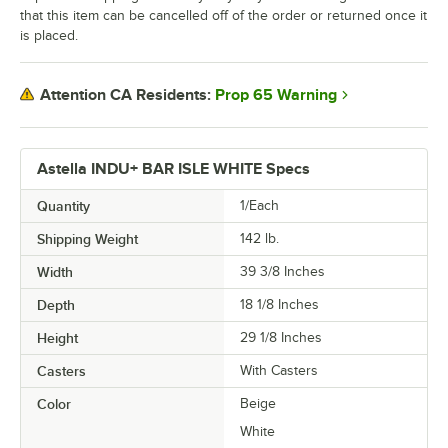
that this item can be cancelled off of the order or returned once it
is placed.
Prop 65 Warning
Attention CA Residents:
Astella INDU+ BAR ISLE WHITE Specs
Quantity
1/Each
Shipping Weight
142
lb.
Width
39 3/8 Inches
Depth
18 1/8 Inches
Height
29 1/8 Inches
Casters
With Casters
Color
Beige
White