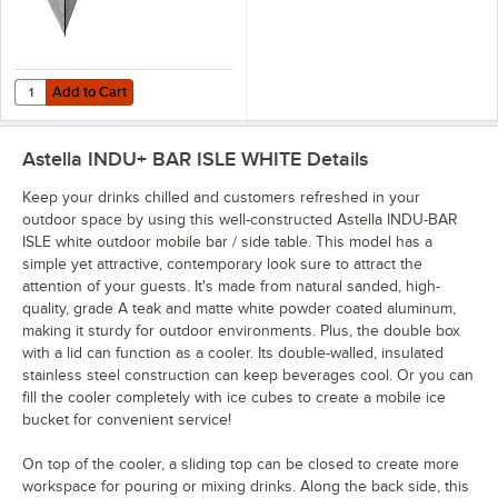
Add to Cart
Quantity for California Umbrella White Protective Cover for Astella 
Add to Cart
Astella INDU+ BAR ISLE WHITE
Details
Keep your drinks chilled and customers refreshed in your
outdoor space by using this well-constructed Astella INDU-BAR
ISLE white outdoor mobile bar / side table. This model has a
simple yet attractive, contemporary look sure to attract the
attention of your guests. It's made from natural sanded, high-
quality, grade A teak and matte white powder coated aluminum,
making it sturdy for outdoor environments. Plus, the double box
with a lid can function as a cooler. Its double-walled, insulated
stainless steel construction can keep beverages cool. Or you can
fill the cooler completely with ice cubes to create a mobile ice
bucket for convenient service!
On top of the cooler, a sliding top can be closed to create more
workspace for pouring or mixing drinks. Along the back side, this