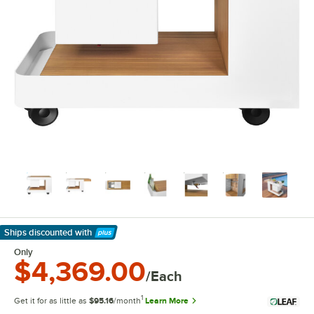
Ships discounted
with
Learn More
Only
$4,369.00
/Each
1
Get it for as little as
$95.16
/month
Learn More