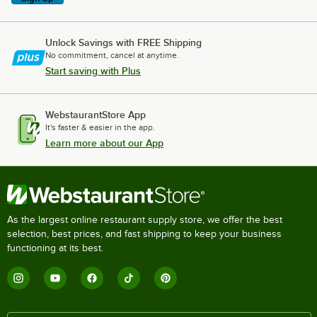
Unlock Savings with FREE Shipping
No commitment, cancel at anytime.
Start saving with Plus
WebstaurantStore App
It's faster & easier in the app.
Learn more about our App
As the largest online restaurant supply store, we offer the best
selection, best prices, and fast shipping to keep your business
functioning at its best.