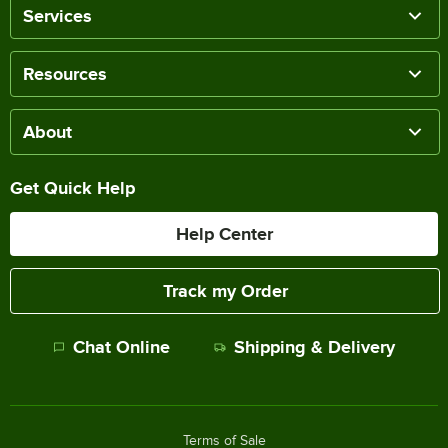
Services
Resources
About
Get Quick Help
Help Center
Track my Order
Chat Online
Shipping & Delivery
Terms of Sale