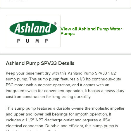
View all Ashland Pump Water
Pumps
Ashland Pump SPV33
Details
Keep your basement dry with this Ashland Pump SPV33 1 1/2"
sump pump. This sump pump features a 1/3 hp continuous-duty
PSC motor with automatic operation, and it comes with an
integrated switch for convenient operation. It boasts a heavy-duty
cast iron construction for long-lasting durability.
This sump pump features a durable 6-vane thermoplastic impeller
and upper and lower ball bearings for smooth operation. It
includes a 1 1/2" NPT discharge outlet and requires a 115V
electrical connection. Durable and efficient, this sump pump is