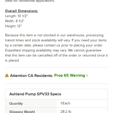
ideal for residential applications.
Overall Dimensions:
Length: 10 1/2"
Width: 8 1/2"
Height: 12"
Because this item is not stocked in our warehouse, processing,
transit times and stock availability will vary. If you need your items
by a certain date, please contact us prior to placing your order.
Expedited shipping availability may vary. We cannot guarantee
that this item can be cancelled off of the order or returned once it
is placed.
Prop 65 Warning
Attention CA Residents:
Ashland Pump SPV33 Specs
Quantity
1/Each
Shipping Weight
28.2
lb.