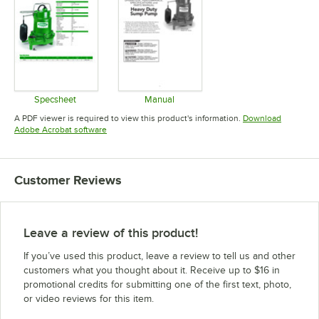
Specsheet
Manual
Opens in new tab
Opens in new tab
A PDF viewer is required to view this product's information.
Download
Opens in new tab
Adobe Acrobat software
Customer Reviews
Leave a review of this product!
If you’ve used this product, leave a review to tell us and other
customers what you thought about it. Receive up to $16 in
promotional credits for submitting one of the first text, photo,
or video reviews for this item.