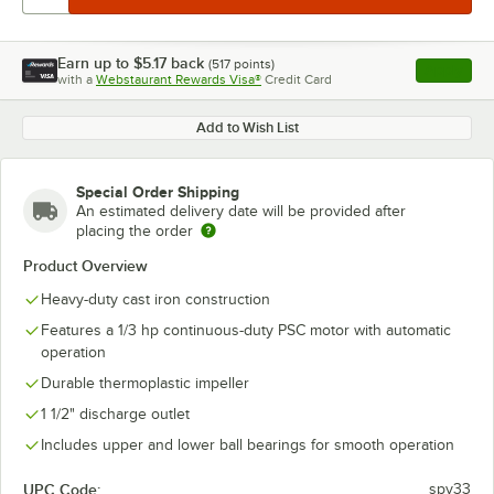
Earn up to
$5.17
back
(
517
points)
Apply
with a
Webstaurant Rewards Visa®
Credit Card
, opens l
Add to Wish List
Special Order Shipping
An estimated delivery date will be provided after
placing the order
Product Overview
Heavy-duty cast iron construction
Features a 1/3 hp continuous-duty PSC motor with automatic
operation
Durable thermoplastic impeller
1 1/2" discharge outlet
Includes upper and lower ball bearings for smooth operation
UPC Code:
spv33