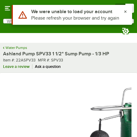
Skip to main content
Menu
0
Use Alt or Option plus Z to reach the notifications list
We were unable to load your account
Please refresh your browser and try again
What are you looking for?
Search
Begin typing for results.
Water Pumps
Ashland Pump SPV33 1 1/2" Sump Pump - 1/3 HP
Item number
MFR number
Item #:
22ASPV33
MFR #:
SPV33
Leave a review
Ask a question