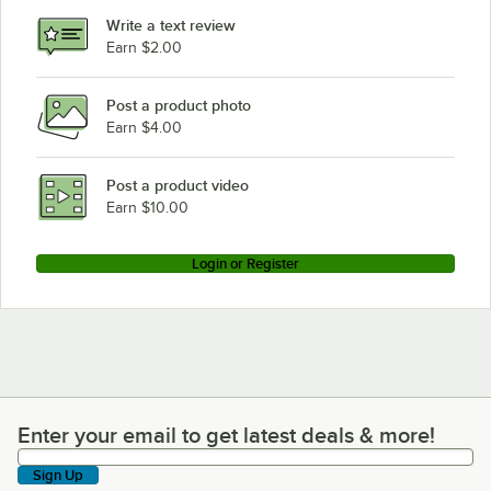
Write a text review
Earn $2.00
Post a product photo
Earn $4.00
Post a product video
Earn $10.00
Login or Register
Enter your email to get latest deals & more!
Enter your email to get latest deals & more!
Sign Up