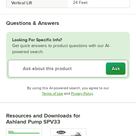
Vertical Lift
24 Feet
Questions & Answers
Looking For Specific Info?
Get quick answers to product questions with our AI-
powered search.
Ask
By using this AI-powered search, you agree to our
Opens in new tab
Opens in new tab
Terms of Use
and
Privacy Policy
.
Resources and Downloads
for
Ashland Pump SPV33