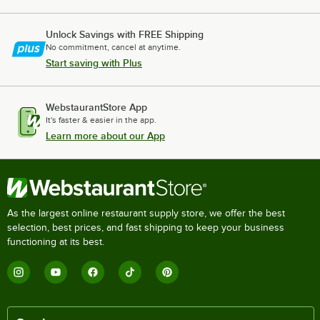
Unlock Savings with FREE Shipping
No commitment, cancel at anytime.
Start saving with Plus
WebstaurantStore App
It's faster & easier in the app.
Learn more about our App
As the largest online restaurant supply store, we offer the best
selection, best prices, and fast shipping to keep your business
functioning at its best.