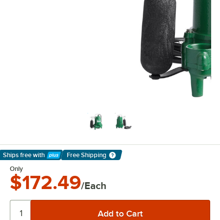
Ships free
with
Free Shipping
Learn More
Only
$172.49
/Each