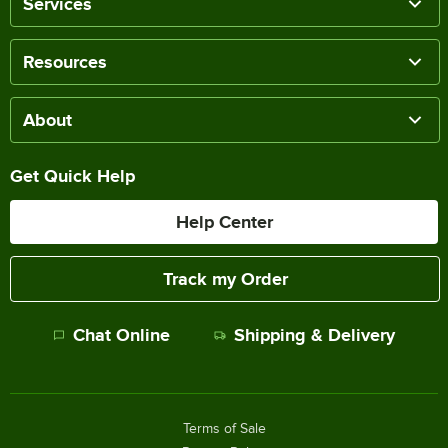
Services
Resources
About
Get Quick Help
Help Center
Track my Order
Chat Online
Shipping & Delivery
Terms of Sale