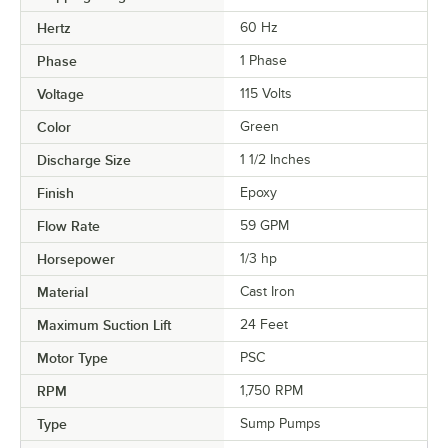
Hertz
60 Hz
Phase
1 Phase
Voltage
115 Volts
Color
Green
Discharge Size
1 1/2 Inches
Finish
Epoxy
Flow Rate
59 GPM
Horsepower
1/3 hp
Material
Cast Iron
Maximum Suction Lift
24 Feet
Motor Type
PSC
RPM
1,750 RPM
Type
Sump Pumps