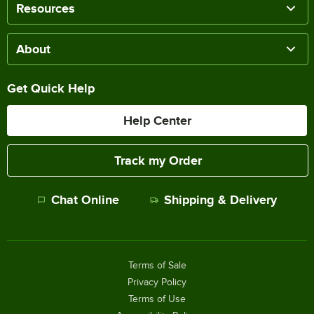
Resources
About
Get Quick Help
Help Center
Track my Order
Chat Online
Shipping & Delivery
Terms of Sale
Privacy Policy
Terms of Use