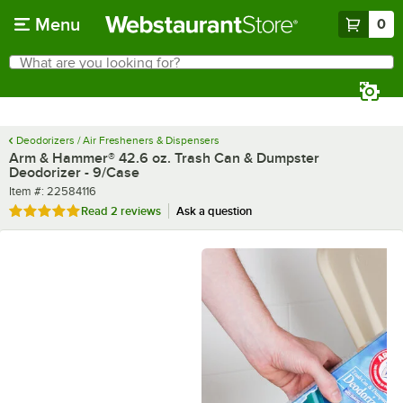
Skip to main content
Menu
0
What are you looking for?
Search
Begin typing for results.
Deodorizers / Air Fresheners & Dispensers
Arm & Hammer® 42.6 oz. Trash Can & Dumpster
Deodorizer - 9/Case
Item number
Item #:
22584116
Rated 5 out of 5 stars
Read
2 reviews
Ask a question