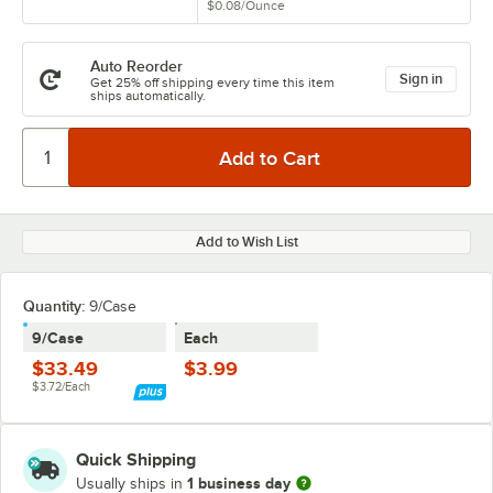
$0.08
/
Ounce
Auto Reorder
Sign in
Get 25% off shipping every time this item
ships automatically.
Add to Wish List
Quantity:
9/Case
9/Case
Each
$33.49
$3.99
$3.72/Each
Quick Shipping
1 business day
Usually ships in