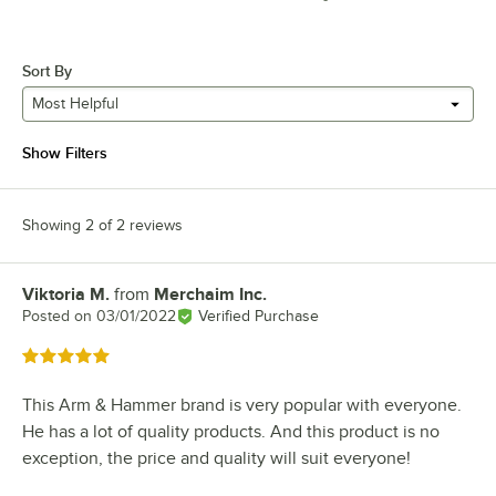
Sort By
Most Helpful
Show Filters
Showing 2 of 2 reviews
Viktoria M.
from
Merchaim Inc.
Review by
Posted on
03/01/2022
Verified Purchase
Rated 5 out of 5 stars
This Arm & Hammer brand is very popular with everyone.
He has a lot of quality products. And this product is no
exception, the price and quality will suit everyone!