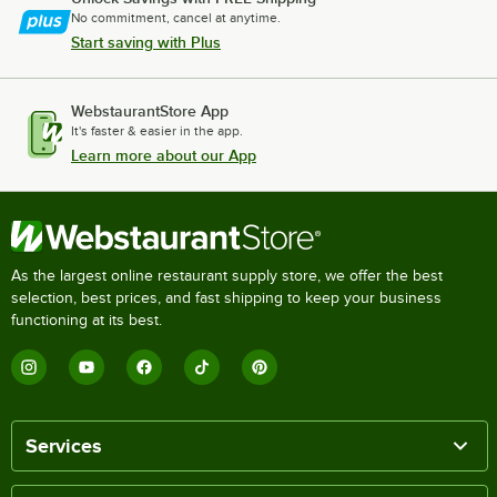
No commitment, cancel at anytime.
Start saving with Plus
WebstaurantStore App
It's faster & easier in the app.
Learn more about our App
As the largest online restaurant supply store, we offer the best
selection, best prices, and fast shipping to keep your business
functioning at its best.
Services