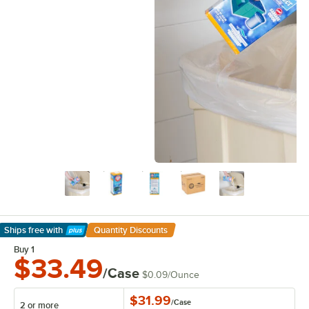
Ships free
with
Quantity Discounts
Learn More
Buy 1
$33.49
/Case
$0.09
/
Ounce
$31.99
/
Case
2 or more