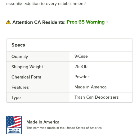
essential addition to every establishment!
Prop 65 Warning
Attention CA Residents:
Specs
Quantity
9/Case
Shipping Weight
25.8
lb.
Chemical Form
Powder
Features
Made in America
Type
Trash Can Deodorizers
Made in America
This item was made in the United States of America.