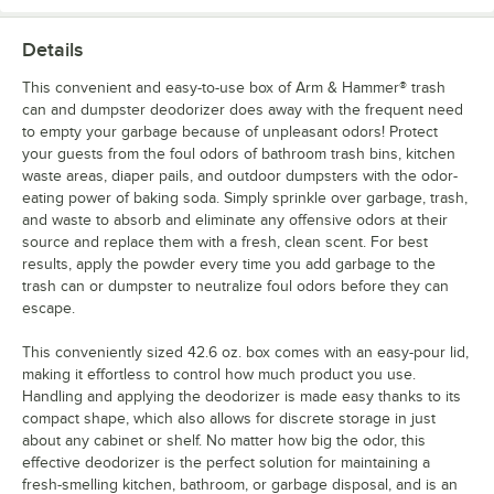
Details
This convenient and easy-to-use box of Arm & Hammer® trash
can and dumpster deodorizer does away with the frequent need
to empty your garbage because of unpleasant odors! Protect
your guests from the foul odors of bathroom trash bins, kitchen
waste areas, diaper pails, and outdoor dumpsters with the odor-
eating power of baking soda. Simply sprinkle over garbage, trash,
and waste to absorb and eliminate any offensive odors at their
source and replace them with a fresh, clean scent. For best
results, apply the powder every time you add garbage to the
trash can or dumpster to neutralize foul odors before they can
escape.
This conveniently sized 42.6 oz. box comes with an easy-pour lid,
making it effortless to control how much product you use.
Handling and applying the deodorizer is made easy thanks to its
compact shape, which also allows for discrete storage in just
about any cabinet or shelf. No matter how big the odor, this
effective deodorizer is the perfect solution for maintaining a
fresh-smelling kitchen, bathroom, or garbage disposal, and is an