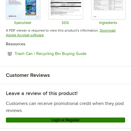
Specsheet
SDS
Ingredients
Opens in new tab
Opens in new tab
Opens in 
A PDF viewer is required to view this product's information.
Download
Opens in new tab
Adobe Acrobat software
Resources
Opens in new tab
Trash Can / Recycling Bin Buying Guide
Customer Reviews
Leave a review of this product!
Customers can receive promotional credit when they post
reviews.
Login or Register