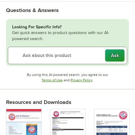
Questions & Answers
Looking For Specific Info?
Get quick answers to product questions with our AI-
powered search.
Ask
By using this AI-powered search, you agree to our
Opens in new tab
Opens in new tab
Terms of Use
and
Privacy Policy
.
Resources and Downloads