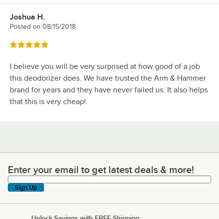
Joshua H.
Review by
Posted on
08/15/2018
Rated 5 out of 5 stars
I believe you will be very surprised at how good of a job
this deodorizer does. We have trusted the Arm & Hammer
brand for years and they have never failed us. It also helps
that this is very cheap!
Enter your email to get latest deals & more!
Enter your email to get latest deals & more!
Sign Up
Unlock Savings with FREE Shipping