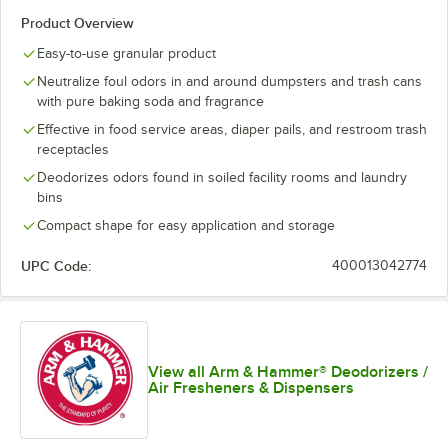
Product Overview
Easy-to-use granular product
Neutralize foul odors in and around dumpsters and trash cans
with pure baking soda and fragrance
Effective in food service areas, diaper pails, and restroom trash
receptacles
Deodorizes odors found in soiled facility rooms and laundry
bins
Compact shape for easy application and storage
UPC Code:
400013042774
View all Arm & Hammer® Deodorizers /
Air Fresheners & Dispensers