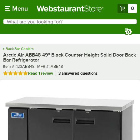
Skip to main content
Menu
0
What are you looking for?
Search
Begin typing for results.
Back Bar Coolers
Arctic Air ABB48 49" Black Counter Height Solid Door Back
Bar Refrigerator
Item number
MFR number
Item #:
123ABB48
MFR #:
ABB48
Rated 5 out of 5 stars
Read
1 review
3 answered questions