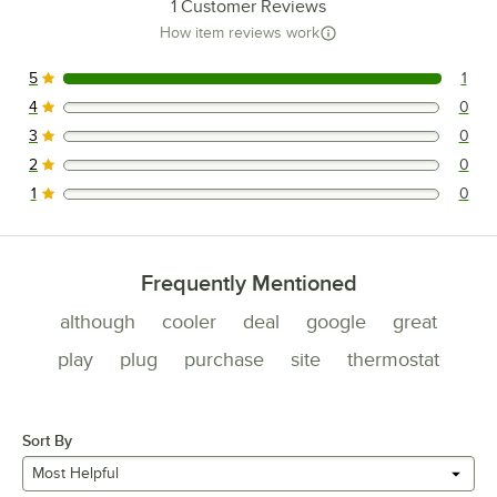
1
Customer Reviews
How item reviews work
5
1
1 reviews rated this 5 out of 5 stars.
4
0
0 reviews rated this 4 out of 5 stars.
3
0
0 reviews rated this 3 out of 5 stars.
2
0
0 reviews rated this 2 out of 5 stars.
1
0
0 reviews rated this 1 out of 5 stars.
Frequently Mentioned
although
cooler
deal
google
great
play
plug
purchase
site
thermostat
Sort By
Most Helpful