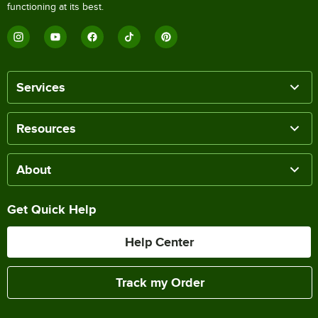
functioning at its best.
Services
Resources
About
Get Quick Help
Help Center
Track my Order