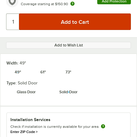
Add Protection
Coverage starting at
$150.90
Add to Wish List
Width:
49"
49"
61"
73"
Type:
Solid Door
Glass Door
Solid Door
Installation Services
Check if installation is currently available for your area.
Enter ZIP Code
>