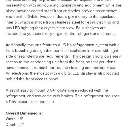
presentation with surrounding cabinetry and equipment, while the
black, powder-coated steel front and sides provide an attractive
and durable finish. Two solid doors grant entry to the spacious
interior, which is made from stainless steel for easy cleaning and
has LED lighting for a crystal-clear view. Four shelves are
included so you can easily organize the refrigerator's contents.
Additionally, this unit features a 1/3 hp refrigeration system with a
front-breathing design that permits installation in areas with tight
side or rear clearance requirements. This design also allows easy
access to the condensing unit from the front, so that you don't
have to move it as much for routine cleaning and maintenance.
An electronic thermostat with a digital LED display is also located
behind the front access panel.
A set of easy to mount 3 1/4" casters are included with the
refrigerator, and two come with brakes. This refrigerator requires
a 115V electrical connection.
Overall Dimensions:
Width: 49"
Depth: 24"