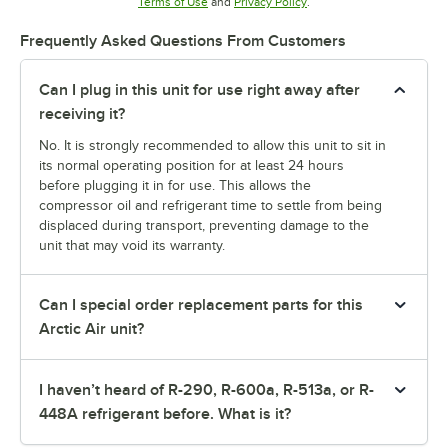
Opens in new tab
Opens in new tab
Terms of Use
and
Privacy Policy
.
Frequently Asked Questions From Customers
Can I plug in this unit for use right away after
receiving it?
No. It is strongly recommended to allow this unit to sit in
its normal operating position for at least 24 hours
before plugging it in for use. This allows the
compressor oil and refrigerant time to settle from being
displaced during transport, preventing damage to the
unit that may void its warranty.
Can I special order replacement parts for this
Arctic Air unit?
I haven’t heard of R-290, R-600a, R-513a, or R-
448A refrigerant before. What is it?