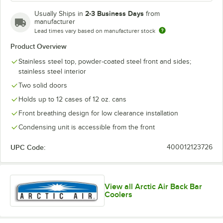
2-3 Business Days
Usually Ships in
from
manufacturer
Lead times vary based on manufacturer stock
Product Overview
Stainless steel top, powder-coated steel front and sides;
stainless steel interior
Two solid doors
Holds up to 12 cases of 12 oz. cans
Front breathing design for low clearance installation
Condensing unit is accessible from the front
UPC Code:
400012123726
View all Arctic Air Back Bar
Coolers