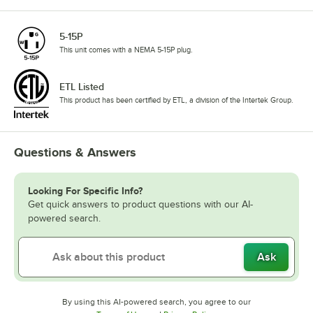
5-15P
This unit comes with a NEMA 5-15P plug.
ETL Listed
This product has been certified by ETL, a division of the Intertek Group.
Questions & Answers
Looking For Specific Info?
Get quick answers to product questions with our AI-
powered search.
Ask
By using this AI-powered search, you agree to our