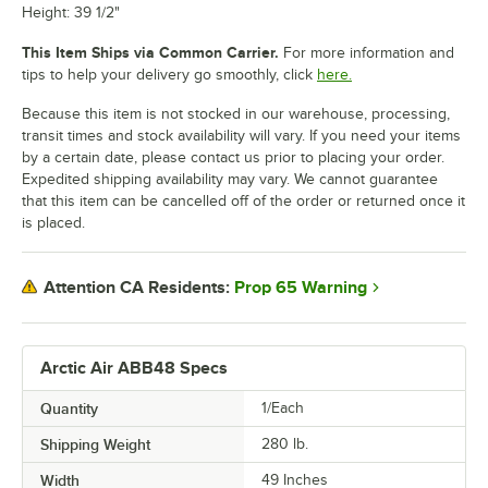
Height: 39 1/2"
This Item Ships via Common Carrier.
For more information and
tips to help your delivery go smoothly, click
here.
Because this item is not stocked in our warehouse, processing,
transit times and stock availability will vary. If you need your items
by a certain date, please contact us prior to placing your order.
Expedited shipping availability may vary. We cannot guarantee
that this item can be cancelled off of the order or returned once it
is placed.
Prop 65 Warning
Attention CA Residents:
Arctic Air ABB48 Specs
Quantity
1/Each
Shipping Weight
280
lb.
Width
49 Inches