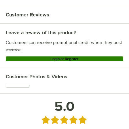
Customer Reviews
Leave a review of this product!
Customers can receive promotional credit when they post
reviews.
Login or Register
Customer Photos & Videos
5.0
Rated 5 out of 5 stars