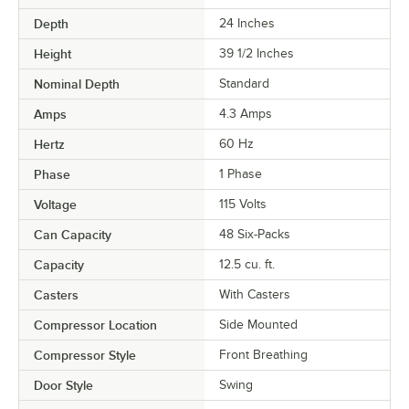
Depth
24 Inches
Height
39 1/2 Inches
Nominal Depth
Standard
Amps
4.3 Amps
Hertz
60 Hz
Phase
1 Phase
Voltage
115 Volts
Can Capacity
48 Six-Packs
Capacity
12.5 cu. ft.
Casters
With Casters
Compressor Location
Side Mounted
Compressor Style
Front Breathing
Door Style
Swing