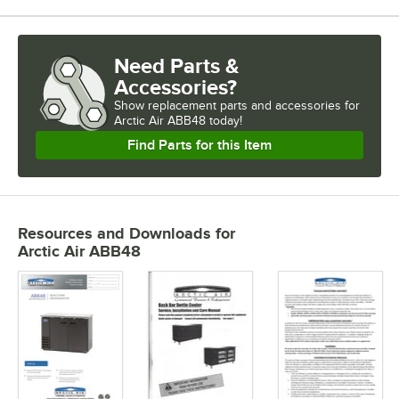
Need Parts &
Accessories?
Show
replacement parts and accessories for
Arctic Air ABB48 today!
Find Parts for this Item
Resources and Downloads
for
Arctic Air ABB48