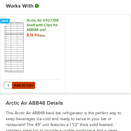
Works With
Arctic Air 69277RK
Shelf with Clips for
ABB48 and
ABB48G
$78.49
/
Each
Add to Cart
Quantity for Arctic Air 69277RK Shelf with Clips for ABB48 and ABB4
Add to Cart
Arctic Air ABB48
Details
This Arctic Air ABB48 back bar refrigerator is the perfect way to
keep beverages ice-cold and ready to serve in your bar or
restaurant! This 49" unit features a 1 1/2" thick solid foamed
stainless steel top to provide a usable workspace and a clean