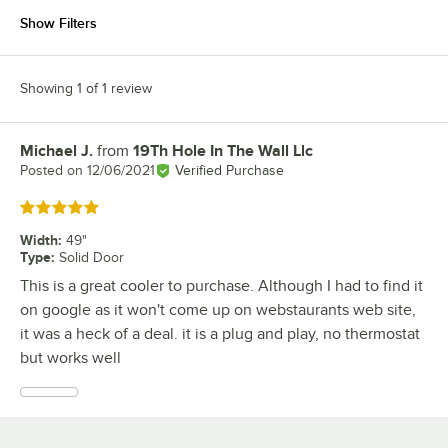
Show Filters
Showing 1 of 1 review
Michael J.
from
19Th Hole In The Wall Llc
Review by
Posted on
12/06/2021
Verified Purchase
Rated 5 out of 5 stars
Width
:
49"
Type
:
Solid Door
This is a great cooler to purchase. Although I had to find it
on google as it won't come up on webstaurants web site,
it was a heck of a deal. it is a plug and play, no thermostat
but works well