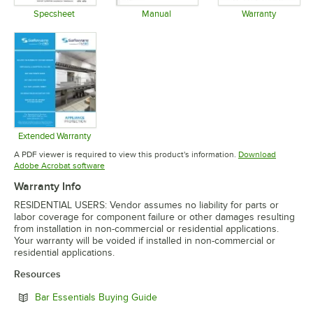
Specsheet
Manual
Warranty
Opens in new tab
Opens in new tab
Opens in 
Extended Warranty
Opens in new tab
A PDF viewer is required to view this product's information.
Download
Opens in new tab
Adobe Acrobat software
Warranty Info
RESIDENTIAL USERS: Vendor assumes no liability for parts or
labor coverage for component failure or other damages resulting
from installation in non-commercial or residential applications.
Your warranty will be voided if installed in non-commercial or
residential applications.
Resources
Opens in new tab
Bar Essentials Buying Guide