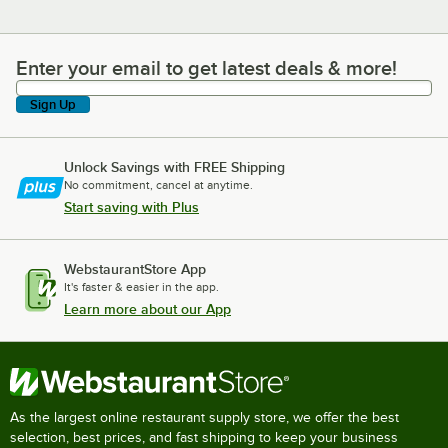
Enter your email to get latest deals & more!
Enter your email to get latest deals & more!
Sign Up
Unlock Savings with FREE Shipping
No commitment, cancel at anytime.
Start saving with Plus
WebstaurantStore App
It's faster & easier in the app.
Learn more about our App
As the largest online restaurant supply store, we offer the best
selection, best prices, and fast shipping to keep your business