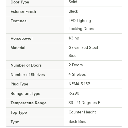
Door Type
Solid
Exterior Finish
Black
Features
LED Lighting
Locking Doors
Horsepower
1/3 hp
Material
Galvanized Steel
Steel
Number of Doors
2 Doors
Number of Shelves
4 Shelves
Plug Type
NEMA 5-15P
Refrigerant Type
R-290
Temperature Range
33 - 41 Degrees F
Top Type
Counter Height
Type
Back Bars