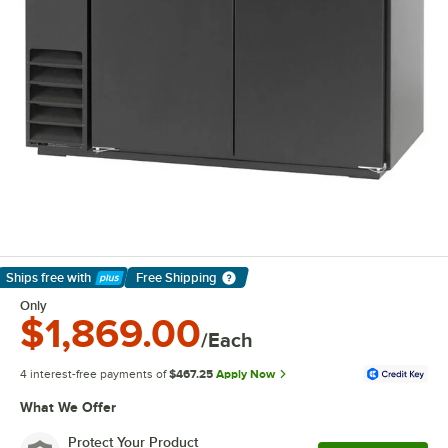
Ships free
with
Free Shipping
Learn More
Only
$1,869.00
/Each
4 interest-free payments of
$467.25
Apply Now
What We Offer
Protect Your Product