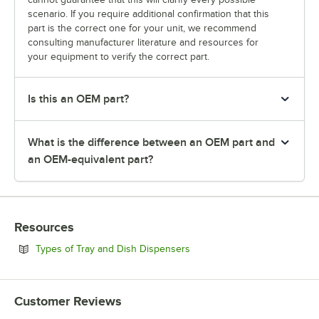
scenario. If you require additional confirmation that this
part is the correct one for your unit, we recommend
consulting manufacturer literature and resources for
your equipment to verify the correct part.
Is this an OEM part?
What is the difference between an OEM part and
an OEM-equivalent part?
Resources
Opens in new tab
Types of Tray and Dish Dispensers
Customer Reviews