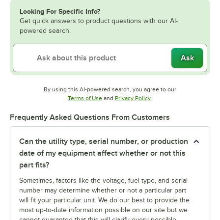
Looking For Specific Info?
Get quick answers to product questions with our AI-
powered search.
Ask
By using this AI-powered search, you agree to our
Opens in new tab
Opens in new tab
Terms of Use
and
Privacy Policy
.
Frequently Asked Questions From Customers
Can the utility type, serial number, or production
date of my equipment affect whether or not this
part fits?
Sometimes, factors like the voltage, fuel type, and serial
number may determine whether or not a particular part
will fit your particular unit. We do our best to provide the
most up-to-date information possible on our site but we
cannot guarantee that this will clarify every possible