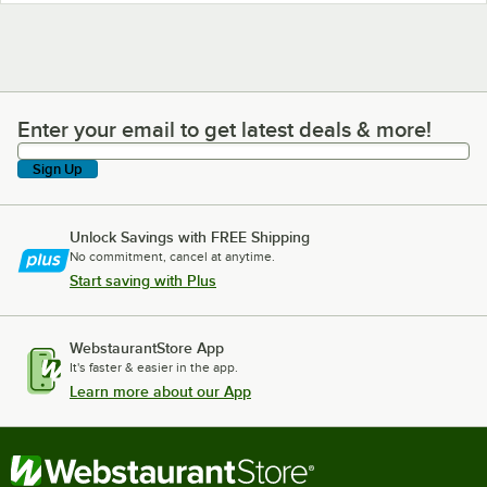
Enter your email to get latest deals & more!
Enter your email to get latest deals & more!
Sign Up
Unlock Savings with FREE Shipping
No commitment, cancel at anytime.
Start saving with Plus
WebstaurantStore App
It's faster & easier in the app.
Learn more about our App