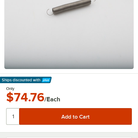
Ships discounted
with
Learn More
Only
$74.76
/Each