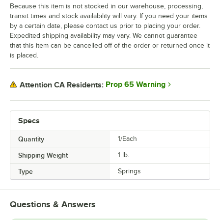
Because this item is not stocked in our warehouse, processing,
transit times and stock availability will vary. If you need your items
by a certain date, please contact us prior to placing your order.
Expedited shipping availability may vary. We cannot guarantee
that this item can be cancelled off of the order or returned once it
is placed.
Prop 65 Warning
Attention CA Residents:
Specs
Quantity
1/Each
Shipping Weight
1
lb.
Type
Springs
Questions & Answers