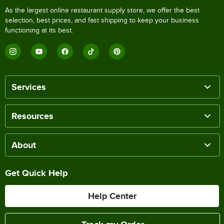
As the largest online restaurant supply store, we offer the best
selection, best prices, and fast shipping to keep your business
functioning at its best.
Services
Resources
About
Get Quick Help
Help Center