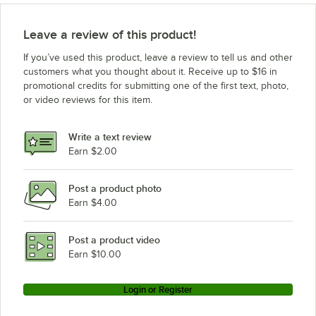
Leave a review of this product!
If you’ve used this product, leave a review to tell us and other
customers what you thought about it. Receive up to $16 in
promotional credits for submitting one of the first text, photo,
or video reviews for this item.
Write a text review
Earn $2.00
Post a product photo
Earn $4.00
Post a product video
Earn $10.00
Login or Register