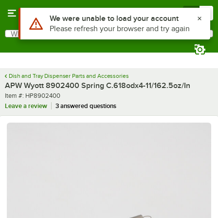
Skip to main content
Menu
0
Use Alt or Option plus Z to reach the notifications list
We were unable to load your account
Please refresh your browser and try again
What are you looking for?
Search
Begin typing for results.
Dish and Tray Dispenser Parts and Accessories
APW Wyott 8902400 Spring C.618odx4-11/162.5oz/In
Item number
Item #:
HP8902400
Leave a review
3 answered questions