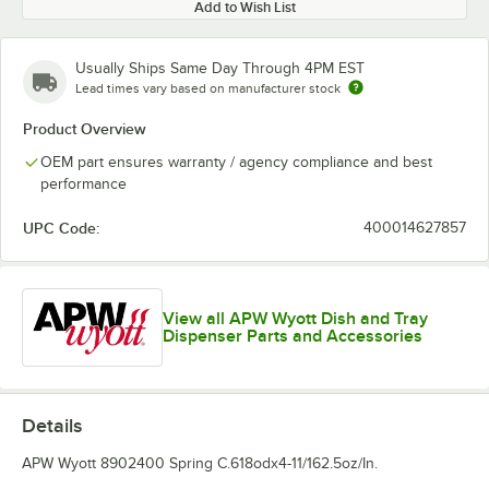
Add to Wish List
Usually Ships Same Day Through 4PM EST
Lead times vary based on manufacturer stock
Product Overview
OEM part ensures warranty / agency compliance and best
performance
UPC Code:
400014627857
View all APW Wyott Dish and Tray
Dispenser Parts and Accessories
Details
APW Wyott 8902400 Spring C.618odx4-11/162.5oz/In.