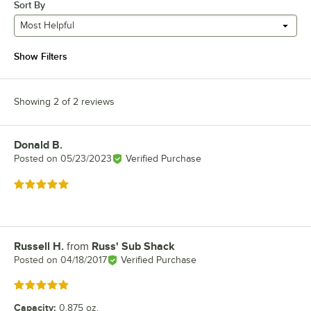
Sort By
Most Helpful
Show Filters
Showing 2 of 2 reviews
Donald B.
Review by
Posted on
05/23/2023
Verified Purchase
Rated 5 out of 5 stars
Russell H.
from
Russ' Sub Shack
Review by
Posted on
04/18/2017
Verified Purchase
Rated 5 out of 5 stars
Capacity
:
0.875 oz.