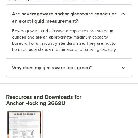
Are beverageware and/or glassware capacities
an exact liquid measurement?
Beverageware and glassware capacities are stated in
ounces and are an approximate maximum capacity
based off of an industry standard size. They are not to
be used as a standard of measure for serving capacity.
Why does my glassware look green?
Resources and Downloads
for
Anchor Hocking 3668U