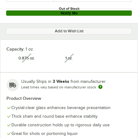
Out of Stock
Notify Me
Add to Wish List
Capacity:
1 oz.
0.875 oz.
1 oz.
unavailable
unavailable
3 Weeks
Usually Ships in
from manufacturer
Lead times vary based on manufacturer stock
Product Overview
Crystal-clear glass enhances beverage presentation
Thick sham and round base enhance stability
Durable construction holds up to rigorous daily use
Great for shots or portioning liquor