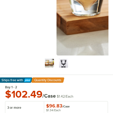
Ships free
with
Quantity Discounts
Learn More
Buy 1 - 2
$102.49
/Case
$1.42
/
Each
$96.83
/
Case
3 or more
$1.34
/
Each