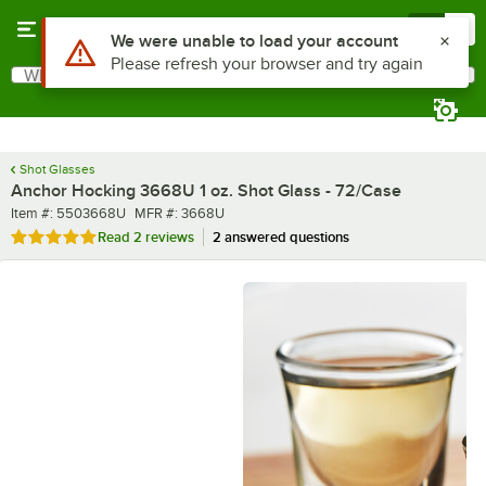
Skip to main content
Menu
0
What are you looking for?
Search
Begin typing for results.
Shot Glasses
Anchor Hocking 3668U 1 oz. Shot Glass - 72/Case
Item number
MFR number
Item #:
5503668U
MFR #:
3668U
Rated 5 out of 5 stars
Read
2 reviews
2 answered questions