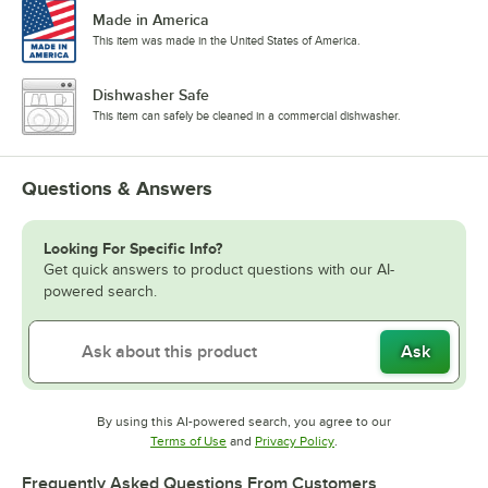
Made in America
This item was made in the United States of America.
Dishwasher Safe
This item can safely be cleaned in a commercial dishwasher.
Questions & Answers
Looking For Specific Info?
Get quick answers to product questions with our AI-
powered search.
Ask
By using this AI-powered search, you agree to our
Opens in new tab
Opens in new tab
Terms of Use
and
Privacy Policy
.
Frequently Asked Questions From Customers