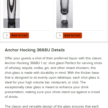
Add to Cart
Add to Cart
Quantity for Anchor Hocking 5280VU 1.25 oz. Fluted Shot Glass - 12/
Quantity for Anchor Hocking 3661U
Add to Cart
Add to Cart
Anchor Hocking 3668U
Details
Offer your guests a shot of their preferred liquor with this classic
Anchor Hocking 3668U 1 oz. shot glass! Perfect for serving shots
of whiskey, tequila, vodka, gin, and other mixed shooters, this
shot glass is made with durability in mind. With the thicker base
that is designed to sit evenly upon tabletops, each shot glass is
ideal for your high volume bar, restaurant, or club. The
exceptionally clear glass is meant to enhance your drink
presentation, making sure your shots stand out against a crowd
of drinks.
The classic and versatile design of the glass ensures that each