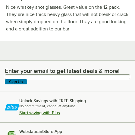
Nice whiskey shot glasses. Great value on the 12 pack.
They are nice thick heavy glass that will not break or crack
when simply dropped on the floor. They are good looking
and a great addition to our bar
Enter your email to get latest deals & more!
Enter your email to get latest deals & more!
Sign Up
Unlock Savings with FREE Shipping
No commitment, cancel at anytime.
Start saving with Plus
WebstaurantStore App