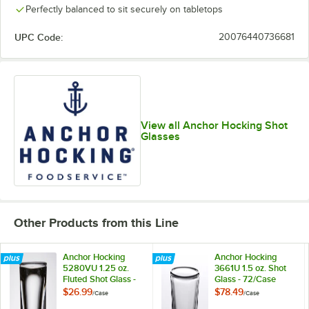
Perfectly balanced to sit securely on tabletops
UPC Code:
20076440736681
View all Anchor Hocking Shot
Glasses
Other Products from this Line
Anchor Hocking
Anchor Hocking
5280VU 1.25 oz.
3661U 1.5 oz. Shot
Fluted Shot Glass -
Glass - 72/Case
12/Case
$26.99
$78.49
/
Case
/
Case