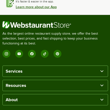
It's faster & easier in the app.
Learn more about our App
As the largest online restaurant supply store, we offer the best
selection, best prices, and fast shipping to keep your business
functioning at its best.
Services
Resources
About