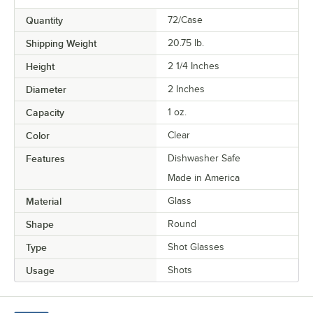
Quantity
72/Case
Shipping Weight
20.75
lb.
Height
2 1/4 Inches
Diameter
2 Inches
Capacity
1 oz.
Color
Clear
Features
Dishwasher Safe
Made in America
Material
Glass
Shape
Round
Type
Shot Glasses
Usage
Shots