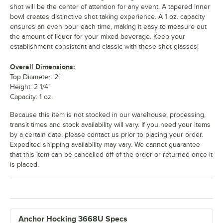
shot will be the center of attention for any event. A tapered inner
bowl creates distinctive shot taking experience. A 1 oz. capacity
ensures an even pour each time, making it easy to measure out
the amount of liquor for your mixed beverage. Keep your
establishment consistent and classic with these shot glasses!
Overall Dimensions:
Top Diameter: 2"
Height: 2 1/4"
Capacity: 1 oz.
Because this item is not stocked in our warehouse, processing,
transit times and stock availability will vary. If you need your items
by a certain date, please contact us prior to placing your order.
Expedited shipping availability may vary. We cannot guarantee
that this item can be cancelled off of the order or returned once it
is placed.
Anchor Hocking 3668U Specs