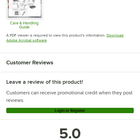
Care & Handling
Guide
Opens in new tab
A PDF viewer is required to view this product's information.
Download
Opens in new tab
Adobe Acrobat software
Customer Reviews
Leave a review of this product!
Customers can receive promotional credit when they post
reviews.
Login or Register
5.0