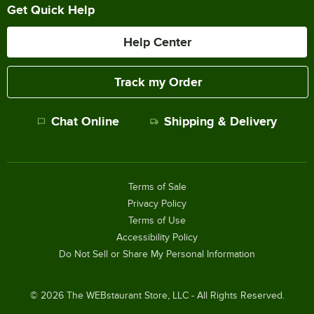
Get Quick Help
Help Center
Track my Order
Chat Online
Shipping & Delivery
Terms of Sale
Privacy Policy
Terms of Use
Accessibility Policy
Do Not Sell or Share My Personal Information
©
2026
The WEBstaurant Store, LLC - All Rights Reserved.