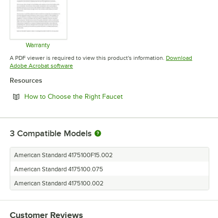
Warranty
Opens in new tab
A PDF viewer is required to view this product's information.
Download
Opens in new tab
Adobe Acrobat software
Resources
Opens in new tab
How to Choose the Right Faucet
3
Compatible Models
American Standard 4175100F15.002
American Standard 4175100.075
American Standard 4175100.002
Customer Reviews