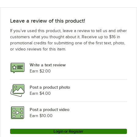
Leave a review of this product!
If you’ve used this product, leave a review to tell us and other
customers what you thought about it. Receive up to $16 in
promotional credits for submitting one of the first text, photo,
or video reviews for this item.
Write a text review
Earn $2.00
Post a product photo
Earn $4.00
Post a product video
Earn $10.00
Login or Register