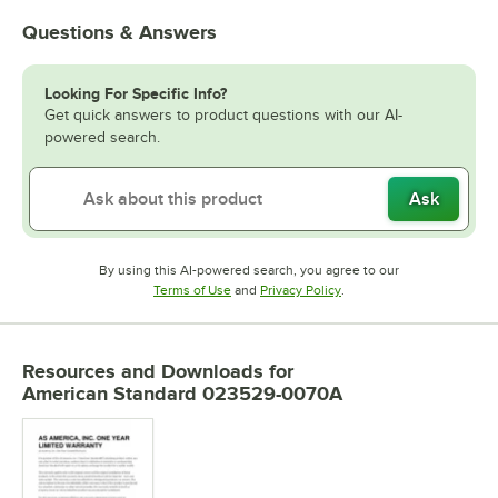
Questions & Answers
Looking For Specific Info?
Get quick answers to product questions with our AI-
powered search.
Ask
By using this AI-powered search, you agree to our
Opens in new tab
Opens in new tab
Terms of Use
and
Privacy Policy
.
Resources and Downloads
for
American Standard 023529-0070A