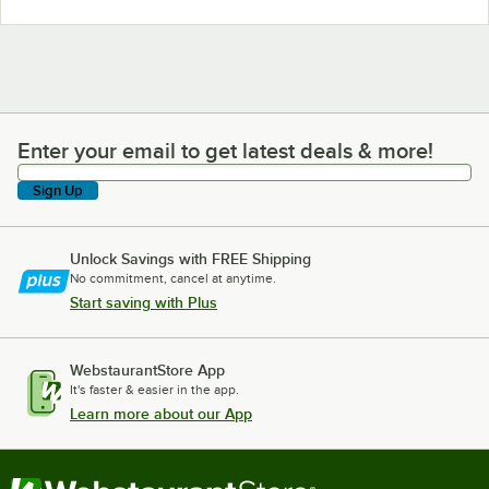
Enter your email to get latest deals & more!
Enter your email to get latest deals & more!
Sign Up
Unlock Savings with FREE Shipping
No commitment, cancel at anytime.
Start saving with Plus
WebstaurantStore App
It's faster & easier in the app.
Learn more about our App