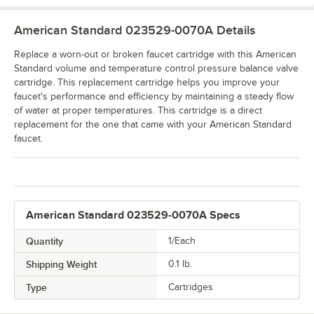
American Standard 023529-0070A
Details
Replace a worn-out or broken faucet cartridge with this American
Standard volume and temperature control pressure balance valve
cartridge. This replacement cartridge helps you improve your
faucet's performance and efficiency by maintaining a steady flow
of water at proper temperatures. This cartridge is a direct
replacement for the one that came with your American Standard
faucet.
American Standard 023529-0070A Specs
Quantity
1/Each
Shipping Weight
0.1
lb.
Type
Cartridges