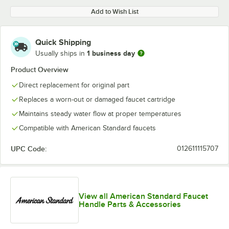
Add to Wish List
Quick Shipping
1 business day
Usually ships in
Product Overview
Direct replacement for original part
Replaces a worn-out or damaged faucet cartridge
Maintains steady water flow at proper temperatures
Compatible with American Standard faucets
UPC Code:
012611115707
View all American Standard Faucet
Handle Parts & Accessories