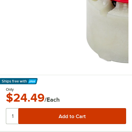
Ships free
with
Learn More
Only
$24.49
/Each