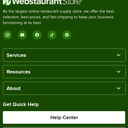
As the largest online restaurant supply store, we offer the best
selection, best prices, and fast shipping to keep your business
functioning at its best.
Services
Resources
About
Get Quick Help
Help Center