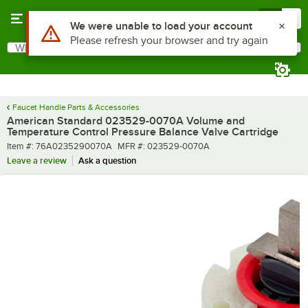
Skip to main content
Menu
0
Use Alt or Option plus Z to reach the notifications list
We were unable to load your account
Please refresh your browser and try again
What are you looking for?
Search
Begin typing for results.
Faucet Handle Parts & Accessories
American Standard 023529-0070A Volume and
Temperature Control Pressure Balance Valve Cartridge
Item number
MFR number
Item #:
76A0235290070A
MFR #:
023529-0070A
Leave a review
Ask a question