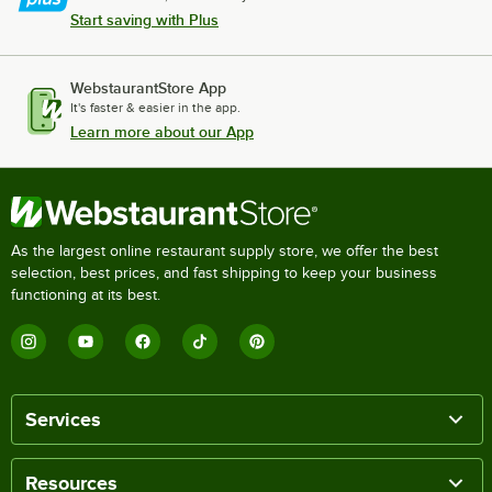
Start saving with Plus
WebstaurantStore App
It's faster & easier in the app.
Learn more about our App
As the largest online restaurant supply store, we offer the best
selection, best prices, and fast shipping to keep your business
functioning at its best.
Services
Resources