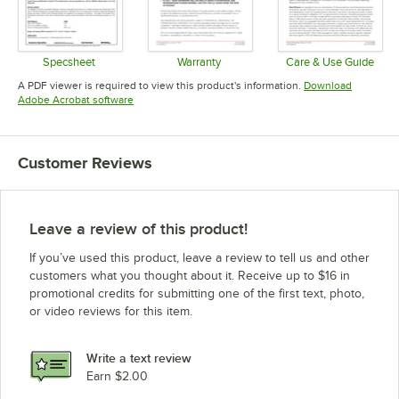
Specsheet
Warranty
Care & Use Guide
Opens in new tab
Opens in new tab
Opens in 
A PDF viewer is required to view this product's information.
Download
Opens in new tab
Adobe Acrobat software
Customer Reviews
Leave a review of this product!
If you’ve used this product, leave a review to tell us and other
customers what you thought about it. Receive up to $16 in
promotional credits for submitting one of the first text, photo,
or video reviews for this item.
Write a text review
Earn $2.00