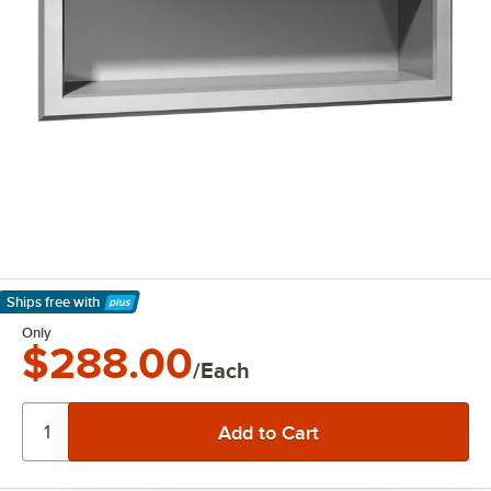
Ships free
with
Learn More
Only
$288.00
/Each