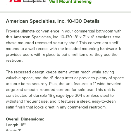
Wall Mount Shelving
American Specialties, Inc. 10-130
Details
Provide ultimate convenience in your commercial bathroom with
this American Specialties, Inc. 10-130 18" x 7" x 4" stainless steel
chase-mounted recessed security shelf. This convenient shelf
mounts to a wall recess with the included mounting hardware. It
provides users with a place to put small items as they use the
restroom.
The recessed design keeps items within reach while saving
valuable space, and the 4" deep interior provides plenty of space
to store items securely. Plus, the unit features a 1" wide beveled
edge and smooth, rounded corners for safe use. This unit is
constructed of durable 16 gauge type 304 stainless steel to
withstand frequent use, and it features a sleek, easy-to-clean
satin finish that looks great in any commercial restroom.
Overall Dimensions:
Length: 18"
Width: 7"