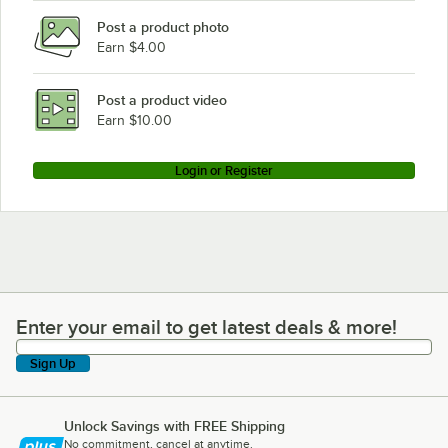
Post a product photo
Earn $4.00
Post a product video
Earn $10.00
Login or Register
Enter your email to get latest deals & more!
Enter your email to get latest deals & more!
Sign Up
Unlock Savings with FREE Shipping
No commitment, cancel at anytime.