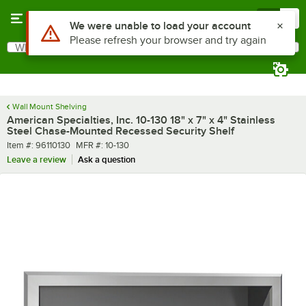
Skip to main content
Menu
0
What are you looking for?
Search
Begin typing for results.
Wall Mount Shelving
American Specialties, Inc. 10-130 18" x 7" x 4" Stainless
Steel Chase-Mounted Recessed Security Shelf
Item number
MFR number
Item #:
96110130
MFR #:
10-130
Leave a review
Ask a question