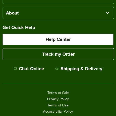
About
Get Quick Help
Help Center
Track my Order
Chat Online
Shipping & Delivery
Terms of Sale
Privacy Policy
Terms of Use
Accessibility Policy