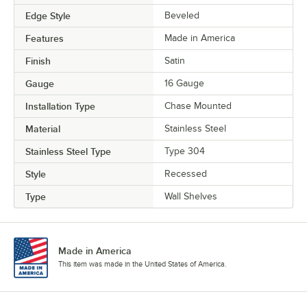
Edge Style
Beveled
Features
Made in America
Finish
Satin
Gauge
16 Gauge
Installation Type
Chase Mounted
Material
Stainless Steel
Stainless Steel Type
Type 304
Style
Recessed
Type
Wall Shelves
Made in America
This item was made in the United States of America.