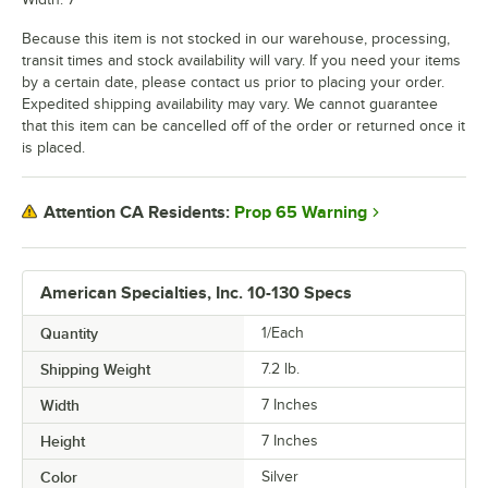
Because this item is not stocked in our warehouse, processing,
transit times and stock availability will vary. If you need your items
by a certain date, please contact us prior to placing your order.
Expedited shipping availability may vary. We cannot guarantee
that this item can be cancelled off of the order or returned once it
is placed.
Prop 65 Warning
Attention CA Residents:
American Specialties, Inc. 10-130 Specs
Quantity
1/Each
Shipping Weight
7.2
lb.
Width
7 Inches
Height
7 Inches
Color
Silver