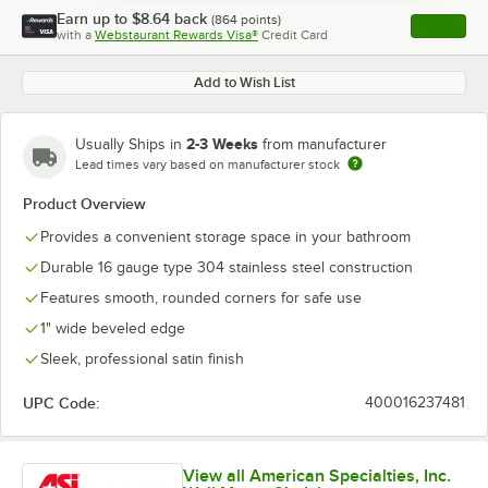
Earn up to
$8.64
back
(
864
points)
Apply
with a
Webstaurant Rewards Visa®
Credit Card
, opens l
Add to Wish List
2-3 Weeks
Usually Ships in
from manufacturer
Lead times vary based on manufacturer stock
Product Overview
Provides a convenient storage space in your bathroom
Durable 16 gauge type 304 stainless steel construction
Features smooth, rounded corners for safe use
1" wide beveled edge
Sleek, professional satin finish
UPC Code:
400016237481
View all American Specialties, Inc.