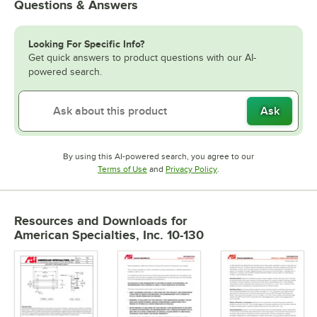
Questions & Answers
Looking For Specific Info?
Get quick answers to product questions with our AI-
powered search.
Ask
By using this AI-powered search, you agree to our
Opens in new tab
Opens in new tab
Terms of Use
and
Privacy Policy
.
Resources and Downloads
for
American Specialties, Inc. 10-130