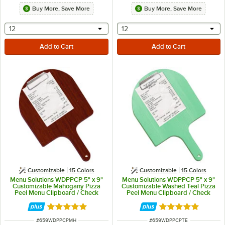
Buy More, Save More
Buy More, Save More
selecting other will provide a text input
selecting other will provide 
12
12
Customizable
15 Colors
Customizable
15 Colors
Menu Solutions WDPPCP 5" x 9"
Menu Solutions WDPPCP 5" x 9"
Customizable Mahogany Pizza
Customizable Washed Teal Pizza
Peel Menu Clipboard / Check
Peel Menu Clipboard / Check
Presenter
Presenter
Rated 5 out of 5 stars
Rated 5 out of 5 
ITEM NUMBER
ITEM NUMBER
#
659WDPPCPMH
#
659WDPPCPTE