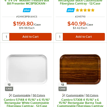
4" x 4 1/4" Wooden Treasure Box
Rectangular Black Customizable
Bill Presenter MCBPBOXAN -
Fiberglass Camtray - 12/Case
10/Case
Rated 5 out of 5 
ITEM NUMBER
ITEM NUMBER
#
124MCBPBXANCS
#
21457110
$199.80
$40.99
/
Case
/
Case
$19.98
/
Each
$3.42
/
Each
12
12
CASE
CASE
Customizable
50 Colors
Customizable
50 Colors
Cambro 57148 4 15/16" x 6 15/16"
Cambro 57308 4 15/16" x 6
Rectangular White Customizable
15/16" Rectangular Burma Teak
Fiberglass Camtray - 12/Case
Customizable Fiberglass Camtray