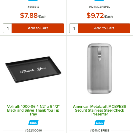
ITEM NUMBER
ITEM NUMBER
#
808812
#
124MCBRBPBL
$7.88
$9.72
/
Each
/
Each
Vollrath 1000-96 4 1/2" x 6 1/2"
American Metalcraft MCBPBSS
Black and Silver Thank You Tip
Securit Stainless Steel Check
Tray
Presenter
ITEM NUMBER
ITEM NUMBER
#
922100096
#
124MCBPBSS