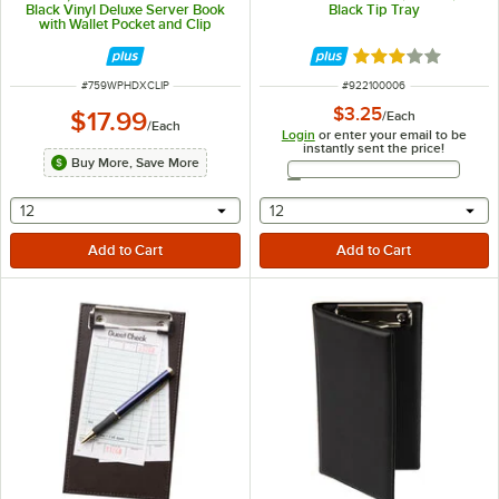
Black Vinyl Deluxe Server Book
Black Tip Tray
with Wallet Pocket and Clip
Rated 3 out of 5 
ITEM NUMBER
ITEM NUMBER
#
759WPHDXCLIP
#
922100006
$3.25
$17.99
/
Each
/
Each
Login
or enter your email to be
instantly sent the price!
Buy More, Save More
Email Address
selecting other will provide a text input
selecting other will provide 
12
12