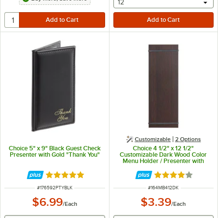
selecting other will provide 
12
Customizable
2
Options
Choice 5" x 9" Black Guest Check
Choice 4 1/2" x 12 1/2"
Presenter with Gold "Thank You"
Customizable Dark Wood Color
Menu Holder / Presenter with
Straps
Rated 5 out of 5 stars
Rated 3.8 out of 
ITEM NUMBER
ITEM NUMBER
#
176592PTYBLK
#
164MB412DK
$6.99
$3.39
/
Each
/
Each