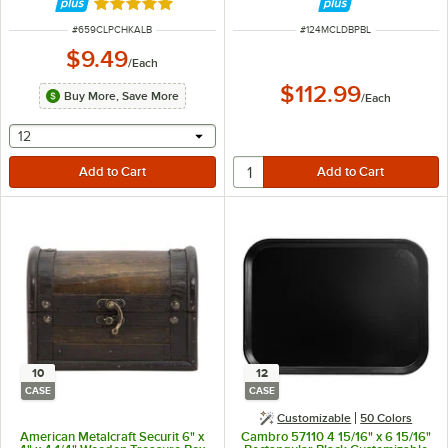
Finish - 5" x 9"
Rated 5 out of 5 stars
ITEM NUMBER
ITEM NUMBER
#
659CLPCHKALB
#
124MCLDBPBL
$9.49
/
Each
$112.99
Buy More, Save More
/
Each
selecting other will provide a text input
12
10
12
CASE
CASE
Customizable
50 Colors
American Metalcraft Securit 6" x
Cambro 57110 4 15/16" x 6 15/16"