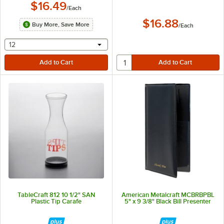
$16.49
/
Each
$16.88
Buy More, Save More
/
Each
selecting other will provide a text input
12
TableCraft 812 10 1/2" SAN
American Metalcraft MCBRBPBL
Plastic Tip Carafe
5" x 9 3/8" Black Bill Presenter