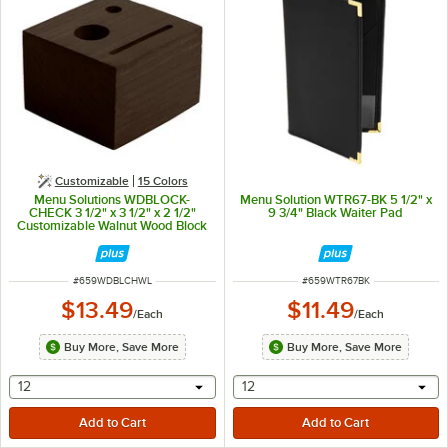
Customizable
15 Colors
Menu Solutions WDBLOCK-
Menu Solution WTR67-BK 5 1/2" x
CHECK 3 1/2" x 3 1/2" x 2 1/2"
9 3/4" Black Waiter Pad
Customizable Walnut Wood Block
Check Presenter
ITEM NUMBER
ITEM NUMBER
#
659WDBLCHWL
#
659WTR67BK
$13.49
$11.49
/
Each
/
Each
Buy More, Save More
Buy More, Save More
selecting other will provide a text input
selecting other will provide 
12
12