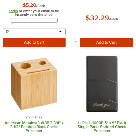
$5.20
/
Each
Login
or enter your email to be
instantly sent the price!
$32.29
/
Each
Email Address
selecting other will provide a text input
12
2 Finishes
American Metalcraft WBB 2 3/4" x
H. Risch 1000P 5" x 9" Black
3 1/2" Bamboo Block Check
Single Panel Padded Check
Presenter
Presenter