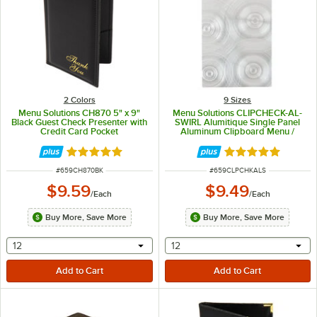
2 Colors
9 Sizes
Menu Solutions CH870 5" x 9"
Menu Solutions CLIPCHECK-AL-
Black Guest Check Presenter with
SWIRL Alumitique Single Panel
Credit Card Pocket
Aluminum Clipboard Menu /
Check Presenter with Swirl Finish
- 5" x 9"
Rated 5 out of 5 stars
Rated 5 out of 5 
ITEM NUMBER
ITEM NUMBER
#
659CH870BK
#
659CLPCHKALS
$9.59
$9.49
/
Each
/
Each
Buy More, Save More
Buy More, Save More
selecting other will provide a text input
selecting other will provide 
12
12