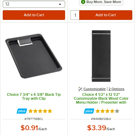
Buy More, Save More
selecting other will provide a text input
12
Customizable
2
Options
Choice 7 3/4" x 4 3/8" Black Tip
Choice 4 1/2" x 12 1/2"
Tray with Clip
Customizable Black Wood Color
Menu Holder / Presenter with
Straps
Rated 5 out of 5 stars
Rated 4.1 out of 
ITEM NUMBER
ITEM NUMBER
#
176TT58BCL
#
164MB412BLK
$0.91
$3.39
/
Each
/
Each