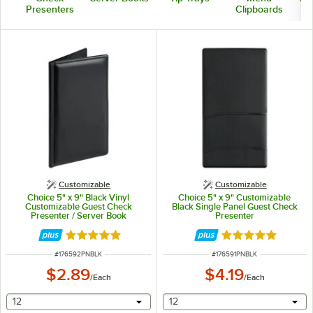
Presenters
Clipboards
Customizable
Customizable
Choice 5" x 9" Black Vinyl
Choice 5" x 9" Customizable
Customizable Guest Check
Black Single Panel Guest Check
Presenter / Server Book
Presenter
Rated 5 out of 5 stars
Rated 5 out of 5 
ITEM NUMBER
ITEM NUMBER
#
176592PNBLK
#
176591PNBLK
$2.89
$4.19
/
Each
/
Each
selecting other will provide a text input
selecting other will provide 
12
12