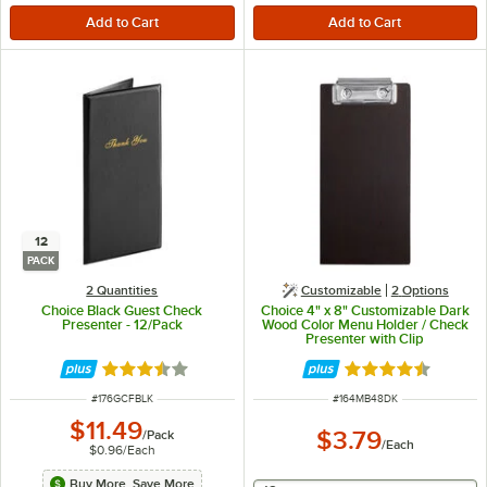
12
PACK
2 Quantities
Customizable
2
Options
Choice Black Guest Check
Choice 4" x 8" Customizable Dark
Presenter - 12/Pack
Wood Color Menu Holder / Check
Presenter with Clip
Rated 3.3 out of 5 stars
Rated 4.4 out of 
ITEM NUMBER
ITEM NUMBER
#
176GCFBLK
#
164MB48DK
$11.49
$3.79
/
Pack
/
Each
$0.96
/
Each
Buy More, Save More