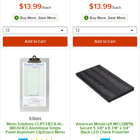
$13.99
$13.99
/
Each
/
Each
Buy More, Save More
Buy More, Save More
selecting other will provide a text input
selecting other will provide 
12
12
9 Sizes
Menu Solutions CLIPCHECK-AL-
American Metalcraft MCLDBPBL
BRUSHED Alumitique Single
Securit 5 3/8" x 8 7/8" x 3/4"
Panel Aluminum Clipboard Menu
Black LED Check Presenter
/ Check Presenter with Brushed