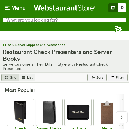
Skip to main content
Menu
0
What are you looking for?
Search
Begin typing for results.
Host / Server Supplies and Accessories
Restaurant Check Presenters and Server
Books
Serve Customers Their Bills in Style with Restaurant Check
Presenters
Grid
List
Sort
Filter
Most Popular
Check
Server Books
Tip Trays
Menu
Me