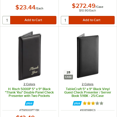
$272.49
$23.44
/
Case
/
Each
$10.90
/
Each
25
CASE
2 Colors
2 Colors
H. Risch 5000P 5" x 9" Black
TableCraft 5" x 9" Black Vinyl
"Thank You" Double Panel Check
Guest Check Presenter / Server
Presenter with Two Pockets
Book 59BK - 25/Case
Rated 3.2 out of 
ITEM NUMBER
ITEM NUMBER
#
7595000PTYBK
#
80859BKCS