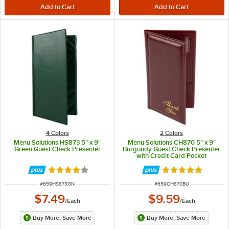
4 Colors
2 Colors
Menu Solutions HS873 5" x 9"
Menu Solutions CH870 5" x 9"
Green Guest Check Presenter
Burgundy Guest Check Presenter
with Credit Card Pocket
Rated 4 out of 5 stars
Rated 5 out of 5 
ITEM NUMBER
ITEM NUMBER
#
659HS873GN
#
659CH870BU
$7.49
$9.59
/
Each
/
Each
Buy More, Save More
Buy More, Save More