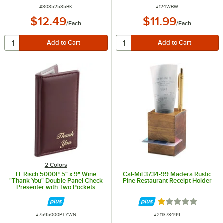
ITEM NUMBER
ITEM NUMBER
#
80852585BK
#
124WBW
$12.49
$11.99
/
Each
/
Each
2 Colors
H. Risch 5000P 5" x 9" Wine
Cal-Mil 3734-99 Madera Rustic
"Thank You" Double Panel Check
Pine Restaurant Receipt Holder
Presenter with Two Pockets
Rated 1 out of 5 
ITEM NUMBER
ITEM NUMBER
#
7595000PTYWN
#
211373499