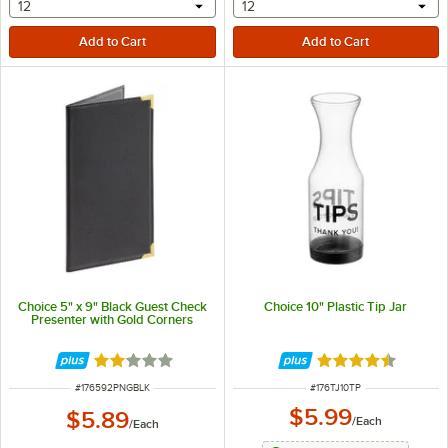
selecting other will provide a text input
selecting other will provide 
12
12
Choice 5" x 9" Black Guest Check
Choice 10" Plastic Tip Jar
Presenter with Gold Corners
Rated 2 out of 5 stars
Rated 4.5 out of 
ITEM NUMBER
ITEM NUMBER
#
176592PNGBLK
#
176TJ10TP
$5.99
$5.89
/
Each
/
Each