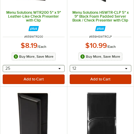
Menu Solutions WTR200 5" x 9"
Menu Solutions HSWTR-CLP 5" x
Leather-Like Check Presenter
9" Black Foam Padded Server
with Clip
Book / Check Presenter with Clip
ITEM NUMBER
ITEM NUMBER
#
659WTR200
#
659HSWTRCLP
$8.19
$10.99
/
Each
/
Each
Buy More, Save More
Buy More, Save More
selecting other will provide a text input
selecting other will provide 
25
12