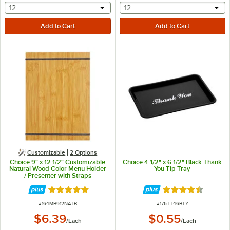
selecting other will provide a text input
selecting other will provide 
12
12
Customizable
2
Options
Choice 9" x 12 1/2" Customizable
Choice 4 1/2" x 6 1/2" Black Thank
Natural Wood Color Menu Holder
You Tip Tray
/ Presenter with Straps
Rated 4.8 out of 5 stars
Rated 4.5 out of 
ITEM NUMBER
ITEM NUMBER
#
164MB912NATB
#
176TT46BTY
$6.39
$0.55
/
Each
/
Each