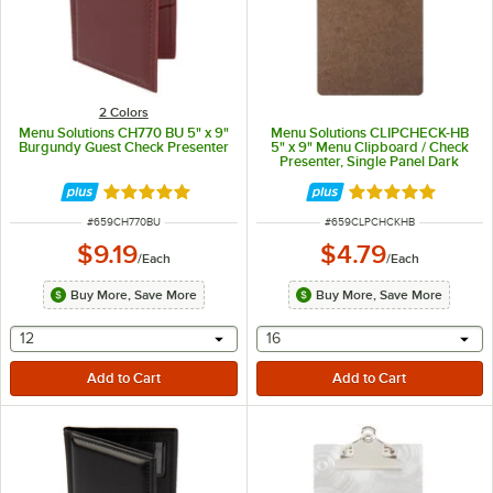
2 Colors
Menu Solutions CH770 BU 5" x 9"
Menu Solutions CLIPCHECK-HB
Burgundy Guest Check Presenter
5" x 9" Menu Clipboard / Check
Presenter, Single Panel Dark
Brown
Rated 5 out of 5 stars
Rated 5 out of 5 
ITEM NUMBER
ITEM NUMBER
#
659CH770BU
#
659CLPCHCKHB
$9.19
$4.79
/
Each
/
Each
Buy More, Save More
Buy More, Save More
selecting other will provide a text input
selecting other will provide 
12
16