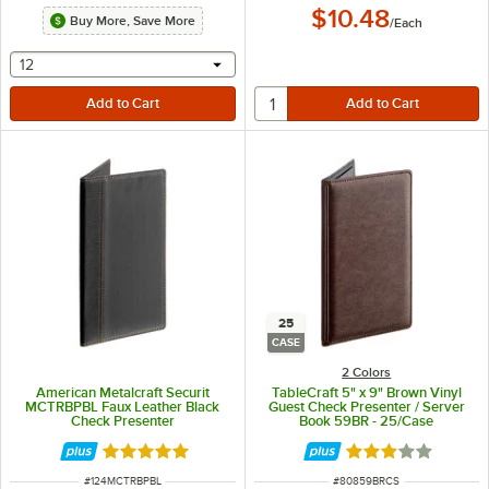
$10.48
Buy More, Save More
/
Each
selecting other will provide a text input
12
25
CASE
2 Colors
American Metalcraft Securit
TableCraft 5" x 9" Brown Vinyl
MCTRBPBL Faux Leather Black
Guest Check Presenter / Server
Check Presenter
Book 59BR - 25/Case
Rated 4.8 out of 5 stars
Rated 3.2 out of 
ITEM NUMBER
ITEM NUMBER
#
124MCTRBPBL
#
80859BRCS