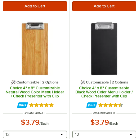
Customizable
2
Options
Customizable
2
Options
Choice 4" x 8" Customizable
Choice 4" x 8" Customizable
Natural Wood Color Menu Holder
Black Wood Color Menu Holder /
/ Check Presenter with Clip
Check Presenter with Clip
Rated 5 out of 5 stars
Rated 4.3 out of 
ITEM NUMBER
ITEM NUMBER
#
164MB48NAT
#
164MBC48BLK
$3.79
$3.79
/
Each
/
Each
selecting other will provide a text input
selecting other will provide 
12
12