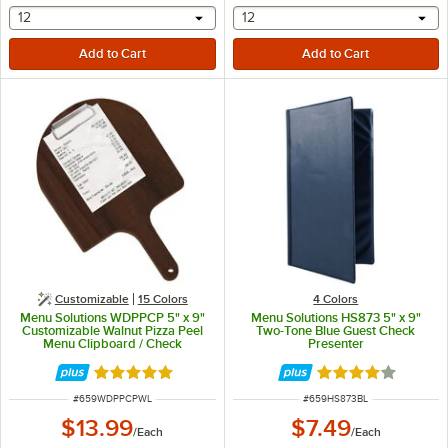
selecting other will provide a text input
selecting other will provide 
12
12
Customizable
15 Colors
4 Colors
Menu Solutions WDPPCP 5" x 9"
Menu Solutions HS873 5" x 9"
Customizable Walnut Pizza Peel
Two-Tone Blue Guest Check
Menu Clipboard / Check
Presenter
Presenter
Rated 5 out of 5 stars
Rated 4 out of 5 
ITEM NUMBER
ITEM NUMBER
#
659WDPPCPWL
#
659HS873BL
$13.99
$7.49
/
Each
/
Each