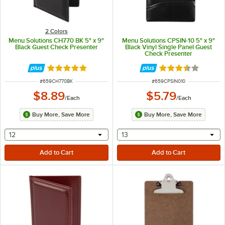
2 Colors
Menu Solutions CH770 BK 5" x 9"
Menu Solutions CPSIN-10 5" x 9"
Black Guest Check Presenter
Black Vinyl Single Panel Guest
Check Presenter
Rated 5 out of 5 stars
Rated 3.7 out of 
ITEM NUMBER
ITEM NUMBER
#
659CH770BK
#
659CPSIN010
$8.89
$5.79
/
Each
/
Each
Buy More, Save More
Buy More, Save More
selecting other will provide a text input
selecting other will provide 
12
13