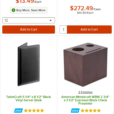
$13.49
/
Each
$272.49
/
Case
Buy More, Save More
$10.90
/
Each
selecting other will provide a text input
12
2 Finishes
TableCraft 5 1/4" x 8 1/2" Black
American Metalcraft WBW 2 3/4"
Vinyl Server Book
x 3 1/2" Espresso Block Check
Presenter
Rated 5 out of 5 stars
Rated 5 out of 5 