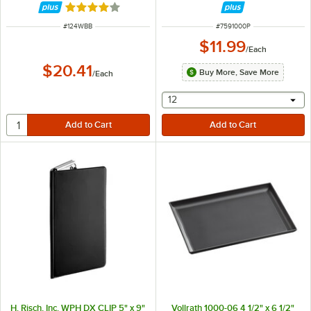
Rated 4 out of 5 stars
ITEM NUMBER
ITEM NUMBER
#
124WBB
#
7591000P
$11.99
/
Each
$20.41
Buy More, Save More
/
Each
selecting other will provide 
12
H. Risch, Inc. WPH DX CLIP 5" x 9"
Vollrath 1000-06 4 1/2" x 6 1/2"