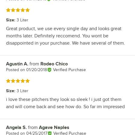
Rated 5 out of 5 stars
Size
:
3 Liter
Great product, we use every single day and looks great
months later. Definitely reccomend. You wont be
disappointed in your purchase. We have several of them.
Agustin A.
from
Rodeo Chico
Review by
Posted on
01/20/2018
Verified Purchase
Rated 5 out of 5 stars
Size
:
3 Liter
i love these pitchers they look so sleek ! i just got them
and will come back and see how do. So far im impressed
Angela S.
from
Agave Naples
Review by
Posted on
04/25/2017
Verified Purchase