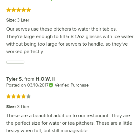
Rated 5 out of 5 stars
Size
:
3 Liter
Our serves use these pitchers to water their tables.
They're large enough to fill 6-8 12oz glasses with ice water
without being too large for servers to handle, so they've
worked perfectly.
Tyler S.
from
H.O.W. II
Review by
Posted on
03/10/2017
Verified Purchase
Rated 4 out of 5 stars
Size
:
3 Liter
These are a beautiful addition to our restaurant. They are
the perfect size for water or tea pitchers. These are a little
heavy when full, but still manageable.