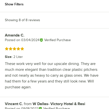
Show Filters
Showing 8 of 8 reviews
Amanda C.
Review by
Posted on
03/04/2024
Verified Purchase
Rated 5 out of 5 stars
Size
:
2 Liter
These work very well for our upscale dining. They are
much more elegant than tradition clear plastic pitchers
and not nearly as heavy to carry as glass ones. We have
had them for a few years and they still look new. Will
purchase again.
Vincent C.
from
W Dallas- Victory Hotel & Resi
Review by
Posted on
09/18/2022
Verified Purchase