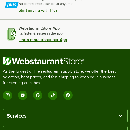
No commitment, cancel at anytime.
Start saving with Plus
WebstaurantStore App
It's faster & easier in the app.
Learn more about our App
As the largest online restaurant supply store, we offer the best
selection, best prices, and fast shipping to keep your business
functioning at its best.
Services