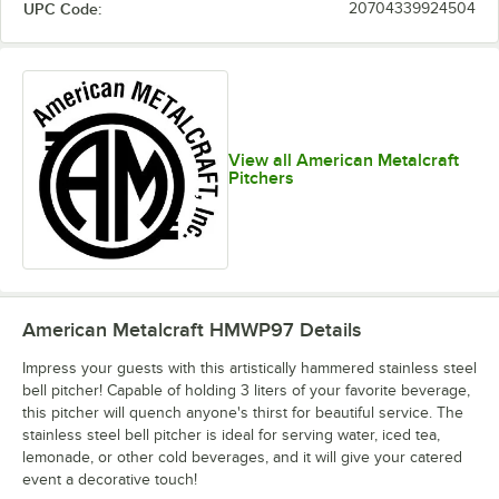
UPC Code:
20704339924504
View all American Metalcraft
Pitchers
American Metalcraft HMWP97
Details
Impress your guests with this artistically hammered stainless steel
bell pitcher! Capable of holding 3 liters of your favorite beverage,
this pitcher will quench anyone's thirst for beautiful service. The
stainless steel bell pitcher is ideal for serving water, iced tea,
lemonade, or other cold beverages, and it will give your catered
event a decorative touch!