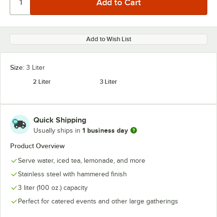
Add to Wish List
Size:
3 Liter
2 Liter
3 Liter
Quick Shipping
1 business day
Usually ships in
Product Overview
Serve water, iced tea, lemonade, and more
Stainless steel with hammered finish
3 liter (100 oz.) capacity
Perfect for catered events and other large gatherings