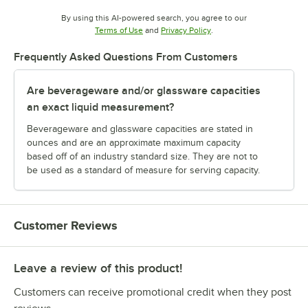
By using this AI-powered search, you agree to our
Opens in new tab
Opens in new tab
Terms of Use
and
Privacy Policy
.
Frequently Asked Questions From Customers
Are beverageware and/or glassware capacities
an exact liquid measurement?
Beverageware and glassware capacities are stated in
ounces and are an approximate maximum capacity
based off of an industry standard size. They are not to
be used as a standard of measure for serving capacity.
Customer Reviews
Leave a review of this product!
Customers can receive promotional credit when they post