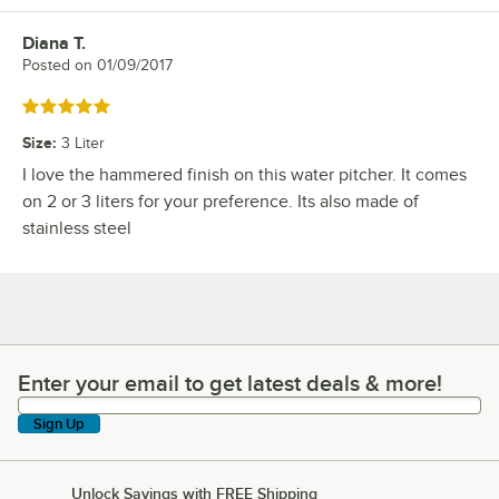
Diana T.
Review by
Posted on
01/09/2017
Rated 5 out of 5 stars
Size
:
3 Liter
I love the hammered finish on this water pitcher. It comes
on 2 or 3 liters for your preference. Its also made of
stainless steel
Enter your email to get latest deals & more!
Enter your email to get latest deals & more!
Sign Up
Unlock Savings with FREE Shipping