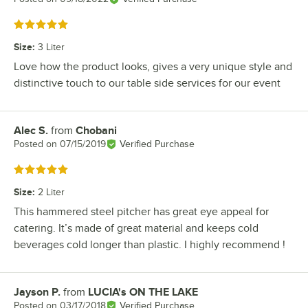
Rated 5 out of 5 stars
Size
:
3 Liter
Love how the product looks, gives a very unique style and
distinctive touch to our table side services for our event
Alec S.
from
Chobani
Review by
Posted on
07/15/2019
Verified Purchase
Rated 5 out of 5 stars
Size
:
2 Liter
This hammered steel pitcher has great eye appeal for
catering. It’s made of great material and keeps cold
beverages cold longer than plastic. I highly recommend !
Jayson P.
from
LUCIA's ON THE LAKE
Review by
Posted on
03/17/2018
Verified Purchase