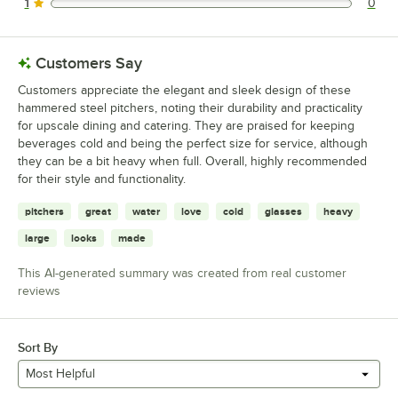
1
0
0 reviews rated this 1 out of 5 stars.
Customers Say
Customers appreciate the elegant and sleek design of these
hammered steel pitchers, noting their durability and practicality
for upscale dining and catering. They are praised for keeping
beverages cold and being the perfect size for service, although
they can be a bit heavy when full. Overall, highly recommended
for their style and functionality.
pitchers
great
water
love
cold
glasses
heavy
large
looks
made
This AI-generated summary was created from real customer
reviews
Sort By
Most Helpful