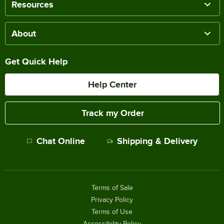
Resources
About
Get Quick Help
Help Center
Track my Order
Chat Online
Shipping & Delivery
Terms of Sale
Privacy Policy
Terms of Use
Accessibility Policy