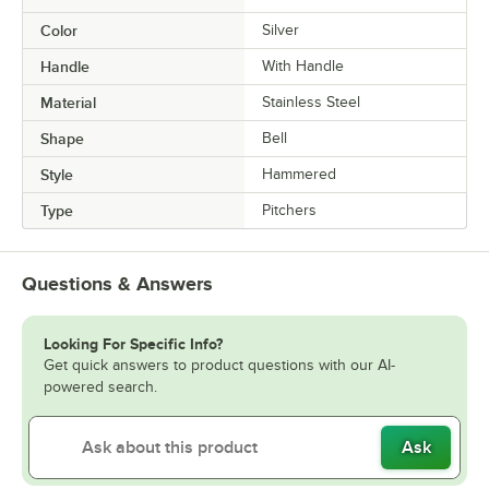
Color
Silver
Handle
With Handle
Material
Stainless Steel
Shape
Bell
Style
Hammered
Type
Pitchers
Questions & Answers
Looking For Specific Info?
Get quick answers to product questions with our AI-
powered search.
Ask