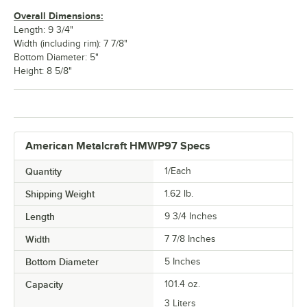
Overall Dimensions:
Length: 9 3/4"
Width (including rim): 7 7/8"
Bottom Diameter: 5"
Height: 8 5/8"
American Metalcraft HMWP97 Specs
Quantity
1/Each
Shipping Weight
1.62
lb.
Length
9 3/4 Inches
Width
7 7/8 Inches
Bottom Diameter
5 Inches
Capacity
101.4 oz.
3 Liters