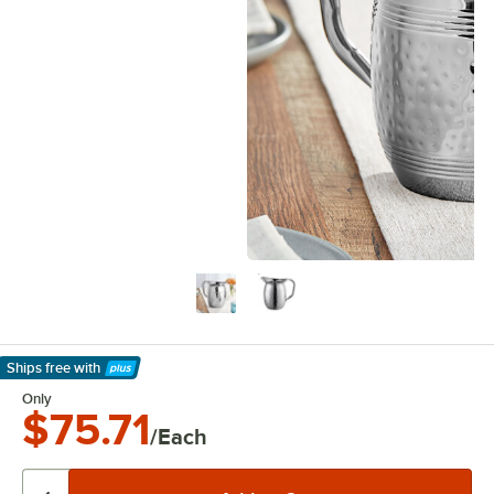
Ships free
with
Learn More
Only
$75.71
/Each