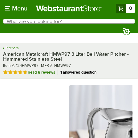
Skip to main content
Menu
0
What are you looking for?
Search
Begin typing for results.
Pitchers
American Metalcraft HMWP97 3 Liter Bell Water Pitcher -
Hammered Stainless Steel
Item number
MFR number
Item #:
124HMWP97
MFR #:
HMWP97
Rated 4.9 out of 5 stars
Read
8 reviews
1 answered question