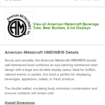
View all American Metalcraft Beverage
Tubs, Beer Buckets, & Ice Displays
American Metalcraft HMDWB19
Details
Sturdy and versatile, the American Metalcraft HMDWB19 double
wall hammered bowl combines an eye-catching hammered steel
design with a large and durable display space. Ideal for buffets,
catered events or parties, this bowl is perfect for displaying
beverages, appetizers, salads, or fresh produce.
The double walled, insulating body minimizes condensation and
ensures contents will remain cold.
Overall Dimensions: