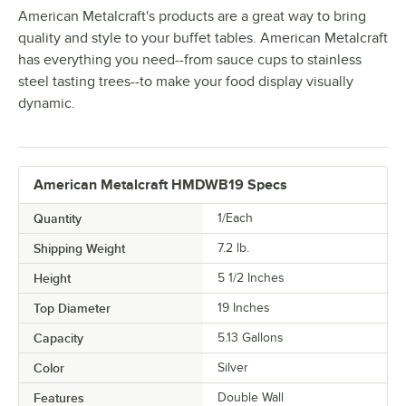
American Metalcraft's products are a great way to bring
quality and style to your buffet tables. American Metalcraft
has everything you need--from sauce cups to stainless
steel tasting trees--to make your food display visually
dynamic.
American Metalcraft HMDWB19 Specs
Quantity
1/Each
Shipping Weight
7.2
lb.
Height
5 1/2 Inches
Top Diameter
19 Inches
Capacity
5.13 Gallons
Color
Silver
Features
Double Wall