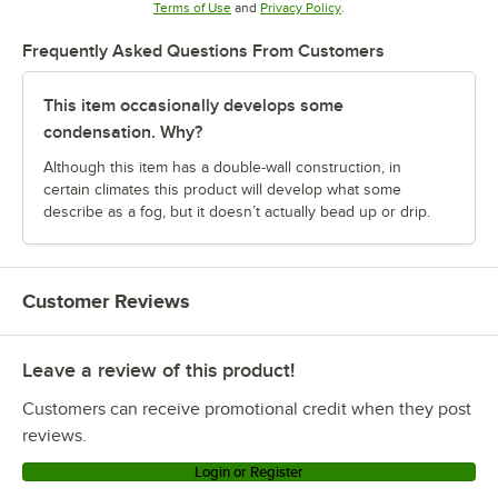
Opens in new tab
Opens in new tab
Terms of Use
and
Privacy Policy
.
Frequently Asked Questions From Customers
This item occasionally develops some
condensation. Why?
Although this item has a double-wall construction, in
certain climates this product will develop what some
describe as a fog, but it doesn’t actually bead up or drip.
Customer Reviews
Leave a review of this product!
Customers can receive promotional credit when they post
reviews.
Login or Register