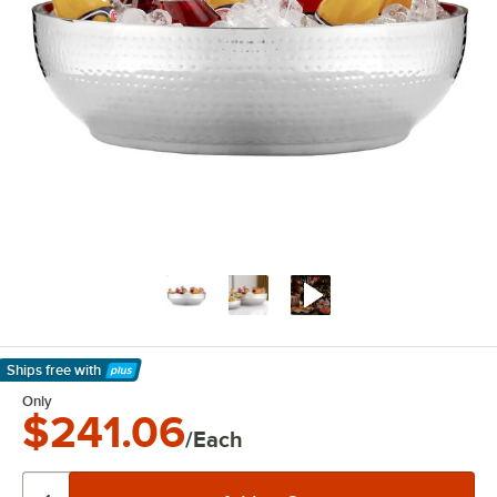
Ships free
with
Learn More
Only
$241.06
/Each