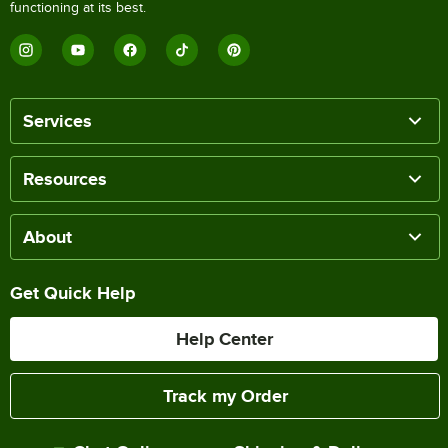
functioning at its best.
Services
Resources
About
Get Quick Help
Help Center
Track my Order