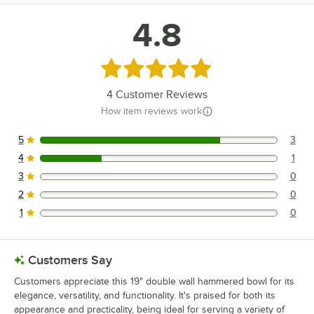
4.8
Rated 4.8 out of 5 stars
4
Customer Reviews
How item reviews work
5
3
3 reviews rated this 5 out of 5 stars.
4
1
1 reviews rated this 4 out of 5 stars.
3
0
0 reviews rated this 3 out of 5 stars.
2
0
0 reviews rated this 2 out of 5 stars.
1
0
0 reviews rated this 1 out of 5 stars.
Customers Say
Customers appreciate this 19" double wall hammered bowl for its
elegance, versatility, and functionality. It's praised for both its
appearance and practicality, being ideal for serving a variety of