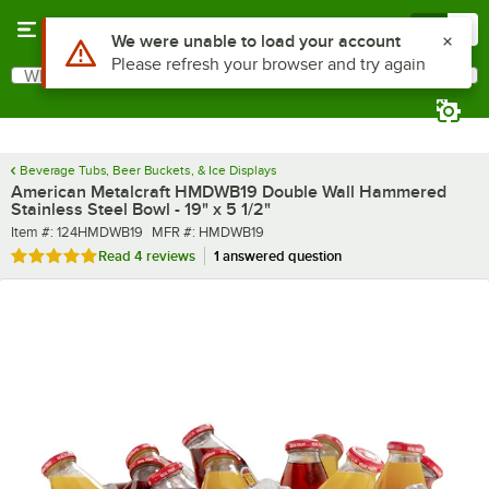
Skip to main content
Menu
0
What are you looking for?
Search
Begin typing for results.
Beverage Tubs, Beer Buckets, & Ice Displays
American Metalcraft HMDWB19 Double Wall Hammered
Stainless Steel Bowl - 19" x 5 1/2"
Item number
MFR number
Item #:
124HMDWB19
MFR #:
HMDWB19
Rated 4.8 out of 5 stars
Read
4 reviews
1 answered question