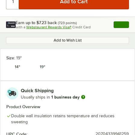
Earn up to
$7.23
back
(
723
points)
Apply
with a
Webstaurant Rewards Visa®
Credit Card
, opens l
Add to Wish List
Size:
19"
14"
19"
Quick Shipping
1 business day
Usually ships in
Product Overview
Double wall insulation retains temperature and reduces
sweating
UPC Code:
20704339941259