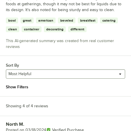
foods at gatherings, though it may not be best for liquids due to
its design. It's also noted for being sturdy and easy to clean.
bowl
great
american
beveled
breakfast
catering
clean
container
decorating
different
This AI-generated summary was created from real customer
reviews
Sort By
Most Helpful
Show Filters
Showing 4 of 4 reviews
North M.
Review by
Posted on
03/18/2024
Verified Purchase