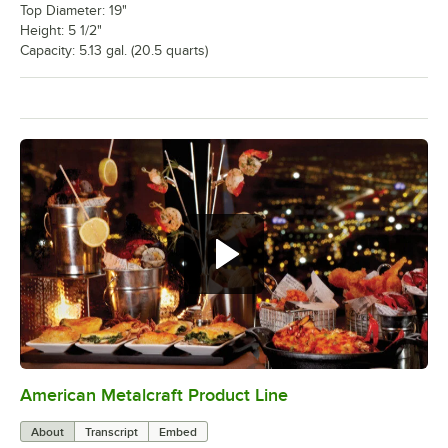
Top Diameter: 19"
Height: 5 1/2"
Capacity: 5.13 gal. (20.5 quarts)
American Metalcraft Product Line
0:00
/
2:25
About
Transcript
Embed