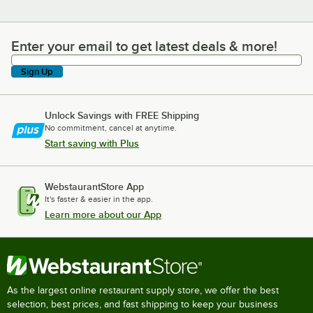
Enter your email to get latest deals & more!
Enter your email to get latest deals & more!
Sign Up
Unlock Savings with FREE Shipping
No commitment, cancel at anytime.
Start saving with Plus
WebstaurantStore App
It's faster & easier in the app.
Learn more about our App
As the largest online restaurant supply store, we offer the best
selection, best prices, and fast shipping to keep your business