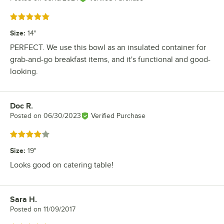
Rated 5 out of 5 stars
Size
:
14"
PERFECT. We use this bowl as an insulated container for
grab-and-go breakfast items, and it's functional and good-
looking.
Doc R.
Review by
Posted on
06/30/2023
Verified Purchase
Rated 4 out of 5 stars
Size
:
19"
Looks good on catering table!
Sara H.
Review by
Posted on
11/09/2017