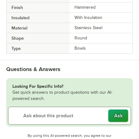
Finish
Hammered
Insulated
With Insulation
Material
Stainless Steel
Shape
Round
Type
Bowls
Questions & Answers
Looking For Specific Info?
Get quick answers to product questions with our AI-
powered search.
Ask
By using this AI-powered search, you agree to our