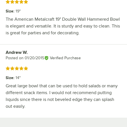
Rated 5 out of 5 stars
Size
:
19"
The American Metalcraft 19" Double Wall Hammered Bowl
is elegant and versatile. It is sturdy and easy to clean. This
is great for parties and for decorating.
Andrew W.
Review by
Posted on
01/20/2015
Verified Purchase
Rated 5 out of 5 stars
Size
:
14"
Great large bowl that can be used to hold salads or many
different snack items. I would not recommend putting
liquids since there is not beveled edge they can splash
out easily.