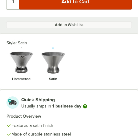
Add to Wish List
Style:
Satin
Hammered
Satin
Quick Shipping
1 business day
Usually ships in
Product Overview
Features a satin finish
Made of durable stainless steel