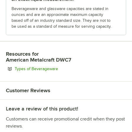
Beverageware and glassware capacities are stated in
ounces and are an approximate maximum capacity
based off of an industry standard size. They are not to
be used as a standard of measure for serving capacity.
Resources
for
American Metalcraft DWC7
Opens in new tab
Types of Beverageware
Customer Reviews
Leave a review of this product!
Customers can receive promotional credit when they post
reviews.