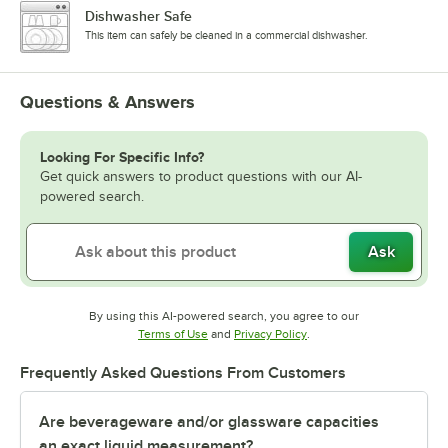
Dishwasher Safe
This item can safely be cleaned in a commercial dishwasher.
Questions & Answers
Looking For Specific Info?
Get quick answers to product questions with our AI-
powered search.
Ask
By using this AI-powered search, you agree to our
Opens in new tab
Opens in new tab
Terms of Use
and
Privacy Policy
.
Frequently Asked Questions From Customers
Are beverageware and/or glassware capacities
an exact liquid measurement?