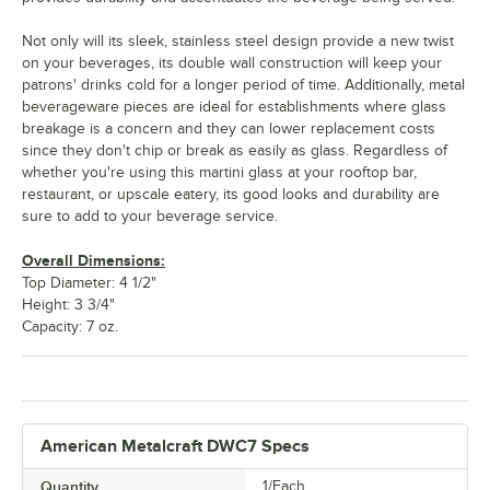
Not only will its sleek, stainless steel design provide a new twist
on your beverages, its double wall construction will keep your
patrons' drinks cold for a longer period of time. Additionally, metal
beverageware pieces are ideal for establishments where glass
breakage is a concern and they can lower replacement costs
since they don't chip or break as easily as glass. Regardless of
whether you're using this martini glass at your rooftop bar,
restaurant, or upscale eatery, its good looks and durability are
sure to add to your beverage service.
Overall Dimensions:
Top Diameter: 4 1/2"
Height: 3 3/4"
Capacity: 7 oz.
American Metalcraft DWC7 Specs
Quantity
1/Each