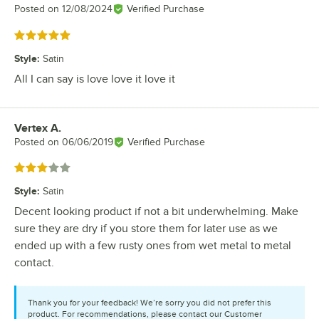
Posted on
12/08/2024
Verified Purchase
Rated 5 out of 5 stars
Style
:
Satin
All I can say is love love it love it
Vertex A.
Review by
Posted on
06/06/2019
Verified Purchase
Rated 3 out of 5 stars
Style
:
Satin
Decent looking product if not a bit underwhelming. Make
sure they are dry if you store them for later use as we
ended up with a few rusty ones from wet metal to metal
contact.
Thank you for your feedback! We’re sorry you did not prefer this
product. For recommendations, please contact our Customer