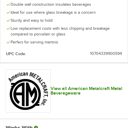
Double wall construction insulates beverages
Ideal for use where glass breakage is a concern
Sturdy and easy to hold
Low replacement costs with less chipping and breakage
compared to porcelain or glass
Perfect for serving martinis
UPC Code:
10704339900594
View all American Metalcraft Metal
Beverageware
Works With