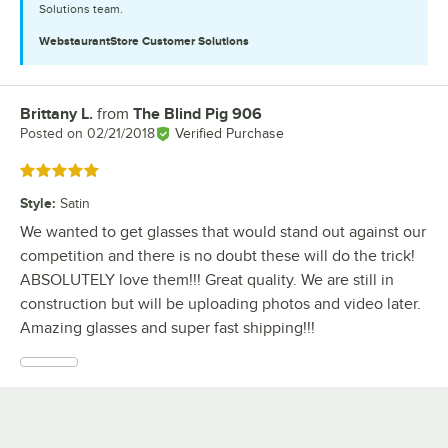
Solutions team.
WebstaurantStore
Customer Solutions
Brittany L.
from
The Blind Pig 906
Review by
Posted on
02/21/2018
Verified Purchase
Rated 5 out of 5 stars
Style
:
Satin
We wanted to get glasses that would stand out against our
competition and there is no doubt these will do the trick!
ABSOLUTELY love them!!! Great quality. We are still in
construction but will be uploading photos and video later.
Amazing glasses and super fast shipping!!!