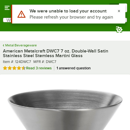
Skip to main content
Menu
0
What are you looking for?
Search
Begin typing for results.
Metal Beverageware
American Metalcraft DWC7 7 oz. Double-Wall Satin
Stainless Steel Stemless Martini Glass
Item number
MFR number
Item #:
124DWC7
MFR #:
DWC7
Rated 4.3 out of 5 stars
Read
3 reviews
1 answered question