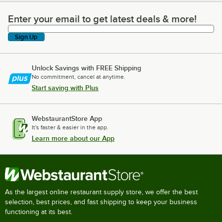
Enter your email to get latest deals & more!
Enter your email to get latest deals & more!
Sign Up
Unlock Savings with FREE Shipping
No commitment, cancel at anytime.
Start saving with Plus
WebstaurantStore App
It's faster & easier in the app.
Learn more about our App
As the largest online restaurant supply store, we offer the best
selection, best prices, and fast shipping to keep your business
functioning at its best.