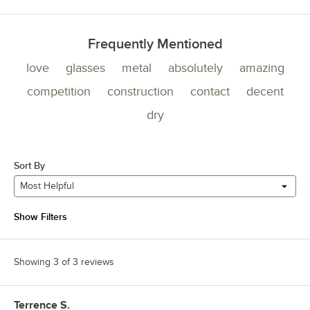
Frequently Mentioned
love
glasses
metal
absolutely
amazing
competition
construction
contact
decent
dry
Sort By
Most Helpful
Show Filters
Showing 3 of 3 reviews
Terrence S.
Review by