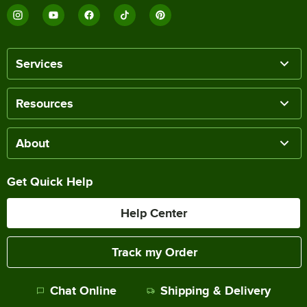
Services
Resources
About
Get Quick Help
Help Center
Track my Order
Chat Online
Shipping & Delivery