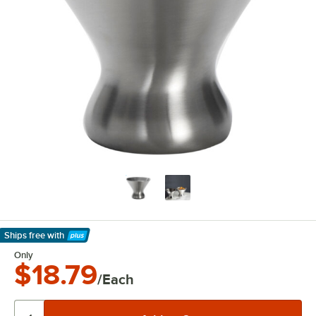
Ships free
with
Learn More
Only
$18.79
/Each