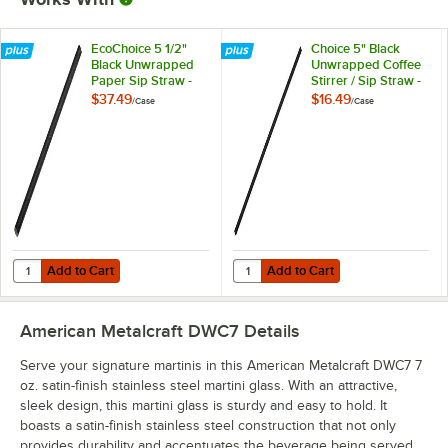
EcoChoice 5 1/2"
Choice 5" Black
Black Unwrapped
Unwrapped Coffee
Paper Sip Straw -
Stirrer / Sip Straw -
2,500/Case
10,000/Case
$37.49
$16.49
/
Case
/
Case
Add to Cart
Add to Cart
Quantity for EcoChoice 5 1/2" Black Unwrapped Paper Sip Straw - 2
Quantity for Choice 5" Black Unwr
Add to Cart
Add to Cart
American Metalcraft DWC7
Details
Serve your signature martinis in this American Metalcraft DWC7 7
oz. satin-finish stainless steel martini glass. With an attractive,
sleek design, this martini glass is sturdy and easy to hold. It
boasts a satin-finish stainless steel construction that not only
provides durability and accentuates the beverage being served.