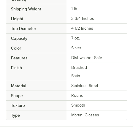
Shipping Weight
1
lb.
Height
3 3/4 Inches
Top Diameter
4 1/2 Inches
Capacity
7 oz.
Color
Silver
Features
Dishwasher Safe
Finish
Brushed
Satin
Material
Stainless Steel
Shape
Round
Texture
Smooth
Type
Martini Glasses