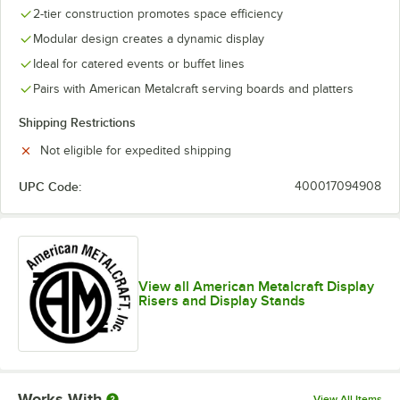
2-tier construction promotes space efficiency
Modular design creates a dynamic display
Ideal for catered events or buffet lines
Pairs with American Metalcraft serving boards and platters
Shipping Restrictions
Not eligible for expedited shipping
UPC Code:
400017094908
View all American Metalcraft Display
Risers and Display Stands
Works With
View All Items