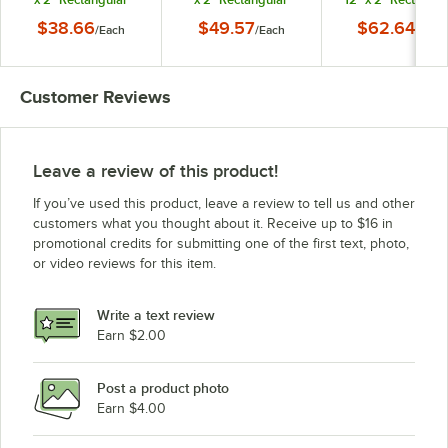
Metal Market Tray
Metal Market Tray
Metal Market Tra
$38.66
$49.57
$62.64
/
Each
/
Each
/
Each
Customer Reviews
Leave a review of this product!
If you’ve used this product, leave a review to tell us and other
customers what you thought about it. Receive up to $16 in
promotional credits for submitting one of the first text, photo,
or video reviews for this item.
Write a text review
Earn $2.00
Post a product photo
Earn $4.00