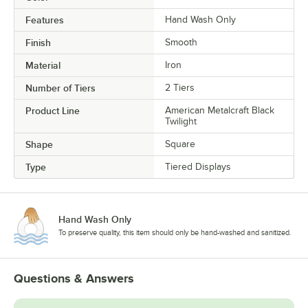
Features
Hand Wash Only
Finish
Smooth
Material
Iron
Number of Tiers
2 Tiers
Product Line
American Metalcraft Black
Twilight
Shape
Square
Type
Tiered Displays
Hand Wash Only
To preserve quality, this item should only be hand-washed and sanitized.
Questions & Answers