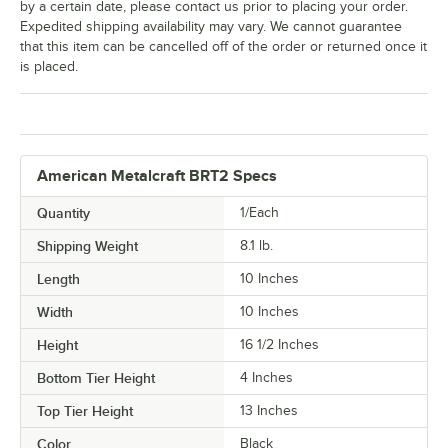
by a certain date, please contact us prior to placing your order.
Expedited shipping availability may vary. We cannot guarantee
that this item can be cancelled off of the order or returned once it
is placed.
American Metalcraft BRT2 Specs
Quantity
1/Each
Shipping Weight
8.1
lb.
Length
10 Inches
Width
10 Inches
Height
16 1/2 Inches
Bottom Tier Height
4 Inches
Top Tier Height
13 Inches
Color
Black