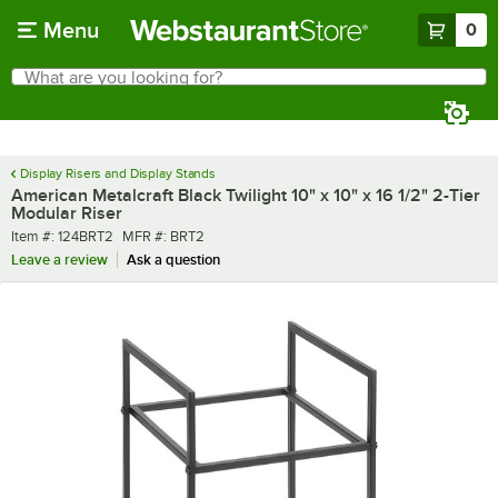
Skip to main content
Menu
0
What are you looking for?
Search
Begin typing for results.
Display Risers and Display Stands
American Metalcraft Black Twilight 10" x 10" x 16 1/2" 2-Tier
Modular Riser
Item number
MFR number
Item #:
124BRT2
MFR #:
BRT2
Leave a review
Ask a question