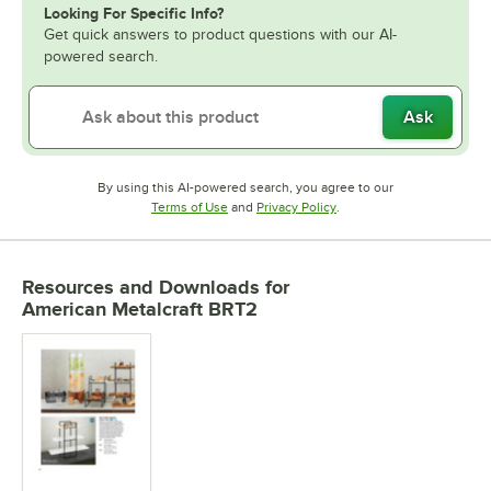
Looking For Specific Info?
Get quick answers to product questions with our AI-
powered search.
Ask
By using this AI-powered search, you agree to our
Opens in new tab
Opens in new tab
Terms of Use
and
Privacy Policy
.
Resources and Downloads
for
American Metalcraft BRT2