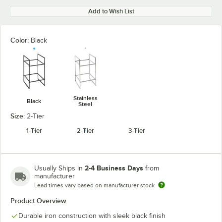
Add to Wish List
Color:
Black
Stainless
Black
Steel
Size:
2-Tier
1-Tier
2-Tier
3-Tier
2-4 Business Days
Usually Ships in
from
manufacturer
Lead times vary based on manufacturer stock
Product Overview
Durable iron construction with sleek black finish