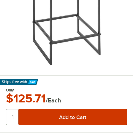
Ships free
with
Learn More
Only
$125.71
/Each