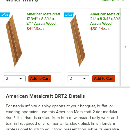
American Metalcraft
American Metalcraft
17 3/4" x 8 3/4" x
24" x 8 3/4" x 3/4"
3/4" Acacia Wood
Acacia Wood
Serving Platter
Serving Platter
$41.36
$50.44
/
Each
/
Each
Add to Cart
Add to Cart
2
Add to Cart
2
Add to Cart
American Metalcraft BRT2
Details
For nearly infinite display options at your banquet, buffet, or
catering operation, use this American Metalcraft 2-tier modular
riser! This riser is crafted from iron to withstand daily wear and
tear in fast-paced environments. Its sleek black finish lends a
professional touch to your food presentation, while its versatile