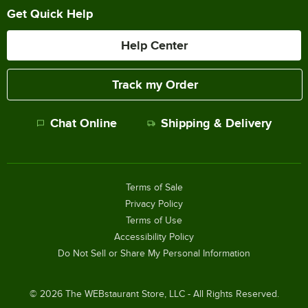
Get Quick Help
Help Center
Track my Order
Chat Online
Shipping & Delivery
Terms of Sale
Privacy Policy
Terms of Use
Accessibility Policy
Do Not Sell or Share My Personal Information
©
2026
The WEBstaurant Store, LLC - All Rights Reserved.