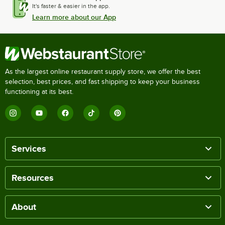
It's faster & easier in the app.
Learn more about our App
As the largest online restaurant supply store, we offer the best
selection, best prices, and fast shipping to keep your business
functioning at its best.
Services
Resources
About