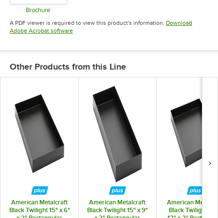
Brochure
Opens in new tab
A PDF viewer is required to view this product's information.
Download
Opens in new tab
Adobe Acrobat software
Other Products from this Line
American Metalcraft
American Metalcraft
American Metalcra
Black Twilight 15" x 6"
Black Twilight 15" x 9"
Black Twilight 15"
x 2" Rectangular
x 2" Rectangular
12" x 2" Rectangul