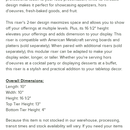
design makes it perfect for showcasing appetizers, hors
d'oeuvres, fresh-baked goods, and fruit.
This riser's 2-tier design maximizes space and allows you to show
off your offerings at multiple levels. Plus, its 16 1/2" height
elevates your offerings and adds dimension to your display. This
riser is compatible with American Metalcraft serving boards and
platters (sold separately). When paired with additional risers (sold
separately), this modular riser can be adapted to make your
display wider, longer, or taller. Whether you're serving hors
d'oeuvres at a cocktail party or displaying desserts at a buffet,
this riser is a stylish and practical addition to your tabletop decor.
Overall Dimensions:
Length: 10"
Width: 10"
Height: 16 1/2"
Top Tier Height: 13"
Bottom Tier Height: 4"
Because this item is not stocked in our warehouse, processing,
transit times and stock availability will vary. If you need your items