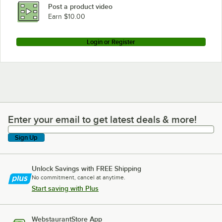
Post a product video
Earn $10.00
Login or Register
Enter your email to get latest deals & more!
Enter your email to get latest deals & more!
Sign Up
Unlock Savings with FREE Shipping
No commitment, cancel at anytime.
Start saving with Plus
WebstaurantStore App