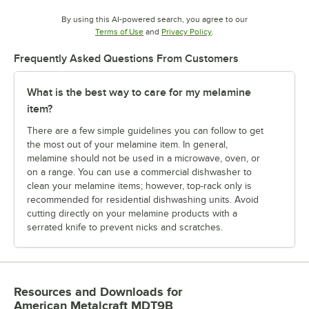
By using this AI-powered search, you agree to our
Opens in new tab
Opens in new tab
Terms of Use
and
Privacy Policy
.
Frequently Asked Questions From Customers
What is the best way to care for my melamine
item?
There are a few simple guidelines you can follow to get
the most out of your melamine item. In general,
melamine should not be used in a microwave, oven, or
on a range. You can use a commercial dishwasher to
clean your melamine items; however, top-rack only is
recommended for residential dishwashing units. Avoid
cutting directly on your melamine products with a
serrated knife to prevent nicks and scratches.
Resources and Downloads
for
American Metalcraft MDT9B