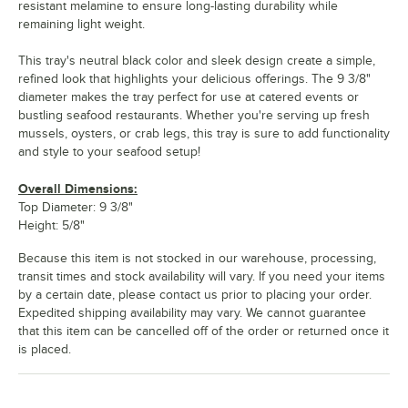
resistant melamine to ensure long-lasting durability while
remaining light weight.
This tray's neutral black color and sleek design create a simple,
refined look that highlights your delicious offerings. The 9 3/8"
diameter makes the tray perfect for use at catered events or
bustling seafood restaurants. Whether you're serving up fresh
mussels, oysters, or crab legs, this tray is sure to add functionality
and style to your seafood setup!
Overall Dimensions:
Top Diameter: 9 3/8"
Height: 5/8"
Because this item is not stocked in our warehouse, processing,
transit times and stock availability will vary. If you need your items
by a certain date, please contact us prior to placing your order.
Expedited shipping availability may vary. We cannot guarantee
that this item can be cancelled off of the order or returned once it
is placed.