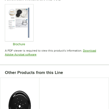
Brochure
Opens in new tab
A PDF viewer is required to view this product's information.
Download
Opens in new tab
Adobe Acrobat software
Other Products from this Line