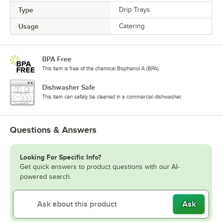
Type
Drip Trays
Usage
Catering
BPA Free
This item is free of the chemical Bisphenol A (BPA).
Dishwasher Safe
This item can safely be cleaned in a commercial dishwasher.
Questions & Answers
Looking For Specific Info?
Get quick answers to product questions with our AI-
powered search.
Ask