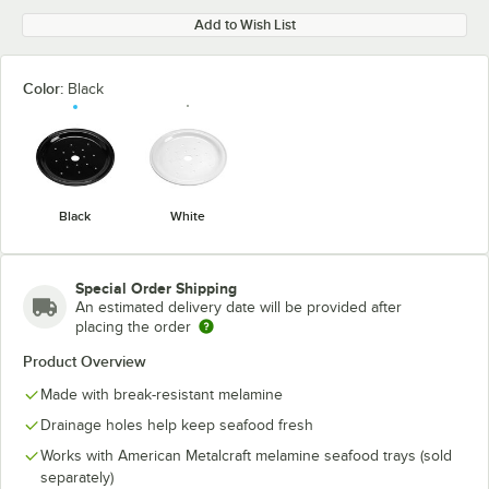
Add to Wish List
Color:
Black
Black
White
Special Order Shipping
An estimated delivery date will be provided after
placing the order
Product Overview
Made with break-resistant melamine
Drainage holes help keep seafood fresh
Works with American Metalcraft melamine seafood trays (sold
separately)