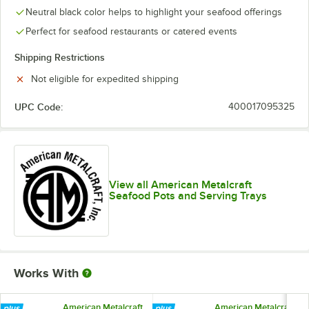
Neutral black color helps to highlight your seafood offerings
Perfect for seafood restaurants or catered events
Shipping Restrictions
Not eligible for expedited shipping
UPC Code:
400017095325
View all American Metalcraft
Seafood Pots and Serving Trays
Works With
American Metalcraft
American Metalcraft