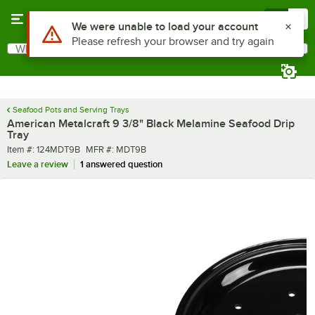
Skip to main content
Menu
0
What are you looking for?
Search
Begin typing for results.
Seafood Pots and Serving Trays
American Metalcraft 9 3/8" Black Melamine Seafood Drip
Tray
Item number
MFR number
Item #:
124MDT9B
MFR #:
MDT9B
Leave a review
1 answered question