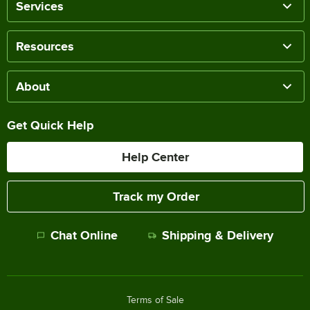
Services
Resources
About
Get Quick Help
Help Center
Track my Order
Chat Online
Shipping & Delivery
Terms of Sale