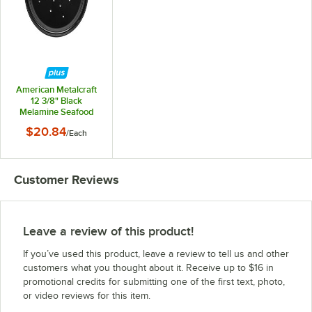
American Metalcraft
12 3/8" Black
Melamine Seafood
Drip Tray
$20.84
/
Each
Customer Reviews
Leave a review of this product!
If you’ve used this product, leave a review to tell us and other
customers what you thought about it. Receive up to $16 in
promotional credits for submitting one of the first text, photo,
or video reviews for this item.