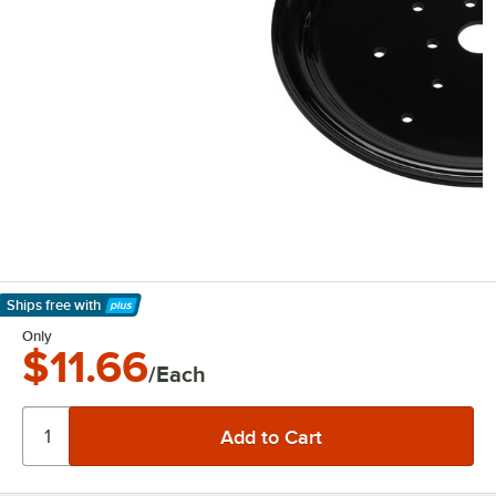
Ships free
with
Learn More
Only
$11.66
/Each