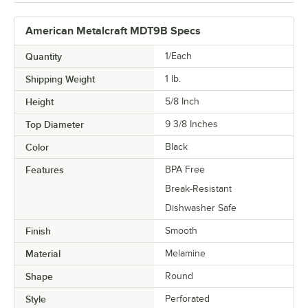
American Metalcraft MDT9B Specs
Quantity
1/Each
Shipping Weight
1
lb.
Height
5/8 Inch
Top Diameter
9 3/8 Inches
Color
Black
Features
BPA Free
Break-Resistant
Dishwasher Safe
Finish
Smooth
Material
Melamine
Shape
Round
Style
Perforated