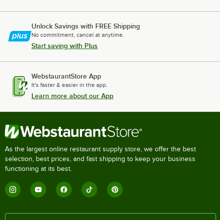
Unlock Savings with FREE Shipping
No commitment, cancel at anytime.
Start saving with Plus
WebstaurantStore App
It's faster & easier in the app.
Learn more about our App
As the largest online restaurant supply store, we offer the best
selection, best prices, and fast shipping to keep your business
functioning at its best.