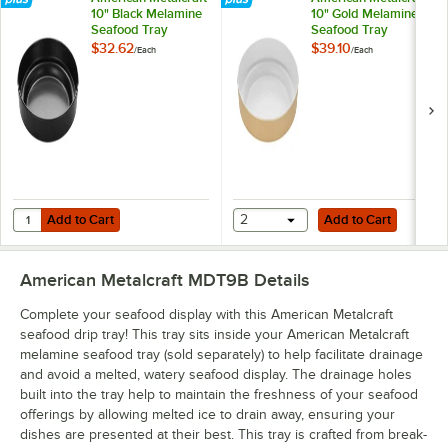
10" Black Melamine
10" Gold Melamine
Seafood Tray
Seafood Tray
$32.62
$39.10
/
Each
/
Each
Add to Cart
Add to Cart
Quantity for American Metalcraft 10" Black Melamine Seafood Tray
Add to Cart
2
Add to Cart
American Metalcraft MDT9B
Details
Complete your seafood display with this American Metalcraft
seafood drip tray! This tray sits inside your American Metalcraft
melamine seafood tray (sold separately) to help facilitate drainage
and avoid a melted, watery seafood display. The drainage holes
built into the tray help to maintain the freshness of your seafood
offerings by allowing melted ice to drain away, ensuring your
dishes are presented at their best. This tray is crafted from break-