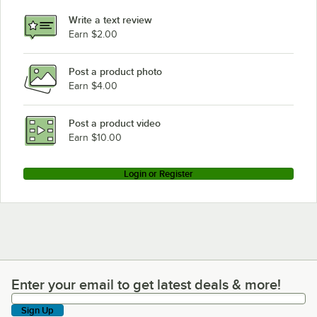
Write a text review
Earn $2.00
Post a product photo
Earn $4.00
Post a product video
Earn $10.00
Login or Register
Enter your email to get latest deals & more!
Enter your email to get latest deals & more!
Sign Up