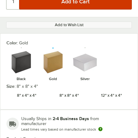
Add to Wish List
Color:
Gold
Black
Gold
Silver
Size:
8" x 8" x 4"
8" x 4" x 4"
8" x 8" x 4"
12" x 4" x 4"
2-4 Business Days
Usually Ships in
from
manufacturer
Lead times vary based on manufacturer stock