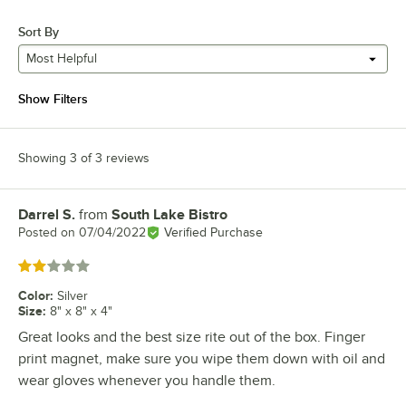
Sort By
Most Helpful
Show Filters
Showing 3 of 3 reviews
Darrel S.
from
South Lake Bistro
Review by
Posted on
07/04/2022
Verified Purchase
Rated 2 out of 5 stars
Color
:
Silver
Size
:
8" x 8" x 4"
Great looks and the best size rite out of the box. Finger
print magnet, make sure you wipe them down with oil and
wear gloves whenever you handle them.