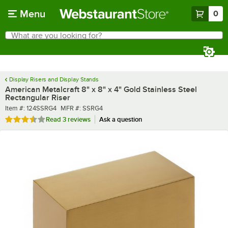
Skip to main content
Menu
0
What are you looking for?
Search
Begin typing for results.
Display Risers and Display Stands
American Metalcraft 8" x 8" x 4" Gold Stainless Steel
Rectangular Riser
Item number
MFR number
Item #:
124SSRG4
MFR #:
SSRG4
Rated 3.7 out of 5 stars
Read
3 reviews
Ask a question