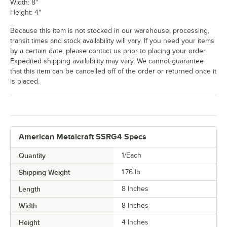
Width: 8"
Height: 4"
Because this item is not stocked in our warehouse, processing,
transit times and stock availability will vary. If you need your items
by a certain date, please contact us prior to placing your order.
Expedited shipping availability may vary. We cannot guarantee
that this item can be cancelled off of the order or returned once it
is placed.
American Metalcraft SSRG4 Specs
Quantity
1/Each
Shipping Weight
1.76
lb.
Length
8 Inches
Width
8 Inches
Height
4 Inches