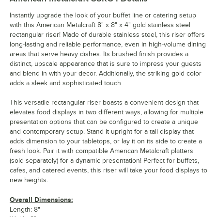
Instantly upgrade the look of your buffet line or catering setup
with this American Metalcraft 8" x 8" x 4" gold stainless steel
rectangular riser! Made of durable stainless steel, this riser offers
long-lasting and reliable performance, even in high-volume dining
areas that serve heavy dishes. Its brushed finish provides a
distinct, upscale appearance that is sure to impress your guests
and blend in with your decor. Additionally, the striking gold color
adds a sleek and sophisticated touch.
This versatile rectangular riser boasts a convenient design that
elevates food displays in two different ways, allowing for multiple
presentation options that can be configured to create a unique
and contemporary setup. Stand it upright for a tall display that
adds dimension to your tabletops, or lay it on its side to create a
fresh look. Pair it with compatible American Metalcraft platters
(sold separately) for a dynamic presentation! Perfect for buffets,
cafes, and catered events, this riser will take your food displays to
new heights.
Overall Dimensions:
Length: 8"