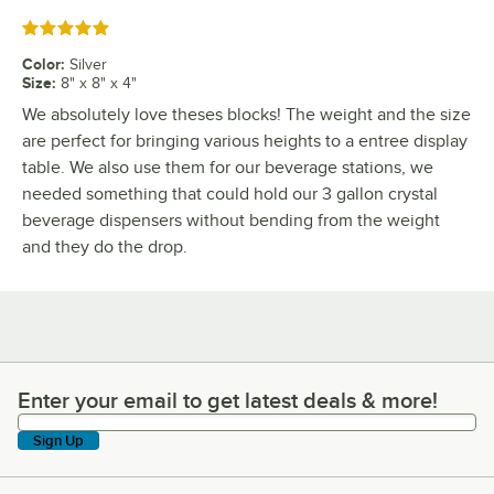
Rated 5 out of 5 stars
Color
:
Silver
Size
:
8" x 8" x 4"
We absolutely love theses blocks! The weight and the size
are perfect for bringing various heights to a entree display
table. We also use them for our beverage stations, we
needed something that could hold our 3 gallon crystal
beverage dispensers without bending from the weight
and they do the drop.
Enter your email to get latest deals & more!
Enter your email to get latest deals & more!
Sign Up