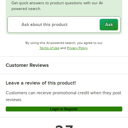
Get quick answers to product questions with our AI-
powered search.
Ask
By using this AI-powered search, you agree to our
Opens in new tab
Opens in new tab
Terms of Use
and
Privacy Policy
.
Customer Reviews
Leave a review of this product!
Customers can receive promotional credit when they post
reviews.
Login or Register