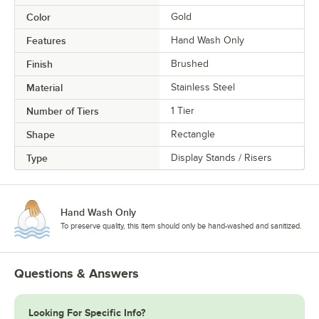
Color
Gold
Features
Hand Wash Only
Finish
Brushed
Material
Stainless Steel
Number of Tiers
1 Tier
Shape
Rectangle
Type
Display Stands / Risers
Hand Wash Only
To preserve quality, this item should only be hand-washed and sanitized.
Questions & Answers
Looking For Specific Info?