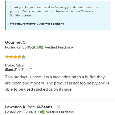
Thank you for your feedback! We’re sorry you did not prefer this
product. For recommendations, please contact our Customer
Solutions team.
WebstaurantStore
Customer Solutions
Gourmet C.
Review by
Posted on
05/15/2019
Verified Purchase
Rated 4 out of 5 stars
Color
:
Silver
Size
:
8" x 8" x 4"
This product is great it is a nice addition to a buffet they
are clean and modern. The product is not too heavy and is
able to be used stacked or on its side.
Lawanda K.
from
Q-Zeens LLC
Review by
Posted on
05/04/2019
Verified Purchase