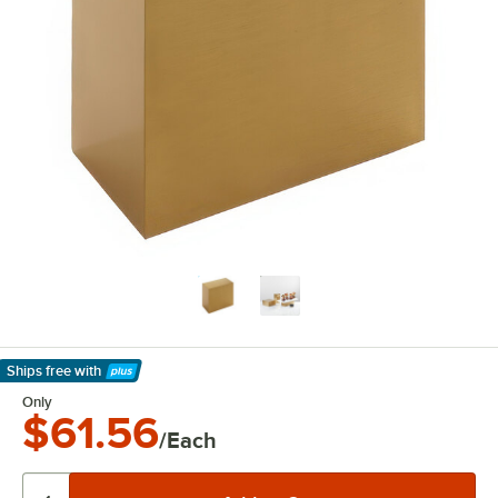
Ships free
with
Learn More
Only
$61.56
/Each