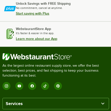
Unlock Savings with FREE Shipping
No commitment, cancel at anytime.
Start saving with Plus
WebstaurantStore App
It's faster & easier in the app.
Learn more about our App
As the largest online restaurant supply store, we offer the best
selection, best prices, and fast shipping to keep your business
functioning at its best.
Services