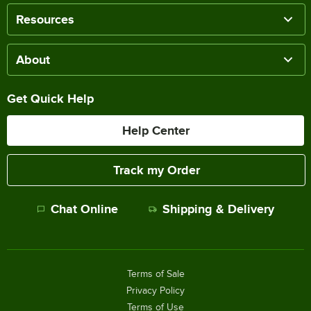
Resources
About
Get Quick Help
Help Center
Track my Order
Chat Online
Shipping & Delivery
Terms of Sale
Privacy Policy
Terms of Use