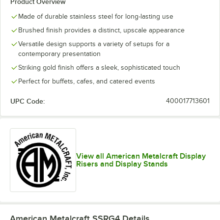
Product Overview
Made of durable stainless steel for long-lasting use
Brushed finish provides a distinct, upscale appearance
Versatile design supports a variety of setups for a
contemporary presentation
Striking gold finish offers a sleek, sophisticated touch
Perfect for buffets, cafes, and catered events
UPC Code:
400017713601
View all American Metalcraft Display
Risers and Display Stands
American Metalcraft SSRG4
Details