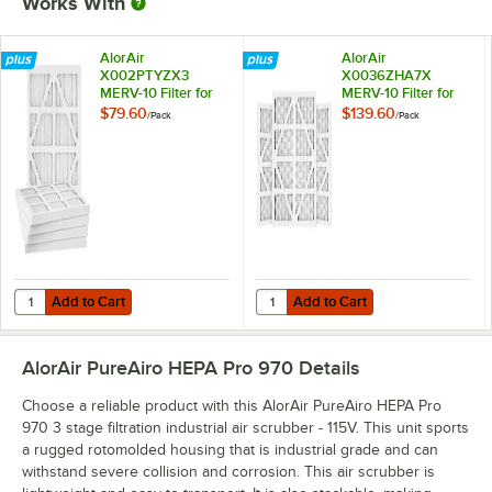
Works With
AlorAir
AlorAir
X002PTYZX3
X0036ZHA7X
MERV-10 Filter for
MERV-10 Filter for
PureAiro HEPA Max
PureAiro HEPA Max
$79.60
$139.60
/
Pack
/
Pack
/ Pro - 5/Pack
/ Pro - 10/Pack
Add to Cart
Add to Cart
Quantity for AlorAir X002PTYZX3 MERV-10 Filter for PureAiro HEPA M
Quantity for AlorAir X0036ZHA7X M
Add to Cart
Add to Cart
AlorAir PureAiro HEPA Pro 970
Details
Choose a reliable product with this AlorAir PureAiro HEPA Pro
970 3 stage filtration industrial air scrubber - 115V. This unit sports
a rugged rotomolded housing that is industrial grade and can
withstand severe collision and corrosion. This air scrubber is