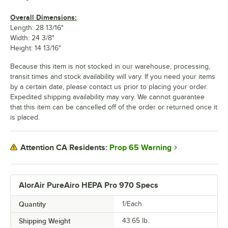
Overall Dimensions:
Length: 28 13/16"
Width: 24 3/8"
Height: 14 13/16"
Because this item is not stocked in our warehouse, processing,
transit times and stock availability will vary. If you need your items
by a certain date, please contact us prior to placing your order.
Expedited shipping availability may vary. We cannot guarantee
that this item can be cancelled off of the order or returned once it
is placed.
Prop 65 Warning
Attention CA Residents:
AlorAir PureAiro HEPA Pro 970 Specs
Quantity
1/Each
Shipping Weight
43.65
lb.