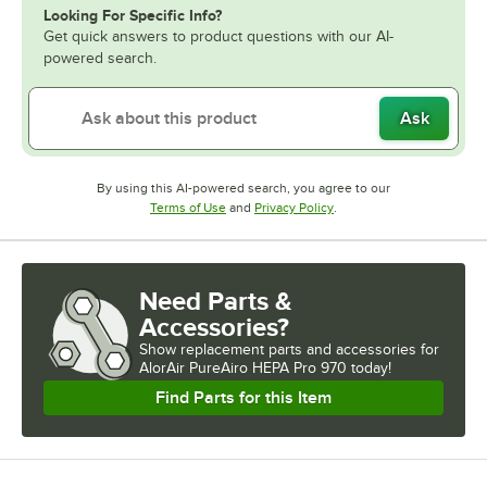
Looking For Specific Info?
Get quick answers to product questions with our AI-
powered search.
Ask
By using this AI-powered search, you agree to our
Opens in new tab
Opens in new tab
Terms of Use
and
Privacy Policy
.
Need Parts &
Accessories?
Show
replacement parts and accessories for
AlorAir PureAiro HEPA Pro 970 today!
Find Parts for this Item