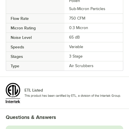
Pollen
Sub-Micron Particles
Flow Rate
750 CFM
Micron Rating
0.3 Micron
Noise Level
65 dB
Speeds
Variable
Stages
3 Stage
Type
Air Scrubbers
ETL Listed
This product has been certified by ETL, a division of the Intertek Group.
Questions & Answers