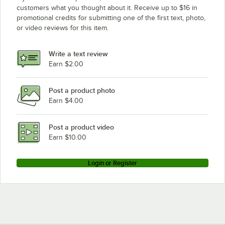
customers what you thought about it. Receive up to $16 in
promotional credits for submitting one of the first text, photo,
or video reviews for this item.
Write a text review
Earn $2.00
Post a product photo
Earn $4.00
Post a product video
Earn $10.00
Login or Register