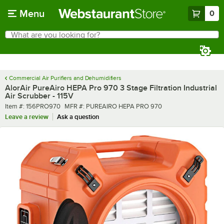
Skip to main content
Menu
0
What are you looking for?
Search
Begin typing for results.
Commercial Air Purifiers and Dehumidifiers
AlorAir PureAiro HEPA Pro 970 3 Stage Filtration Industrial
Air Scrubber - 115V
Item number
MFR number
Item #:
156PRO970
MFR #:
PUREAIRO HEPA PRO 970
Leave a review
Ask a question