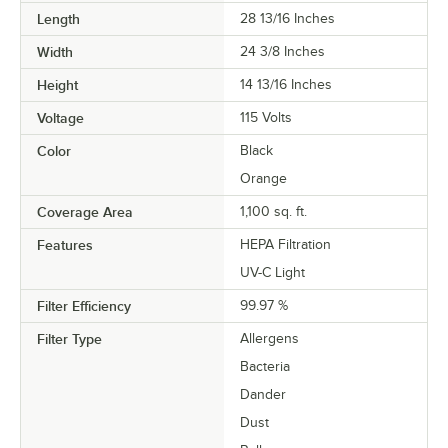
Length
28 13/16 Inches
Width
24 3/8 Inches
Height
14 13/16 Inches
Voltage
115 Volts
Color
Black
Orange
Coverage Area
1,100 sq. ft.
Features
HEPA Filtration
UV-C Light
Filter Efficiency
99.97 %
Filter Type
Allergens
Bacteria
Dander
Dust