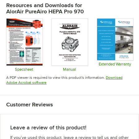
Resources and Downloads
for
AlorAir PureAiro HEPA Pro 970
Extended Warranty
Opens in 
Specsheet
Manual
Opens in new tab
Opens in new tab
A PDF viewer is required to view this product's information.
Download
Opens in new tab
Adobe Acrobat software
Customer Reviews
Leave a review of this product!
If you’ve used this product, leave a review to tell us and other