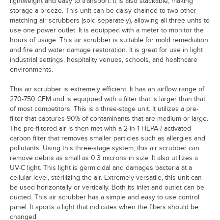
lightweight and easy to transport. It is also stackable, making
storage a breeze. This unit can be daisy-chained to two other
matching air scrubbers (sold separately), allowing all three units to
use one power outlet. It is equipped with a meter to monitor the
hours of usage. This air scrubber is suitable for mold remediation
and fire and water damage restoration. It is great for use in light
industrial settings, hospitality venues, schools, and healthcare
environments.
This air scrubber is extremely efficient. It has an airflow range of
270-750 CFM and is equipped with a filter that is larger than that
of most competitors. This is a three-stage unit. It utilizes a pre-
filter that captures 90% of contaminants that are medium or large.
The pre-filtered air is then met with a 2-in-1 HEPA / activated
carbon filter that removes smaller particles such as allergies and
pollutants. Using this three-stage system, this air scrubber can
remove debris as small as 0.3 microns in size. It also utilizes a
UV-C light. This light is germicidal and damages bacteria at a
cellular level, sterilizing the air. Extremely versatile, this unit can
be used horizontally or vertically. Both its inlet and outlet can be
ducted. This air scrubber has a simple and easy to use control
panel. It sports a light that indicates when the filters should be
changed.