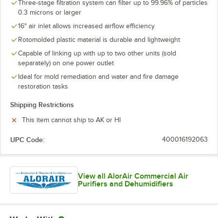
Three-stage filtration system can filter up to 99.96% of particles
0.3 microns or larger
16" air inlet allows increased airflow efficiency
Rotomolded plastic material is durable and lightweight
Capable of linking up with up to two other units (sold
separately) on one power outlet
Ideal for mold remediation and water and fire damage
restoration tasks
Shipping Restrictions
This item cannot ship to AK or HI
UPC Code:
400016192063
View all AlorAir Commercial Air
Purifiers and Dehumidifiers