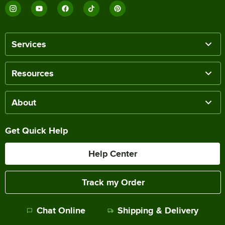
Services
Resources
About
Get Quick Help
Help Center
Track my Order
Chat Online
Shipping & Delivery