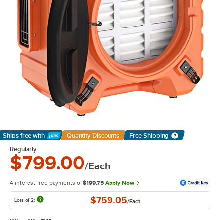
Ships free
with
Quantity Discounts
Free Shipping
Learn More
Regularly:
$799.00
/Each
4 interest-free payments of
$199.75
Apply Now
$759.05
Lots of 2:
/
Each