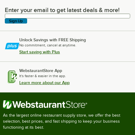
Enter your email to get latest deals & more!
Enter your email to get latest deals & more!
Sign Up
Unlock Savings with FREE Shipping
No commitment, cancel at anytime.
Start saving with Plus
WebstaurantStore App
It's faster & easier in the app.
Learn more about our App
As the largest online restaurant supply store, we offer the best
selection, best prices, and fast shipping to keep your business
functioning at its best.