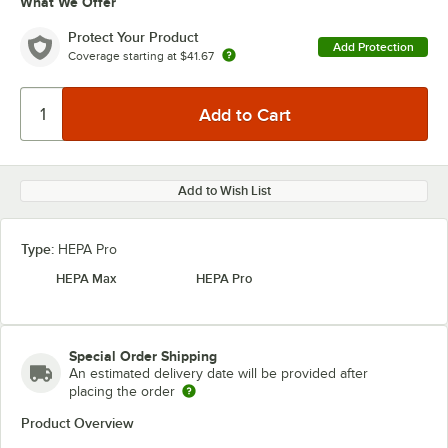
What We Offer
Protect Your Product
Add Protection
Coverage starting at
$41.67
Add to Wish List
Type:
HEPA Pro
HEPA Max
HEPA Pro
Special Order Shipping
An estimated delivery date will be provided after
placing the order
Product Overview