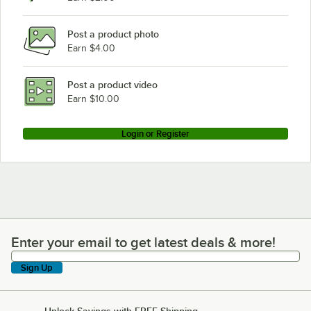
Post a product photo
Earn $4.00
Post a product video
Earn $10.00
Login or Register
Enter your email to get latest deals & more!
Enter your email to get latest deals & more!
Sign Up