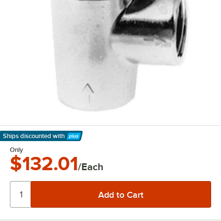
Ships discounted
with
Learn More
Only
$132.01
/Each