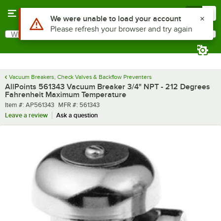
Skip to main content
Menu
0
Use Alt or Option plus Z to reach the notifications list
We were unable to load your account
Please refresh your browser and try again
What are you looking for?
Search
Begin typing for results.
Vacuum Breakers, Check Valves & Backflow Preventers
AllPoints 561343 Vacuum Breaker 3/4" NPT - 212 Degrees
Fahrenheit Maximum Temperature
Item number
MFR number
Item #:
AP561343
MFR #:
561343
Leave a review
Ask a question