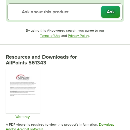
Ask
By using this AI-powered search, you agree to our
Opens in new tab
Opens in new tab
Terms of Use
and
Privacy Policy
.
Resources and Downloads
for
AllPoints 561343
Warranty
Opens in new tab
A PDF viewer is required to view this product's information.
Download
Opens in new tab
Adobe Acrobat software