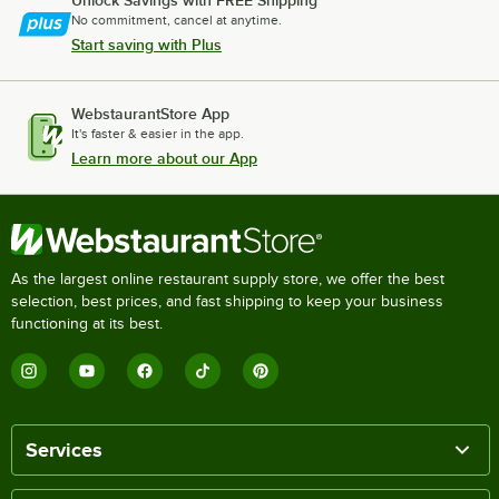
Unlock Savings with FREE Shipping
No commitment, cancel at anytime.
Start saving with Plus
WebstaurantStore App
It's faster & easier in the app.
Learn more about our App
As the largest online restaurant supply store, we offer the best
selection, best prices, and fast shipping to keep your business
functioning at its best.
Services