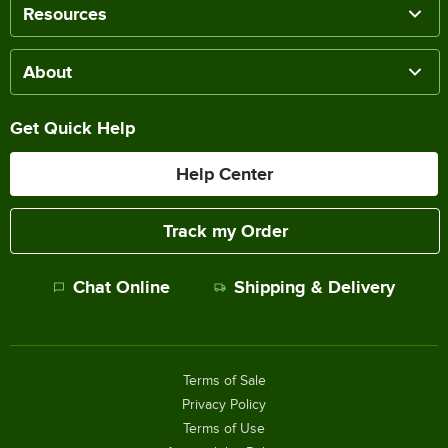
Resources
About
Get Quick Help
Help Center
Track my Order
Chat Online
Shipping & Delivery
Terms of Sale
Privacy Policy
Terms of Use