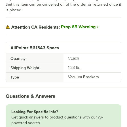
that this item can be cancelled off of the order or returned once it
is placed.
Prop 65 Warning
Attention CA Residents:
AllPoints 561343 Specs
Quantity
1/Each
Shipping Weight
1.23
lb.
Type
Vacuum Breakers
Questions & Answers
Looking For Specific Info?
Get quick answers to product questions with our AI-
powered search.