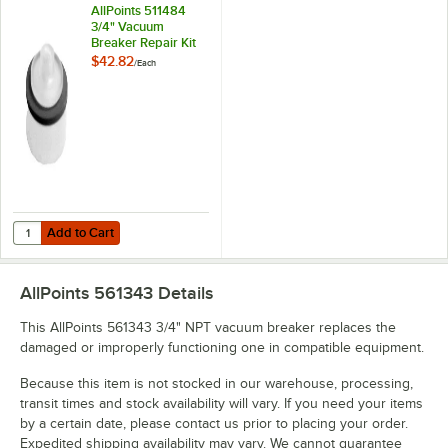
AllPoints 511484
3/4" Vacuum
Breaker Repair Kit
$42.82
/
Each
Add to Cart
Quantity for AllPoints 511484 3/4" Vacuum Breaker Repair Kit
Add to Cart
AllPoints 561343
Details
This AllPoints 561343 3/4" NPT vacuum breaker replaces the
damaged or improperly functioning one in compatible equipment.
Because this item is not stocked in our warehouse, processing,
transit times and stock availability will vary. If you need your items
by a certain date, please contact us prior to placing your order.
Expedited shipping availability may vary. We cannot guarantee