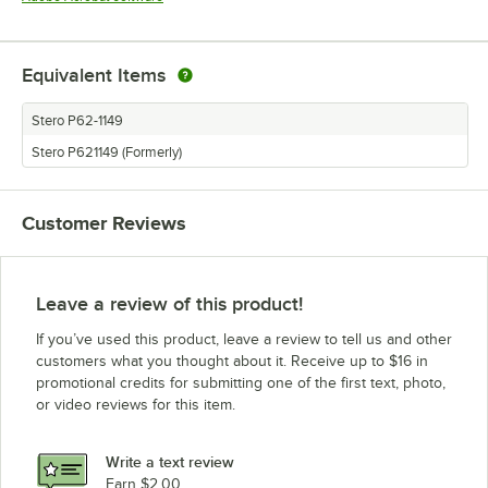
Equivalent Items
Stero P62-1149
Stero P621149 (Formerly)
Customer Reviews
Leave a review of this product!
If you’ve used this product, leave a review to tell us and other
customers what you thought about it. Receive up to $16 in
promotional credits for submitting one of the first text, photo,
or video reviews for this item.
Write a text review
Earn $2.00