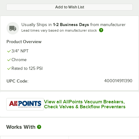
Add to Wish List
1-2 Business Days
Usually Ships in
from manufacturer
Lead times vary based on manufacturer stock
Product Overview
3/4" NPT
Chrome
Rated to 125 PSI
UPC Code:
400014911390
View all AllPoints Vacuum Breakers,
Check Valves & Backflow Preventers
Works With