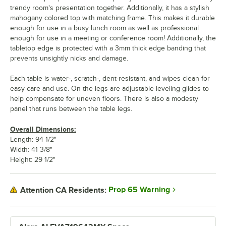
trendy room's presentation together. Additionally, it has a stylish
mahogany colored top with matching frame. This makes it durable
enough for use in a busy lunch room as well as professional
enough for use in a meeting or conference room! Additionally, the
tabletop edge is protected with a 3mm thick edge banding that
prevents unsightly nicks and damage.
Each table is water-, scratch-, dent-resistant, and wipes clean for
easy care and use. On the legs are adjustable leveling glides to
help compensate for uneven floors. There is also a modesty
panel that runs between the table legs.
Overall Dimensions:
Length: 94 1/2"
Width: 41 3/8"
Height: 29 1/2"
Prop 65 Warning
Attention CA Residents: