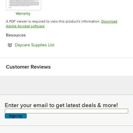
Warranty
Opens in new tab
A PDF viewer is required to view this product's information.
Download
Opens in new tab
Adobe Acrobat software
Resources
Opens in new tab
Daycare Supplies List
Customer Reviews
Enter your email to get latest deals & more!
Enter your email to get latest deals & more!
Sign Up