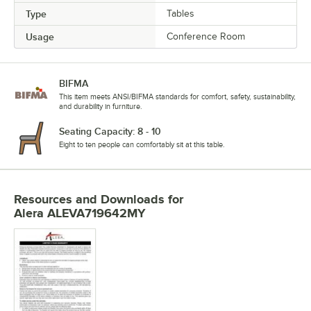
Type
Tables
Usage
Conference Room
BIFMA
This item meets ANSI/BIFMA standards for comfort, safety, sustainability,
and durability in furniture.
Seating Capacity: 8 - 10
Eight to ten people can comfortably sit at this table.
Resources and Downloads
for
Alera ALEVA719642MY