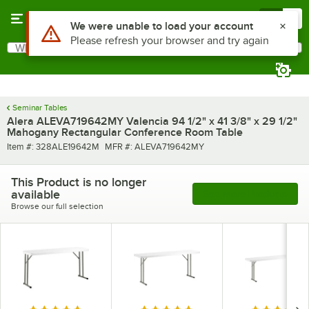
Skip to main content
Menu
0
Use Alt or Option plus Z to reach the notifications list
We were unable to load your account
Please refresh your browser and try again
What are you looking for?
Search
Begin typing for results.
Seminar Tables
Alera ALEVA719642MY Valencia 94 1/2" x 41 3/8" x 29 1/2"
Mahogany Rectangular Conference Room Table
Item number
MFR number
Item #:
328ALE19642M
MFR #:
ALEVA719642MY
This Product is no longer
available
See More Products
Browse our full selection