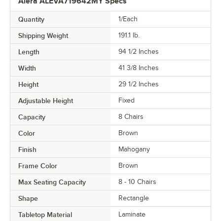
Alera ALEVA719642MY Specs
Quantity
1/Each
Shipping Weight
191.1
lb.
Length
94 1/2 Inches
Width
41 3/8 Inches
Height
29 1/2 Inches
Adjustable Height
Fixed
Capacity
8 Chairs
Color
Brown
Finish
Mahogany
Frame Color
Brown
Max Seating Capacity
8 - 10 Chairs
Shape
Rectangle
Tabletop Material
Laminate