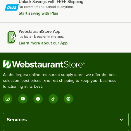
Unlock Savings with FREE Shipping
No commitment, cancel at anytime.
Start saving with Plus
WebstaurantStore App
It's faster & easier in the app.
Learn more about our App
As the largest online restaurant supply store, we offer the best
selection, best prices, and fast shipping to keep your business
functioning at its best.
Services