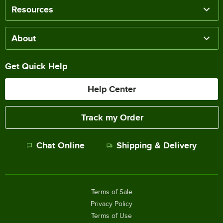
Resources
About
Get Quick Help
Help Center
Track my Order
Chat Online
Shipping & Delivery
Terms of Sale
Privacy Policy
Terms of Use