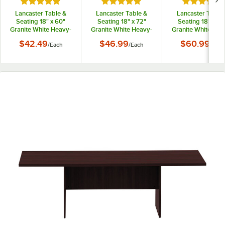
Rated 5 out of 5 stars
Rated 5 out of 5 stars
Rated 5 out
Lancaster Table &
Lancaster Table &
Lancaster Table 
Seating 18" x 60"
Seating 18" x 72"
Seating 18" x 96
Granite White Heavy-
Granite White Heavy-
Granite White Hea
Duty Blow Molded
Duty Blow Molded
Duty Blow Mold
$42.49
$46.99
$60.99
/
Each
/
Each
/
Each
Plastic Folding Table
Plastic Folding Table
Plastic Folding Ta
with Sage Gray Legs
with Sage Gray Legs
with Sage Gray L