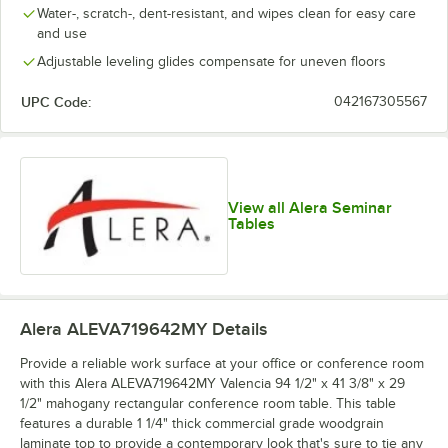
Water-, scratch-, dent-resistant, and wipes clean for easy care
and use
Adjustable leveling glides compensate for uneven floors
UPC Code:
042167305567
View all Alera Seminar
Tables
Alera ALEVA719642MY
Details
Provide a reliable work surface at your office or conference room
with this Alera ALEVA719642MY Valencia 94 1/2" x 41 3/8" x 29
1/2" mahogany rectangular conference room table. This table
features a durable 1 1/4" thick commercial grade woodgrain
laminate top to provide a contemporary look that's sure to tie any