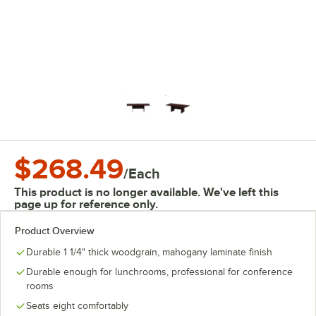
$268.49
/
Each
This product is no longer available. We've left this
page up for reference only.
Product Overview
Durable 1 1/4" thick woodgrain, mahogany laminate finish
Durable enough for lunchrooms, professional for conference
rooms
Seats eight comfortably