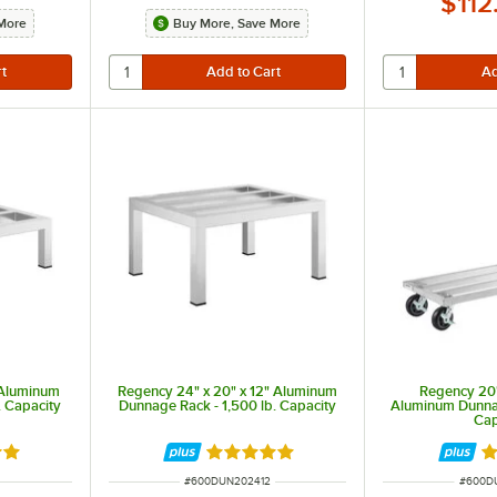
$112
More
Buy More, Save More
 Aluminum
Regency 24" x 20" x 12" Aluminum
Regency 20"
. Capacity
Dunnage Rack - 1,500 lb. Capacity
Aluminum Dunnag
Cap
out of 5 stars
Rated 4.9 out of 5 stars
Ra
ITEM NUMBER
ITEM 
#
600DUN202412
#
600D