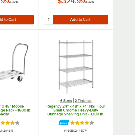
.99
$324.99
/
Each
/
Each
6 Sizes
2 Finishes
 x 48" Mobile
Regency 24" x 48" x 74" NSF Four
e Rack - 1600 lb.
Shelf Chrome Heavy-Duty
acity
Dunnage Shelving Unit - 3200 lb.
ted 4.2 out of 5 stars
Rated 4.2 out of 5 stars
NUMBER
ITEM NUMBER
UN2048M
#
460EC2448D74