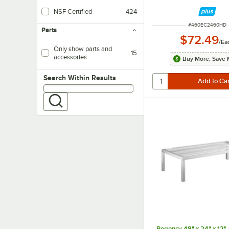
NSF Certified
424
ITEM NUMBER
#
460EC2460HD
Parts
$72.49
/
Ea
Only show parts and
15
accessories
Buy More, Save 
Search within results
Search Within Results
Regency 48" x 24" x 12