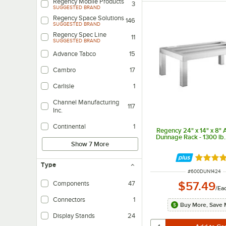
Regency Mobile Products
3
SUGGESTED BRAND
Regency Space Solutions
146
SUGGESTED BRAND
Regency Spec Line
11
SUGGESTED BRAND
Advance Tabco
15
Cambro
17
Carlisle
1
Channel Manufacturing
117
Inc.
Continental
1
Regency 24" x 14" x 8"
Dunnage Rack - 1300 lb.
Show 7 More
Rated 5 
Type
ITEM NUMBER
#
600DUN1424
$57.49
Components
47
/
Ea
Connectors
1
Buy More, Save 
Display Stands
24