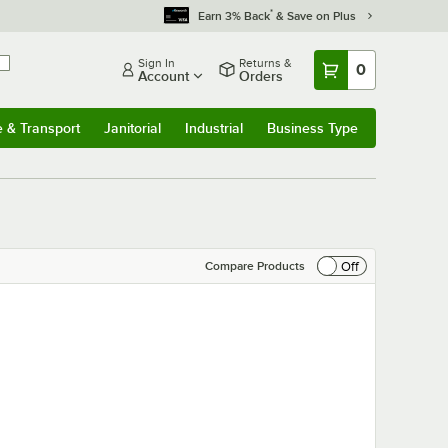
*
Earn 3% Back
& Save on Plus
Sign In
Returns &
0
Account
Orders
e & Transport
Janitorial
Industrial
Business Type
& Transport
Submenu
Janitorial
Submenu
Industrial
Submenu
Business Type
Submenu
Off
Compare Products