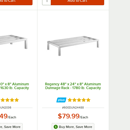
20" x 8" Aluminum
Regency 48" x 24" x 8" Aluminum
1630 lb. Capacity
Dunnage Rack - 1780 lb. Capacity
ted 4.9 out of 5 stars
Rated 5 out of 5 stars
NUMBER
ITEM NUMBER
DUN2036
#
600DUN24488
.49
$79.99
/
Each
/
Each
e, Save More
Buy More, Save More