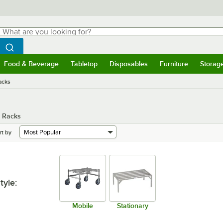
hat are you looking for?
Search
egin typing for results.
Search WebstaurantStore
Food & Beverage
Tabletop
Disposables
Furniture
Storag
menu
Food & Beverage
Submenu
Tabletop
Submenu
Disposables
Submenu
Furniture
Submenu
Storage 
acks
e Racks
rt by
tyle
:
Mobile
Stationary