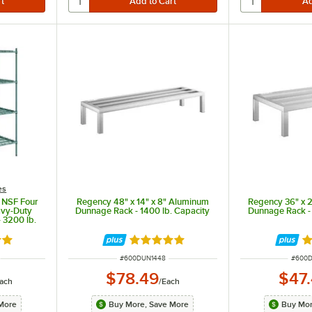
es
 NSF Four
Regency 48" x 14" x 8" Aluminum
Regency 36" x 
avy-Duty
Dunnage Rack - 1400 lb. Capacity
Dunnage Rack - 
 3200 lb.
out of 5 stars
Rated 5 out of 5 stars
Ra
ITEM NUMBER
ITEM 
#
600DUN1448
#
600
$78.49
$47
ach
/
Each
More
Buy More, Save More
Buy Mor