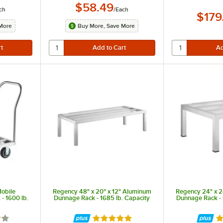
$58.49
ch
/
Each
$179
More
Buy More, Save More
Mobile
Regency 48" x 20" x 12" Aluminum
Regency 24" x 2
- 1600 lb.
Dunnage Rack - 1685 lb. Capacity
Dunnage Rack - 
2 out of 5 stars
Rated 4.9 out of 5 stars
Ra