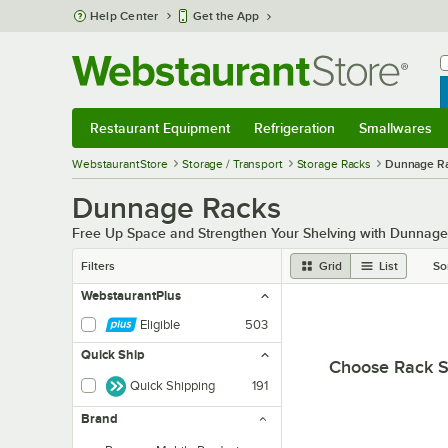
Skip to main content
Help Center
Get the App
W
B
Restaurant Equipment
Refrigeration
Smallwares
Restaurant Equipment
Submenu
Refrigeration
Submenu
Smallwares
Sub
WebstaurantStore
Storage / Transport
Storage Racks
Dunnage R
Dunnage Racks
Free Up Space and Strengthen Your Shelving with Dunnag
Filters
Grid
List
So
WebstaurantPlus
Eligible
503
Quick Ship
Choose Rack S
Quick Shipping
191
Brand