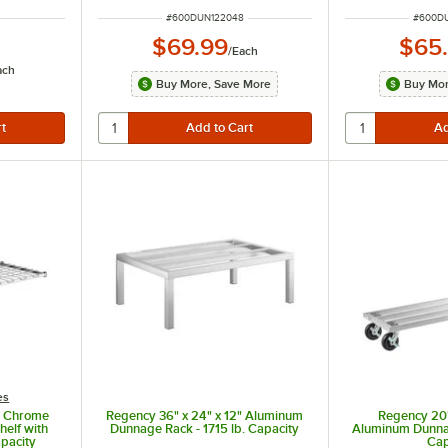
ITEM NUMBER
ITEM N
#
600DUN122048
#
600D
$69.99
$65
/
Each
ach
Buy More, Save More
Buy Mor
es
F Chrome
Regency 36" x 24" x 12" Aluminum
Regency 20"
elf with
Dunnage Rack - 1715 lb. Capacity
Aluminum Dunnag
apacity
Cap