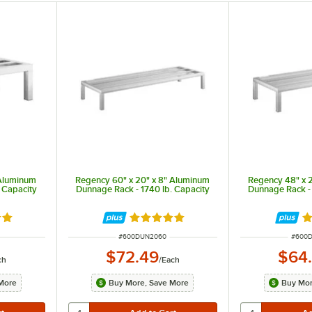
 Aluminum
Regency 60" x 20" x 8" Aluminum
Regency 48" x 
 Capacity
Dunnage Rack - 1740 lb. Capacity
Dunnage Rack - 
out of 5 stars
Rated 4.9 out of 5 stars
Ra
ITEM NUMBER
ITEM 
#
600DUN2060
#
600
$72.49
$64
ch
/
Each
More
Buy More, Save More
Buy Mor