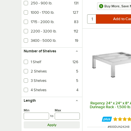
250 - 900 lb.
131
Buy More, Save 
1000 - 1700 lb.
127
1715 - 2000 lb.
83
2200 - 3200 lb.
112
3400 - 5000 lb.
19
Number of Shelves
1 Shelf
126
2 Shelves
5
3 Shelves
5
4 Shelves
4
Length
Regency 24" x 24" x 8"
Dunnage Rack - 1,500 lb
Min
Max
to
Rated 5 
Apply
ITEM NUMBER
#
600DUN24248