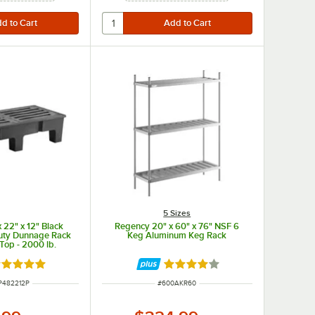
5 Sizes
 22" x 12" Black
Regency 20" x 60" x 76" NSF 6
Duty Dunnage Rack
Keg Aluminum Keg Rack
 Top - 2000 lb.
acity
ated 5 out of 5 stars
Rated 3.9 out of 5 stars
NUMBER
ITEM NUMBER
P482212P
#
600AKR60