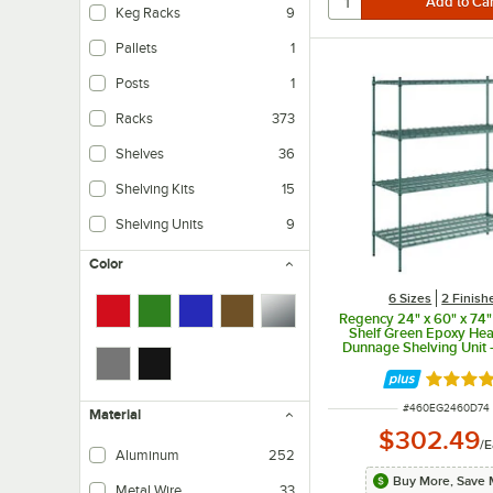
Keg Racks
9
Pallets
1
Posts
1
Racks
373
Shelves
36
Shelving Kits
15
Shelving Units
9
Color
6 Sizes
2 Finish
Regency 24" x 60" x 74"
Shelf Green Epoxy He
Dunnage Shelving Unit -
Rated 5 
ITEM NUMBER
#
460EG2460D74
Material
$302.49
/
E
Aluminum
252
Buy More, Save 
Metal Wire
33