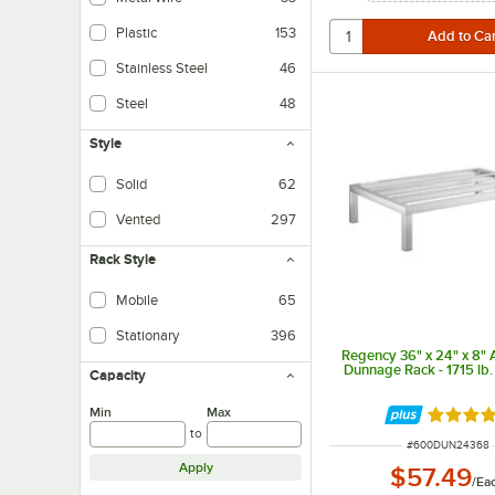
Plastic
153
Stainless Steel
46
Steel
48
Style
Solid
62
Vented
297
Rack Style
Mobile
65
Stationary
396
Regency 36" x 24" x 8"
Dunnage Rack - 1715 lb.
Capacity
Min
Max
Rated 5 
to
ITEM NUMBER
#
600DUN24368
Apply
$57.49
/
Ea