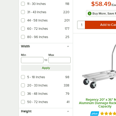
$58.49
11 - 30 Inches
118
/
Ea
31 - 43 Inches
220
Buy More, Save 
44 - 58 Inches
201
60 - 72 Inches
177
80 - 96 Inches
25
Width
Min
Max
to
Apply
5 - 18 Inches
98
20 - 33 Inches
338
36 - 48 Inches
79
Regency 20" x 36" 
50 - 72 Inches
41
Aluminum Dunnage Rack 
Capacity
Height
Rated 4.