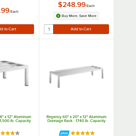
$248.99
/
Each
.99
/
Each
Buy More, Save More
4" x 12" Aluminum
Regency 60" x 20" x 12" Aluminum
1,500 lb. Capacity
Dunnage Rack - 1740 lb. Capacity
ted 4 out of 5 stars
Rated 4.9 out of 5 stars