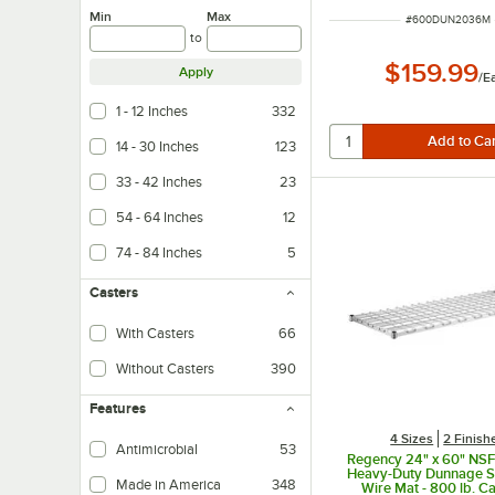
Min
Max
ITEM NUMBER
#
600DUN2036M
to
$159.99
Apply
/
E
1 - 12 Inches
332
14 - 30 Inches
123
33 - 42 Inches
23
54 - 64 Inches
12
74 - 84 Inches
5
Casters
With Casters
66
Without Casters
390
Features
4 Sizes
2 Finish
Antimicrobial
53
Regency 24" x 60" NS
Heavy-Duty Dunnage Sh
Made in America
348
Wire Mat - 800 lb. C