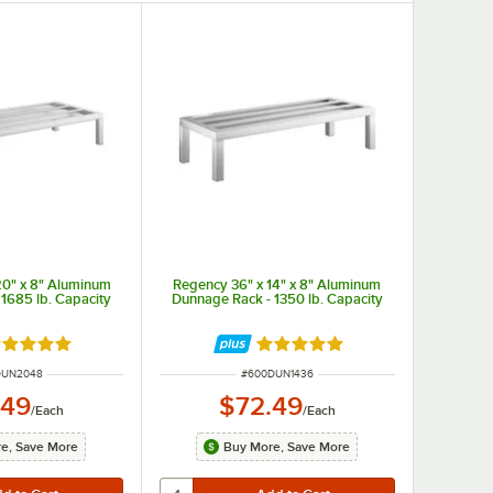
20" x 8" Aluminum
Regency 36" x 14" x 8" Aluminum
1685 lb. Capacity
Dunnage Rack - 1350 lb. Capacity
ted 4.9 out of 5 stars
Rated 5 out of 5 stars
NUMBER
ITEM NUMBER
DUN2048
#
600DUN1436
.49
$72.49
/
Each
/
Each
e, Save More
Buy More, Save More