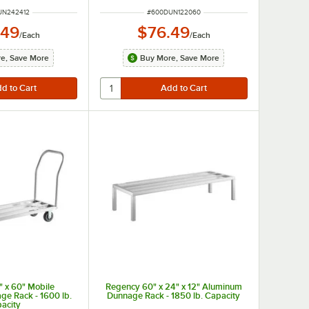
UMBER
ITEM NUMBER
UN242412
#
600DUN122060
.49
$76.49
/
Each
/
Each
e, Save More
Buy More, Save More
 x 60" Mobile
Regency 60" x 24" x 12" Aluminum
e Rack - 1600 lb.
Dunnage Rack - 1850 lb. Capacity
acity