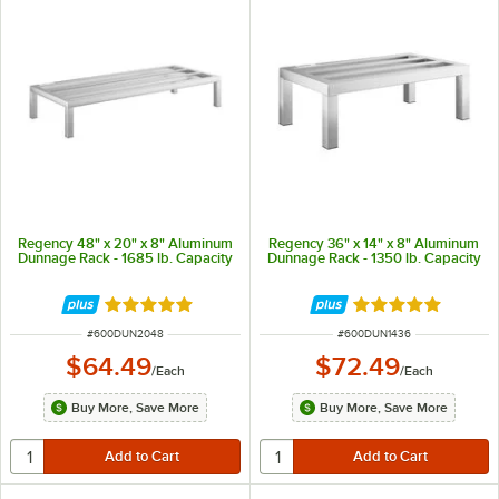
Regency 48" x 20" x 8" Aluminum
Regency 36" x 14" x 8" Aluminum
Dunnage Rack - 1685 lb. Capacity
Dunnage Rack - 1350 lb. Capacity
Rated 4.9 out of 5 stars
Rated 5 out of 5 
ITEM NUMBER
ITEM NUMBER
#
600DUN2048
#
600DUN1436
$64.49
$72.49
/
Each
/
Each
Buy More, Save More
Buy More, Save More