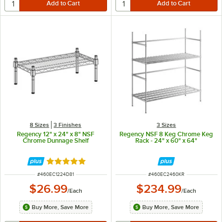
8 Sizes
3 Finishes
3 Sizes
Regency 12" x 24" x 8" NSF
Regency NSF 8 Keg Chrome Keg
Chrome Dunnage Shelf
Rack - 24" x 60" x 64"
Rated 5 out of 5 stars
ITEM NUMBER
ITEM NUMBER
#
460EC1224D81
#
460EC2460KR
$26.99
$234.99
/
Each
/
Each
Buy More, Save More
Buy More, Save More