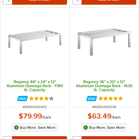
Regency 48" x 24" x 12"
Regency 36" x 20" x 12"
Aluminum Dunnage Rack - 1780
Aluminum Dunnage Rack - 1630
lb. Capacity
lb. Capacity
Rated 4 out of 5 stars
Rated 4.9 out of 
ITEM NUMBER
ITEM NUMBER
#
600DUN244812
#
600DUN122036
$79.99
$63.49
/
Each
/
Each
Buy More, Save More
Buy More, Save More