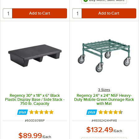
3 Sizes
Regency 30" x 18" x 6" Black
Regency 24" x 24" NSF Heavy-
Plastic Display Base / Side Stack -
Duty Mobile Green Dunnage Rack
750 lb. Capacity
with Mat
Rated 5 out of 5 stars
Rated 4.5 out of 
ITEM NUMBER
ITEM NUMBER
#
600D30186P
#
460G2424HFM8
$132.49
/
Each
$89.99
/
Each