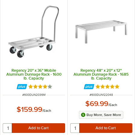
Regency 20" x 36" Mobile
Regency 48" x 20" x 12"
Aluminum Dunnage Rack - 1600
Aluminum Dunnage Rack - 1685
lb. Capacity
lb. Capacity
Rated 4.2 out of 5 stars
Rated 4.9 out of 
ITEM NUMBER
ITEM NUMBER
#
600DUN2036M
#
600DUN122048
$69.99
/
Each
$159.99
/
Each
Buy More, Save More