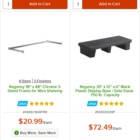
4 Sizes
3 Finishes
Regency 18" x 48" Chrome 3-
Regency 30" x 12" x 6" Black
Sided Frame for Wire Shelving
Plastic Display Base / Side Stack-
750 lb. Capacity
Rated 5 out of 5 stars
Rated 5 out of 5 
ITEM NUMBER
ITEM NUMBER
#
460EC1848FRM
#
600D30126P
$20.99
/
Each
$72.49
/
Each
Buy More, Save More