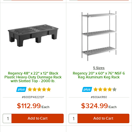
5 Sizes
Regency 48" x 22" x 12" Black
Regency 20" x 60" x 76" NSF 6
Plastic Heavy-Duty Dunnage Rack
Keg Aluminum Keg Rack
with Slotted Top - 2000 lb.
Capacity
Rated 5 out of 5 stars
Rated 3.9 out of 
ITEM NUMBER
ITEM NUMBER
#
600DP482212P
#
600AKR60
$112.99
$324.99
/
Each
/
Each