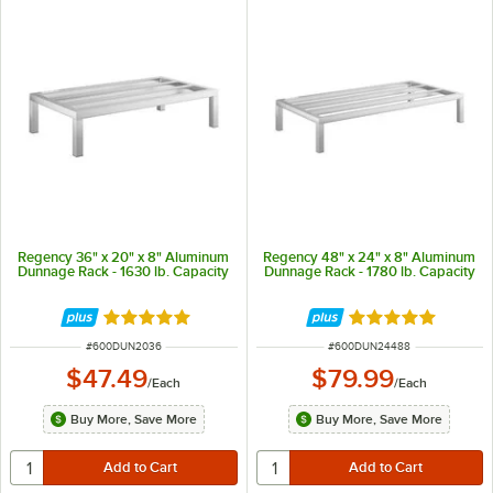
Regency 36" x 20" x 8" Aluminum
Regency 48" x 24" x 8" Aluminum
Dunnage Rack - 1630 lb. Capacity
Dunnage Rack - 1780 lb. Capacity
Rated 4.9 out of 5 stars
Rated 5 out of 5 
ITEM NUMBER
ITEM NUMBER
#
600DUN2036
#
600DUN24488
$47.49
$79.99
/
Each
/
Each
Buy More, Save More
Buy More, Save More