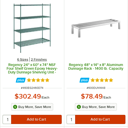
6 Sizes
2 Finishes
Regency 24" x 60" x 74" NSF
Regency 48" x 14" x 8" Aluminum
Four Shelf Green Epoxy Heavy-
Dunnage Rack - 1400 lb. Capacity
Duty Dunnage Shelving Unit -
3200 lb.
Rated 5 out of 5 stars
Rated 5 out of 5 
ITEM NUMBER
ITEM NUMBER
#
460EG2460D74
#
600DUN1448
$302.49
$78.49
/
Each
/
Each
Buy More, Save More
Buy More, Save More