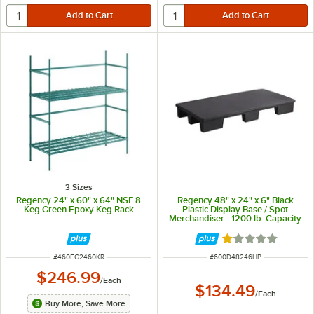
3 Sizes
Regency 24" x 60" x 64" NSF 8
Regency 48" x 24" x 6" Black
Keg Green Epoxy Keg Rack
Plastic Display Base / Spot
Merchandiser - 1200 lb. Capacity
Rated 1 out of 5 
ITEM NUMBER
ITEM NUMBER
#
460EG2460KR
#
600D48246HP
$246.99
/
Each
$134.49
/
Each
Buy More, Save More