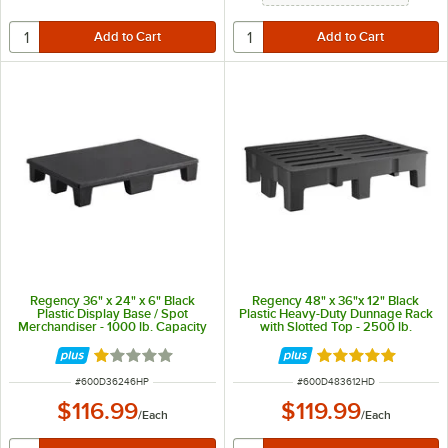
Regency 36" x 24" x 6" Black
Regency 48" x 36"x 12" Black
Plastic Display Base / Spot
Plastic Heavy-Duty Dunnage Rack
Merchandiser - 1000 lb. Capacity
with Slotted Top - 2500 lb.
Capacity
Rated 1 out of 5 stars
Rated 5 out of 5 
ITEM NUMBER
ITEM NUMBER
#
600D36246HP
#
600D483612HD
$116.99
$119.99
/
Each
/
Each