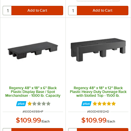
Regency 48" x 18" x 6" Black
Regency 48" x 18" x 12" Black
Plastic Display Base / Spot
Plastic Heavy-Duty Dunnage Rack
Merchandiser - 1000 lb. Capacity
with Slotted Top - 1500 lb.
Capacity
Rated 1 out of 5 stars
Rated 5 out of 5 
ITEM NUMBER
ITEM NUMBER
#
600D48186HP
#
600D481812HD
$109.99
$109.99
/
Each
/
Each