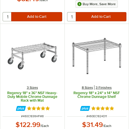
/
Each
Buy More, Save More
3 Sizes
8 Sizes
3 Finishes
Regency 18" x 36" NSF Heavy-
Regency 18" x 24" x 14" NSF
Duty Mobile Chrome Dunnage
Chrome Dunnage Shelf
Rack with Mat
Rated 5 out of 5 stars
Rated 5 out of 5 
ITEM NUMBER
ITEM NUMBER
#
460C1836HFM8
#
460EC1824D11
$122.99
$31.49
/
Each
/
Each