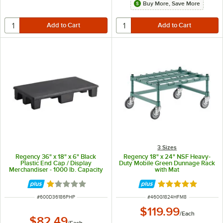
Buy More, Save More
3 Sizes
Regency 36" x 18" x 6" Black
Regency 18" x 24" NSF Heavy-
Plastic End Cap / Display
Duty Mobile Green Dunnage Rack
Merchandiser - 1000 lb. Capacity
with Mat
Rated 1 out of 5 stars
Rated 5 out of 5 
ITEM NUMBER
ITEM NUMBER
#
600D36186PHP
#
460G1824HFM8
$119.99
/
Each
$82.49