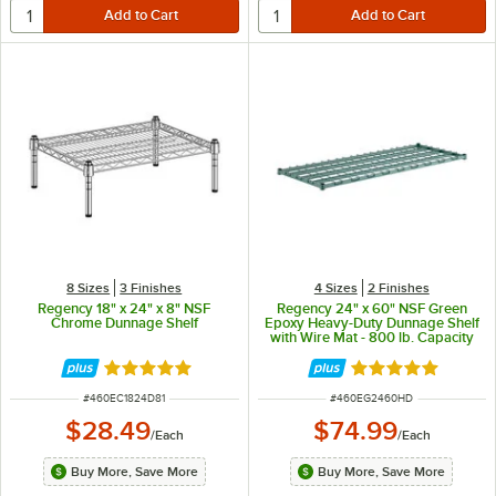
8 Sizes
3 Finishes
4 Sizes
2 Finishes
Regency 18" x 24" x 8" NSF
Regency 24" x 60" NSF Green
Chrome Dunnage Shelf
Epoxy Heavy-Duty Dunnage Shelf
with Wire Mat - 800 lb. Capacity
Rated 5 out of 5 stars
Rated 5 out of 5 
ITEM NUMBER
ITEM NUMBER
#
460EC1824D81
#
460EG2460HD
$28.49
$74.99
/
Each
/
Each
Buy More, Save More
Buy More, Save More