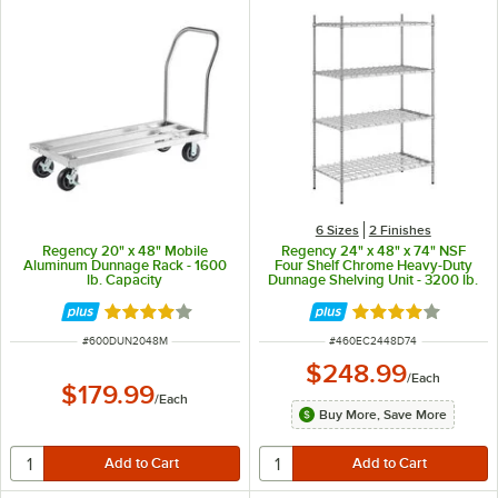
6 Sizes
2 Finishes
Regency 20" x 48" Mobile
Regency 24" x 48" x 74" NSF
Aluminum Dunnage Rack - 1600
Four Shelf Chrome Heavy-Duty
lb. Capacity
Dunnage Shelving Unit - 3200 lb.
Rated 4.2 out of 5 stars
Rated 4.2 out of 
ITEM NUMBER
ITEM NUMBER
#
600DUN2048M
#
460EC2448D74
$248.99
/
Each
$179.99
/
Each
Buy More, Save More