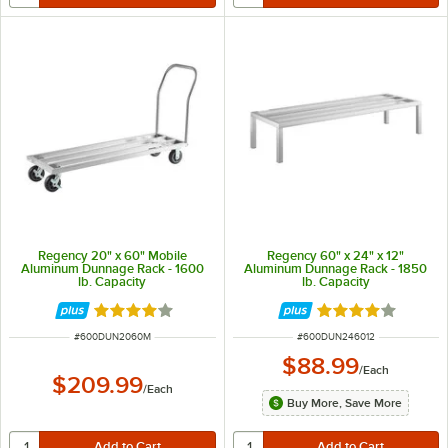
Regency 20" x 60" Mobile
Regency 60" x 24" x 12"
Aluminum Dunnage Rack - 1600
Aluminum Dunnage Rack - 1850
lb. Capacity
lb. Capacity
Rated 4.2 out of 5 stars
Rated 4 out of 5 
ITEM NUMBER
ITEM NUMBER
#
600DUN2060M
#
600DUN246012
$88.99
/
Each
$209.99
/
Each
Buy More, Save More