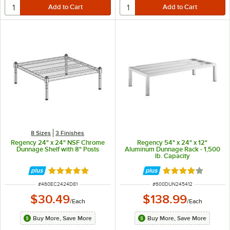
8 Sizes
3 Finishes
Regency 24" x 24" NSF Chrome
Regency 54" x 24" x 12"
Dunnage Shelf with 8" Posts
Aluminum Dunnage Rack - 1,500
lb. Capacity
Rated 5 out of 5 stars
Rated 4 out of 5 
ITEM NUMBER
ITEM NUMBER
#
460EC2424D81
#
600DUN245412
$30.49
$138.99
/
Each
/
Each
Buy More, Save More
Buy More, Save More