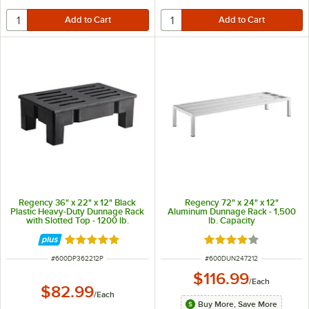
Regency 36" x 22" x 12" Black
Regency 72" x 24" x 12"
Plastic Heavy-Duty Dunnage Rack
Aluminum Dunnage Rack - 1,500
with Slotted Top - 1200 lb.
lb. Capacity
Capacity
Rated 5 out of 5 stars
Rated 4 out of 5 sta
ITEM NUMBER
ITEM NUMBER
#
600DP362212P
#
600DUN247212
$116.99
/
Each
$82.99
/
Each
Buy More, Save More