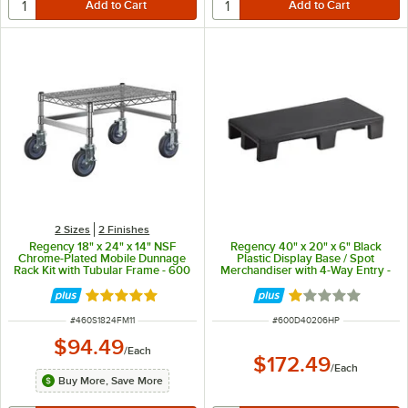
2 Sizes
2 Finishes
Regency 18" x 24" x 14" NSF
Regency 40" x 20" x 6" Black
Chrome-Plated Mobile Dunnage
Plastic Display Base / Spot
Rack Kit with Tubular Frame - 600
Merchandiser with 4-Way Entry -
lb. Capacity
1000 lb. Capacity
Rated 5 out of 5 stars
Rated 1 out of 5 
ITEM NUMBER
ITEM NUMBER
#
460S1824FM11
#
600D40206HP
$94.49
/
Each
$172.49
/
Each
Buy More, Save More