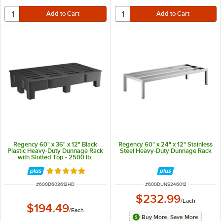
Regency 60" x 36" x 12" Black
Regency 60" x 24" x 12" Stainless
Plastic Heavy-Duty Dunnage Rack
Steel Heavy-Duty Dunnage Rack
with Slotted Top - 2500 lb.
Capacity
Rated 5 out of 5 stars
ITEM NUMBER
ITEM NUMBER
#
600D603612HD
#
600DUNS246012
$232.99
/
Each
$194.49
/
Each
Buy More, Save More