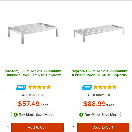
Regency 36" x 24" x 8" Aluminum
Regency 60" x 24" x 8" Aluminum
Dunnage Rack - 1715 lb. Capacity
Dunnage Rack - 1850 lb. Capacity
Rated 5 out of 5 stars
Rated 5 out of 5 
ITEM NUMBER
ITEM NUMBER
#
600DUN24368
#
600DUN24608
$57.49
$88.99
/
Each
/
Each
Buy More, Save More
Buy More, Save More