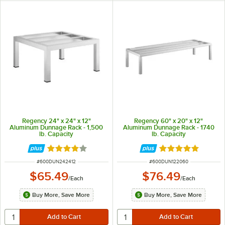
Regency 24" x 24" x 12"
Regency 60" x 20" x 12"
Aluminum Dunnage Rack - 1,500
Aluminum Dunnage Rack - 1740
lb. Capacity
lb. Capacity
Rated 4 out of 5 stars
Rated 4.9 out of 
ITEM NUMBER
ITEM NUMBER
#
600DUN242412
#
600DUN122060
$65.49
$76.49
/
Each
/
Each
Buy More, Save More
Buy More, Save More