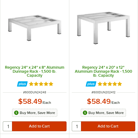
Regency 24" x 24" x 8" Aluminum
Regency 24" x 20" x 12"
Dunnage Rack - 1,500 lb.
Aluminum Dunnage Rack - 1,500
Capacity
lb. Capacity
Rated 5 out of 5 stars
Rated 4.9 out of 
ITEM NUMBER
ITEM NUMBER
#
600DUN24248
#
600DUN202412
$58.49
$58.49
/
Each
/
Each
Buy More, Save More
Buy More, Save More