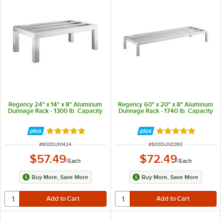
Regency 24" x 14" x 8" Aluminum
Regency 60" x 20" x 8" Aluminum
Dunnage Rack - 1300 lb. Capacity
Dunnage Rack - 1740 lb. Capacity
Rated 5 out of 5 stars
Rated 4.9 out of 
ITEM NUMBER
ITEM NUMBER
#
600DUN1424
#
600DUN2060
$57.49
$72.49
/
Each
/
Each
Buy More, Save More
Buy More, Save More