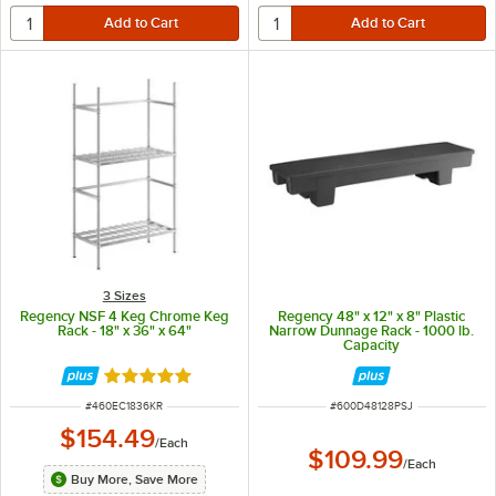
3 Sizes
Regency NSF 4 Keg Chrome Keg
Regency 48" x 12" x 8" Plastic
Rack - 18" x 36" x 64"
Narrow Dunnage Rack - 1000 lb.
Capacity
Rated 5 out of 5 stars
ITEM NUMBER
ITEM NUMBER
#
460EC1836KR
#
600D48128PSJ
$154.49
/
Each
$109.99
/
Each
Buy More, Save More