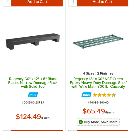
4 Sizes
2 Finishes
Regency 60" x 12" x 8" Black
Regency 18" x 60" NSF Green
Plastic Narrow Dunnage Rack
Epoxy Heavy-Duty Dunnage Shelf
with Solid Top
with Wire Mat - 800 lb. Capacity
Rated 4.5 out of 
ITEM NUMBER
ITEM NUMBER
#
600D60128PSJ
#
460EG1860HD
$65.49
/
Each
$124.49
/
Each
Buy More, Save More