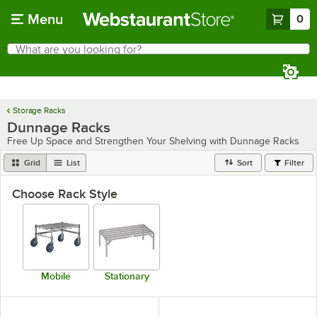
Skip to main content
Menu
0
What are you looking for?
Search
Begin typing for results.
Storage Racks
Dunnage Racks
Free Up Space and Strengthen Your Shelving with Dunnage Racks
Grid
List
Sort
Filter
Choose Rack Style
Mobile
Stationary