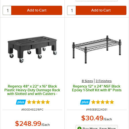
8 Sizes
3 Finishes
Regency 48" x 22" x 16" Black
Regency 12" x 24" NSF Black
Plastic Heavy-Duty Dunnage Rack
Epoxy 1-Shelf Kit with 8" Posts
with Slotted and with Casters -
900 lb. Capacity
Rated 5 out of 5 stars
Rated 5 out of 5 
ITEM NUMBER
ITEM NUMBER
#
600D482216PC
#
460EB1224D81
$30.49
/
Each
$248.99
/
Each
Buy More, Save More