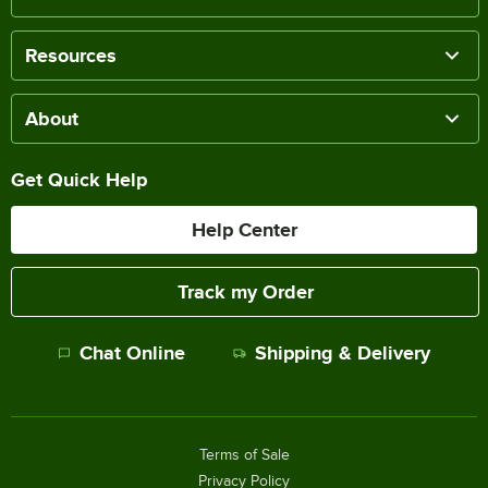
Resources
About
Get Quick Help
Help Center
Track my Order
Chat Online
Shipping & Delivery
Terms of Sale
Privacy Policy