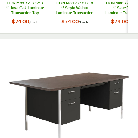
HON Mod 72" x 12" x
HON Mod 72" x 12" x
HON Mod 72" x 12
1" Java Oak Laminate
1" Sepia Walnut
1" Slate Teak
Transaction Top
Laminate Transaction
Laminate Transact
Top
Top
$74.00
$74.00
$74.00
/
Each
/
Each
/
Each