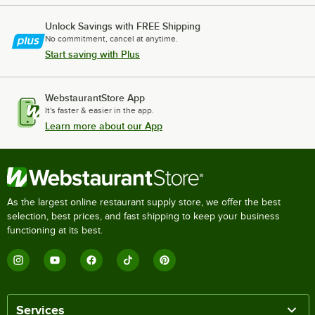
Unlock Savings with FREE Shipping
No commitment, cancel at anytime.
Start saving with Plus
WebstaurantStore App
It's faster & easier in the app.
Learn more about our App
As the largest online restaurant supply store, we offer the best
selection, best prices, and fast shipping to keep your business
functioning at its best.
Services