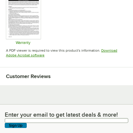
Warranty
Opens in new tab
A PDF viewer is required to view this product's information.
Download
Opens in new tab
Adobe Acrobat software
Customer Reviews
Enter your email to get latest deals & more!
Enter your email to get latest deals & more!
Sign Up