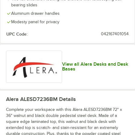
bearing slides
Aluminum drawer handles
Modesty panel for privacy
UPC Code:
042167401054
View all Alera Desks and Desk
Bases
Alera ALESD7236BM
Details
Complete your workspace with this Alera ALESD7236BM 72" x
36" walnut and black double pedestal steel desk. Made of a
square edge laminated top, this walnut and black desk with
extended top is scratch- and stain-resistant for an extremely
durable construction. Plus, thanks to the powder coated steel