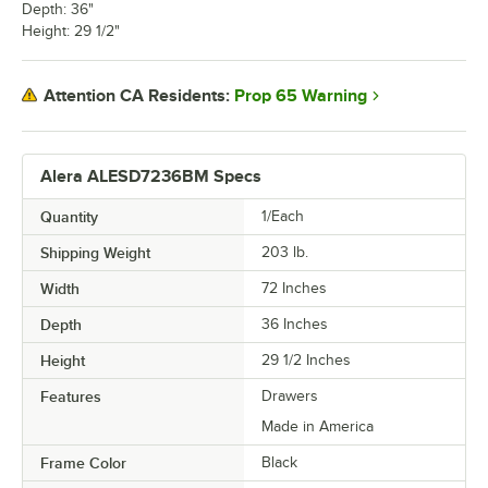
Depth: 36"
Height: 29 1/2"
Prop 65 Warning
Attention CA Residents:
Alera ALESD7236BM Specs
Quantity
1/Each
Shipping Weight
203
lb.
Width
72 Inches
Depth
36 Inches
Height
29 1/2 Inches
Features
Drawers
Made in America
Frame Color
Black