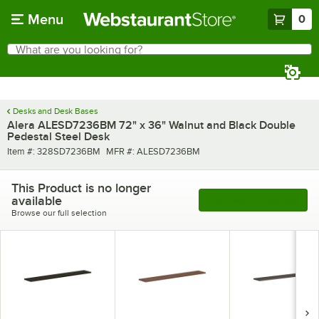
Skip to main content
Menu
0
What are you looking for?
Search
Begin typing for results.
Desks and Desk Bases
Alera ALESD7236BM 72" x 36" Walnut and Black Double
Pedestal Steel Desk
Item number
MFR number
Item #:
328SD7236BM
MFR #:
ALESD7236BM
This Product is no longer
available
See More Products
Browse our full selection