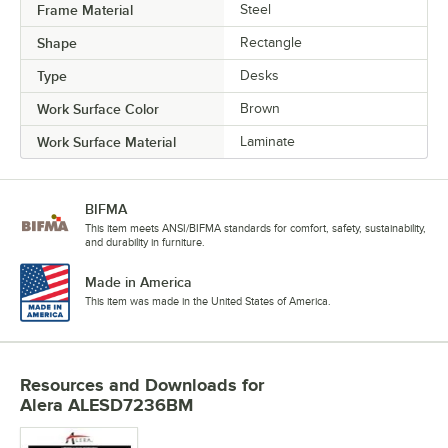
Frame Material
Steel
Shape
Rectangle
Type
Desks
Work Surface Color
Brown
Work Surface Material
Laminate
BIFMA
This item meets ANSI/BIFMA standards for comfort, safety, sustainability,
and durability in furniture.
Made in America
This item was made in the United States of America.
Resources and Downloads
for
Alera ALESD7236BM