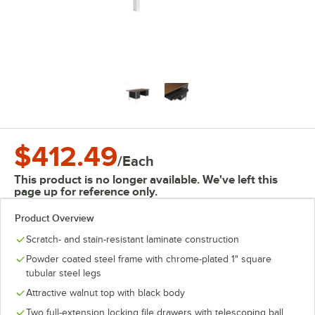
$412.49
/
Each
This product is no longer available. We've left this
page up for reference only.
Product Overview
Scratch- and stain-resistant laminate construction
Powder coated steel frame with chrome-plated 1" square
tubular steel legs
Attractive walnut top with black body
Two full-extension locking file drawers with telescoping ball