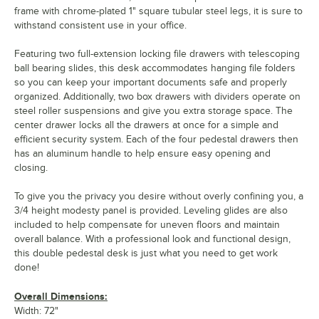
frame with chrome-plated 1" square tubular steel legs, it is sure to
withstand consistent use in your office.
Featuring two full-extension locking file drawers with telescoping
ball bearing slides, this desk accommodates hanging file folders
so you can keep your important documents safe and properly
organized. Additionally, two box drawers with dividers operate on
steel roller suspensions and give you extra storage space. The
center drawer locks all the drawers at once for a simple and
efficient security system. Each of the four pedestal drawers then
has an aluminum handle to help ensure easy opening and
closing.
To give you the privacy you desire without overly confining you, a
3/4 height modesty panel is provided. Leveling glides are also
included to help compensate for uneven floors and maintain
overall balance. With a professional look and functional design,
this double pedestal desk is just what you need to get work
done!
Overall Dimensions:
Width: 72"