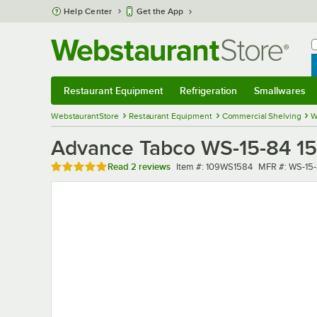
Skip to main content
Help Center
Get the App
W
B
Restaurant Equipment
Refrigeration
Smallwares
Restaurant Equipment
Submenu
Refrigeration
Submenu
Smallwares
Sub
WebstaurantStore
Restaurant Equipment
Commercial Shelving
W
Advance Tabco WS-15-84 15" 
Rated 5 out of 5 stars
Item number
MFR number
Read
2 reviews
Item #:
109WS1584
MFR #:
WS-15