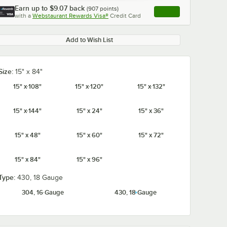
Earn up to
$9.07
back
(
907
points)
Apply
with a
Webstaurant Rewards Visa®
Credit Card
, opens link in this ta
Add to Wish List
Size:
15" x 84"
0:00
/
1:21
15" x 108"
15" x 120"
15" x 132"
15" x 144"
15" x 24"
15" x 36"
15" x 48"
15" x 60"
15" x 72"
15" x 84"
15" x 96"
Type:
430, 18 Gauge
304, 16 Gauge
430, 18 Gauge