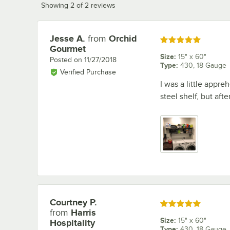
Showing 2 of 2 reviews
Jesse A.
from
Orchid
Review by
Rated 5 out of 5 stars
Gourmet
Size
:
15" x 60"
Posted on
11/27/2018
Type
:
430, 18 Gauge
Verified Purchase
I was a little appr
steel shelf, but afte
Courtney P.
Review by
Rated 5 out of 5 stars
from
Harris
Size
:
15" x 60"
Hospitality
Type
:
430, 18 Gauge