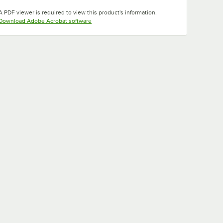
Opens in new tab
Opens in new tab
Opens in new tab
A PDF viewer is required to view this product's information.
Opens in new tab
Download Adobe Acrobat software