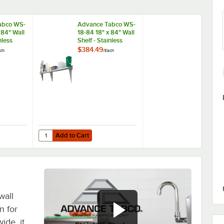
abco WS-
Advance Tabco WS-
 84" Wall
18-84 18" x 84" Wall
nless
Shelf - Stainless
Steel
$384.49
ch
/
Each
Add to Cart
 Stainless Steel
abco WS-10-84 10" x 84" Wall Shelf - Stainless Steel
Quantity for Advance Tabco WS-18-84 18" x 84" Wall Shelf - 
Add to Cart
wall
n for
ide, it