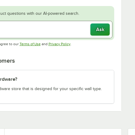
uct questions with our AI-powered search.
Ask
Opens in new tab
Opens in new tab
agree to our
Terms of Use
and
Privacy Policy
.
tomers
ardware?
re store that is designed for your specific wall type.