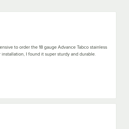
ehensive to order the 18 gauge Advance Tabco stainless
r installation, I found it super sturdy and durable.