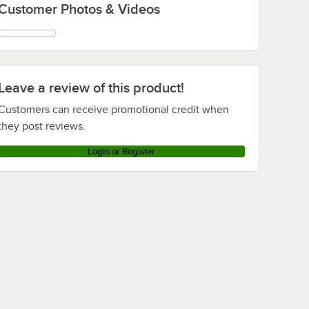
Customer Photos & Videos
Leave a review of this product!
Customers can receive promotional credit when
they post reviews.
Login or Register