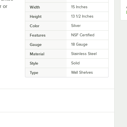
r or
Width
15 Inches
Height
13 1/2 Inches
Color
Silver
Features
NSF Certified
Gauge
18 Gauge
Material
Stainless Steel
Style
Solid
Type
Wall Shelves