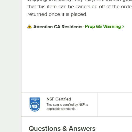
that this item can be cancelled off of the orde
returned once it is placed.
Prop 65 Warning
Attention CA Residents:
NSF Certified
This item is certified by NSF to
applicable standards.
Questions & Answers