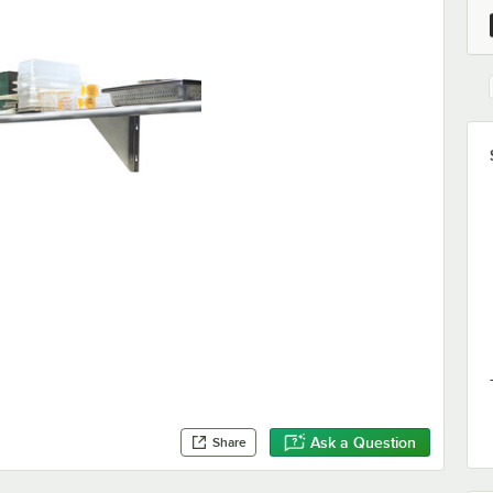
Ask a Question
Share