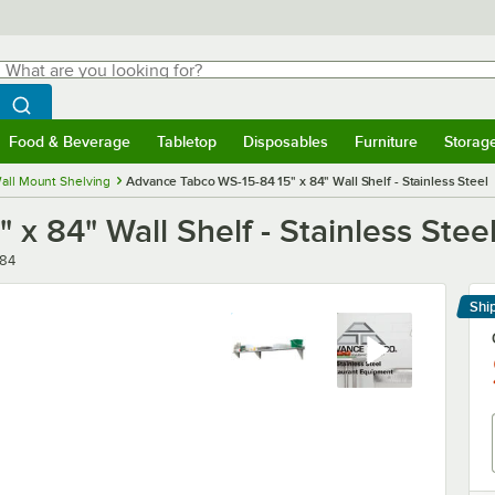
hat are you looking for?
Search
egin typing for results.
Search WebstaurantStore
Food & Beverage
Tabletop
Disposables
Furniture
Storag
menu
Food & Beverage
Submenu
Tabletop
Submenu
Disposables
Submenu
Furniture
Submenu
Storage 
all Mount Shelving
Advance Tabco WS-15-84 15" x 84" Wall Shelf - Stainless Steel
x 84" Wall Shelf - Stainless Stee
-84
Shi
Le