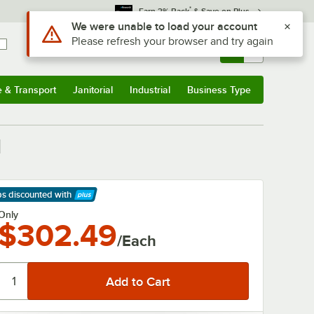
*
Earn 3% Back
& Save on Plus
Sign In
Returns &
0
Account
Orders
e & Transport
Janitorial
Industrial
Business Type
& Transport
Submenu
Janitorial
Submenu
Industrial
Submenu
Business Type
Submenu
l
ps discounted
with
arn More
Only
$302.49
/Each