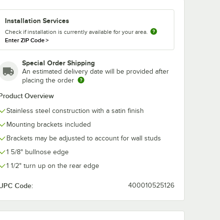
Installation Services
Check if installation is currently available for your area.
Enter ZIP Code
>
Special Order Shipping
An estimated delivery date will be provided after
placing the order
Product Overview
Stainless steel construction with a satin finish
Mounting brackets included
Stainless Steel
Brackets may be adjusted to account for wall studs
1 5/8" bullnose edge
1 1/2" turn up on the rear edge
UPC Code:
400010525126