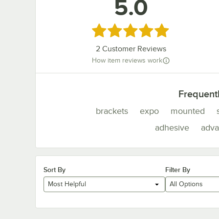
5.0
Rated 5 out of 5 stars
2
Customer Reviews
How item reviews work
Frequent
brackets
expo
mounted
adhesive
adv
Sort By
Filter By
Most Helpful
All Options