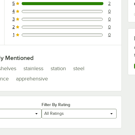
5
2
2 reviews rated this 5 out of 5 stars.
4
0
0 reviews rated this 4 out of 5 stars.
3
0
0 reviews rated this 3 out of 5 stars.
2
0
0 reviews rated this 2 out of 5 stars.
1
0
0 reviews rated this 1 out of 5 stars.
ly Mentioned
shelves
stainless
station
steel
ance
apprehensive
Filter By Rating
All Ratings