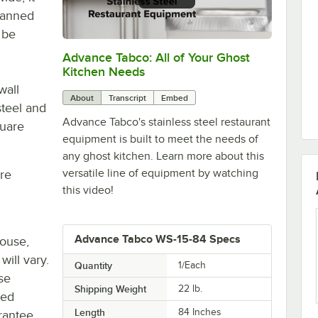
 canned
 be
Advance Tabco: All of Your Ghost
0:00
/
1:21
Kitchen Needs
wall
About
Transcript
Embed
steel and
Advance Tabco's stainless steel restaurant
quare
equipment is built to meet the needs of
any ghost kitchen. Learn more about this
versatile line of equipment by watching
re
this video!
Advance Tabco WS-15-84 Specs
house,
will vary.
Quantity
1/Each
se
Shipping Weight
22
lb.
ted
Length
84 Inches
rantee