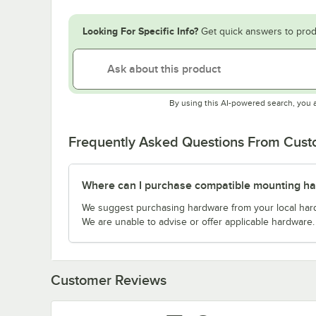
Looking For Specific Info?
Get quick answers to prod
By using this AI-powered search, you 
Frequently Asked Questions From Cus
Where can I purchase compatible mounting h
We suggest purchasing hardware from your local hardwa
We are unable to advise or offer applicable hardware.
Customer Reviews