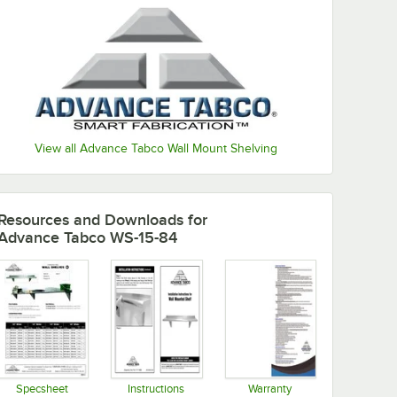
View all Advance Tabco Wall Mount Shelving
Resources and Downloads
for
Advance Tabco WS-15-84
Specsheet
Instructions
Warranty