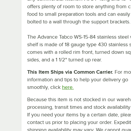
offers plenty of room to store anything from
food to small preparation tools and can easily
bolted to a wall through the support brackets.
The Advance Tabco WS-15-84 stainless steel 
shelf is made of 18 gauge type 430 stainless 
comes with a rolled rim front, turned down s
sides, and a 1 1/2" turned up rear.
This Item Ships via Common Carrier.
For mo
information and tips to help your delivery go
smoothly, click
here.
Because this item is not stocked in our ware
processing, transit times and stock availability 
If you need your items by a certain date, plea
contact us prior to placing your order. Expedi
shipping availability may vary. We cannot gua