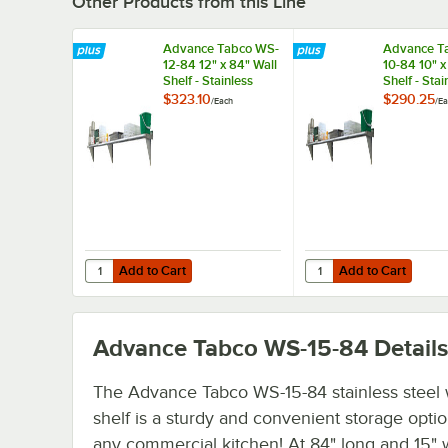
Other Products from this Line
Advance Tabco WS-
Advance T
12-84 12" x 84" Wall
10-84 10" x
Shelf - Stainless
Shelf - Stai
Steel
Steel
$323.10
$290.25
/
Each
/
Ea
Add to Cart
Add to Cart
Quantity for Advance Tabco WS-12-84 12" x 84" Wall Shelf -
Quantity for Advance T
Add to Cart
Add to Cart
Advance Tabco WS-15-84
Details
The Advance Tabco WS-15-84 stainless steel 
shelf is a sturdy and convenient storage optio
any commercial kitchen! At 84" long and 15" w