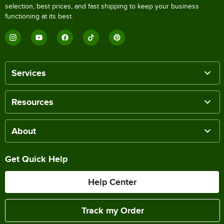
selection, best prices, and fast shipping to keep your business
functioning at its best.
Services
Resources
About
Get Quick Help
Help Center
Track my Order