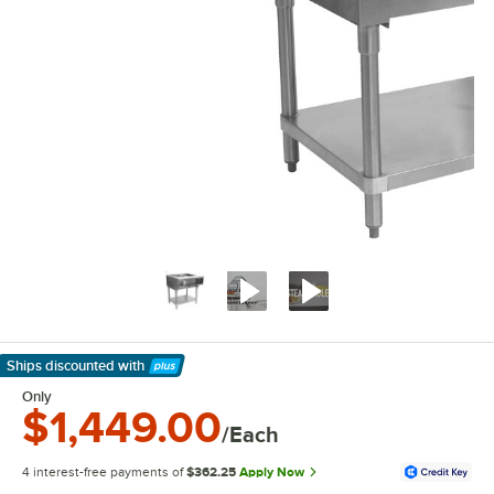
Ships discounted
with
Learn More
Only
$1,449.00
/Each
4 interest-free payments of
$362.25
Apply Now