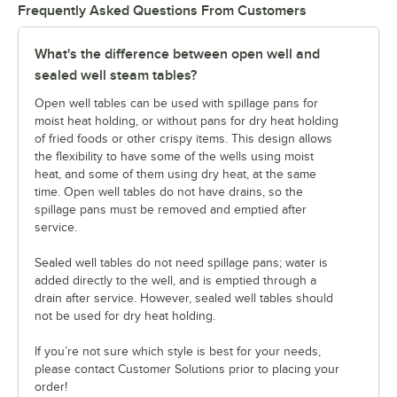
Frequently Asked Questions From Customers
What's the difference between open well and
sealed well steam tables?
Open well tables can be used with spillage pans for
moist heat holding, or without pans for dry heat holding
of fried foods or other crispy items. This design allows
the flexibility to have some of the wells using moist
heat, and some of them using dry heat, at the same
time. Open well tables do not have drains, so the
spillage pans must be removed and emptied after
service.
Sealed well tables do not need spillage pans; water is
added directly to the well, and is emptied through a
drain after service. However, sealed well tables should
not be used for dry heat holding.
If you’re not sure which style is best for your needs,
please contact Customer Solutions prior to placing your
order!