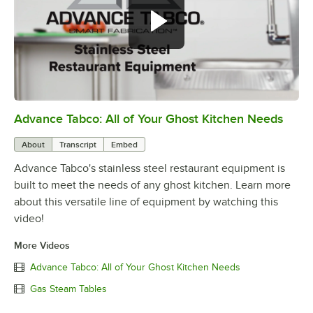
Advance Tabco: All of Your Ghost Kitchen Needs
0:00
/
1:21
About
Transcript
Embed
Advance Tabco's stainless steel restaurant equipment is
built to meet the needs of any ghost kitchen. Learn more
about this versatile line of equipment by watching this
video!
More Videos
Advance Tabco: All of Your Ghost Kitchen Needs
Gas Steam Tables