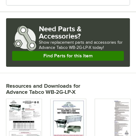
Need Parts &
Accessories?
Show
replacement parts and accessories for
Advance Tabco WB-2G-LP-X today!
Find Parts for this Item
Resources and Downloads
for
Advance Tabco WB-2G-LP-X