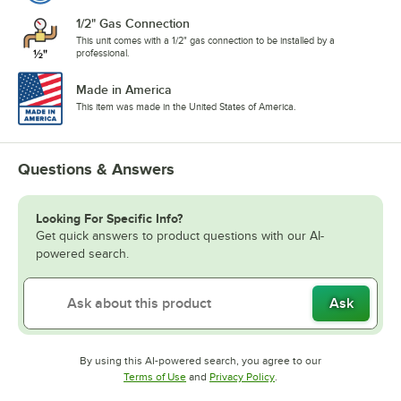
1/2" Gas Connection
This unit comes with a 1/2" gas connection to be installed by a
professional.
Made in America
This item was made in the United States of America.
Questions & Answers
Looking For Specific Info?
Get quick answers to product questions with our AI-
powered search.
Ask
By using this AI-powered search, you agree to our
Opens in new tab
Opens in new tab
Terms of Use
and
Privacy Policy
.