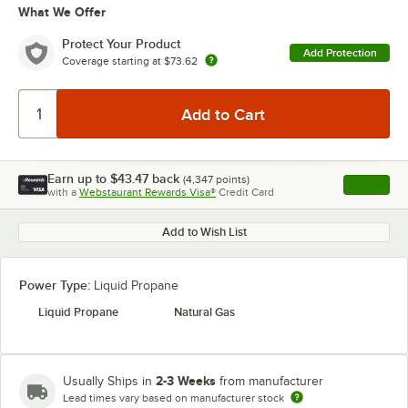
What We Offer
Protect Your Product
Add Protection
Coverage starting at
$73.62
Earn up to
$43.47
back
(
4,347
points)
Apply
with a
Webstaurant Rewards Visa®
Credit Card
, opens l
Add to Wish List
Power Type:
Liquid Propane
Liquid Propane
Natural Gas
2-3 Weeks
Usually Ships in
from manufacturer
Lead times vary based on manufacturer stock