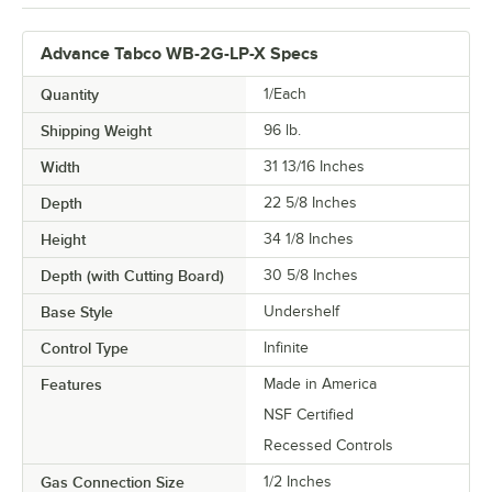
Advance Tabco WB-2G-LP-X Specs
Quantity
1/Each
Shipping Weight
96
lb.
Width
31 13/16 Inches
Depth
22 5/8 Inches
Height
34 1/8 Inches
Depth (with Cutting Board)
30 5/8 Inches
Base Style
Undershelf
Control Type
Infinite
Features
Made in America
NSF Certified
Recessed Controls
Gas Connection Size
1/2 Inches