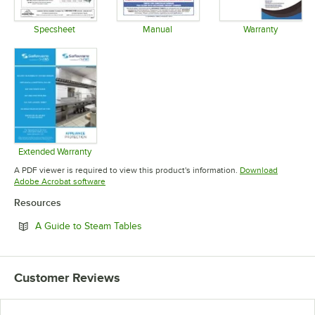
Specsheet
Manual
Warranty
Opens in new tab
Opens in new tab
Opens in 
Extended Warranty
Opens in new tab
A PDF viewer is required to view this product's information.
Download
Opens in new tab
Adobe Acrobat software
Resources
Opens in new tab
A Guide to Steam Tables
Customer Reviews