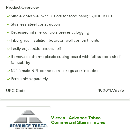
Product Overview
Single open well with 2 slots for food pans; 15,000 BTUs
Stainless steel construction
Recessed infinite controls prevent clogging
Fiberglass insulation between well compartments
Easily adjustable undershelf
Removable thermoplastic cutting board with full support shelf
for stability
1/2” female NPT connection to regulator included
Pans sold separately
UPC Code:
400011779375
View all Advance Tabco
Commercial Steam Tables