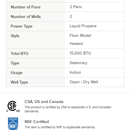
Number of Pans
2 Pans
Number of Wells
2
Power Type
Liquid Propane
Style
Floor Model
Heated
Total BTU
15,000 BTU
Type
Stationary
Usage
Indoor
Well Type
Open / Dry Well
CSA, US and Canada
This product is certified by CSA to applicable U.S. and Canadian
standards.
NSF Certified
This item is certified by NSF to applicable standards.