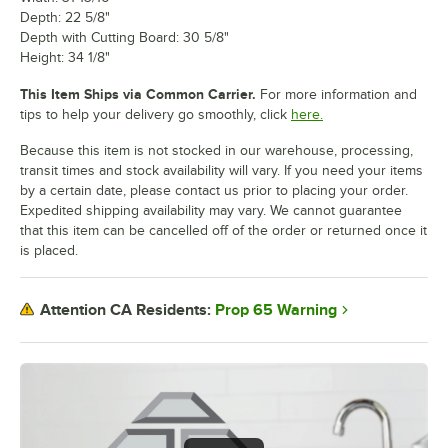
Depth: 22 5/8"
Depth with Cutting Board: 30 5/8"
Height: 34 1/8"
This Item Ships via Common Carrier.
For more information and
tips to help your delivery go smoothly, click
here.
Because this item is not stocked in our warehouse, processing,
transit times and stock availability will vary. If you need your items
by a certain date, please contact us prior to placing your order.
Expedited shipping availability may vary. We cannot guarantee
that this item can be cancelled off of the order or returned once it
is placed.
Prop 65 Warning
Attention CA Residents: