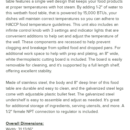
table features a single well design that keeps your food products
at proper temperatures with hot steam. By adding 1-2" of water to
this wetbath food table, that is powered by 15,000 BTUs, your
dishes will maintain correct temperatures so you can adhere to
HACCP food temperature guidelines. This unit also includes an
infinite control knob with 3 settings and indicator lights that are
convenient additions to help set and adjust the temperature of
the well. These components are recessed to help prevent
clogging and breakage from spilled food and dropped pans. For
additional work space to help with prep and plating, an 8" wide,
white thermoplastic cutting board is included. The board is easily
removable for cleaning, and it's supported by a full length shelf,
offering excellent stability.
Made of stainless steel, the body and 8" deep liner of this food
table are durable and easy to clean, and the galvanized steel legs
come with adjustable plastic bullet feet. The galvanized steel
undershelf is easy to assemble and adjust as needed. It's great
for additional storage of ingredients, serving utensils, and more. A
1/2" female NPT connection to regulator is included.
Overall Dimensions:
Width: 31 13/16"