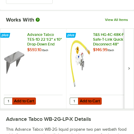
Works With
View All Items
Advance Tabco
T&S HG-4C-48K-FF
TES-1D 22 1/2" x 10"
Safe-T-Link Quick
Drop-Down End
Disconnect 48"
Shelf
Yellow Coated Steel
$593.10
$146.99
/
Each
/
Each
Gas Appliance
Connector Hose
with 1 FreeSpin
Fitting and
Installation Kit - 1/2"
NPT
Add to Cart
Add to Cart
Quantity for Advance Tabco TES-1D 22 1/2" x 10" Drop-Down End Shel
Quantity for T&S HG-4C-48K-FF Saf
Add to Cart
Add to Cart
Advance Tabco WB-2G-LP-X
Details
This Advance Tabco WB-2G liquid propane two pan wetbath food