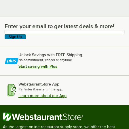
Enter your email to get latest deals & more!
Enter your email to get latest deals & more!
Sign Up
Unlock Savings with FREE Shipping
No commitment, cancel at anytime.
Start saving with Plus
WebstaurantStore App
It's faster & easier in the app.
Learn more about our App
As the largest online restaurant supply store, we offer the best