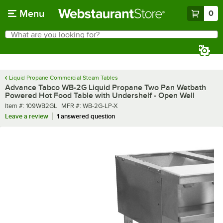
Skip to main content
Menu
0
What are you looking for?
Search
Begin typing for results.
Liquid Propane Commercial Steam Tables
Advance Tabco WB-2G Liquid Propane Two Pan Wetbath
Powered Hot Food Table with Undershelf - Open Well
Item number
MFR number
Item #:
109WB2GL
MFR #:
WB-2G-LP-X
Leave a review
1 answered question