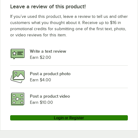
Leave a review of this product!
If you’ve used this product, leave a review to tell us and other
customers what you thought about it. Receive up to $16 in
promotional credits for submitting one of the first text, photo,
or video reviews for this item.
Write a text review
Earn $2.00
Post a product photo
Earn $4.00
Post a product video
Earn $10.00
Login or Register