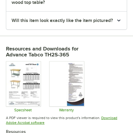
wood top table?
Will this item look exactly like the item pictured?
Resources and Downloads
for
Advance Tabco TH2S-365
Specsheet
Warranty
Opens in new tab
Opens in new tab
A PDF viewer is required to view this product's information.
Download
Opens in new tab
Adobe Acrobat software
Resources