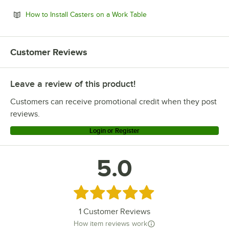
Opens in new tab
How to Install Casters on a Work Table
Customer Reviews
Leave a review of this product!
Customers can receive promotional credit when they post
reviews.
Login or Register
5.0
Rated 5 out of 5 stars
1
Customer Reviews
How item reviews work