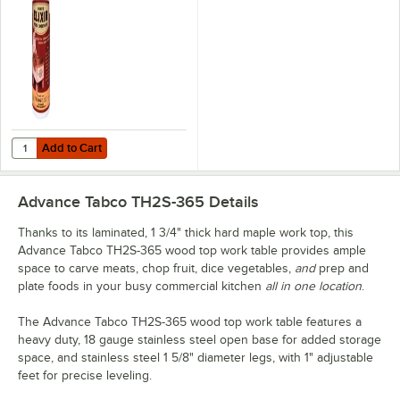
Michigan Maple
Block Co.
Add to Cart
Quantity for Emmet's Elixir Wood Conditioner / Cutting Board Oil 16 
Add to Cart
Advance Tabco TH2S-365
Details
Thanks to its laminated, 1 3/4" thick hard maple work top, this
Advance Tabco TH2S-365 wood top work table provides ample
space to carve meats, chop fruit, dice vegetables,
and
prep and
plate foods in your busy commercial kitchen
all in one location
.
The Advance Tabco TH2S-365 wood top work table features a
heavy duty, 18 gauge stainless steel open base for added storage
space, and stainless steel 1 5/8" diameter legs, with 1" adjustable
feet for precise leveling.