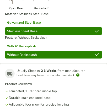
Open Base
Undershelf
Material:
Stainless Steel Base
Galvanized Steel Base
Stainless Steel Base
Feature:
Without Backsplash
With 4" Backsplash
Without Backsplash
2-3 Weeks
Usually Ships in
from manufacturer
Lead times vary based on manufacturer stock
Product Overview
Laminated, 1 3/4" hard maple top
Durable stainless steel base
Adjustable feet allow for precise leveling