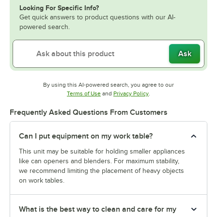
Looking For Specific Info?
Get quick answers to product questions with our AI-
powered search.
Ask
By using this AI-powered search, you agree to our
Opens in new tab
Opens in new tab
Terms of Use
and
Privacy Policy
.
Frequently Asked Questions From Customers
Can I put equipment on my work table?
This unit may be suitable for holding smaller appliances
like can openers and blenders. For maximum stability,
we recommend limiting the placement of heavy objects
on work tables.
What is the best way to clean and care for my