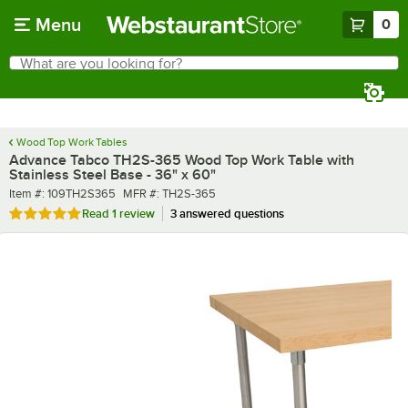
Skip to main content
Menu
0
What are you looking for?
Search
Begin typing for results.
Wood Top Work Tables
Advance Tabco TH2S-365 Wood Top Work Table with
Stainless Steel Base - 36" x 60"
Item number
MFR number
Item #:
109TH2S365
MFR #:
TH2S-365
Rated 5 out of 5 stars
Read
1 review
3 answered questions