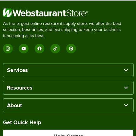
As the largest online restaurant supply store, we offer the best
selection, best prices, and fast shipping to keep your business
functioning at its best.
Services
Resources
About
Get Quick Help