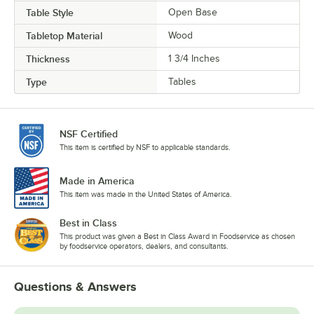
Table Style
Open Base
Tabletop Material
Wood
Thickness
1 3/4 Inches
Type
Tables
NSF Certified
This item is certified by NSF to applicable standards.
Made in America
This item was made in the United States of America.
Best in Class
This product was given a Best in Class Award in Foodservice as chosen
by foodservice operators, dealers, and consultants.
Questions & Answers