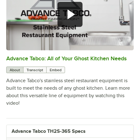
Advance Tabco: All of Your Ghost Kitchen Needs
0:00
/
1:21
About
Transcript
Embed
Advance Tabco's stainless steel restaurant equipment is
built to meet the needs of any ghost kitchen. Learn more
about this versatile line of equipment by watching this
video!
Advance Tabco TH2S-365 Specs