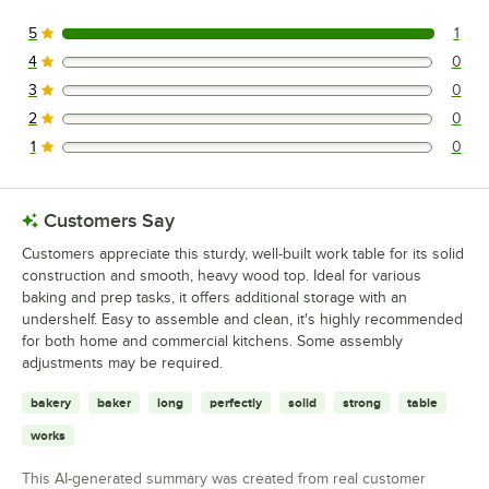
5
1
1 reviews rated this 5 out of 5 stars.
4
0
0 reviews rated this 4 out of 5 stars.
3
0
0 reviews rated this 3 out of 5 stars.
2
0
0 reviews rated this 2 out of 5 stars.
1
0
0 reviews rated this 1 out of 5 stars.
Customers Say
Customers appreciate this sturdy, well-built work table for its solid
construction and smooth, heavy wood top. Ideal for various
baking and prep tasks, it offers additional storage with an
undershelf. Easy to assemble and clean, it's highly recommended
for both home and commercial kitchens. Some assembly
adjustments may be required.
bakery
baker
long
perfectly
solid
strong
table
works
This AI-generated summary was created from real customer