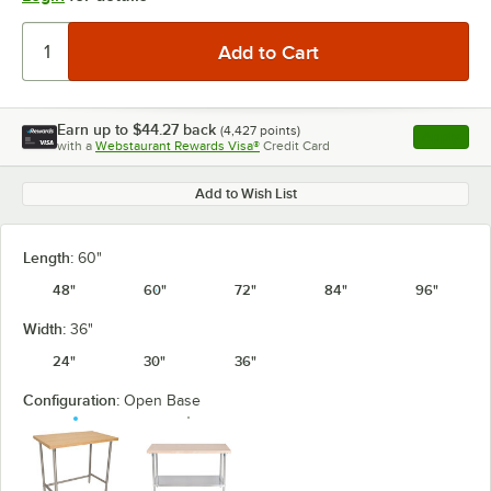
Earn up to
$44.27
back
(
4,427
points)
Apply
with a
Webstaurant Rewards Visa®
Credit Card
, opens l
Add to Wish List
Length:
60"
48"
60"
72"
84"
96"
Width:
36"
24"
30"
36"
Configuration:
Open Base