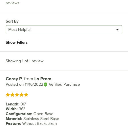
reviews
Sort By
Most Helpful
Show Filters
Showing 1 of 1 review
Corey P.
from
La Prom
Review by
Posted on
11/16/2022
Verified Purchase
Rated 5 out of 5 stars
Length
:
96"
Width
:
36"
Configuration
:
Open Base
Material
:
Stainless Steel Base
Feature
:
Without Backsplash