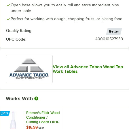
Open base allows you to easily roll and store ingredient bins
under table
Perfect for working with dough, chopping fruits, or plating food
Quality Rating:
Better
UPC Code:
400010527939
View all Advance Tabco Wood Top
Work Tables
Works With
Emmet's Elixir Wood
Conditioner /
Cutting Board Oil 16
oz. Squeeze Bottle
$16.99
/
Each