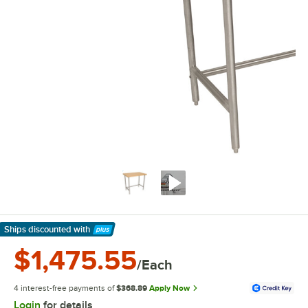
Ships discounted
with
Learn More
$1,475.55
/Each
4 interest-free payments of
$368.89
Apply Now
Login
for details