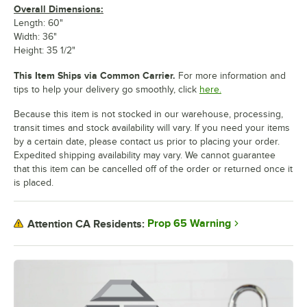
Overall Dimensions:
Length: 60"
Width: 36"
Height: 35 1/2"
This Item Ships via Common Carrier.
For more information and
tips to help your delivery go smoothly, click
here.
Because this item is not stocked in our warehouse, processing,
transit times and stock availability will vary. If you need your items
by a certain date, please contact us prior to placing your order.
Expedited shipping availability may vary. We cannot guarantee
that this item can be cancelled off of the order or returned once it
is placed.
Prop 65 Warning
Attention CA Residents: