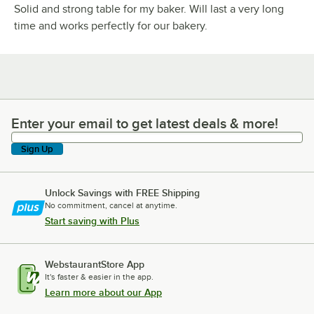
Solid and strong table for my baker. Will last a very long
time and works perfectly for our bakery.
Enter your email to get latest deals & more!
Enter your email to get latest deals & more!
Sign Up
Unlock Savings with FREE Shipping
No commitment, cancel at anytime.
Start saving with Plus
WebstaurantStore App
It's faster & easier in the app.
Learn more about our App