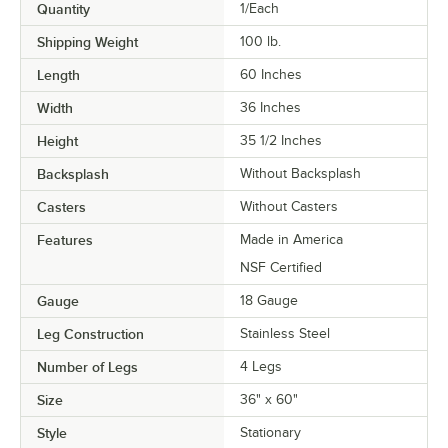
Quantity
1/Each
Shipping Weight
100
lb.
Length
60 Inches
Width
36 Inches
Height
35 1/2 Inches
Backsplash
Without Backsplash
Casters
Without Casters
Features
Made in America
NSF Certified
Gauge
18 Gauge
Leg Construction
Stainless Steel
Number of Legs
4 Legs
Size
36" x 60"
Style
Stationary