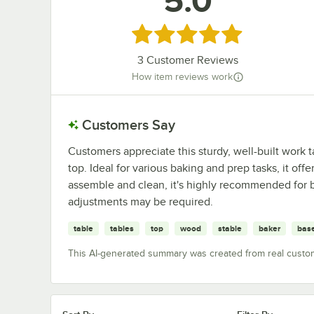
5.0
Rated 5 out of 5 stars
3
Customer Reviews
How item reviews work
Customers Say
Customers appreciate this sturdy, well-built work 
top. Ideal for various baking and prep tasks, it off
assemble and clean, it's highly recommended for
adjustments may be required.
table
tables
top
wood
stable
baker
bas
This AI-generated summary was created from real custo