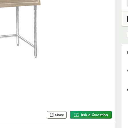
Ask a Question
Share