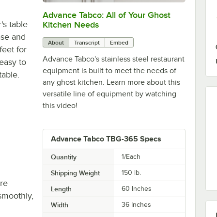
Advance Tabco: All of Your Ghost
0:00
/
1:21
s table
Kitchen Needs
ase and
About
Transcript
Embed
feet for
Advance Tabco's stainless steel restaurant
 easy to
equipment is built to meet the needs of
table.
any ghost kitchen. Learn more about this
versatile line of equipment by watching
this video!
Advance Tabco TBG-365 Specs
Quantity
1/Each
Shipping Weight
150
lb.
re
Length
60 Inches
smoothly,
Width
36 Inches