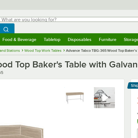
hat are you looking for?
Search
egin typing for results.
Search WebstaurantStore
Food & Beverage
Tabletop
Disposables
Furniture
Storag
menu
Food & Beverage
Submenu
Tabletop
Submenu
Disposables
Submenu
Furniture
Submenu
Storage 
and Stations
Wood Top Work Tables
Advance Tabco TBG-365 Wood Top Baker's Ta
 Top Baker's Table with Galvani
65
Shi
Le