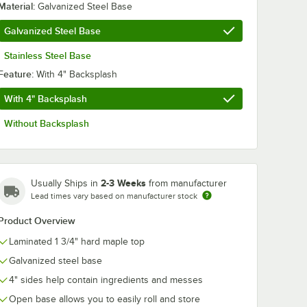
Material:
Galvanized Steel Base
Galvanized Steel Base
Stainless Steel Base
Feature:
With 4" Backsplash
With 4" Backsplash
Without Backsplash
2-3 Weeks
Usually Ships in
from manufacturer
Lead times vary based on manufacturer stock
Product Overview
Laminated 1 3/4" hard maple top
Galvanized steel base
4" sides help contain ingredients and messes
Open base allows you to easily roll and store