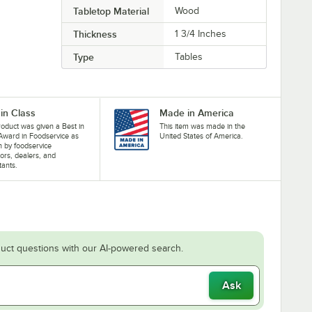
Tabletop Material
Wood
Thickness
1 3/4 Inches
Type
Tables
 in Class
Made in America
roduct was given a Best in
This item was made in the
Award in Foodservice as
United States of America.
 by foodservice
ors, dealers, and
tants.
uct questions with our AI-powered search.
Ask