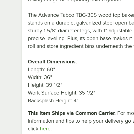
The Advance Tabco TBG-365 wood top baker'
stands on a durable, galvanized steel open b
sturdy 1 5/8" diameter legs, with 1" adjustable 
precise leveling. Plus, its open base makes it
roll and store ingredient bins underneath the 
Overall Dimensions:
Length: 60"
Width: 36"
Height: 39 1/2"
Work Surface Height: 35 1/2"
Backsplash Height: 4"
This Item Ships via Common Carrier.
For mo
information and tips to help your delivery go 
click
here.