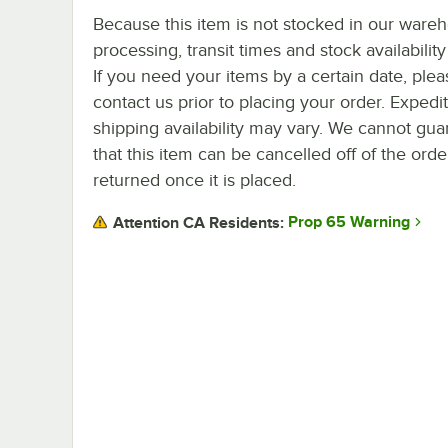
Because this item is not stocked in our ware
processing, transit times and stock availability 
If you need your items by a certain date, plea
contact us prior to placing your order. Expedi
shipping availability may vary. We cannot gua
that this item can be cancelled off of the orde
returned once it is placed.
Prop 65 Warning
Attention CA Residents: