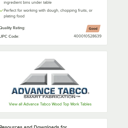
ingredient bins under table
Perfect for working with dough, chopping fruits, or
plating food
Quality Rating:
Good
UPC Code:
400010528639
View all Advance Tabco Wood Top Work Tables
Resources and Downloads
for