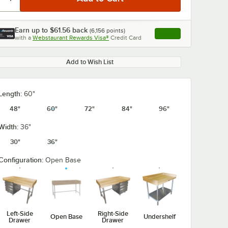
Earn up to
$61.56
back
(
6,156
points)
Apply
with a
Webstaurant Rewards Visa®
Credit Card
, opens link in this ta
Add to Wish List
0:00
/
1:21
Length:
60"
48"
60"
72"
84"
96"
Width:
36"
30"
36"
Configuration:
Open Base
Left-Side
Right-Side
Open Base
Undershelf
Drawer
Drawer