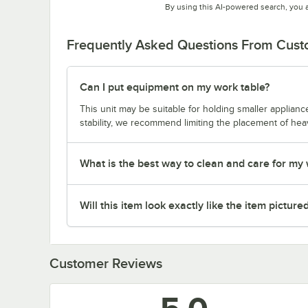
By using this AI-powered search, you 
Frequently Asked Questions From Cus
Can I put equipment on my work table?
This unit may be suitable for holding smaller applia
stability, we recommend limiting the placement of hea
What is the best way to clean and care for my
Will this item look exactly like the item picture
Customer Reviews