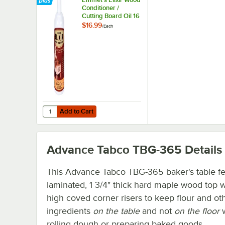
Conditioner /
Cutting Board Oil 16
oz. Squeeze Bottle
$16.99
/
Each
Michigan Maple
Block Co.
Add to Cart
Quantity for Emmet's Elixir Wood Conditioner / Cutting Bo
Add to Cart
Advance Tabco TBG-365
Details
This Advance Tabco TBG-365 baker's table fe
laminated, 1 3/4" thick hard maple wood top w
high coved corner risers to keep flour and ot
ingredients
on the table
and not
on the floor
rolling dough or preparing baked goods.