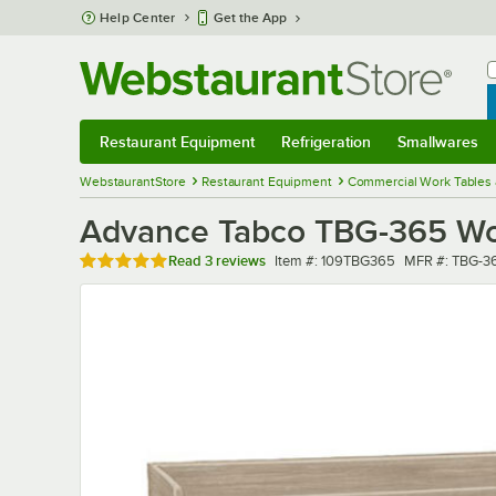
Skip to main content
Help Center
Get the App
W
B
Restaurant Equipment
Refrigeration
Smallwares
Restaurant Equipment
Submenu
Refrigeration
Submenu
Smallwares
Sub
WebstaurantStore
Restaurant Equipment
Commercial Work Tables 
Advance Tabco TBG-365 Wood
Rated 5 out of 5 stars
Item number
MFR number
Read
3 reviews
Item #:
109TBG365
MFR #:
TBG-3