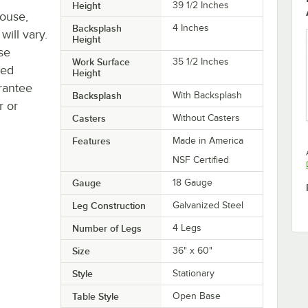
Height
39 1/2 Inches
house,
Backsplash
4 Inches
will vary.
Height
se
Work Surface
35 1/2 Inches
ted
Height
rantee
Backsplash
With Backsplash
r or
Casters
Without Casters
Features
Made in America
NSF Certified
Gauge
18 Gauge
Leg Construction
Galvanized Steel
Number of Legs
4 Legs
Size
36" x 60"
Style
Stationary
Table Style
Open Base