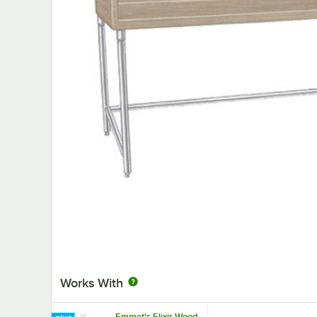
Works With
Emmet's Elixir Wood