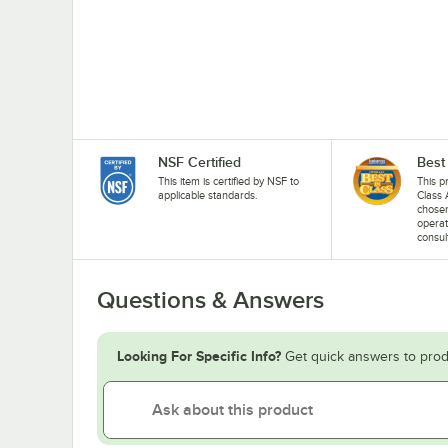
NSF Certified
Best
This item is certified by NSF to
This p
applicable standards.
Class 
chosen
operat
consul
Questions & Answers
Looking For Specific Info?
Get quick answers to prod