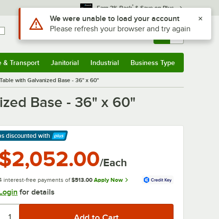
*
Earn 3% Back
& Save on Plus
Sign In
Returns &
0
Account
Orders
e & Transport
Janitorial
Industrial
Business Type
& Transport
Submenu
Janitorial
Submenu
Industrial
Submenu
Business Type
Submenu
ble with Galvanized Base - 36" x 60"
zed Base - 36" x 60"
ps discounted
with
arn More
$2,052.00
/Each
4 interest-free payments of
$513.00
Apply Now
Login
for details