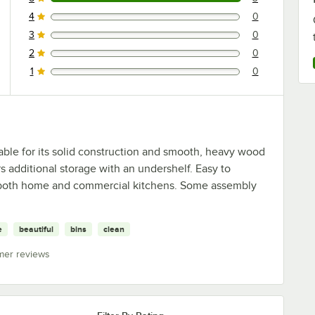
3 reviews rated this 5 out of 5 stars.
4
0
0 reviews rated this 4 out of 5 stars.
3
0
0 reviews rated this 3 out of 5 stars.
2
0
0 reviews rated this 2 out of 5 stars.
1
0
0 reviews rated this 1 out of 5 stars.
table for its solid construction and smooth, heavy wood
ers additional storage with an undershelf. Easy to
 both home and commercial kitchens. Some assembly
e
beautiful
bins
clean
mer reviews