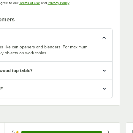
Opens in new tab
Opens in new tab
agree to our
Terms of Use
and
Privacy Policy
.
tomers
nces like can openers and blenders. For maximum
vy objects on work tables.
 wood top table?
d?
5
3