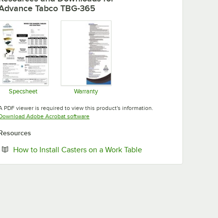
Advance Tabco TBG-365
Specsheet
Warranty
Opens in new tab
Opens in new tab
A PDF viewer is required to view this product's information.
Opens in new tab
Download Adobe Acrobat software
Resources
Opens in new tab
How to Install Casters on a Work Table