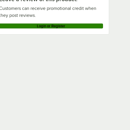
Customers can receive promotional credit when
they post reviews.
Login or Register