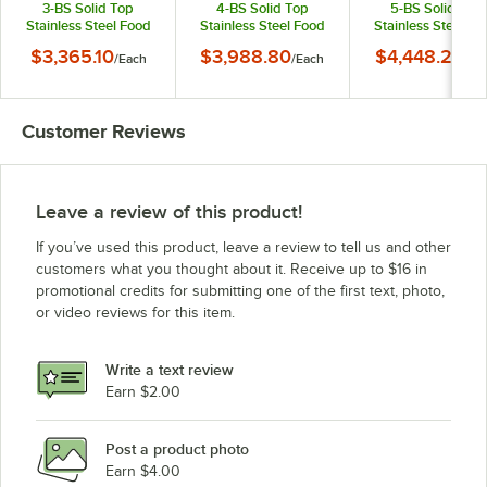
3-BS Solid Top
4-BS Solid Top
5-BS Solid Top
Stainless Steel Food
Stainless Steel Food
Stainless Steel Fo
Table with Enclosed
Table with Enclosed
Table with Enclos
$3,365.10
$3,988.80
$4,448.25
/
Each
/
Each
/
Ea
Base
Base
Base
Customer Reviews
Leave a review of this product!
If you’ve used this product, leave a review to tell us and other
customers what you thought about it. Receive up to $16 in
promotional credits for submitting one of the first text, photo,
or video reviews for this item.
Write a text review
Earn $2.00
Post a product photo
Earn $4.00