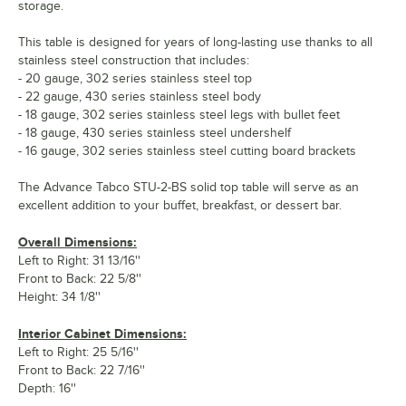
storage.
This table is designed for years of long-lasting use thanks to all
stainless steel construction that includes:
- 20 gauge, 302 series stainless steel top
- 22 gauge, 430 series stainless steel body
- 18 gauge, 302 series stainless steel legs with bullet feet
- 18 gauge, 430 series stainless steel undershelf
- 16 gauge, 302 series stainless steel cutting board brackets
The Advance Tabco STU-2-BS solid top table will serve as an
excellent addition to your buffet, breakfast, or dessert bar.
Overall Dimensions:
Left to Right: 31 13/16''
Front to Back: 22 5/8''
Height: 34 1/8''
Interior Cabinet Dimensions:
Left to Right: 25 5/16''
Front to Back: 22 7/16''
Depth: 16''