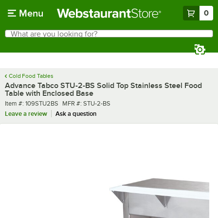
Skip to main content
Menu
0
What are you looking for?
Search
Begin typing for results.
Cold Food Tables
Advance Tabco STU-2-BS Solid Top Stainless Steel Food
Table with Enclosed Base
Item number
MFR number
Item #:
109STU2BS
MFR #:
STU-2-BS
Leave a review
Ask a question