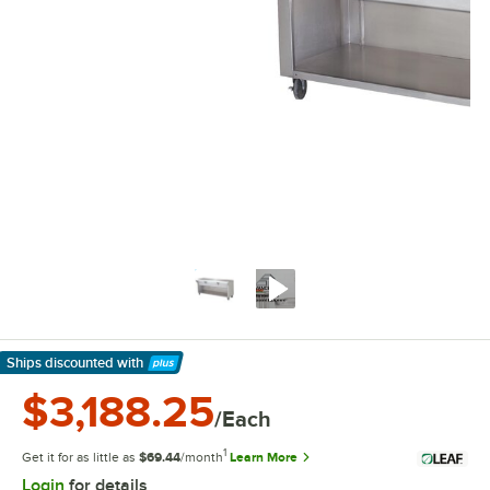
Ships discounted
with
Learn More
$3,188.25
/Each
1
Get it for as little as
$69.44
/month
Learn More
Login
for details