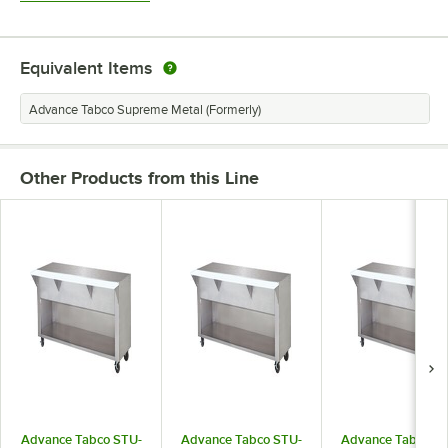
Equivalent Items
Advance Tabco Supreme Metal (Formerly)
Other Products from this Line
Advance Tabco STU-
Advance Tabco STU-
Advance Tabco S