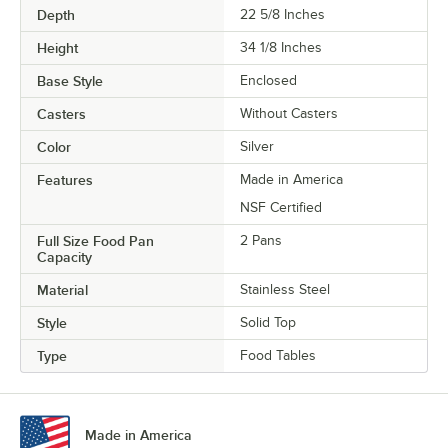
Depth
22 5/8 Inches
Height
34 1/8 Inches
Base Style
Enclosed
Casters
Without Casters
Color
Silver
Features
Made in America
NSF Certified
Full Size Food Pan
2 Pans
Capacity
Material
Stainless Steel
Style
Solid Top
Type
Food Tables
Made in America