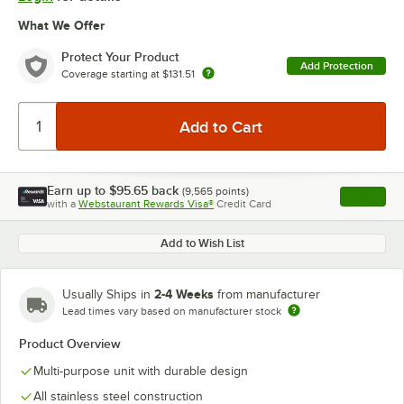
What We Offer
Protect Your Product
Add Protection
Coverage starting at
$131.51
Earn up to
$95.65
back
(
9,565
points)
Apply
with a
Webstaurant Rewards Visa®
Credit Card
, opens l
Add to Wish List
2-4 Weeks
Usually Ships in
from manufacturer
Lead times vary based on manufacturer stock
Product Overview
Multi-purpose unit with durable design
All stainless steel construction