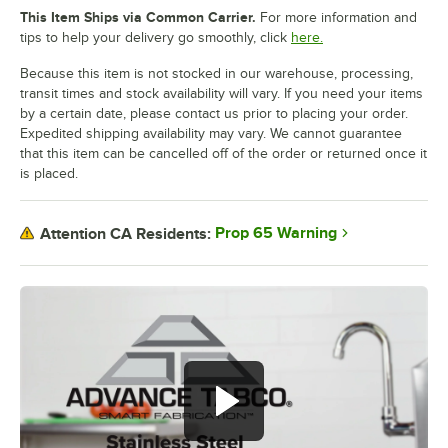
This Item Ships via Common Carrier.
For more information and
tips to help your delivery go smoothly, click
here.
Because this item is not stocked in our warehouse, processing,
transit times and stock availability will vary. If you need your items
by a certain date, please contact us prior to placing your order.
Expedited shipping availability may vary. We cannot guarantee
that this item can be cancelled off of the order or returned once it
is placed.
Prop 65 Warning
Attention CA Residents: