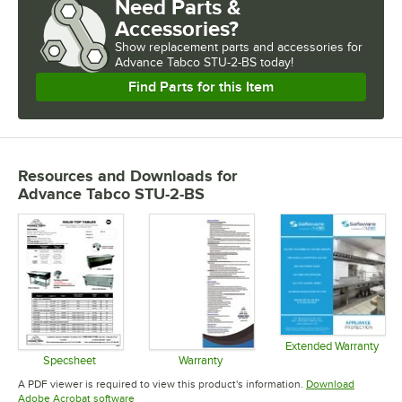
Need Parts &
Accessories?
Show
replacement parts and accessories for
Advance Tabco STU-2-BS today!
Find Parts for this Item
Resources and Downloads
for
Advance Tabco STU-2-BS
Extended Warranty
Opens in 
Specsheet
Warranty
Opens in new tab
Opens in new tab
A PDF viewer is required to view this product's information.
Download
Opens in new tab
Adobe Acrobat software