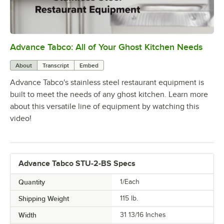
Advance Tabco: All of Your Ghost Kitchen Needs
0:00
/
1:21
About
Transcript
Embed
Advance Tabco's stainless steel restaurant equipment is
built to meet the needs of any ghost kitchen. Learn more
about this versatile line of equipment by watching this
video!
Advance Tabco STU-2-BS Specs
Quantity
1/Each
Shipping Weight
115
lb.
Width
31 13/16 Inches