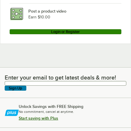
Post a product video
Earn $10.00
Login or Register
Enter your email to get latest deals & more!
Enter your email to get latest deals & more!
Sign Up
Unlock Savings with FREE Shipping
No commitment, cancel at anytime.
Start saving with Plus