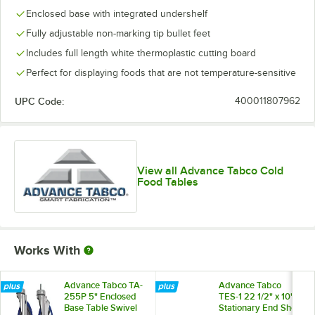
Enclosed base with integrated undershelf
Fully adjustable non-marking tip bullet feet
Includes full length white thermoplastic cutting board
Perfect for displaying foods that are not temperature-sensitive
UPC Code:
400011807962
View all Advance Tabco Cold
Food Tables
Works With
Advance Tabco TA-
Advance Tabco
255P 5" Enclosed
TES-1 22 1/2" x 10"
Base Table Swivel
Stationary End Shelf