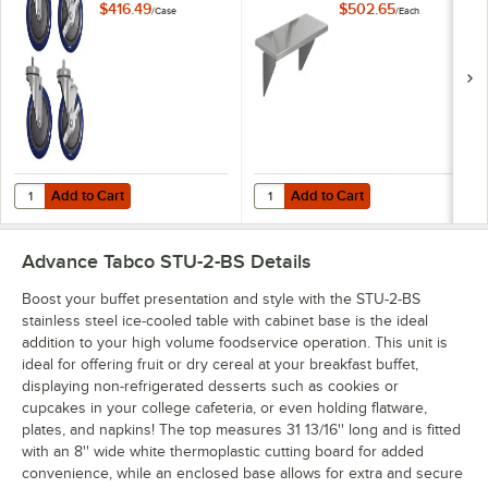
Stem Casters -
$416.49
$502.65
/
Case
/
Each
4/Case
Add to Cart
Add to Cart
Quantity for Advance Tabco TA-255P 5" Enclosed Base Table Swivel 
Quantity for Advance Tabco TES-1 2
Add to Cart
Add to Cart
Advance Tabco STU-2-BS
Details
Boost your buffet presentation and style with the STU-2-BS
stainless steel ice-cooled table with cabinet base is the ideal
addition to your high volume foodservice operation. This unit is
ideal for offering fruit or dry cereal at your breakfast buffet,
displaying non-refrigerated desserts such as cookies or
cupcakes in your college cafeteria, or even holding flatware,
plates, and napkins! The top measures 31 13/16'' long and is fitted
with an 8'' wide white thermoplastic cutting board for added
convenience, while an enclosed base allows for extra and secure