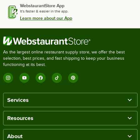
WebstaurantStore App
It's faster & easier in the app.
Learn more about our App
As the largest online restaurant supply store, we offer the best
selection, best prices, and fast shipping to keep your business
functioning at its best.
Services
Resources
About