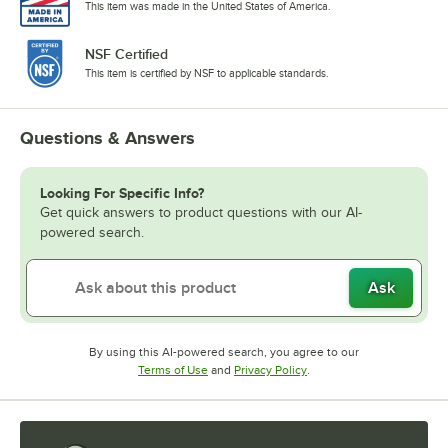
This item was made in the United States of America.
NSF Certified
This item is certified by NSF to applicable standards.
Questions & Answers
Looking For Specific Info?
Get quick answers to product questions with our AI-
powered search.
Ask
By using this AI-powered search, you agree to our
Opens in new tab
Opens in new tab
Terms of Use
and
Privacy Policy
.