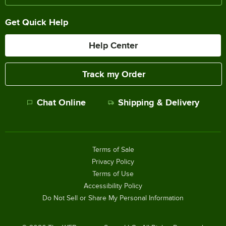
Get Quick Help
Help Center
Track my Order
Chat Online
Shipping & Delivery
Terms of Sale
Privacy Policy
Terms of Use
Accessibility Policy
Do Not Sell or Share My Personal Information