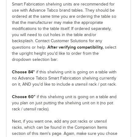
Smart Fabrication shelving units are recommended for
use with Advance Tabco brand tables. They should be
ordered at the same time you are ordering the table so
that the manufacturer may make the appropriate
modifications to the table itself. If ordered separately,
you will need to cut holes in the table and/or
backsplash. Contact Customer Solutions for any
After verifying compatibility,
questions or help.
select
the upright height you'd like to order from the
dropdown selection bar:
Choose 84"
if this shelving unit is going on a table with
no Advance Tabco Smart Fabrication shelving currently
on it, AND you'd like to include a utensil rack / pot rack.
Choose 60"
if this shelving unit is going on a table and
you plan on just putting the shelving unit on it (no pot
rack / utensil racks).
Next, if you want one, add any pot racks or utensil
racks, which can be found in the Companion Items
section of this item's page. Again, make sure you chose