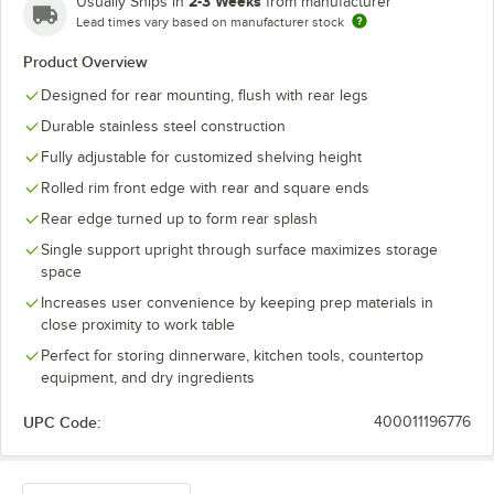
2-3 Weeks
Usually Ships in
from manufacturer
Lead times vary based on manufacturer stock
Product Overview
Designed for rear mounting, flush with rear legs
Durable stainless steel construction
Fully adjustable for customized shelving height
Rolled rim front edge with rear and square ends
Rear edge turned up to form rear splash
Single support upright through surface maximizes storage
space
Increases user convenience by keeping prep materials in
close proximity to work table
Perfect for storing dinnerware, kitchen tools, countertop
equipment, and dry ingredients
UPC Code:
400011196776