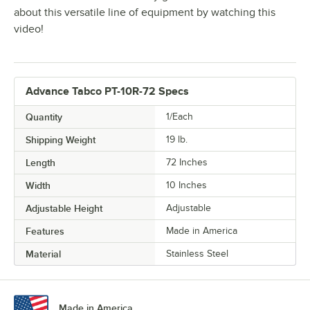
about this versatile line of equipment by watching this
video!
Advance Tabco PT-10R-72 Specs
Quantity
1/Each
Shipping Weight
19
lb.
Length
72 Inches
Width
10 Inches
Adjustable Height
Adjustable
Features
Made in America
Material
Stainless Steel
Made in America