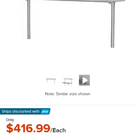
Note: Similar size shown
Ships discounted
with
Learn More
Only
$416.99
/Each