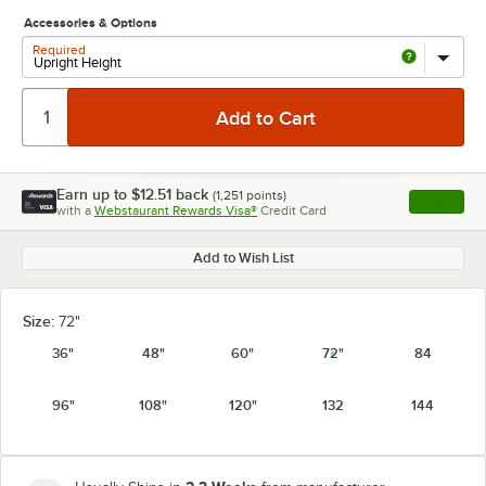
Accessories & Options
Required
Earn up to
$12.51
back
(
1,251
points)
Apply
with a
Webstaurant Rewards Visa®
Credit Card
, opens l
Add to Wish List
Size:
72"
36"
48"
60"
72"
84
96"
108"
120"
132
144