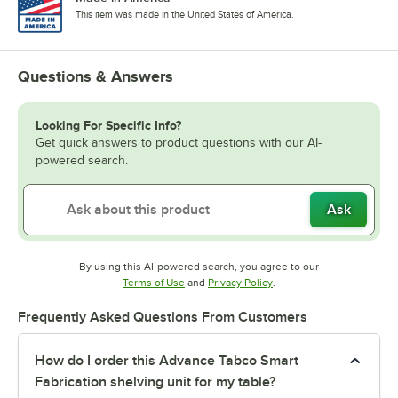
This item was made in the United States of America.
Questions & Answers
Looking For Specific Info?
Get quick answers to product questions with our AI-
powered search.
Ask
By using this AI-powered search, you agree to our
Opens in new tab
Opens in new tab
Terms of Use
and
Privacy Policy
.
Frequently Asked Questions From Customers
How do I order this Advance Tabco Smart
Fabrication shelving unit for my table?