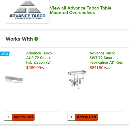
View all Advance Tabco Table
Mounted Overshelves
Works With
Advance Tabco
Advance Tabco
AUR-72 Smart
SWT-72 Smart
Fabrication 72"
Fabrication 72" Rear
Stainless Steel
or Splash Mount
$389.99
$841.50
/
Each
/
Each
Utensil Rack
Stainless Steel Pot
Rack / Utensil Rack
Add to Cart
Add to Cart
Quantity for Advance Tabco AUR-72 Smart Fabrication 72" Stainless S
Quantity for Advance Tabco SWT-72
Add to Cart
Add to Cart