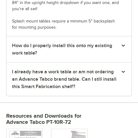
84" in the upright height dropdown if you want one, and
you're all set!
Splash mount tables require a minimum 5" backsplash
for mounting purposes.
How do I properly install this onto my existing
work table?
I already have a work table or am not ordering
an Advance Tabco brand table. Can I still install
this Smart Fabrication shelf?
Resources and Downloads
for
Advance Tabco PT-10R-72