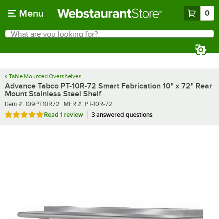
Skip to main content
Menu
0
What are you looking for?
Search
Begin typing for results.
Table Mounted Overshelves
Advance Tabco PT-10R-72 Smart Fabrication 10" x 72" Rear
Mount Stainless Steel Shelf
Item number
MFR number
Item #:
109PT10R72
MFR #:
PT-10R-72
Rated 5 out of 5 stars
Read
1 review
3 answered questions