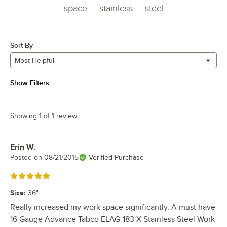
space
stainless
steel
Sort By
Most Helpful
Show Filters
Showing 1 of 1 review
Erin W.
Review by
Posted on
08/21/2015
Verified Purchase
Rated 5 out of 5 stars
Size
:
36"
Really increased my work space significantly. A must have
16 Gauge Advance Tabco ELAG-183-X Stainless Steel Work