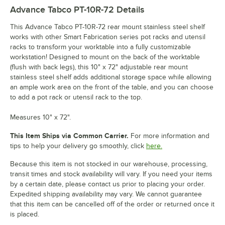
Advance Tabco PT-10R-72
Details
This Advance Tabco PT-10R-72 rear mount stainless steel shelf
works with other Smart Fabrication series pot racks and utensil
racks to transform your worktable into a fully customizable
workstation! Designed to mount on the back of the worktable
(flush with back legs), this 10" x 72" adjustable rear mount
stainless steel shelf adds additional storage space while allowing
an ample work area on the front of the table, and you can choose
to add a pot rack or utensil rack to the top.
Measures 10" x 72".
This Item Ships via Common Carrier.
For more information and
tips to help your delivery go smoothly, click
here.
Because this item is not stocked in our warehouse, processing,
transit times and stock availability will vary. If you need your items
by a certain date, please contact us prior to placing your order.
Expedited shipping availability may vary. We cannot guarantee
that this item can be cancelled off of the order or returned once it
is placed.