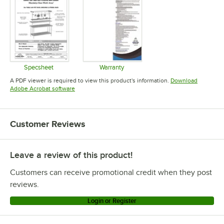
Specsheet
Warranty
Opens in new tab
Opens in new tab
A PDF viewer is required to view this product's information.
Download
Opens in new tab
Adobe Acrobat software
Customer Reviews
Leave a review of this product!
Customers can receive promotional credit when they post
reviews.
Login or Register