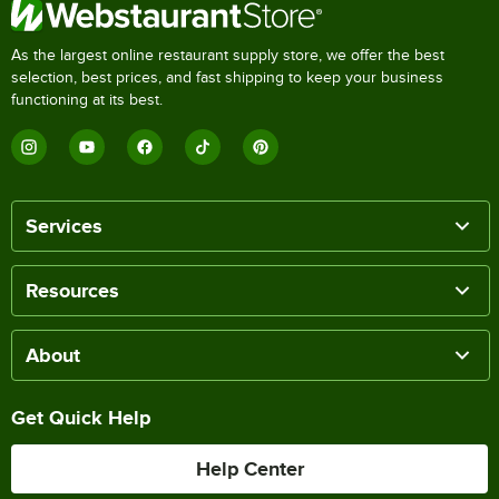
As the largest online restaurant supply store, we offer the best
selection, best prices, and fast shipping to keep your business
functioning at its best.
Services
Resources
About
Get Quick Help
Help Center