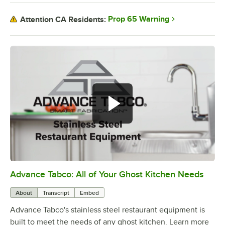
Prop 65 Warning
Attention CA Residents:
Advance Tabco: All of Your Ghost Kitchen Needs
0:00
/
1:21
About
Transcript
Embed
Advance Tabco's stainless steel restaurant equipment is
built to meet the needs of any ghost kitchen. Learn more