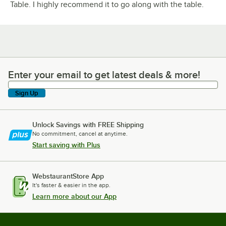
Table. I highly recommend it to go along with the table.
Enter your email to get latest deals & more!
Enter your email to get latest deals & more!
Sign Up
Unlock Savings with FREE Shipping
No commitment, cancel at anytime.
Start saving with Plus
WebstaurantStore App
It's faster & easier in the app.
Learn more about our App